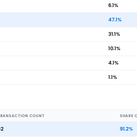
6.1%
47.1%
31.1%
10.1%
4.1%
1.1%
TRANSACTION COUNT
SHARE 
62
91.2%