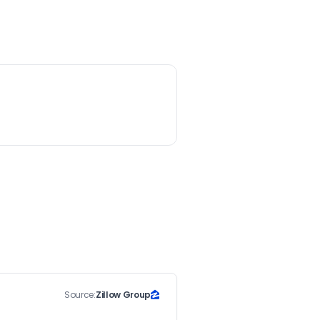
Source:
Zillow Group