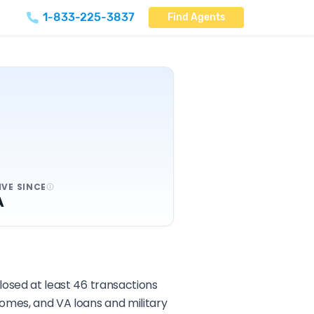
1-833-225-3837
Find Agents
IVE SINCE
A
closed at least 46 transactions
homes, and VA loans and military