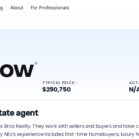
ng
About
For Professionals
TYPICAL PRICE
ACT
$290,750
N/
state agent
ods Bros Realty. They work with sellers and buyers and have 
y Nitz's experience includes first-time homebuyers, luxury 