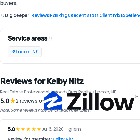
buyers.
Reviews
Rankings
Recent stats
Client mix
Experien
Dig deeper:
|
|
|
|
Service areas
Lincoln, NE
Reviews for Kelby Nitz
Real Estate Professional • Woods Bros Realty • Lincoln, NE
5.0
★
2 reviews on
Note: Some reviews may be for team members.
5.0
★★★★★
Jul 6, 2020 - gflem
Review for member:
Kelby Nitz