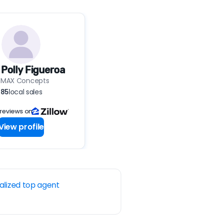
 Polly Figueroa
EMAX Concepts
85
local sales
 reviews on
View profile
alized top agent