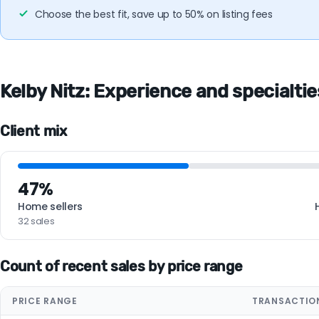
Choose the best fit, save up to 50% on listing fees
Kelby Nitz: Experience and specialtie
Client mix
47%
Home sellers
32 sales
Count of recent sales by price range
PRICE RANGE
TRANSACTIO