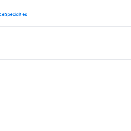
ce
Specialties
|