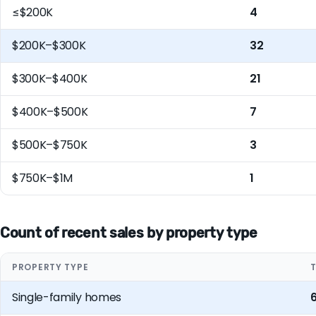
≤$200K
4
$200K–$300K
32
$300K–$400K
21
$400K–$500K
7
$500K–$750K
3
$750K–$1M
1
Count of recent sales by property type
PROPERTY TYPE
Single-family homes