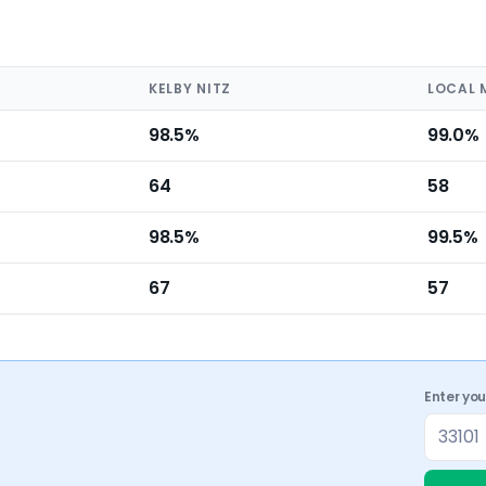
KELBY NITZ
LOCAL 
98.5%
99.0%
64
58
98.5%
99.5%
67
57
Enter yo