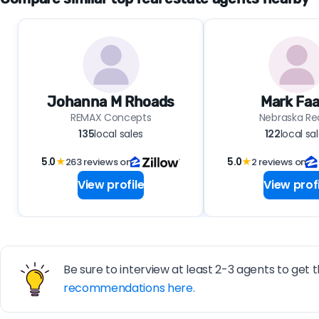
Johanna M Rhoads
Mark Faa
REMAX Concepts
Nebraska Re
135
local sales
122
local sa
5.0
★
263 reviews on
5.0
★
2 reviews on
View profile
View profi
Be sure to interview at least 2-3 agents to get t
recommendations here.