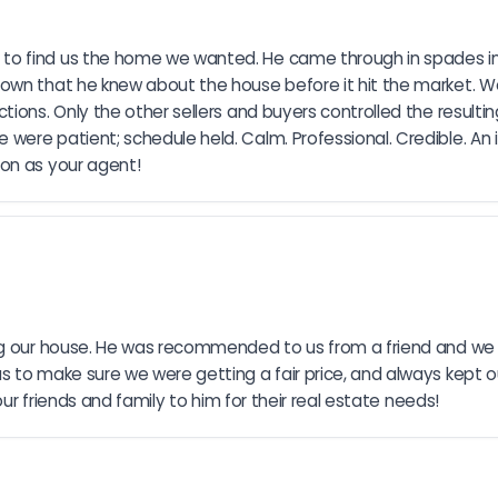
to find us the home we wanted. He came through in spades in
wn that he knew about the house before it hit the market. We we
ions. Only the other sellers and buyers controlled the resulting
ere patient; schedule held. Calm. Professional. Credible. An 
ion as your agent!
ing our house. He was recommended to us from a friend and we 
to make sure we were getting a fair price, and always kept our 
our friends and family to him for their real estate needs!