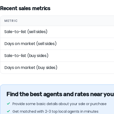
Recent sales metrics
METRIC
Sale-to-list (sell sides)
Days on market (sell sides)
Sale-to-list (buy sides)
Days on market (buy sides)
Find the best agents and rates near you
Provide some basic details about your sale or purchase
Get matched with 2-3 top local agents in minutes