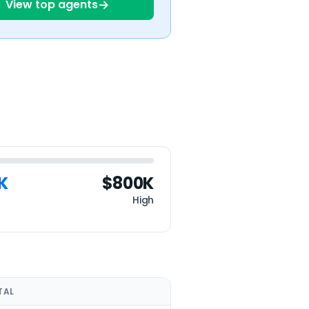
→
View top agents
K
$800K
High
TAL