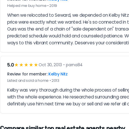
Helped me buy home • 2019
When we relocated to Seward, we depended on Kelby Nitz 
price were exactly what we wanted. He's so connected in to
Ours was the end of a chain of "sale dependent on" transact
predicted schedule would hold and counseled patience. We w
ways to this vibrant community. Deserves your considerat
5.0
★★★★★
Oct 30, 2013 - parna84
Review for member:
Kelby Nitz
Listed and sold a home • 2013
Kelby was very thorough during the whole process of sell
with the whole experience. He researched surrounding areas 
definitely use him next time we buy or sell and we refer all 
Compare similar top real estate agents nearby