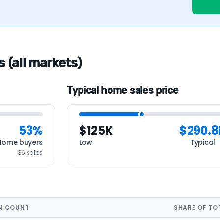
s (all markets)
Typical home sales price
53%
$125K
$290.8
Home buyers
Low
Typical
36 sales
N COUNT
SHARE OF TO