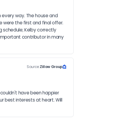
 every way. The house and 
re the first and final offer. 
 schedule; Kelby correctly 
important contributor in many 
Source:
Zillow Group
couldn't have been happier 
best interests at heart. Will 