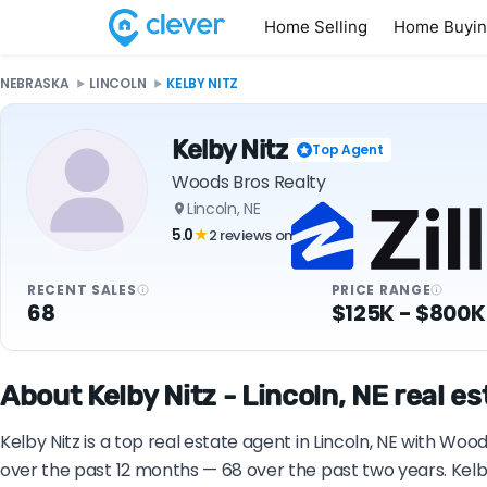
Home Selling
Home Buyi
NEBRASKA
LINCOLN
KELBY NITZ
Kelby Nitz
Top Agent
Woods Bros Realty
Lincoln, NE
5.0
2 reviews on
★
RECENT SALES
PRICE RANGE
68
$125K - $800K
About Kelby Nitz - Lincoln, NE real e
Kelby Nitz is a top real estate agent in Lincoln, NE with Wo
over the past 12 months — 68 over the past two years. Kelb