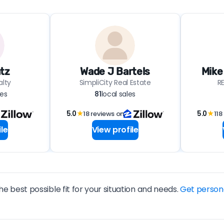
tz
Wade J Bartels
Mike
alty
SimpliCity Real Estate
R
les
81
local sales
5.0
★
18 reviews on
5.0
★
118
le
View profile
he best possible fit for your situation and needs.
Get person