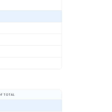
OF TOTAL