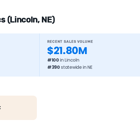
s (Lincoln, NE)
RECENT SALES VOLUME
$21.80M
#100
in Lincoln
#390
statewide in NE
t