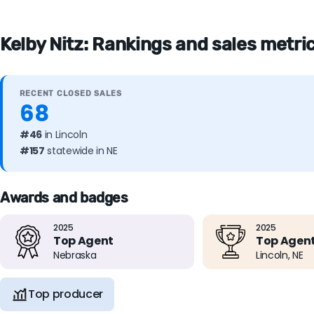
Kelby Nitz: Rankings and sales metric
RECENT CLOSED SALES
68
#46
in Lincoln
#157
statewide in NE
Awards and badges
2025
2025
Top Agent
Top Agen
Nebraska
Lincoln, NE
Top producer