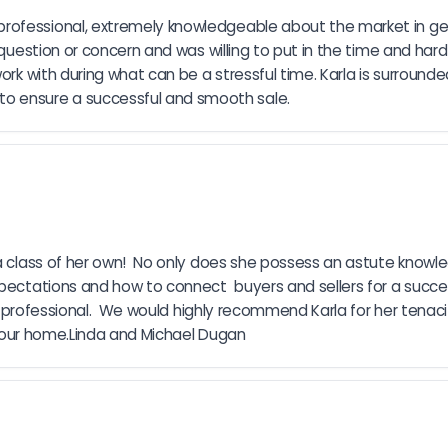
rofessional, extremely knowledgeable about the market in gen
question or concern and was willing to put in the time and hard 
ork with during what can be a stressful time. Karla is surround
o ensure a successful and smooth sale.
 a class of her own!  No only does she possess an astute knowle
xpectations and how to connect  buyers and sellers for a succe
very professional.  We would highly recommend Karla for her tena
ng our home.Linda and Michael Dugan