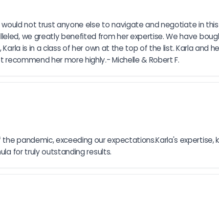
I would not trust anyone else to navigate and negotiate in this
leled, we greatly benefited from her expertise. We have boug
Karla is in a class of her own at the top of the list. Karla and 
not recommend her more highly.- Michelle & Robert F.
the pandemic, exceeding our expectations.Karla's expertise, k
la for truly outstanding results.