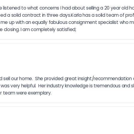
 listened to what concerns I had about selling a 20 year old 
ed a solid contract in three days.Karla has a solid team of pro
et me up with an equally fabulous consignment specialist who 
 closing. I am completely satisfied;
 sell our home.  She provided great insight/recommendation 
 was very helpful.  Her industry knowledge is tremendous and s
 her team were exemplary.