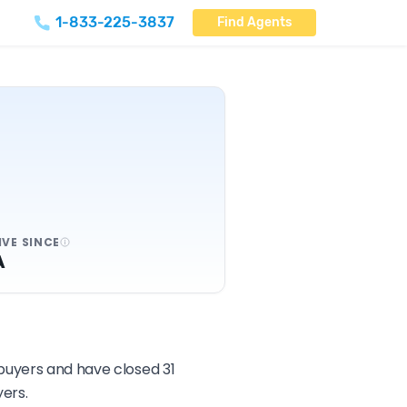
1-833-225-3837
Find Agents
IVE SINCE
A
 buyers and have closed 31
ers.