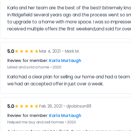
Karla and her team are the best of the best! Extremely know
in Ridgefield several years ago and the process went so s
to upgrade to a home with more space. I was so impressed 
received multiple offers the first weekend,and sold for o
5.0
★★★★★
Mar 4, 2021 - Mark M.
Review for member:
Karla Murtaugh
Listed and sold a home • 2020
Karla had a clear plan for selling our home and had a team t
we had an accepted offer in just over a week.
5.0
★★★★★
Feb 26, 2021 - djrobinson811
Review for member:
Karla Murtaugh
Helped me buy and sell homes • 2020