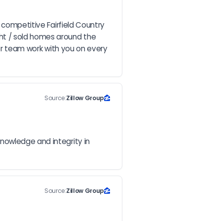
 competitive Fairfield Country 
ht / sold homes around the 
her team work with you on every 
Source:
Zillow Group
nowledge and integrity in 
Source:
Zillow Group