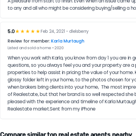
A pleasure from start to finish. Even when an issue came up 
to any and all who might be considering buying/selling a ho
5.0
★★★★★
Feb 24, 2021 - dlelsberry
Review for member:
Karla Murtaugh
Listed and sold a home • 2020
When you work with Karla, you know from day 1 you are in go
questions, so you always feel you and your property are a 
properties to help assist in pricing the value of your ho
glossy folder left in your home, to the photos chosen for you
when brokers bring clients into your home,  The most impres
of Realestate, but that her brand is so well respected she 
pleased with the experience and timeline of Karla Murtaugh
Realestate market.Sent from my iPhone
Compare similar top real estate agents nearby