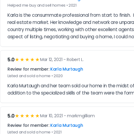
Helped me buy and sell homes • 2021
Karla is the consummate professional from start to finish.  
real estate market. Her knowledge and network are unparal
country multiple times, working with other excellent agents, 
aspect of listing, negotiating and buying a home, I could 
5.0
★★★★★
Mar 12, 2021 - Robert L.
Review for member:
Karla Murtaugh
Listed and sold a home • 2020
Karla Murtaugh and her team sold our home in the midst of 
addition to the specialized skills of the team were the formu
5.0
★★★★★
Mar 10, 2021 - markmgilliam
Review for member:
Karla Murtaugh
Listed and sold a home • 2021