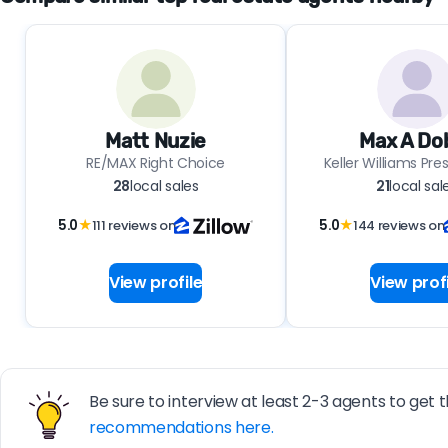
Matt Nuzie
Max A Do
RE/MAX Right Choice
Keller Williams Pres
28
local sales
21
local sal
5.0
★
111 reviews on
5.0
★
144 reviews on
View profile
View profi
Be sure to interview at least 2-3 agents to get t
recommendations here.