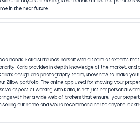
with our buyers at closing, Karla handled it like the pro she i
me in the near future.
od hands. Karla surrounds herself with a team of experts that ca
priority. Karla provides in depth knowledge of the market, and
me. Karla’s design and photography team, know how to make your
r Zillow portfolio. The online app used for showing your property
sive aspect of working with Karla, is not just her personal war
brings with her a wide web of brokers that ensure,  your proper
 selling our home and would recommend her to anyone looking t