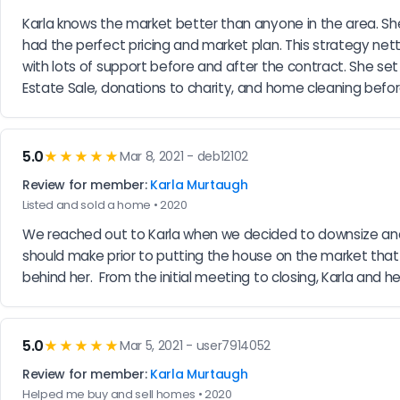
Karla knows the market better than anyone in the area. She
had the perfect pricing and market plan. This strategy nett
with lots of support before and after the contract. She s
Estate Sale, donations to charity, and home cleaning before
5.0
★★★★★
Mar 8, 2021 - deb12102
Review for member:
Karla Murtaugh
Listed and sold a home • 2020
We reached out to Karla when we decided to downsize and
should make prior to putting the house on the market that
behind her.  From the initial meeting to closing, Karla and
5.0
★★★★★
Mar 5, 2021 - user7914052
Review for member:
Karla Murtaugh
Helped me buy and sell homes • 2020