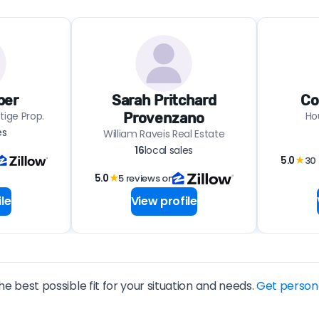
ber
Sarah Pritchard
Co
tige Prop.
Ho
Provenzano
es
William Raveis Real Estate
16
local sales
5.0
★
30 
5.0
★
5 reviews on
le
View profile
he best possible fit for your situation and needs.
Get person