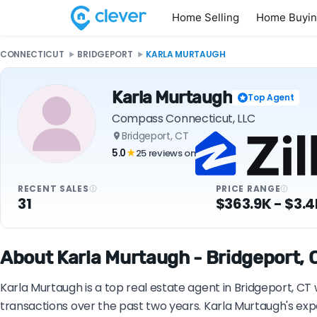
Home Selling
Home Buyi
CONNECTICUT
BRIDGEPORT
KARLA MURTAUGH
Karla Murtaugh
Top Agent
Compass Connecticut, LLC
Bridgeport, CT
5.0
25 reviews on
★
RECENT SALES
PRICE RANGE
31
$363.9K - $3.
About Karla Murtaugh - Bridgeport, C
Karla Murtaugh is a top real estate agent in Bridgeport, C
transactions over the past two years. Karla Murtaugh's exp