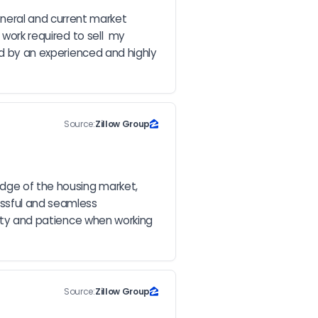
eral and current market 
work required to sell  my 
ed by an experienced and highly 
Source:
Zillow Group
dge of the housing market, 
ssful and seamless 
city and patience when working 
Source:
Zillow Group