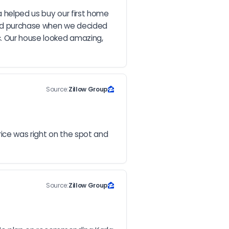
 helped us buy our first home 
and purchase when we decided 
. Our house looked amazing, 
Source:
Zillow Group
rice was right on the spot and 
Source:
Zillow Group