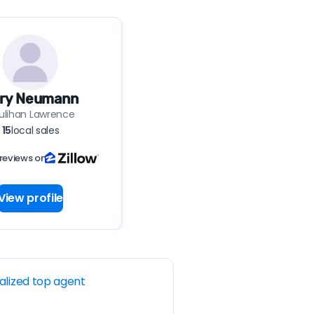
ry Neumann
ulihan Lawrence
15
local sales
reviews on
View profile
alized top agent