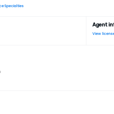
ce
Specialties
|
Agent in
View licens