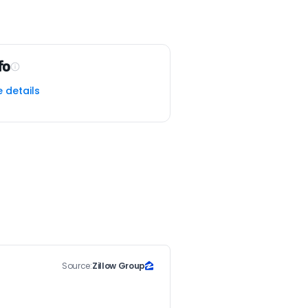
fo
e details
Source:
Zillow Group