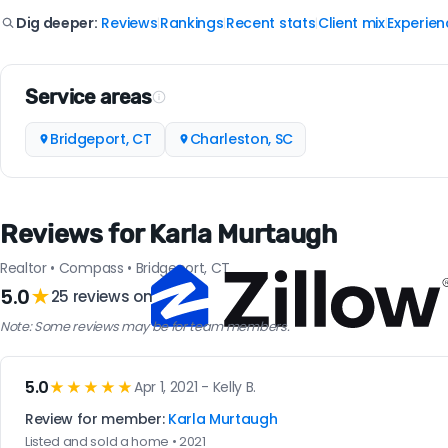
Reviews
Rankings
Recent stats
Client mix
Experien
Dig deeper:
|
|
|
|
Service areas
Bridgeport, CT
Charleston, SC
Reviews for Karla Murtaugh
Realtor • Compass • Bridgeport, CT
5.0
★
25 reviews on
Note: Some reviews may be for team members.
5.0
★★★★★
Apr 1, 2021 - Kelly B.
Review for member:
Karla Murtaugh
Listed and sold a home • 2021