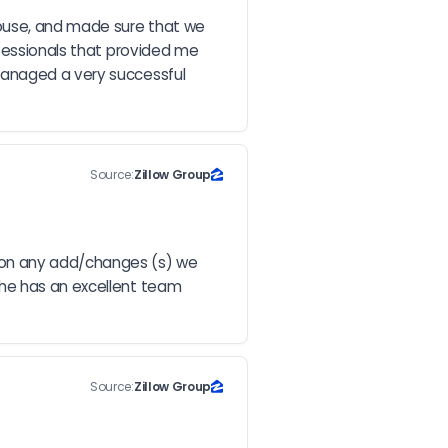
house, and made sure that we 
fessionals that provided me 
managed a very successful 
Source:
Zillow Group
on any add/changes (s) we 
he has an excellent team 
Source:
Zillow Group