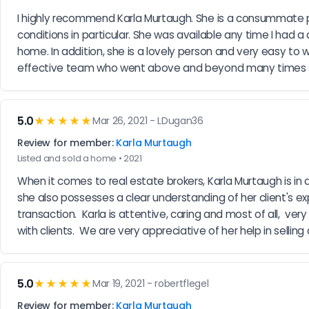
I highly recommend Karla Murtaugh. She is a consummate p
conditions in particular. She was available any time I had a 
home. In addition, she is a lovely person and very easy to w
effective team who went above and beyond many times t
5.0
★★★★★
Mar 26, 2021 - LDugan36
Review for member:
Karla Murtaugh
Listed and sold a home • 2021
When it comes to real estate brokers, Karla Murtaugh is in
she also possesses a clear understanding of her client's e
transaction.  Karla is attentive, caring and most of all,  
with clients.  We are very appreciative of her help in selli
5.0
★★★★★
Mar 19, 2021 - robertflegel
Review for member:
Karla Murtaugh