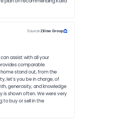
s.We plan on recommending Karla 
Source:
Zillow Group
n assist with all your 
 provides comparable 
 home stand out, from the 
, let’s you be in charge, of 
mth, generosity, and knowledge 
ty is shown often. We were very 
o buy or sell in the 