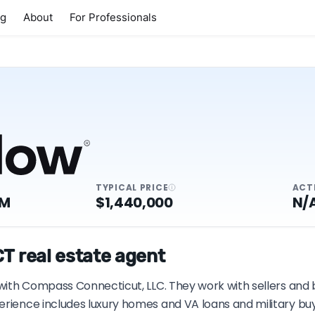
ng
About
For Professionals
TYPICAL PRICE
ACT
4M
$1,440,000
N/
T real estate agent
T with Compass Connecticut, LLC. They work with sellers and
erience includes luxury homes and VA loans and military buy