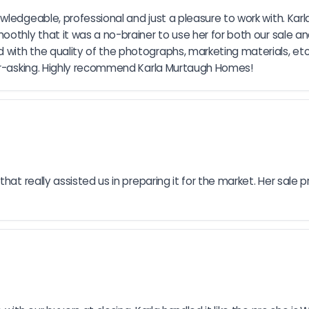
ledgeable, professional and just a pleasure to work with. Karla
moothly that it was a no-brainer to use her for both our sale 
with the quality of the photographs, marketing materials, etc
ver-asking. Highly recommend Karla Murtaugh Homes!
hat really assisted us in preparing it for the market. Her sale p