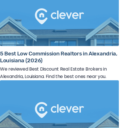
5 Best Low Commission Realtors in Alexandria,
Louisiana (2026)
We reviewed Best Discount Real Estate Brokers in
Alexandria, Louisiana. Find the best ones near you.