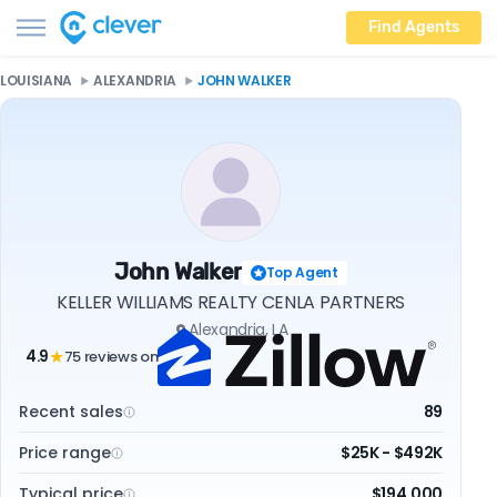
Find Agents
LOUISIANA
ALEXANDRIA
JOHN WALKER
John Walker
Top Agent
KELLER WILLIAMS REALTY CENLA PARTNERS
Alexandria, LA
4.9
75 reviews on
★
Recent sales
89
Price range
$25K - $492K
Typical price
$194,000