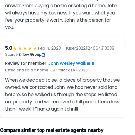
answer. From buying a home or selling a home, John 
will always have my business. If you want what you 
feel your property is worth, John is the person for 
you.
5.0
★★★★★
Feb 4, 2023 - zuser20221124064313039
Source:
Zillow Group
Review for member:
John Wesley Walker II
Listed and sold a home • LA Pollock, LA • 2023
When we decided to sell a piece of property that we 
owned, we contacted John. We had never sold land 
before, so he walked us through the steps. He listed 
our property  and we received a full price offer in less 
than 1 week!!! Thanks again John!!!
Compare similar top real estate agents nearby