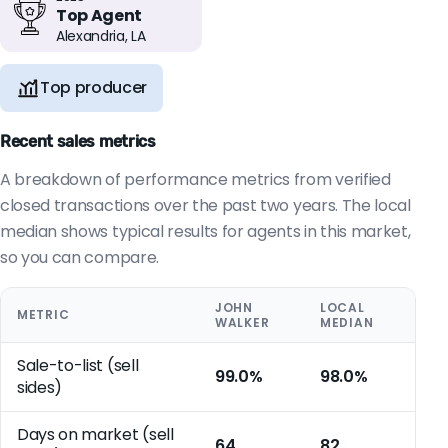
Top Agent
Alexandria, LA
Top producer
Recent sales metrics
A breakdown of performance metrics from verified
closed transactions over the past two years. The local
median shows typical results for agents in this market,
so you can compare.
JOHN
LOCAL
METRIC
WALKER
MEDIAN
Sale-to-list (sell
99.0%
98.0%
sides)
Days on market (sell
64
82