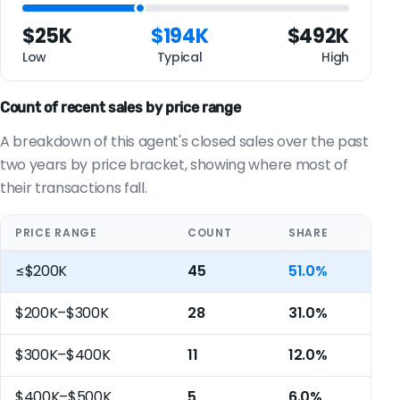
$25K
$194K
$492K
Low
Typical
High
Count of recent sales by price range
A breakdown of this agent's closed sales over the past
two years by price bracket, showing where most of
their transactions fall.
PRICE RANGE
COUNT
SHARE
≤$200K
45
51.0%
$200K–$300K
28
31.0%
$300K–$400K
11
12.0%
$400K–$500K
5
6.0%