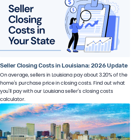
Seller Closing Costs in Louisiana: 2026 Update
On average, sellers in Louisiana pay about 3.20% of the
home's purchase price in closing costs. Find out what
you'll pay with our Louisiana seller's closing costs
calculator.