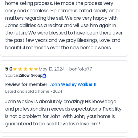
home selling process. He made the process very 
easy and seemless. He communicated clearly on all 
matters regarding the sell. We are very happy with 
Johns abilities as a realtor and will use him again in 
the future.We were blessed to have been there over 
the past few years and we pray Blessings, Love, and 
beautiful memories over the new home owners.
5.0
★★★★★
May 10, 2024 - bonfolks77
Source:
Zillow Group
Review for member:
John Wesley Walker II
Listed and sold a home • 2024
John Wesley is absolutely amazing! His knowledge 
and professionalism exceeds expectations. Flexibility 
is not a problem for John! With John, your home is 
guaranteed to be sold! Love love love him!