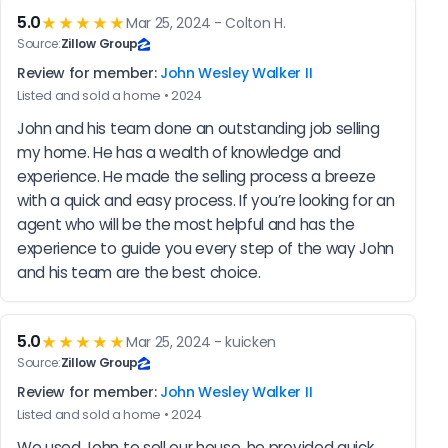
5.0
★★★★★
Mar 25, 2024 - Colton H.
Source:
Zillow Group
Review for member:
John Wesley Walker II
Listed and sold a home • 2024
John and his team done an outstanding job selling 
my home. He has a wealth of knowledge and 
experience. He made the selling process a breeze 
with a quick and easy process. If you’re looking for an 
agent who will be the most helpful and has the 
experience to guide you every step of the way John 
and his team are the best choice.
5.0
★★★★★
Mar 25, 2024 - kuicken
Source:
Zillow Group
Review for member:
John Wesley Walker II
Listed and sold a home • 2024
We used John to sell our house, he provided quick 