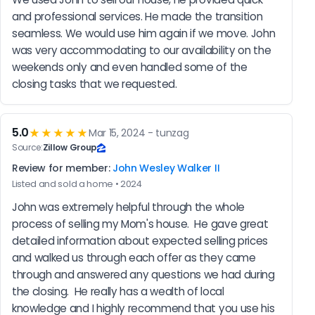
and professional services. He made the transition 
seamless. We would use him again if we move. John 
was very accommodating to our availability on the 
weekends only and even handled some of the 
closing tasks that we requested.
5.0
★★★★★
Mar 15, 2024 - tunzag
Source:
Zillow Group
Review for member:
John Wesley Walker II
Listed and sold a home • 2024
John was extremely helpful through the whole 
process of selling my Mom's house.  He gave great 
detailed information about expected selling prices 
and walked us through each offer as they came 
through and answered any questions we had during 
the closing.  He really has a wealth of local 
knowledge and I highly recommend that you use his 