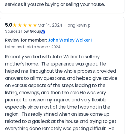
services if you are buying or selling your house.
5.0
★★★★★
Mar 14, 2024 - long kevin p
Source:
Zillow Group
Review for member:
John Wesley Walker II
Listed and sold a home • 2024
Recently worked with John Walker to sell my 
mother's home.  The experience was great.  He 
helped me throughout the whole process, provided 
answers to all my questions, and helped give advice 
on various aspects of the steps leading to the 
listing, showings, and then the sale.He was very 
prompt to answer my inquiries and very flexible 
especially since most of the time I was not in the 
region.  This really shined when an issue came up 
related to a gas leak at the house and trying to get 
everything done remotely was getting difficult.  He 