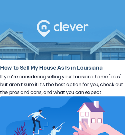
How to Sell My House As Is in Louisiana
If you’re considering selling your Louisiana home "as is"
but aren’t sure if it’s the best option for you, check out
the pros and cons, and what you can expect.