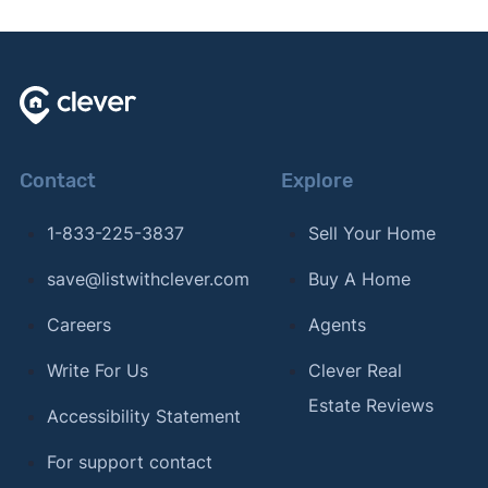
Contact
Explore
1-833-225-3837
Sell Your Home
save@listwithclever.com
Buy A Home
Careers
Agents
Write For Us
Clever Real
Estate Reviews
Accessibility Statement
For support contact