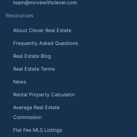
team@movewithclever.com
Resources
About Clever Real Estate
Frequently Asked Questions
Real Estate Blog
Real Estate Terms
News
Rental Property Calculator
Average Real Estate
Commission
Flat Fee MLS Listings