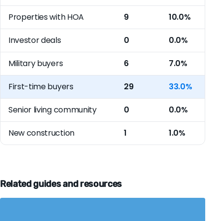
Properties with HOA
9
10.0%
Investor deals
0
0.0%
Military buyers
6
7.0%
First-time buyers
29
33.0%
Senior living community
0
0.0%
New construction
1
1.0%
Related guides and resources