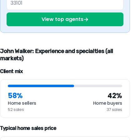
→
View top agents
John Walker: Experience and specialties (all
markets)
Client mix
58%
42%
Home sellers
Home buyers
52 sales
37 sales
Typical home sales price