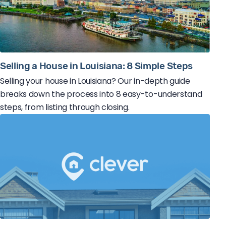
Selling a House in Louisiana: 8 Simple Steps
Selling your house in Louisiana? Our in-depth guide
breaks down the process into 8 easy-to-understand
steps, from listing through closing.