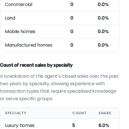
Commercial
0
0.0%
Land
0
0.0%
Mobile homes
0
0.0%
Manufactured homes
0
0.0%
Count of recent sales by specialty
A breakdown of this agent's closed sales over the past
two years by specialty, showing experience with
transaction types that require specialized knowledge
or serve specific groups.
SPECIALTY
COUNT
SHARE
Luxury homes
5
6.0%