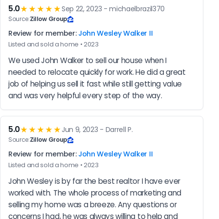
5.0
★★★★★
Sep 22, 2023 - michaelbrazil370
Source:
Zillow Group
Review for member:
John Wesley Walker II
Listed and sold a home • 2023
We used John Walker to sell our house when I 
needed to relocate quickly for work. He did a great 
job of helping us sell it fast while still getting value 
and was very helpful every step of the way.
5.0
★★★★★
Jun 9, 2023 - Darrell P.
Source:
Zillow Group
Review for member:
John Wesley Walker II
Listed and sold a home • 2023
John Wesley is by far the best realtor I have ever 
worked with. The whole process of marketing and 
selling my home was a breeze. Any questions or 
concerns I had, he was always willing to help and 