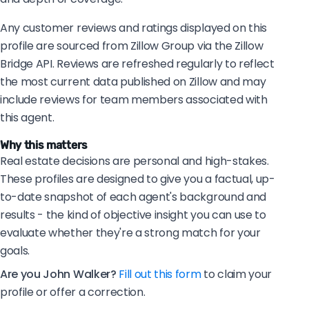
Any customer reviews and ratings displayed on this
profile are sourced from Zillow Group via the Zillow
Bridge API. Reviews are refreshed regularly to reflect
the most current data published on Zillow and may
include reviews for team members associated with
this agent.
Why this matters
Real estate decisions are personal and high-stakes.
These profiles are designed to give you a factual, up-
to-date snapshot of each agent's background and
results - the kind of objective insight you can use to
evaluate whether they're a strong match for your
goals.
Are you John Walker?
Fill out this form
to claim your
profile or offer a correction.