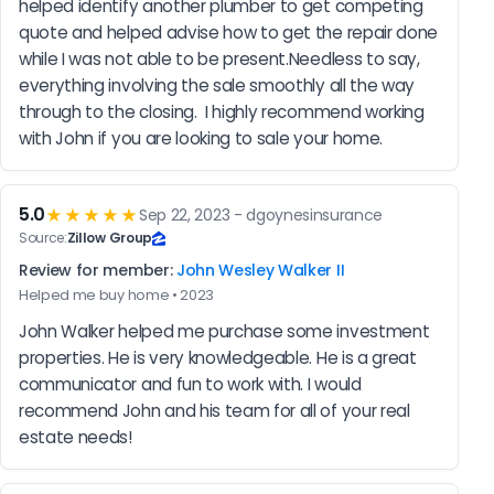
helped identify another plumber to get competing 
quote and helped advise how to get the repair done 
while I was not able to be present.Needless to say, 
everything involving the sale smoothly all the way 
through to the closing.  I highly recommend working 
with John if you are looking to sale your home.
5.0
★★★★★
Sep 22, 2023 - dgoynesinsurance
Source:
Zillow Group
Review for member:
John Wesley Walker II
Helped me buy home • 2023
John Walker helped me purchase some investment 
properties. He is very knowledgeable. He is a great 
communicator and fun to work with. I would 
recommend John and his team for all of your real 
estate needs!