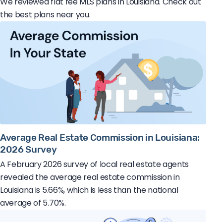
We reviewed flat fee MLS plans in Louisiana. Check out
the best plans near you.
Average Real Estate Commission in Louisiana:
2026 Survey
A February 2026 survey of local real estate agents
revealed the average real estate commission in
Louisiana is 5.66%, which is less than the national
average of 5.70%.