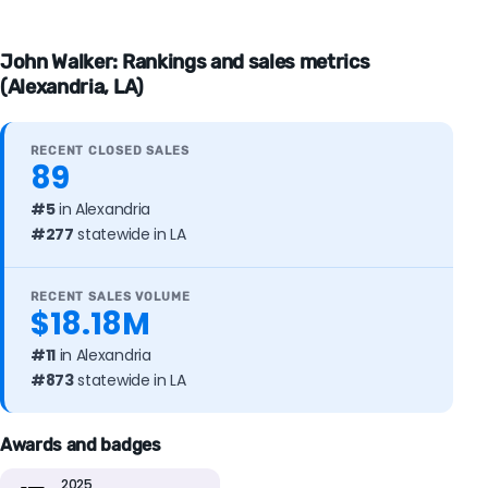
John Walker: Rankings and sales metrics
(Alexandria, LA)
RECENT CLOSED SALES
89
#5
in Alexandria
#277
statewide in LA
RECENT SALES VOLUME
$18.18M
#11
in Alexandria
#873
statewide in LA
Awards and badges
2025