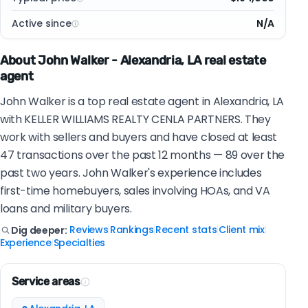
Active since
N/A
About John Walker - Alexandria, LA real estate
agent
John Walker is a top real estate agent in Alexandria, LA
with KELLER WILLIAMS REALTY CENLA PARTNERS. They
work with sellers and buyers and have closed at least
47 transactions over the past 12 months — 89 over the
past two years. John Walker's experience includes
first-time homebuyers, sales involving HOAs, and VA
loans and military buyers.
Reviews
Rankings
Recent stats
Client mix
Dig deeper:
|
|
|
|
Experience
Specialties
|
Service areas