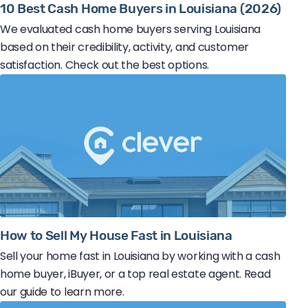
10 Best Cash Home Buyers in Louisiana (2026)
We evaluated cash home buyers serving Louisiana
based on their credibility, activity, and customer
satisfaction. Check out the best options.
How to Sell My House Fast in Louisiana
Sell your home fast in Louisiana by working with a cash
home buyer, iBuyer, or a top real estate agent. Read
our guide to learn more.