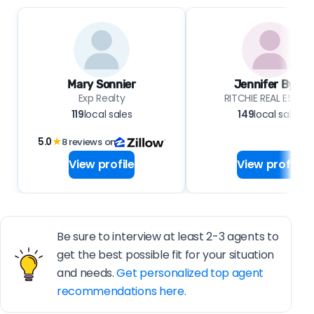
Mary Sonnier
Jennifer Byrd
Exp Realty
RITCHIE REAL ESTAT
119
local sales
149
local sales
5.0
★
8 reviews on
View profile
View profile
Be sure to interview at least 2-3 agents to
get the best possible fit for your situation
and needs.
Get personalized top agent
recommendations here.