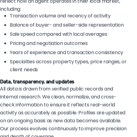
reflect how an agent operates in their local market,
including:
Transaction volume and recency of activity
Balance of buyer- and seller-side representation
Sale speed compared with local averages
Pricing and negotiation outcomes
Years of experience and transaction consistency
Specialties across property types, price ranges, or
client needs
Data, transparency, and updates
All data is drawn from verified public records and
internal research. We clean, normalize, and cross-
check information to ensure it reflects real-world
activity as accurately as possible. Profiles are updated
on an ongoing basis as new data becomes available.
Our process evolves continuously to improve precision
and depth of coverage.