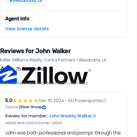
Alexandria, LA
Agent info
View license details
Reviews for John Walker
Keller Williams Realty, CenLa Partners • Alexandria, LA
4.9
★
75 reviews on
Note: Some reviews may be for team members.
5.0
★★★★★
Dec 10, 2024 - KD PowersportsLLC
Source:
Zillow Group
Review for member:
John Wesley Walker II
Listed and sold a home • 2024
John was both professional and prompt through the 