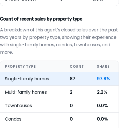
Count of recent sales by property type
A breakdown of this agent's closed sales over the past
two years by property type, showing their experience
with single-family homes, condos, townhouses, and
more.
PROPERTY TYPE
COUNT
SHARE
Single-family homes
87
97.8%
Multi-family homes
2
2.2%
Townhouses
0
0.0%
Condos
0
0.0%