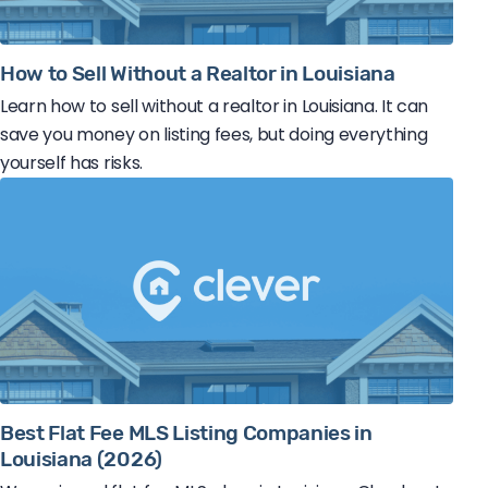
How to Sell Without a Realtor in Louisiana
Learn how to sell without a realtor in Louisiana. It can
save you money on listing fees, but doing everything
yourself has risks.
Best Flat Fee MLS Listing Companies in
Louisiana (2026)