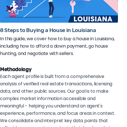
8 Steps to Buying a House in Louisiana
In this guide, we cover how to buy a house in Louisiana,
including how to afford a down payment, go house
hunting, and negotiate with sellers.
Methodology
Each agent profile is built from a comprehensive
analysis of verified real estate transactions, licensing
data, and other public sources. Our goal is to make
complex market information accessible and
meaningful - helping you understand an agent's
experience, performance, and focus areas in context.
We consolidate and interpret key data points that