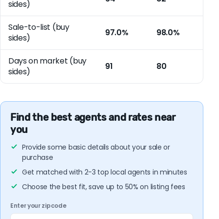
sides)
Sale-to-list (buy
97.0%
98.0%
sides)
Days on market (buy
91
80
sides)
Find the best agents and rates near
you
Provide some basic details about your sale or
purchase
Get matched with 2-3 top local agents in minutes
Choose the best fit, save up to 50% on listing fees
Enter your zipcode