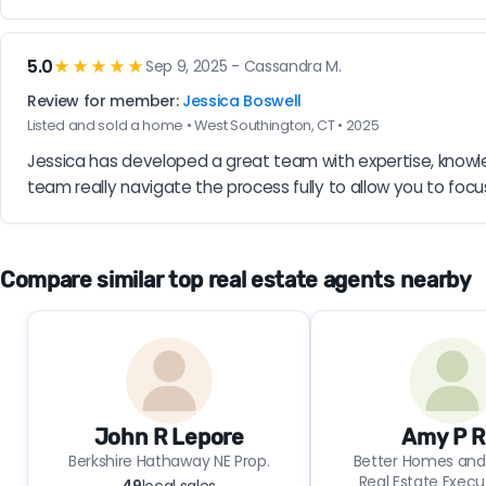
5.0
★★★★★
Sep 9, 2025 - Cassandra M.
Review for member:
Jessica Boswell
Listed and sold a home • West Southington, CT • 2025
Jessica has developed a great team with expertise, knowle
team really navigate the process fully to allow you to focu
Compare similar top real estate agents nearby
John R Lepore
Amy P R
Berkshire Hathaway NE Prop.
Better Homes and
Real Estate Execu
49
local sales