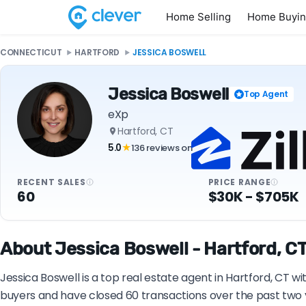
Home Selling
Home Buyi
CONNECTICUT
HARTFORD
JESSICA BOSWELL
Jessica Boswell
Top Agent
eXp
Hartford, CT
5.0
136 reviews on
★
RECENT SALES
PRICE RANGE
60
$30K - $705K
About Jessica Boswell - Hartford, CT
Jessica Boswell is a top real estate agent in Hartford, CT w
buyers and have closed 60 transactions over the past two 