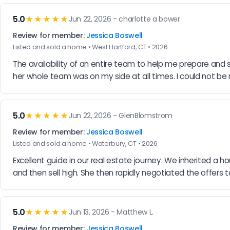
5.0
★★★★★
Jun 22, 2026 - charlotte a bower
Review for member:
Jessica Boswell
Listed and sold a home • West Hartford, CT • 2026
The availability of an entire team to help me prepare and s
her whole team was on my side at all times. I could not b
5.0
★★★★★
Jun 22, 2026 - GlenBlomstrom
Review for member:
Jessica Boswell
Listed and sold a home • Waterbury, CT • 2026
Excellent guide in our real estate journey. We inherited a ho
and then sell high. She then rapidly negotiated the offers 
5.0
★★★★★
Jun 13, 2026 - Matthew L.
Review for member:
Jessica Boswell