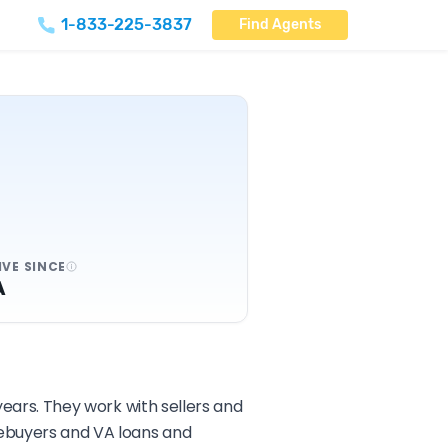
1-833-225-3837
Find Agents
IVE SINCE
A
 years. They work with sellers and
mebuyers and VA loans and