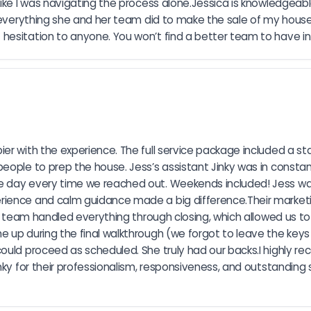
ike I was navigating the process alone.Jessica is knowledgeable
or everything she and her team did to make the sale of my hous
hesitation to anyone. You won’t find a better team to have in
er with the experience. The full service package included a sta
people to prep the house. Jess’s assistant Jinky was in consta
e day every time we reached out. Weekends included! Jess was
rience and calm guidance made a big difference.Their marketin
The team handled everything through closing, which allowed us t
up during the final walkthrough (we forgot to leave the keys i
could proceed as scheduled. She truly had our backs.I highly 
nky for their professionalism, responsiveness, and outstanding 