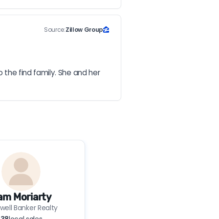
Source:
Zillow Group
he find family. She and her 
am Moriarty
well Banker Realty
38
local sales