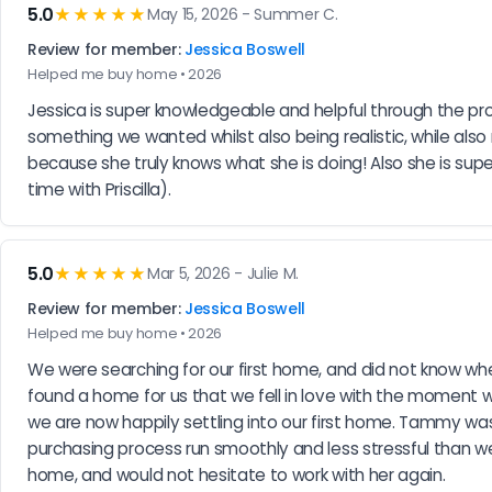
5.0
★★★★★
May 15, 2026 - Summer C.
Review for member:
Jessica Boswell
Helped me buy home • 2026
Jessica is super knowledgeable and helpful through the pro
something we wanted whilst also being realistic, while also
because she truly knows what she is doing! Also she is supe
time with Priscilla).
5.0
★★★★★
Mar 5, 2026 - Julie M.
Review for member:
Jessica Boswell
Helped me buy home • 2026
We were searching for our first home, and did not know whe
found a home for us that we fell in love with the moment 
we are now happily settling into our first home. Tammy was
purchasing process run smoothly and less stressful than
home, and would not hesitate to work with her again.