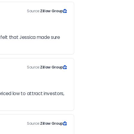
Source:
Zillow Group
 felt that Jessica made sure 
Source:
Zillow Group
riced low to attract investors, 
Source:
Zillow Group