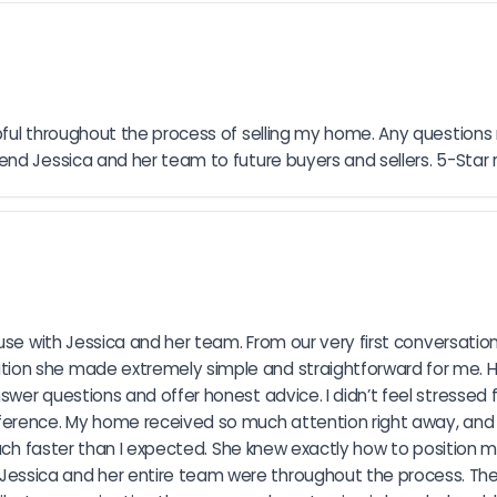
pful throughout the process of selling my home. Any questions
nd Jessica and her team to future buyers and sellers. 5-Star 
se with Jessica and her team. From our very first conversation, 
ion she made extremely simple and straightforward for me. 
wer questions and offer honest advice. I didn’t feel stressed 
ference. My home received so much attention right away, and 
much faster than I expected. She knew exactly how to position 
ssica and her entire team were throughout the process. They 