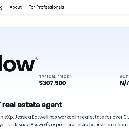
ng
About
For Professionals
TYPICAL PRICE
ACT
$307,500
N/
 real estate agent
ith eXp. Jessica Boswell has worked in real estate for over 9
years. Jessica Boswell's experience includes first-time ho