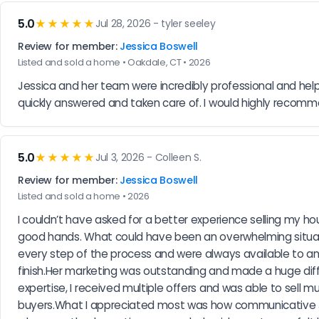
5.0
★★★★★
Jul 28, 2026 - tyler seeley
Review for member:
Jessica Boswell
Listed and sold a home • Oakdale, CT • 2026
Jessica and her team were incredibly professional and hel
quickly answered and taken care of. I would highly recomme
5.0
★★★★★
Jul 3, 2026 - Colleen S.
Review for member:
Jessica Boswell
Listed and sold a home • 2026
I couldn’t have asked for a better experience selling my hou
good hands. What could have been an overwhelming situat
every step of the process and were always available to ans
finish.Her marketing was outstanding and made a huge dif
expertise, I received multiple offers and was able to sell 
buyers.What I appreciated most was how communicative Je