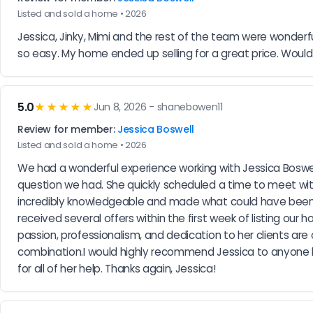
Listed and sold a home • 2026
Jessica, Jinky, Mimi and the rest of the team were wonderf
so easy. My home ended up selling for a great price. Wou
5.0
★★★★★
Jun 8, 2026 - shanebowen11
Review for member:
Jessica Boswell
Listed and sold a home • 2026
We had a wonderful experience working with Jessica Boswel
question we had. She quickly scheduled a time to meet wit
incredibly knowledgeable and made what could have been a 
received several offers within the first week of listing o
passion, professionalism, and dedication to her clients are 
combination.I would highly recommend Jessica to anyone look
for all of her help. Thanks again, Jessica!