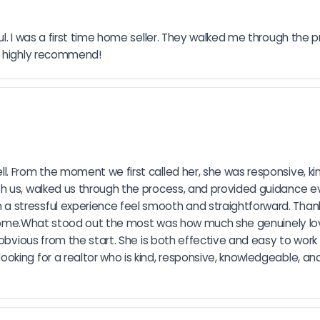
ul. I was a first time home seller. They walked me through the
ld highly recommend!
l. From the moment we first called her, she was responsive, ki
h us, walked us through the process, and provided guidance eve
stressful experience feel smooth and straightforward. Thanks
ur home.What stood out the most was how much she genuinely lo
obvious from the start. She is both effective and easy to work wi
ing for a realtor who is kind, responsive, knowledgeable, and 