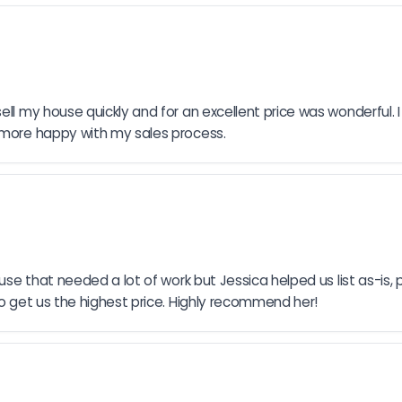
ell my house quickly and for an excellent price was wonderful. I
e more happy with my sales process.
use that needed a lot of work but Jessica helped us list as-is, p
to get us the highest price. Highly recommend her!