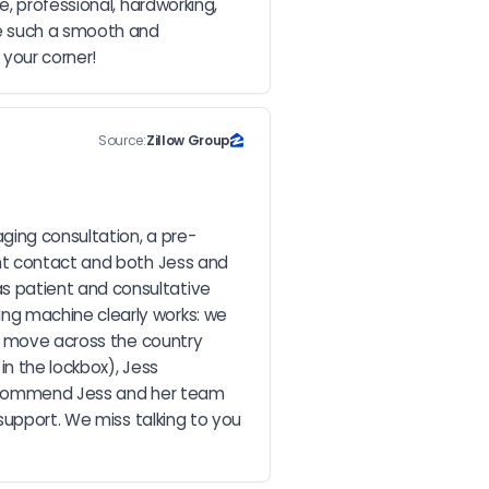
, professional, hardworking, 
e such a smooth and 
 your corner!
Source:
Zillow Group
ging consultation, a pre-
nt contact and both Jess and 
 patient and consultative 
g machine clearly works: we 
o move across the country 
n the lockbox), Jess 
recommend Jess and her team 
support. We miss talking to you 