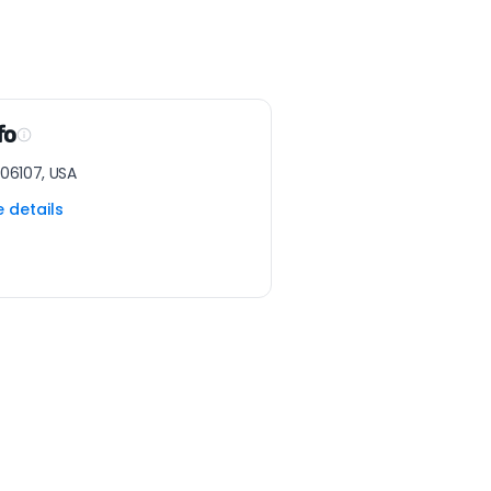
fo
 06107, USA
e details