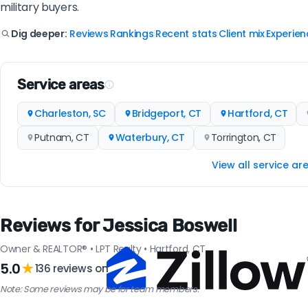
military buyers.
Reviews
Rankings
Recent stats
Client mix
Experien
Dig deeper:
|
|
|
|
Service areas
Charleston, SC
Bridgeport, CT
Hartford, CT
Putnam, CT
Waterbury, CT
Torrington, CT
View all service ar
Reviews for Jessica Boswell
Owner & REALTOR® • LPT Realty • Hartford, CT
5.0
★
136 reviews on
Note: Some reviews may be for team members.