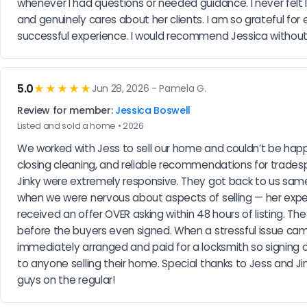
whenever I had questions or needed guidance. I never felt l
and genuinely cares about her clients. I am so grateful f
successful experience. I would recommend Jessica without 
5.0
★★★★★
Jun 28, 2026 - Pamela G.
Review for member:
Jessica Boswell
Listed and sold a home • 2026
We worked with Jess to sell our home and couldn’t be happi
closing cleaning, and reliable recommendations for trades
Jinky were extremely responsive. They got back to us sam
when we were nervous about aspects of selling — her expe
received an offer OVER asking within 48 hours of listing. 
before the buyers even signed. When a stressful issue came 
immediately arranged and paid for a locksmith so signing 
to anyone selling their home. Special thanks to Jess and Ji
guys on the regular!