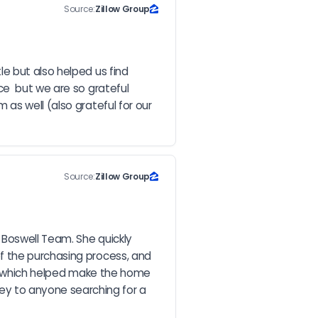
Source:
Zillow Group
e but also helped us find 
e  but we are so grateful 
s well (also grateful for our 
Source:
Zillow Group
Boswell Team. She quickly 
f the purchasing process, and 
t, which helped make the home 
y to anyone searching for a 