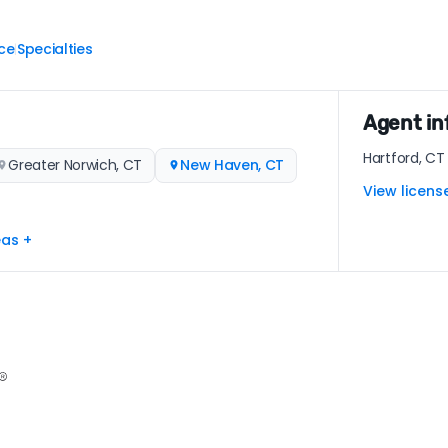
ce
Specialties
|
Agent in
Hartford, CT
Greater Norwich, CT
New Haven, CT
View licens
eas +