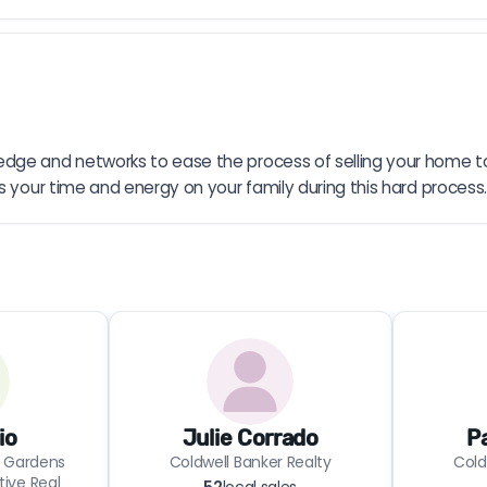
dge and networks to ease the process of selling your home to t
s your time and energy on your family during this hard process.
io
Julie Corrado
P
 Gardens
Coldwell Banker Realty
Cold
tive Real
52
local sales