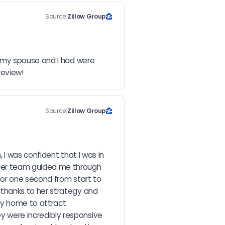
Source:
Zillow Group
 my spouse and I had were 
review!
Source:
Zillow Group
I was confident that I was in 
Her team guided me through 
for one second from start to 
thanks to her strategy and 
my home to attract 
were incredibly responsive 