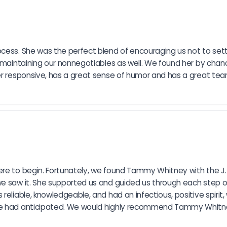
cess. She was the perfect blend of encouraging us not to settl
 maintaining our nonnegotiables as well. We found her by chanc
r responsive, has a great sense of humor and has a great team a
re to begin. Fortunately, we found Tammy Whitney with the J. 
we saw it. She supported us and guided us through each step o
 reliable, knowledgeable, and had an infectious, positive spiri
 we had anticipated. We would highly recommend Tammy Whitne