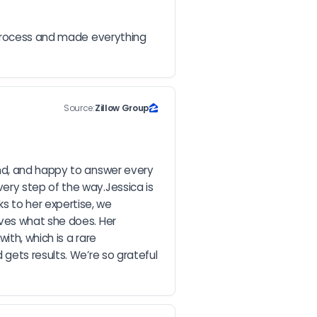
 process and made everything 
Source:
Zillow Group
nd, and happy to answer every 
ry step of the way.Jessica is 
 to her expertise, we 
ves what she does. Her 
th, which is a rare 
gets results. We’re so grateful 