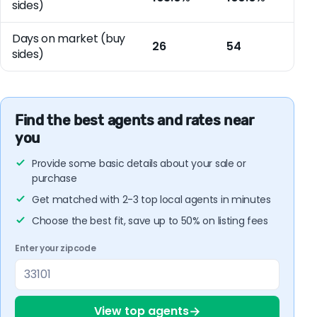
sides)
Days on market (buy
26
54
sides)
Find the best agents and rates near
you
Provide some basic details about your sale or
purchase
Get matched with 2-3 top local agents in minutes
Choose the best fit, save up to 50% on listing fees
Enter your zipcode
→
View top agents