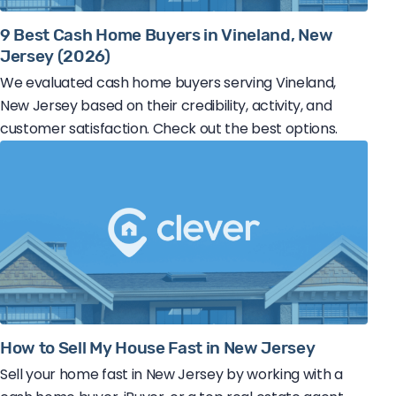
9 Best Cash Home Buyers in Vineland, New
Jersey (2026)
We evaluated cash home buyers serving Vineland,
New Jersey based on their credibility, activity, and
customer satisfaction. Check out the best options.
How to Sell My House Fast in New Jersey
Sell your home fast in New Jersey by working with a