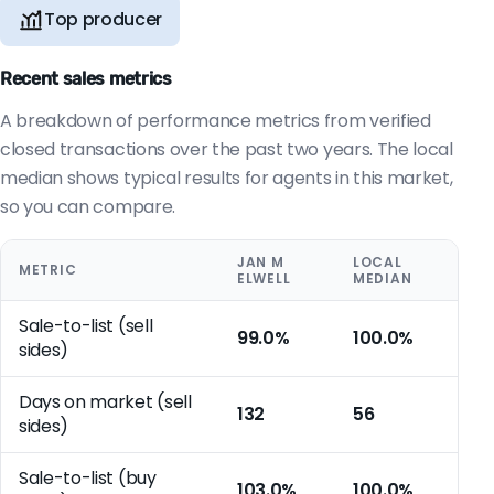
Top producer
Recent sales metrics
A breakdown of performance metrics from verified
closed transactions over the past two years. The local
median shows typical results for agents in this market,
so you can compare.
JAN M
LOCAL
METRIC
ELWELL
MEDIAN
Sale-to-list (sell
99.0%
100.0%
sides)
Days on market (sell
132
56
sides)
Sale-to-list (buy
103.0%
100.0%