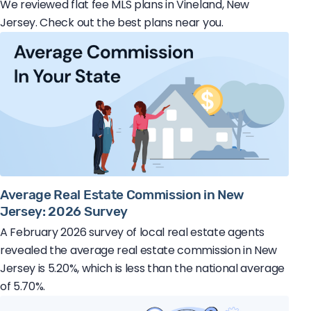
We reviewed flat fee MLS plans in Vineland, New
Jersey. Check out the best plans near you.
Average Real Estate Commission in New
Jersey: 2026 Survey
A February 2026 survey of local real estate agents
revealed the average real estate commission in New
Jersey is 5.20%, which is less than the national average
of 5.70%.