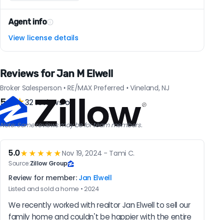
Agent info
View license details
Reviews for Jan M Elwell
Broker Salesperson • RE/MAX Preferred • Vineland, NJ
5.0
★
32 reviews on
Note: Some reviews may be for team members.
5.0
★★★★★
Nov 19, 2024 - Tami C.
Source:
Zillow Group
Review for member:
Jan Elwell
Listed and sold a home • 2024
We recently worked with realtor Jan Elwell to sell our 
family home and couldn't be happier with the entire 