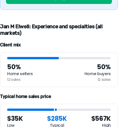
Jan M Elwell: Experience and specialties (all
markets)
Client mix
50%
50%
Home sellers
Home buyers
12 sales
12 sales
Typical home sales price
$35K
$285K
$567K
Low
Typical
High