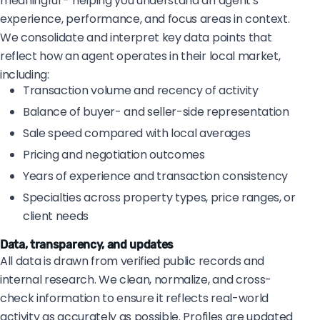
meaningful - helping you understand an agent's
experience, performance, and focus areas in context.
We consolidate and interpret key data points that
reflect how an agent operates in their local market,
including:
Transaction volume and recency of activity
Balance of buyer- and seller-side representation
Sale speed compared with local averages
Pricing and negotiation outcomes
Years of experience and transaction consistency
Specialties across property types, price ranges, or
client needs
Data, transparency, and updates
All data is drawn from verified public records and
internal research. We clean, normalize, and cross-
check information to ensure it reflects real-world
activity as accurately as possible. Profiles are updated