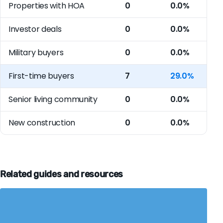
Properties with HOA
0
0.0%
Investor deals
0
0.0%
Military buyers
0
0.0%
First-time buyers
7
29.0%
Senior living community
0
0.0%
New construction
0
0.0%
Related guides and resources