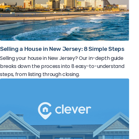
Selling a House in New Jersey: 8 Simple Steps
Selling your house in New Jersey? Our in-depth guide
breaks down the process into 8 easy-to-understand
steps, from listing through closing.