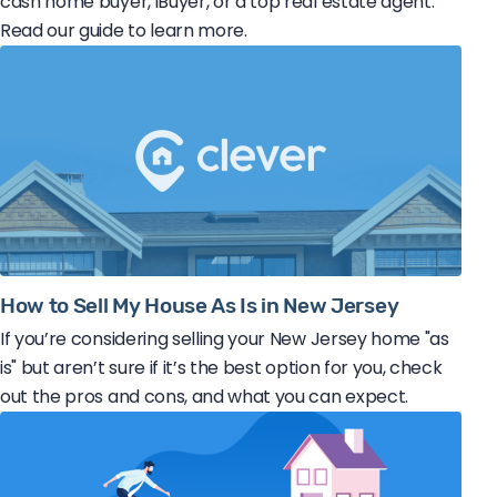
cash home buyer, iBuyer, or a top real estate agent.
Read our guide to learn more.
How to Sell My House As Is in New Jersey
If you’re considering selling your New Jersey home "as
is" but aren’t sure if it’s the best option for you, check
out the pros and cons, and what you can expect.