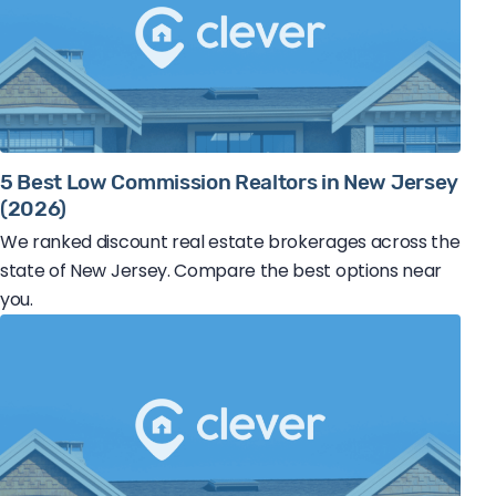
5 Best Low Commission Realtors in New Jersey
(2026)
We ranked discount real estate brokerages across the
state of New Jersey. Compare the best options near
you.