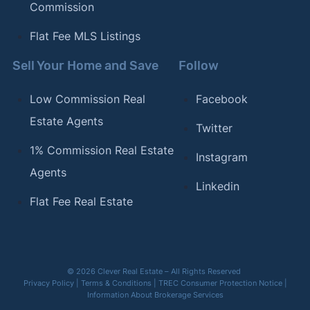
Commission
Flat Fee MLS Listings
Sell Your Home and Save
Follow
Low Commission Real
Facebook
Estate Agents
Twitter
1% Commission Real Estate
Instagram
Agents
Linkedin
Flat Fee Real Estate
© 2026 Clever Real Estate – All Rights Reserved
Privacy Policy
|
Terms & Conditions
|
TREC Consumer Protection Notice
|
Information About Brokerage Services