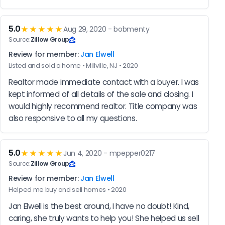
5.0
★★★★★
Aug 29, 2020 - bobmenty
Source:
Zillow Group
Review for member:
Jan Elwell
Listed and sold a home • Millville, NJ • 2020
Realtor made immediate contact with a buyer. I was 
kept informed of all details of the sale and closing. I 
would highly recommend realtor. Title company was 
also responsive to all my questions.
5.0
★★★★★
Jun 4, 2020 - mpepper0217
Source:
Zillow Group
Review for member:
Jan Elwell
Helped me buy and sell homes • 2020
Jan Elwell is the best around, I have no doubt! Kind, 
caring, she truly wants to help you! She helped us sell 