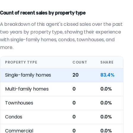
Count of recent sales by property type
A breakdown of this agent's closed sales over the past
two years by property type, showing their experience
with single-family homes, condos, townhouses, and
more.
PROPERTY TYPE
COUNT
SHARE
Single-family homes
20
83.4%
Multi-family homes
0
0.0%
Townhouses
0
0.0%
Condos
0
0.0%
Commercial
0
0.0%