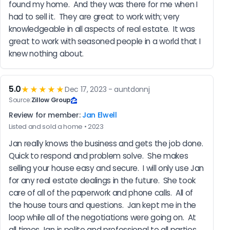
found my home.  And they was there for me when I 
had to sell it.  They are great to work with; very 
knowledgeable in all aspects of real estate.  It was 
great to work with seasoned people in a world that I 
knew nothing about.
5.0
★★★★★
Dec 17, 2023 - auntdonnj
Source:
Zillow Group
Review for member:
Jan Elwell
Listed and sold a home • 2023
Jan really knows the business and gets the job done.  
Quick to respond and problem solve.  She makes 
selling your house easy and secure.  I will only use Jan 
for any real estate dealings in the future.  She took 
care of all of the paperwork and phone calls.  All of 
the house tours and questions.  Jan kept me in the 
loop while all of the negotiations were going on.  At 
all times Jan is polite and professional to all parties 