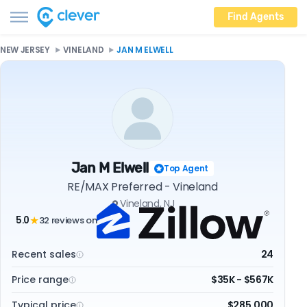
Find Agents
NEW JERSEY
VINELAND
JAN M ELWELL
Jan M Elwell
Top Agent
RE/MAX Preferred - Vineland
Vineland, NJ
5.0
32 reviews on
★
Recent sales
24
Price range
$35K - $567K
Typical price
$285,000