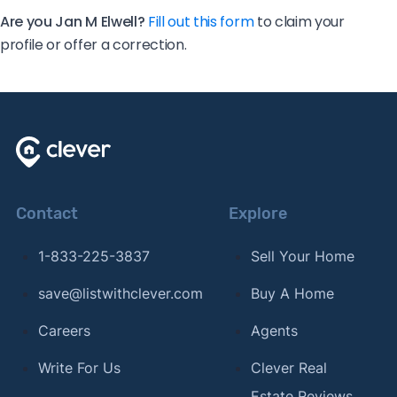
Are you Jan M Elwell?
Fill out this form
to claim your
profile or offer a correction.
Contact
Explore
1-833-225-3837
Sell Your Home
save@listwithclever.com
Buy A Home
Careers
Agents
Write For Us
Clever Real
Estate Reviews