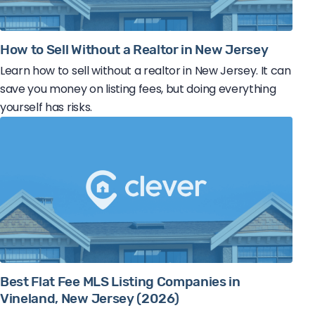
How to Sell Without a Realtor in New Jersey
Learn how to sell without a realtor in New Jersey. It can
save you money on listing fees, but doing everything
yourself has risks.
Best Flat Fee MLS Listing Companies in
Vineland, New Jersey (2026)