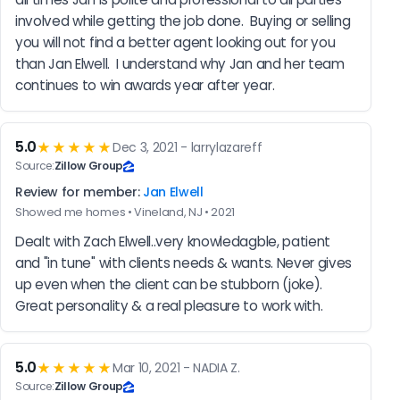
involved while getting the job done.  Buying or selling 
you will not find a better agent looking out for you 
than Jan Elwell.  I understand why Jan and her team 
continues to win awards year after year.
5.0
★★★★★
Dec 3, 2021 - larrylazareff
Source:
Zillow Group
Review for member:
Jan Elwell
Showed me homes • Vineland, NJ • 2021
Dealt with Zach Elwell..very knowledagble, patient 
and "in tune" with clients needs & wants. Never gives 
up even when the client can be stubborn (joke). 
Great personality & a real pleasure to work with.
5.0
★★★★★
Mar 10, 2021 - NADIA Z.
Source:
Zillow Group