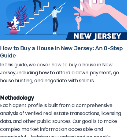
How to Buy a House in New Jersey: An 8-Step
Guide
In this guide, we cover how to buy a house in New
Jersey, including how to afford a down payment, go
house hunting, and negotiate with sellers.
Methodology
Each agent profile is built from a comprehensive
analysis of verified real estate transactions, licensing
data, and other public sources. Our goal is to make
complex market information accessible and