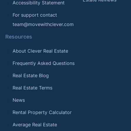
Accessibility Statement
For support contact
team@movewithclever.com
Resources
About Clever Real Estate
Frequently Asked Questions
Real Estate Blog
Real Estate Terms
News
Rental Property Calculator
Average Real Estate