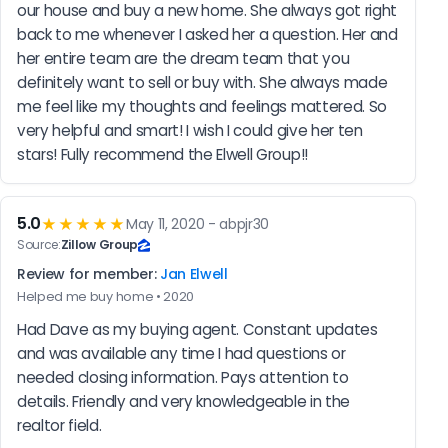
our house and buy a new home. She always got right 
back to me whenever I asked her a question. Her and 
her entire team are the dream team that you 
definitely want to sell or buy with. She always made 
me feel like my thoughts and feelings mattered. So 
very helpful and smart! I wish I could give her ten 
stars! Fully recommend the Elwell Group!!
5.0
★★★★★
May 11, 2020 - abpjr30
Source:
Zillow Group
Review for member:
Jan Elwell
Helped me buy home • 2020
Had Dave as my buying agent. Constant updates 
and was available any time I had questions or 
needed closing information. Pays attention to 
details. Friendly and very knowledgeable in the 
realtor field.