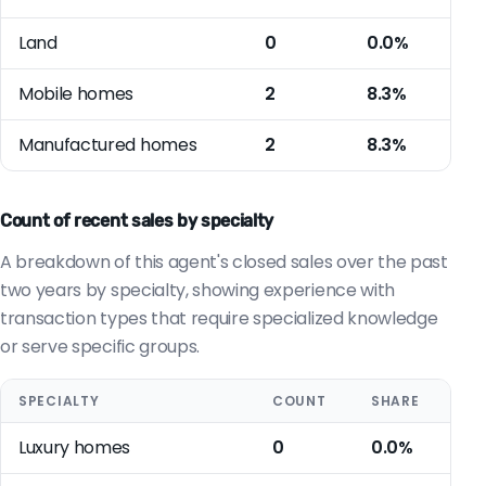
Land
0
0.0%
Mobile homes
2
8.3%
Manufactured homes
2
8.3%
Count of recent sales by specialty
A breakdown of this agent's closed sales over the past
two years by specialty, showing experience with
transaction types that require specialized knowledge
or serve specific groups.
SPECIALTY
COUNT
SHARE
Luxury homes
0
0.0%