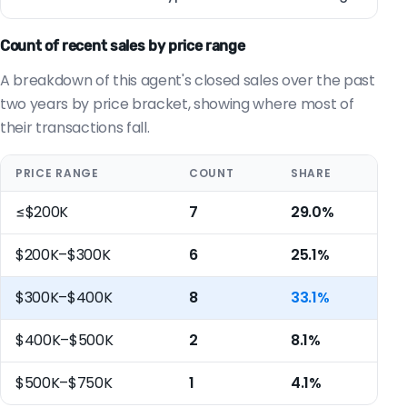
Count of recent sales by price range
A breakdown of this agent's closed sales over the past
two years by price bracket, showing where most of
their transactions fall.
PRICE RANGE
COUNT
SHARE
≤$200K
7
29.0%
$200K–$300K
6
25.1%
$300K–$400K
8
33.1%
$400K–$500K
2
8.1%
$500K–$750K
1
4.1%