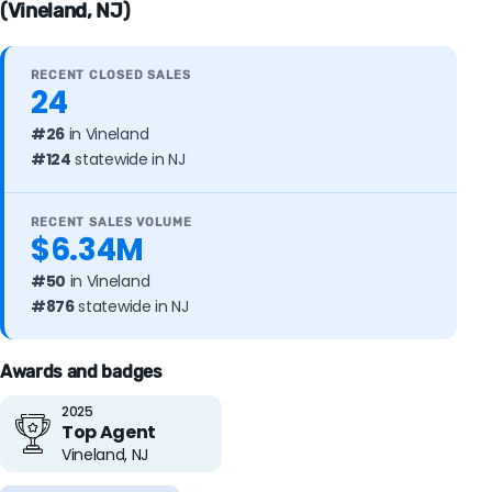
(Vineland, NJ)
RECENT CLOSED SALES
24
#26
in Vineland
#124
statewide in NJ
RECENT SALES VOLUME
$6.34M
#50
in Vineland
#876
statewide in NJ
Awards and badges
2025
Top Agent
Vineland, NJ