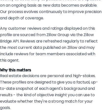
on an ongoing basis as new data becomes available.
Our process evolves continuously to improve precision
and depth of coverage.
Any customer reviews and ratings displayed on this
profile are sourced from Zillow Group via the Zillow
Bridge API. Reviews are refreshed regularly to reflect
the most current data published on Zillow and may
include reviews for team members associated with
this agent.
Why this matters
Real estate decisions are personal and high-stakes.
These profiles are designed to give you a factual, up-
to-date snapshot of each agent's background and
results - the kind of objective insight you can use to
evaluate whether they're a strong match for your
goals.