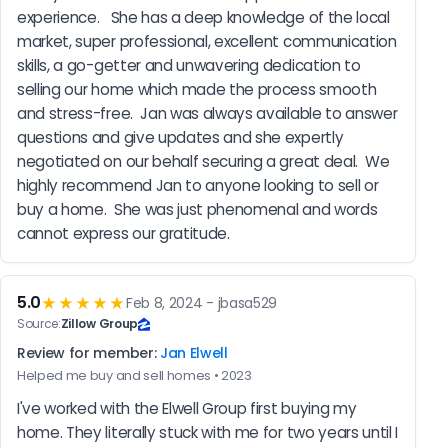
experience.   She has a deep knowledge of the local 
market, super professional, excellent communication 
skills, a go-getter and unwavering dedication to 
selling our home which made the process smooth 
and stress-free.  Jan was always available to answer 
questions and give updates and she expertly 
negotiated on our behalf securing a great deal.  We 
highly recommend Jan to anyone looking to sell or 
buy a home.  She was just phenomenal and words 
cannot express our gratitude.
5.0
★★★★★
Feb 8, 2024 - jbasa529
Source:
Zillow Group
Review for member:
Jan Elwell
Helped me buy and sell homes • 2023
I've worked with the Elwell Group first buying my 
home. They literally stuck with me for two years until I 