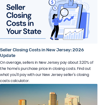
Seller Closing Costs in New Jersey: 2026
Update
On average, sellers in New Jersey pay about 3.20% of
the home's purchase price in closing costs. Find out
what you'll pay with our New Jersey seller's closing
costs calculator.