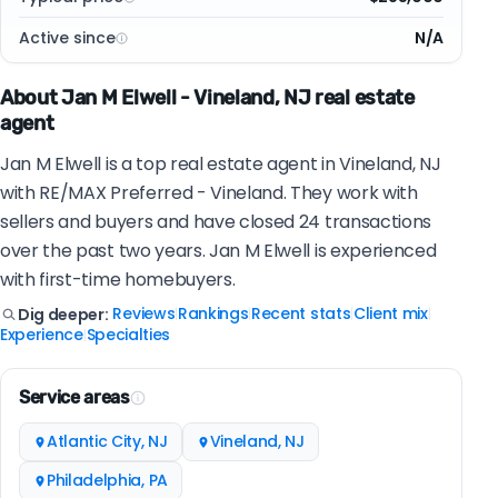
Active since
N/A
About Jan M Elwell - Vineland, NJ real estate
agent
Jan M Elwell is a top real estate agent in Vineland, NJ
with RE/MAX Preferred - Vineland. They work with
sellers and buyers and have closed 24 transactions
over the past two years. Jan M Elwell is experienced
with first-time homebuyers.
Reviews
Rankings
Recent stats
Client mix
Dig deeper:
|
|
|
|
Experience
Specialties
|
Service areas
Atlantic City, NJ
Vineland, NJ
Philadelphia, PA