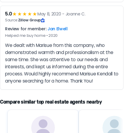
5.0
★★★★★
May 8, 2020 - Joanne C.
Source:
Zillow Group
Review for member:
Jan Elwell
Helped me buy home • 2020
We dealt with Marisue from this company, who 
demonstrated warmth and professionalism at the 
same time. She was attentive to our needs and 
interests, and kept us informed during the entire 
process. Would highly recommend Marisue Kendall to 
anyone searching for a home. Thank You!
Compare similar top real estate agents nearby