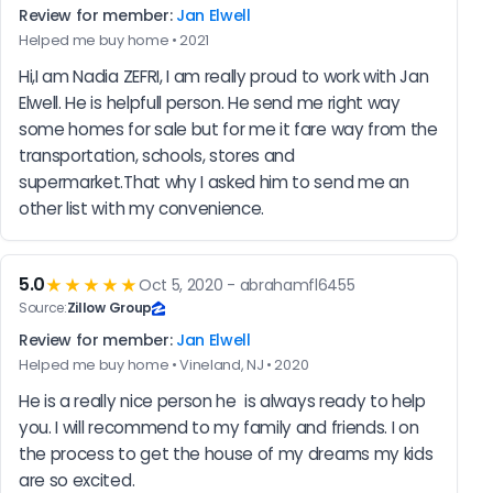
Review for member:
Jan Elwell
Helped me buy home • 2021
Hi,I am Nadia ZEFRI, I am really proud to work with Jan 
Elwell. He is helpfull person. He send me right way 
some homes for sale but for me it fare way from the 
transportation, schools, stores and 
supermarket.That why I asked him to send me an 
other list with my convenience.
5.0
★★★★★
Oct 5, 2020 - abrahamfl6455
Source:
Zillow Group
Review for member:
Jan Elwell
Helped me buy home • Vineland, NJ • 2020
He is a really nice person he  is always ready to help 
you. I will recommend to my family and friends. I on 
the process to get the house of my dreams my kids 
are so excited.