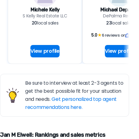
Michele Kelly
Michael Depalma
S Kelly Real Estate LLC
DePalma Realty
20
local sales
23
local sales
5.0
★
6 reviews on
View profile
View profile
Be sure to interview at least 2-3 agents to
get the best possible fit for your situation
and needs.
Get personalized top agent
recommendations here.
Jan M Elwell: Rankings and sales metrics