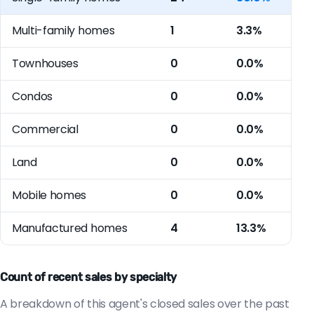
Multi-family homes
1
3.3%
Townhouses
0
0.0%
Condos
0
0.0%
Commercial
0
0.0%
Land
0
0.0%
Mobile homes
0
0.0%
Manufactured homes
4
13.3%
Count of recent sales by specialty
A breakdown of this agent's closed sales over the past