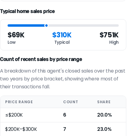
Typical home sales price
$69K
$310K
$751K
Low
Typical
High
Count of recent sales by price range
A breakdown of this agent's closed sales over the past
two years by price bracket, showing where most of
their transactions fall.
PRICE RANGE
COUNT
SHARE
≤$200K
6
20.0%
$200K–$300K
7
23.0%