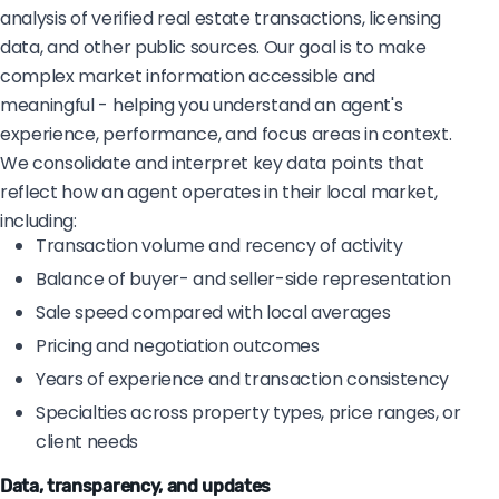
analysis of verified real estate transactions, licensing
data, and other public sources. Our goal is to make
complex market information accessible and
meaningful - helping you understand an agent's
experience, performance, and focus areas in context.
We consolidate and interpret key data points that
reflect how an agent operates in their local market,
including:
Transaction volume and recency of activity
Balance of buyer- and seller-side representation
Sale speed compared with local averages
Pricing and negotiation outcomes
Years of experience and transaction consistency
Specialties across property types, price ranges, or
client needs
Data, transparency, and updates