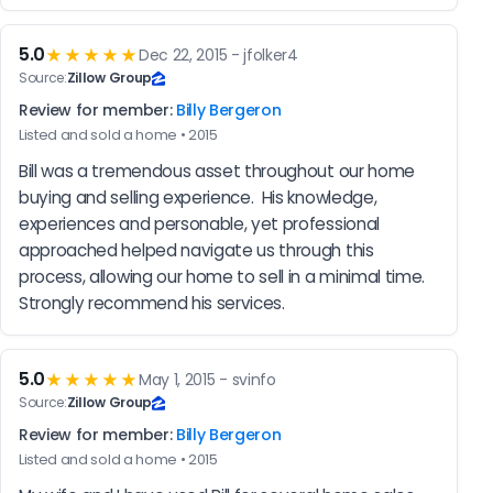
5.0
★★★★★
Dec 22, 2015 - jfolker4
Source:
Zillow Group
Review for member:
Billy Bergeron
Listed and sold a home • 2015
Bill was a tremendous asset throughout our home 
buying and selling experience.  His knowledge, 
experiences and personable, yet professional 
approached helped navigate us through this 
process, allowing our home to sell in a minimal time.  
Strongly recommend his services.
5.0
★★★★★
May 1, 2015 - svinfo
Source:
Zillow Group
Review for member:
Billy Bergeron
Listed and sold a home • 2015