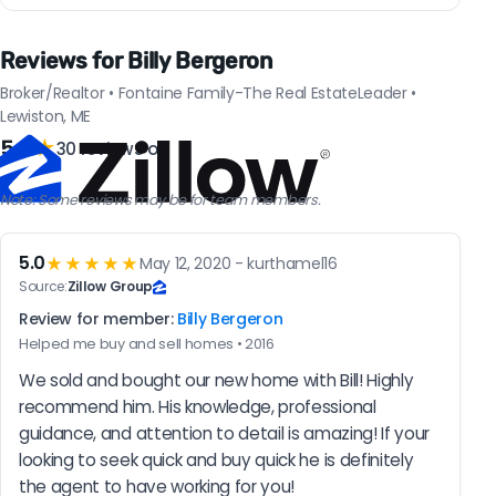
Reviews for Billy Bergeron
Broker/Realtor • Fontaine Family-The Real EstateLeader •
Lewiston, ME
5.0
★
30 reviews on
Note: Some reviews may be for team members.
5.0
★★★★★
May 12, 2020 - kurthamel16
Source:
Zillow Group
Review for member:
Billy Bergeron
Helped me buy and sell homes • 2016
We sold and bought our new home with Bill! Highly 
recommend him. His knowledge, professional 
guidance, and attention to detail is amazing! If your 
looking to seek quick and buy quick he is definitely 
the agent to have working for you!