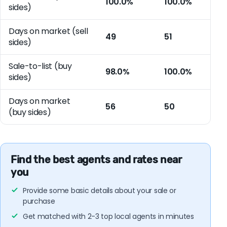
100.0%
100.0%
sides)
Days on market (sell
49
51
sides)
Sale-to-list (buy
98.0%
100.0%
sides)
Days on market
56
50
(buy sides)
Find the best agents and rates near
you
Provide some basic details about your sale or
purchase
Get matched with 2-3 top local agents in minutes