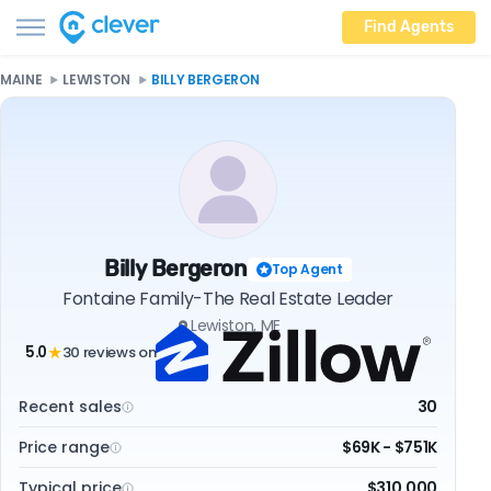
Find Agents
MAINE
LEWISTON
BILLY BERGERON
Billy Bergeron
Top Agent
Fontaine Family-The Real Estate Leader
Lewiston, ME
5.0
30 reviews on
★
Recent sales
30
Price range
$69K - $751K
Typical price
$310,000