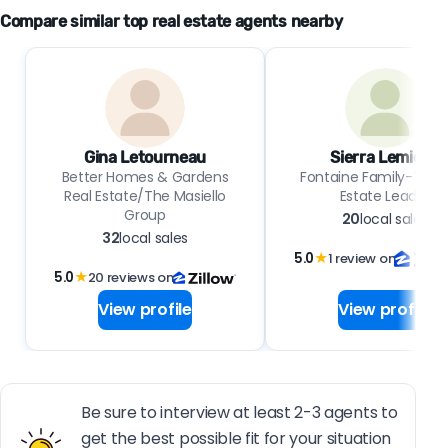
Compare similar top real estate agents nearby
Gina Letourneau
Sierra Lemieux
Better Homes & Gardens
Fontaine Family-The 
Real Estate/The Masiello
Estate Leader
Group
20
local sales
32
local sales
5.0
★
1 review on
5.0
★
20 reviews on
View profile
View profile
Be sure to interview at least 2-3 agents to
get the best possible fit for your situation