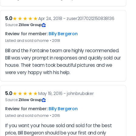
5.0
★★★★★
Apr 24, 2018 - zuser20170212150838136
Source:
Zillow Group
Review for member:
Billy Bergeron
Listed and sold a home • 2018
Bill and the Fontaine team are highly recommended. 
Bill was very prompt in responses and quickly sold our 
house. Their team took beautiful pictures and we 
were very happy with his help.
5.0
★★★★★
May 19, 2016 - johnbrubaker
Source:
Zillow Group
Review for member:
Billy Bergeron
Listed and sold a home • 2016
If you want your house sold and sold for the best 
price, Bill Bergeron should be your first and only 