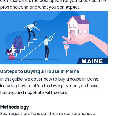
aren’t sure if it’s the best option for you, check out the
pros and cons, and what you can expect.
8 Steps to Buying a House in Maine
In this guide, we cover how to buy a house in Maine,
including how to afford a down payment, go house
hunting, and negotiate with sellers.
Methodology
Each agent profile is built from a comprehensive