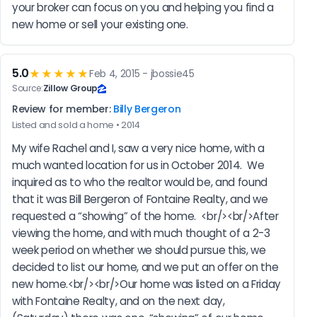
your broker can focus on you and helping you find a 
new home or sell your existing one.
5.0
★★★★★
Feb 4, 2015 - jbossie45
Source:
Zillow Group
Review for member:
Billy Bergeron
Listed and sold a home • 2014
My wife Rachel and I, saw a very nice home, with a 
much wanted location for us in October 2014.  We 
inquired as to who the realtor would be, and found 
that it was Bill Bergeron of Fontaine Realty, and we 
requested a “showing” of the home.  <br/><br/>After 
viewing the home, and with much thought of a 2-3 
week period on whether we should pursue this, we 
decided to list our home, and we put an offer on the 
new home.<br/><br/>Our home was listed on a Friday 
with Fontaine Realty, and on the next day, 