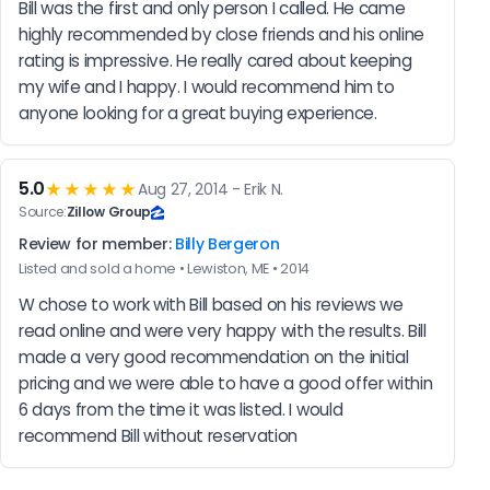
Bill was the first and only person I called. He came 
highly recommended by close friends and his online 
rating is impressive. He really cared about keeping 
my wife and I happy. I would recommend him to 
anyone looking for a great buying experience.
5.0
★★★★★
Aug 27, 2014 - Erik N.
Source:
Zillow Group
Review for member:
Billy Bergeron
Listed and sold a home • Lewiston, ME • 2014
W chose to work with Bill based on his reviews we 
read online and were very happy with the results. Bill 
made a very good recommendation on the initial 
pricing and we were able to have a good offer within 
6 days from the time it was listed. I would 
recommend Bill without reservation