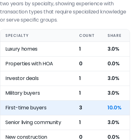
two years by specialty, showing experience with
transaction types that require specialized knowledge
or serve specific groups.
SPECIALTY
COUNT
SHARE
Luxury homes
1
3.0%
Properties with HOA
0
0.0%
Investor deals
1
3.0%
Military buyers
1
3.0%
First-time buyers
3
10.0%
Senior living community
1
3.0%
New construction
0
0.0%