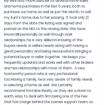
My wife and I have used Bill for several home sales 
and home purchases in the last 5 years; both to 
purchase our home as well as just this Month; to sell 
my Aunt's home due to her passing.  It took only 21 
days from the date the listing was signed and 
posted on the MLS to the closing date !We have 
known Bill personally as well through work 
relationships, he is very skilled in knowing of the 
buyers needs or sellers needs along with having a 
great personality and being resourceful in bringing a 
potential buyer or seller together.  He keeps you 
frequently updated and works well with other brokers 
and has relationships with most of them.  A very 
trustworthy person who is very professional 
too.Having a family, he is very aware of family needs 
in selecting a home as well.  We certainly 
recommend Fontaine Realty, as they are a down to 
earth, easy to deal with firm being one of the few 
that has a large behind the scenes support team, so 