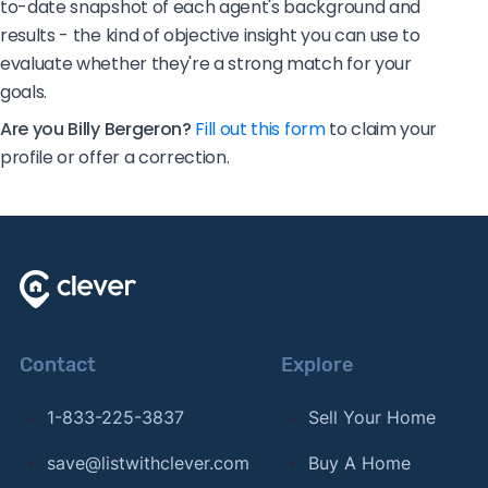
to-date snapshot of each agent's background and
results - the kind of objective insight you can use to
evaluate whether they're a strong match for your
goals.
Are you Billy Bergeron?
Fill out this form
to claim your
profile or offer a correction.
Contact
Explore
1-833-225-3837
Sell Your Home
save@listwithclever.com
Buy A Home