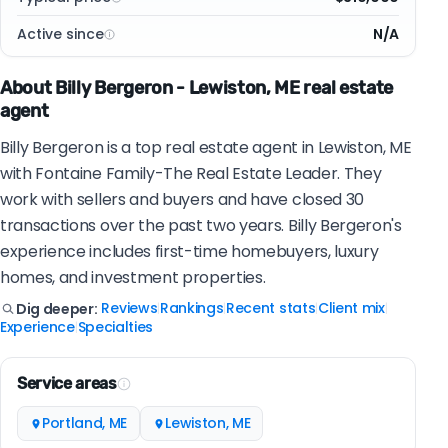
Active since
N/A
About Billy Bergeron - Lewiston, ME real estate
agent
Billy Bergeron is a top real estate agent in Lewiston, ME
with Fontaine Family-The Real Estate Leader. They
work with sellers and buyers and have closed 30
transactions over the past two years. Billy Bergeron's
experience includes first-time homebuyers, luxury
homes, and investment properties.
Reviews
Rankings
Recent stats
Client mix
Dig deeper:
|
|
|
|
Experience
Specialties
|
Service areas
Portland, ME
Lewiston, ME