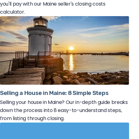
you'll pay with our Maine seller's closing costs
calculator.
Selling a House in Maine: 8 Simple Steps
Selling your house in Maine? Our in-depth guide breaks
down the process into 8 easy-to-understand steps,
from listing through closing.