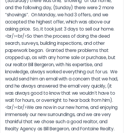
(Saturday) there was one, “showing” of our home, 
and the following day, (Sunday) there were 2 more 
“showings”.  On Monday, we had 3 offers, and we 
accepted the highest offer, which was above our 
asking price.  So, it took just 3 days to sell our home.
<br/><br/>So then the process of doing the deed 
search, surveys, building inspections, and other 
paperwork began.  Granted there problems that 
cropped up, as with any home sale or purchase, but 
our realtor Bill Bergeron, with his expertise, and 
knowledge, always worked everything out for us.  We 
would send him an email with a concern that we had, 
and he always answered the email very quickly, (it 
was always good to know that we wouldn’t have to 
wait for hours, or overnight to hear back from him).
<br/><br/>We are now in our new home, and enjoying 
immensely our new surroundings, and we are very 
thankful that we chose such a good realtor, and 
Realty Agency as Bill Bergeron, and Fontaine Realty.