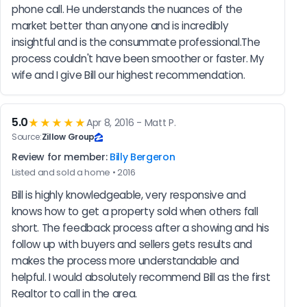
phone call. He understands the nuances of the 
market better than anyone and is incredibly 
insightful and is the consummate professional.The 
process couldn't have been smoother or faster. My 
wife and I give Bill our highest recommendation.
5.0
★★★★★
Apr 8, 2016 - Matt P.
Source:
Zillow Group
Review for member:
Billy Bergeron
Listed and sold a home • 2016
Bill is highly knowledgeable, very responsive and 
knows how to get a property sold when others fall 
short. The feedback process after a showing and his 
follow up with buyers and sellers gets results and 
makes the process more understandable and 
helpful. I would absolutely recommend Bill as the first 
Realtor to call in the area.