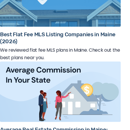
Best Flat Fee MLS Listing Companies in Maine
(2026)
We reviewed flat fee MLS plans in Maine. Check out the
best plans near you.
Average Real Estate Commission in Maine: