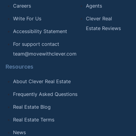
Careers
Agents
Write For Us
Clever Real
Estate Reviews
Accessibility Statement
For support contact
team@movewithclever.com
Resources
About Clever Real Estate
Frequently Asked Questions
Real Estate Blog
Real Estate Terms
News