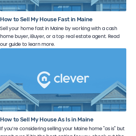
How to Sell My House Fast in Maine
Sell your home fast in Maine by working with a cash
home buyer, iBuyer, or a top real estate agent. Read
our guide to learn more.
How to Sell My House As Is in Maine
If you’re considering selling your Maine home "as is" but