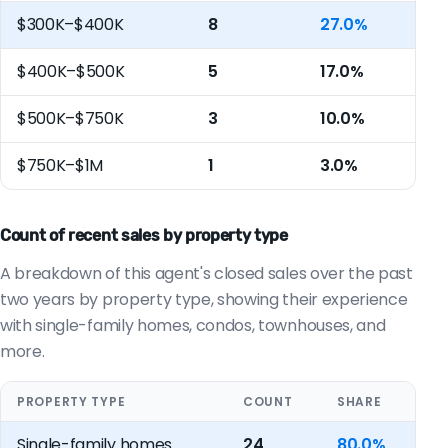
$300K–$400K
8
27.0%
$400K–$500K
5
17.0%
$500K–$750K
3
10.0%
$750K–$1M
1
3.0%
Count of recent sales by property type
A breakdown of this agent's closed sales over the past
two years by property type, showing their experience
with single-family homes, condos, townhouses, and
more.
PROPERTY TYPE
COUNT
SHARE
Single-family homes
24
80.0%