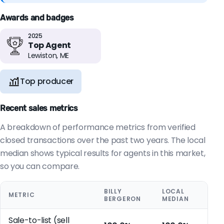
Awards and badges
2025
Top Agent
Lewiston, ME
Top producer
Recent sales metrics
A breakdown of performance metrics from verified
closed transactions over the past two years. The local
median shows typical results for agents in this market,
so you can compare.
BILLY
LOCAL
METRIC
BERGERON
MEDIAN
Sale-to-list (sell