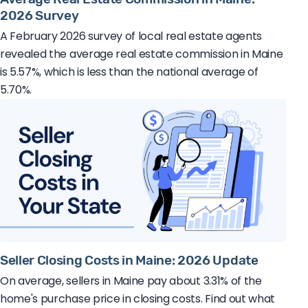
2026 Survey
A February 2026 survey of local real estate agents
revealed the average real estate commission in Maine
is 5.57%, which is less than the national average of
5.70%.
Seller Closing Costs in Maine: 2026 Update
On average, sellers in Maine pay about 3.31% of the
home's purchase price in closing costs. Find out what