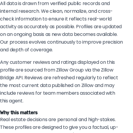
All data is drawn from verified public records and
internal research. We clean, normalize, and cross-
check information to ensure it reflects real-world
activity as accurately as possible. Profiles are updated
on an ongoing basis as new data becomes available.
Our process evolves continuously to improve precision
and depth of coverage.
Any customer reviews and ratings displayed on this
profile are sourced from Zillow Group via the Zillow
Bridge API. Reviews are refreshed regularly to reflect
the most current data published on Zillow and may
include reviews for team members associated with
this agent.
Why this matters
Real estate decisions are personal and high-stakes.
These profiles are designed to give you a factual, up-