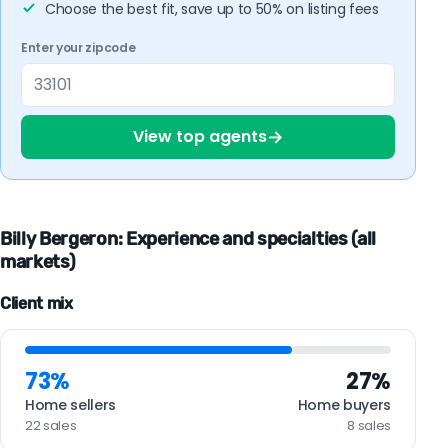
Choose the best fit, save up to 50% on listing fees
Enter your zipcode
→
View top agents
Billy Bergeron: Experience and specialties (all
markets)
Client mix
73%
27%
Home sellers
Home buyers
22 sales
8 sales