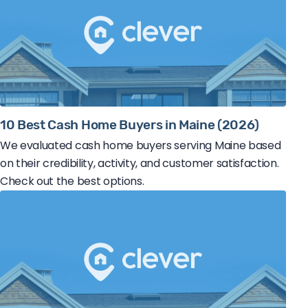
10 Best Cash Home Buyers in Maine (2026)
We evaluated cash home buyers serving Maine based
on their credibility, activity, and customer satisfaction.
Check out the best options.