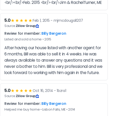
<br/><br/>Feb. 2015 <br/><br/>Jim & RachelTurner, ME
5.0
★★★★★
Feb 1, 2015 - mjmcdougall207
Source:
Zillow Group
Review for member:
Billy Bergeron
Listed and sold a home • 2015
After having our house listed with another agent for 
6 months, Bill was able to sell it in 4 weeks. He was 
always available to answer any questions and it was 
never a bother to him. Bill is very professional and we 
look forward to working with him again in the future.
5.0
★★★★★
Oct 16, 2014 - 1bzra1
Source:
Zillow Group
Review for member:
Billy Bergeron
Helped me buy home • Lisbon Falls, ME • 2014