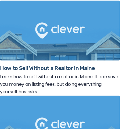
How to Sell Without a Realtor in Maine
Learn how to sell without a realtor in Maine. It can save
you money on listing fees, but doing everything
yourself has risks.