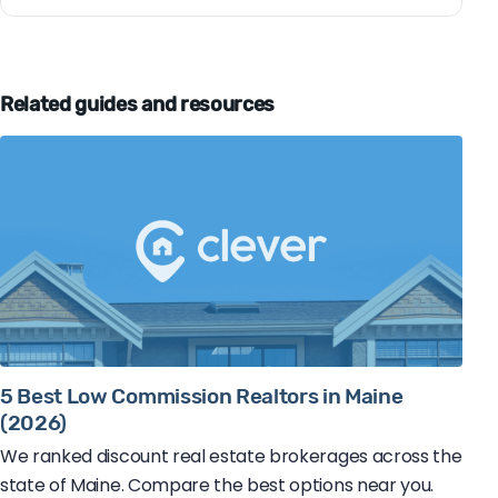
Related guides and resources
5 Best Low Commission Realtors in Maine
(2026)
We ranked discount real estate brokerages across the
state of Maine. Compare the best options near you.