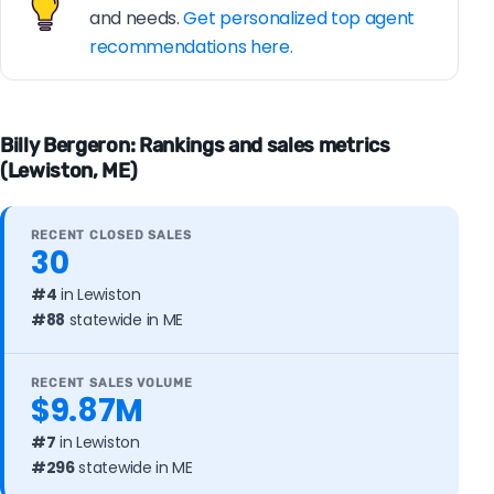
and needs.
Get personalized top agent
recommendations here.
Billy Bergeron: Rankings and sales metrics
(Lewiston, ME)
RECENT CLOSED SALES
30
#4
in Lewiston
#88
statewide in ME
RECENT SALES VOLUME
$9.87M
#7
in Lewiston
#296
statewide in ME