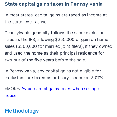
State capital gains taxes in Pennsylvania
In most states, capital gains are taxed as income at
$48,350 for single and married filing
the state level, as well.
separately
Pennsylvania generally follows the same exclusion
$96,700 for married filing jointly and
rules as the IRS, allowing $250,000 of gain on home
qualifying surviving spouse; and
sales ($500,000 for married joint filers), if they owned
$64,750 for head of household.
and used the home as their principal residence for
two out of the five years before the sale.
In Pennsylvania, any capital gains not eligible for
exclusions are taxed as ordinary income at 3.07%.
More than $48,350 but less than or equal
to $533,400 for single;
»MORE:
Avoid capital gains taxes when selling a
house
More than $48,350 but less than or equal
to $300,000 for married filing separately;
Methodology
More than $96,700 but less than or equal