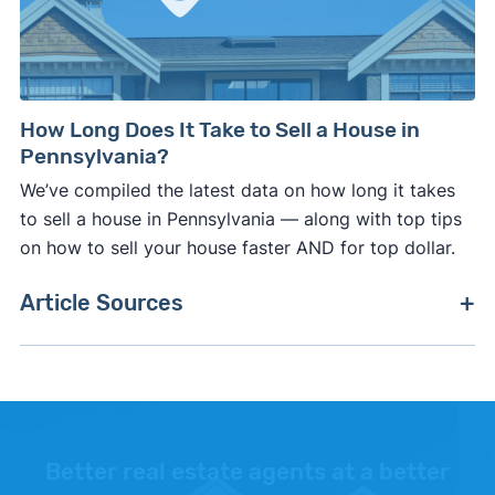
How Long Does It Take to Sell a House in
Pennsylvania?
We’ve compiled the latest data on how long it takes
to sell a house in Pennsylvania — along with top tips
on how to sell your house faster AND for top dollar.
Article Sources
[1]
Internal Revenue Service –
"26 CFR 601.602:
Tax forms and instructions"
.
[2]
Zillow –
"Housing Data"
.
Better real estate agents at a better
[3]
Internal Revenue Service –
"Publication 936,