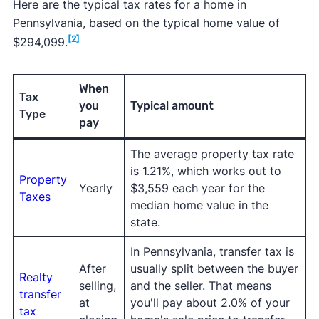
Here are the typical tax rates for a home in
Pennsylvania, based on the typical home value of
[2]
$294,099.
When
Tax
you
Typical amount
Type
pay
The average property tax rate
is 1.21%, which works out to
Property
Yearly
$3,559 each year for the
Taxes
median home value in the
state.
In Pennsylvania, transfer tax is
After
usually split between the buyer
Realty
selling,
and the seller. That means
transfer
at
you'll pay about 2.0% of your
tax