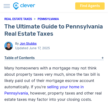
Find Agents
REAL ESTATE TAXES
PENNSYLVANIA
The Ultimate Guide to Pennsylvania
Real Estate Taxes
By
Jon Stubbs
Updated June 17, 2025
Table of Contents
Many homeowners with a mortgage may not think
about property taxes very much, since the tax bill is
likely paid out of their mortgage escrow account
automatically. If you're
selling your home in
Pennsylvania
, however, property taxes and other real
estate taxes may factor into your closing costs.