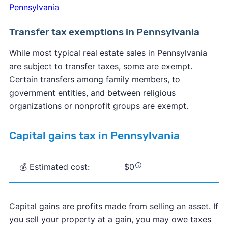
Pennsylvania
Transfer tax exemptions in Pennsylvania
While most typical real estate sales in Pennsylvania
are subject to transfer taxes, some are exempt.
Certain transfers among family members, to
government entities, and between religious
organizations or nonprofit groups are exempt.
Capital gains tax in Pennsylvania
💰 Estimated cost:
$0
Capital gains are profits made from selling an asset. If
you sell your property at a gain, you may owe taxes