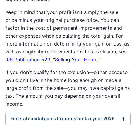
Keep in mind that your profit isn't simply the sale
price minus your original purchase price. You can
factor in the cost of permanent improvements and
other expenses when calculating the total gain. For
more information on determining your gain or loss, as
well as eligibility requirements for this exclusion, see
IRS Publication 523, "Selling Your Home."
If you don't qualify for the exclusion—either because
you didn't live in the home long enough or made a
large profit from the sale—you may owe capital gains
tax. The amount you pay depends on your overall
income.
Federal capital gains tax rates for tax year 2025