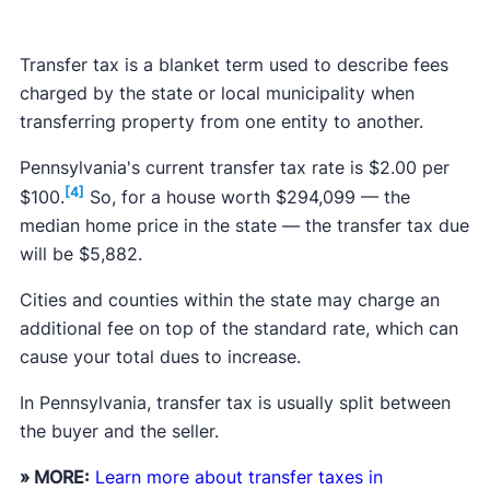
Transfer tax is a blanket term used to describe fees
charged by the state or local municipality when
transferring property from one entity to another.
Pennsylvania's current transfer tax rate is $2.00 per
[4]
$100.
So, for a house worth $294,099 — the
median home price in the state — the transfer tax due
will be $5,882.
Cities and counties within the state may charge an
additional fee on top of the standard rate, which can
cause your total dues to increase.
In Pennsylvania, transfer tax is usually split between
the buyer and the seller.
» MORE:
Learn more about transfer taxes in