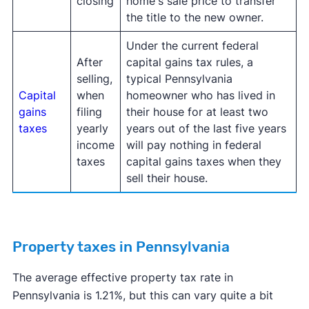
closing
home's sale price to transfer
the title to the new owner.
Under the current federal
After
capital gains tax rules, a
selling,
typical Pennsylvania
Capital
when
homeowner who has lived in
gains
filing
their house for at least two
taxes
yearly
years out of the last five years
income
will pay nothing in federal
taxes
capital gains taxes when they
sell their house.
Property taxes in Pennsylvania
The average effective property tax rate in
Pennsylvania is 1.21%, but this can vary quite a bit