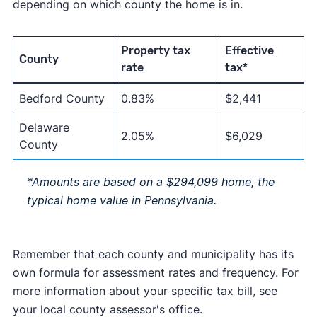
depending on which county the home is in.
Property tax
Effective
County
rate
tax*
Bedford County
0.83%
$2,441
Delaware
2.05%
$6,029
County
*Amounts are based on a $294,099 home, the
typical home value in Pennsylvania.
Remember that each county and municipality has its
own formula for assessment rates and frequency. For
more information about your specific tax bill, see
your local county assessor's office.