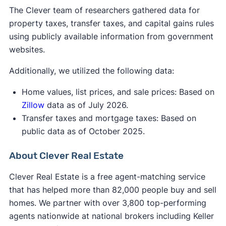
The Clever team of researchers gathered data for
to $600,050 for married filing jointly and
property taxes, transfer taxes, and capital gains rules
qualifying surviving spouse; and
using publicly available information from government
More than $64,750 but less than or equal
websites.
to $566,700 for head of household.
Additionally, we utilized the following data:
Home values, list prices, and sale prices: Based on
[1]
Zillow
data as of July 2026.
Transfer taxes and mortgage taxes: Based on
public data as of October 2025.
About Clever Real Estate
Clever Real Estate is a free agent-matching service
that has helped more than 82,000 people buy and sell
homes. We partner with over 3,800 top-performing
agents nationwide at national brokers including Keller