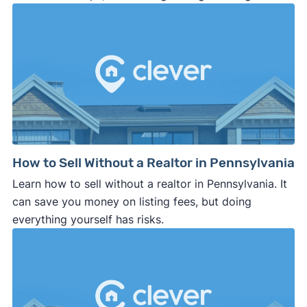
How to Sell Without a Realtor in Pennsylvania
Learn how to sell without a realtor in Pennsylvania. It
can save you money on listing fees, but doing
everything yourself has risks.