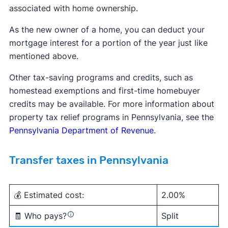
associated with home ownership.
As the new owner of a home, you can deduct your
mortgage interest for a portion of the year just like
mentioned above.
Other tax-saving programs and credits, such as
homestead exemptions and first-time homebuyer
credits may be available. For more information about
property tax relief programs in Pennsylvania, see the
Pennsylvania Department of Revenue
.
Transfer taxes in Pennsylvania
💰 Estimated cost:
2.00%
🧾 Who pays?
Split