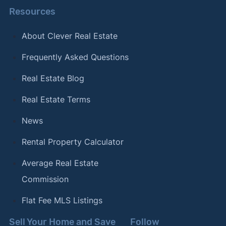
Resources
About Clever Real Estate
Frequently Asked Questions
Real Estate Blog
Real Estate Terms
News
Rental Property Calculator
Average Real Estate
Commission
Flat Fee MLS Listings
Sell Your Home and Save
Follow