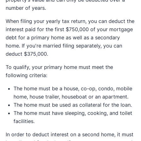
number of years.
When filing your yearly tax return, you can deduct the
interest paid for the first $750,000 of your mortgage
debt for a primary home as well as a secondary
home. If you're married filing separately, you can
deduct $375,000.
To qualify, your primary home must meet the
following criteria:
The home must be a house, co-op, condo, mobile
home, house trailer, houseboat or an apartment.
The home must be used as collateral for the loan.
The home must have sleeping, cooking, and toilet
facilities.
In order to deduct interest on a second home, it must