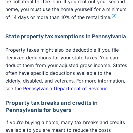
be collateral for the loan. If you rent out your second
home, you must use the home yourself for a minimum
[3]
of 14 days or more than 10% of the rental time.
State property tax exemptions in Pennsylvania
Property taxes might also be deductible if you file
itemized deductions for your state taxes. You can
deduct them from your adjusted gross income. States
often have specific deductions available to the
elderly, disabled, and veterans. For more information,
see the
Pennsylvania Department of Revenue
.
Property tax breaks and credits in
Pennsylvania for buyers
If you’re buying a home, many tax breaks and credits
available to you are meant to reduce the costs