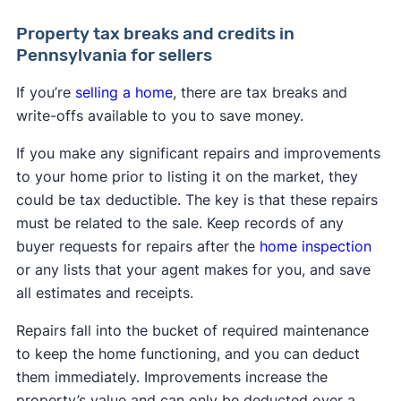
Property tax breaks and credits in
Pennsylvania for sellers
If you’re
selling a home
, there are tax breaks and
write-offs available to you to save money.
If you make any significant repairs and improvements
to your home prior to listing it on the market, they
could be tax deductible. The key is that these repairs
must be related to the sale. Keep records of any
buyer requests for repairs after the
home inspection
or any lists that your agent makes for you, and save
all estimates and receipts.
Repairs fall into the bucket of required maintenance
to keep the home functioning, and you can deduct
them immediately. Improvements increase the
property’s value and can only be deducted over a