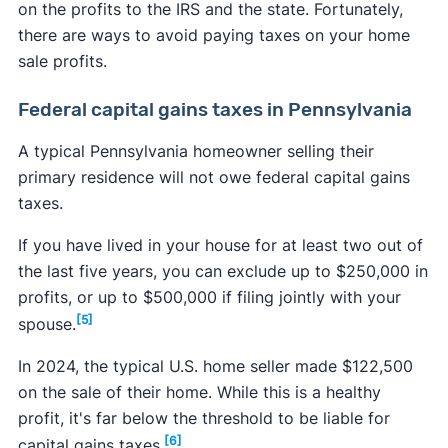
on the profits to the IRS and the state. Fortunately,
there are ways to avoid paying taxes on your home
sale profits.
Federal capital gains taxes in Pennsylvania
A typical Pennsylvania homeowner selling their
primary residence will not owe federal capital gains
taxes.
If you have lived in your house for at least two out of
the last five years, you can exclude up to $250,000 in
profits, or up to $500,000 if filing jointly with your
[5]
spouse.
In 2024, the typical U.S. home seller made $122,500
on the sale of their home. While this is a healthy
profit, it's far below the threshold to be liable for
[6]
capital gains taxes.