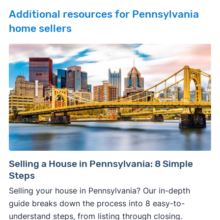
Additional resources for Pennsylvania
home sellers
Selling a House in Pennsylvania: 8 Simple
Steps
Selling your house in Pennsylvania? Our in-depth
guide breaks down the process into 8 easy-to-
understand steps, from listing through closing.