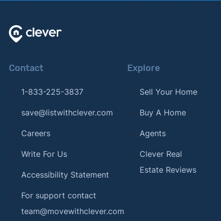
Contact
Explore
1-833-225-3837
Sell Your Home
save@listwithclever.com
Buy A Home
Careers
Agents
Write For Us
Clever Real
Estate Reviews
Accessibility Statement
For support contact
team@movewithclever.com