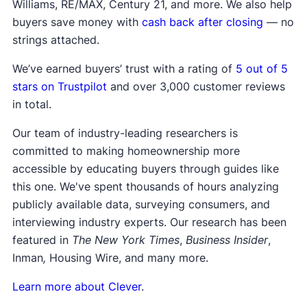
Williams, RE/MAX, Century 21, and more. We also help
buyers save money with
cash back after closing
— no
strings attached.
We’ve earned buyers’ trust with a rating of
5 out of 5
stars on Trustpilot
and over 3,000 customer reviews
in total.
Our team of industry-leading researchers is
committed to making homeownership more
accessible by educating buyers through guides like
this one. We've spent thousands of hours analyzing
publicly available data, surveying consumers, and
interviewing industry experts. Our research has been
featured in
The New York Times
,
Business Insider
,
Inman
,
Housing Wire, and many more.
Learn more about Clever
.