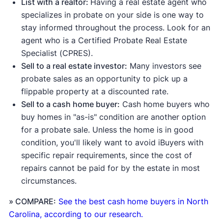
List with a realtor:
Having a real estate agent who
specializes in probate on your side is one way to
stay informed throughout the process. Look for an
agent who is a Certified Probate Real Estate
Specialist (CPRES).
Sell to a real estate investor:
Many investors see
probate sales as an opportunity to pick up a
flippable property at a discounted rate.
Sell to a cash home buyer:
Cash home buyers who
buy homes in "as-is" condition are another option
for a probate sale. Unless the home is in good
condition, you'll likely want to avoid iBuyers with
specific repair requirements, since the cost of
repairs cannot be paid for by the estate in most
circumstances.
» COMPARE:
See the best cash home buyers in North
Carolina, according to our research.