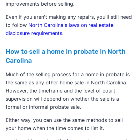
improvements before selling.
Even if you aren't making any repairs, you'll still need
to follow
North Carolina's laws on real estate
disclosure requirements
.
How to sell a home in probate in North
Carolina
Much of the selling process for a home in probate is
the same as any other home sale in North Carolina.
However, the timeframe and the level of court
supervision will depend on whether the sale is a
formal or informal probate sale.
Either way, you can use the same methods to sell
your home when the time comes to list it.