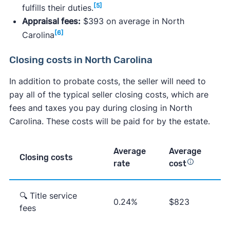
[5]
fulfills their duties.
Appraisal fees:
$393 on average in North
[6]
Carolina
Closing costs in North Carolina
In addition to probate costs, the seller will need to
pay all of the typical seller closing costs, which are
fees and taxes you pay during closing in North
Carolina. These costs will be paid for by the estate.
Average
Average
Closing costs
rate
cost
🔍 Title service
0.24%
$823
fees