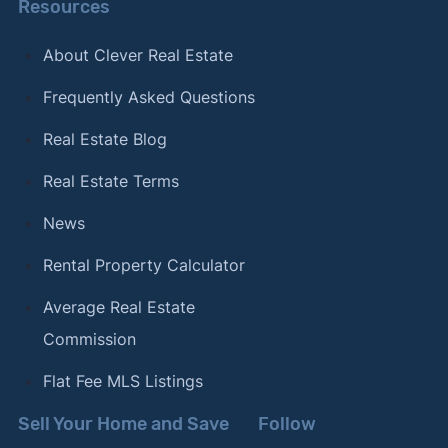
Resources
About Clever Real Estate
Frequently Asked Questions
Real Estate Blog
Real Estate Terms
News
Rental Property Calculator
Average Real Estate
Commission
Flat Fee MLS Listings
Sell Your Home and Save
Follow