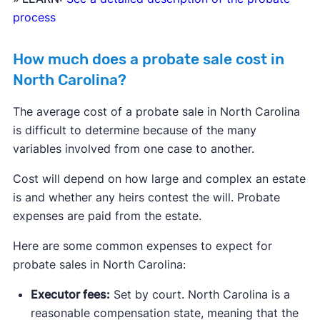
process
How much does a probate sale cost in
North Carolina?
The average cost of a probate sale in North Carolina
is difficult to determine because of the many
variables involved from one case to another.
Cost will depend on how large and complex an estate
is and whether any heirs contest the will. Probate
expenses are paid from the estate.
Here are some common expenses to expect for
probate sales in North Carolina:
Executor fees:
Set by court. North Carolina is a
reasonable compensation state, meaning that the