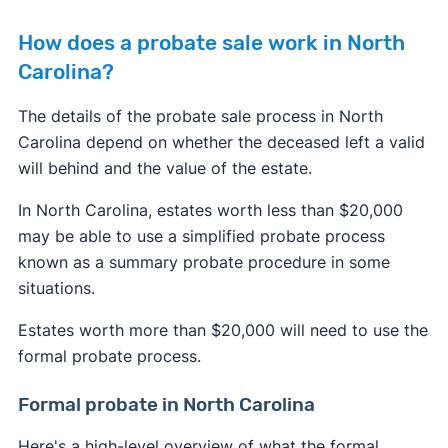
How does a probate sale work in North
Carolina?
The details of the probate sale process in North
Carolina depend on whether the deceased left a valid
will behind and the value of the estate.
In North Carolina, estates worth less than $20,000
may be able to use a simplified probate process
known as a summary probate procedure in some
situations.
Estates worth more than $20,000 will need to use the
formal probate process.
Formal probate in North Carolina
Here's a high-level overview of what the formal