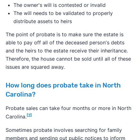
The owner's will is contested or invalid
The will needs to be validated to properly
distribute assets to heirs
The point of probate is to make sure the estate is
able to pay off all of the deceased person's debts
and the heirs to the estate receive their inheritance.
Therefore, the house cannot be sold until all of these
issues are squared away.
How long does probate take in North
Carolina?
Probate sales can take four months or more in North
[2]
Carolina.
Sometimes probate involves searching for family
members and sending out public notices to inform