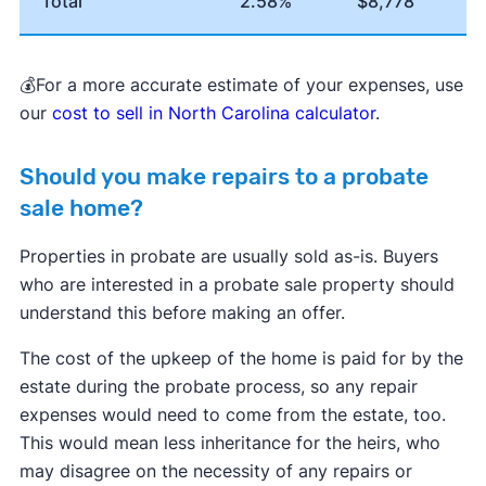
Total
2.58%
$8,778
💰For a more accurate estimate of your expenses, use
our
cost to sell in North Carolina calculator
.
Should you make repairs to a probate
sale home?
Properties in probate are usually sold as-is. Buyers
who are interested in a probate sale property should
understand this before making an offer.
The cost of the upkeep of the home is paid for by the
estate during the probate process, so any repair
expenses would need to come from the estate, too.
This would mean less inheritance for the heirs, who
may disagree on the necessity of any repairs or