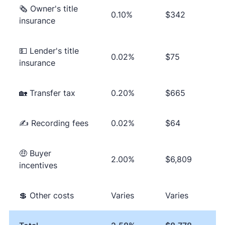
🗞 Owner's title
0.10%
$342
insurance
💵 Lender's title
0.02%
$75
insurance
🏡 Transfer tax
0.20%
$665
✍ Recording fees
0.02%
$64
🤑 Buyer
2.00%
$6,809
incentives
💲 Other costs
Varies
Varies