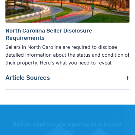
North Carolina Seller Disclosure
Requirements
Sellers in North Carolina are required to disclose
detailed information about the status and condition of
their property. Here's what you need to reveal.
Article Sources
[1]
Realtor.com –
"Average days on market"
.
[2]
Trust & Will –
"Cost of Probate in North
Carolina"
.
Better real estate agents at a better
[3]
World Population Review –
"Executor Fees by
rate
State"
.