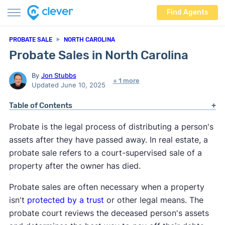
Find Agents
PROBATE SALE
NORTH CAROLINA
Probate Sales in North Carolina
By
Jon Stubbs
+ 1 more
Updated June 10, 2025
Table of Contents
Probate is the legal process of distributing a person's
assets after they have passed away. In real estate, a
probate sale refers to a court-supervised sale of a
property after the owner has died.
Probate sales are often necessary when a property
isn't
protected by a trust
or other legal means. The
probate court reviews the deceased person's assets