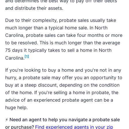
and determines the best way to pay off their debts
and distribute their assets.
Due to their complexity, probate sales usually take
much longer than a typical home sale. In North
Carolina, probate sales can take four months or more
to be resolved. This is much longer than the average
75 days it typically takes to sell a home in North
[1]
Carolina.
If you're looking to buy a home and you're not in any
hurry, a probate sale may offer you an opportunity to
buy at a steep discount, depending on the condition
of the home. If you're selling a home in probate, the
advice of an experienced probate agent can be a
huge help.
⚡
Need an agent to help you navigate a probate sale
or purchase?
Find experienced agents in your zip