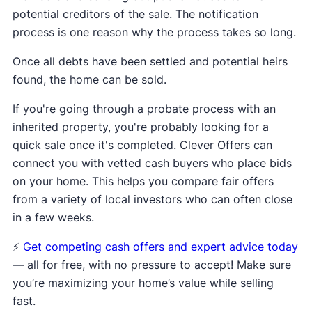
potential creditors of the sale. The notification
process is one reason why the process takes so long.
Once all debts have been settled and potential heirs
found, the home can be sold.
If you're going through a probate process with an
inherited property, you're probably looking for a
quick sale once it's completed. Clever Offers can
connect you with vetted cash buyers who place bids
on your home. This helps you compare fair offers
from a variety of local investors who can often close
in a few weeks.
⚡️
Get competing cash offers and expert advice today
— all for free, with no pressure to accept! Make sure
you’re maximizing your home’s value while selling
fast.