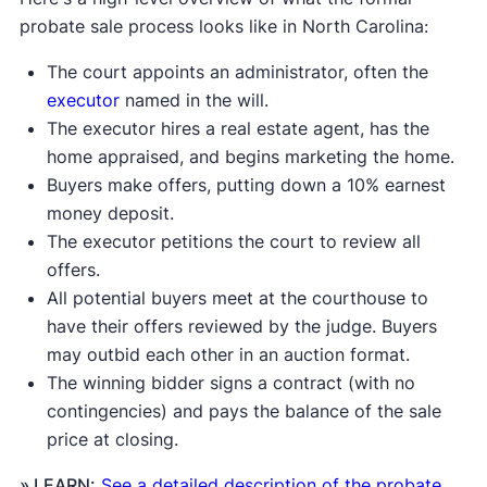
probate sale process looks like in North Carolina:
The court appoints an administrator, often the
executor
named in the will.
The executor hires a real estate agent, has the
home appraised, and begins marketing the home.
Buyers make offers, putting down a 10% earnest
money deposit.
The executor petitions the court to review all
offers.
All potential buyers meet at the courthouse to
have their offers reviewed by the judge. Buyers
may outbid each other in an auction format.
The winning bidder signs a contract (with no
contingencies) and pays the balance of the sale
price at closing.
» LEARN:
See a detailed description of the probate