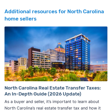
Additional resources for North Carolina
home sellers
North Carolina Real Estate Transfer Taxes:
An In-Depth Guide (2026 Update)
As a buyer and seller, it’s important to learn about
North Carolina’s real estate transfer tax and how it