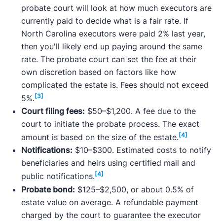
probate court will look at how much executors are
currently paid to decide what is a fair rate. If
North Carolina executors were paid 2% last year,
then you'll likely end up paying around the same
rate. The probate court can set the fee at their
own discretion based on factors like how
complicated the estate is. Fees should not exceed
[3]
5%.
Court filing fees:
$50–$1,200. A fee due to the
court to initiate the probate process. The exact
[4]
amount is based on the size of the estate.
Notifications:
$10–$300. Estimated costs to notify
beneficiaries and heirs using certified mail and
[4]
public notifications.
Probate bond:
$125–$2,500, or about 0.5% of
estate value on average. A refundable payment
charged by the court to guarantee the executor