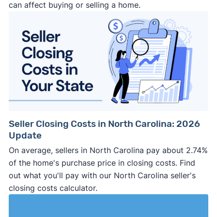
can affect buying or selling a home.
Seller Closing Costs in North Carolina: 2026
Update
On average, sellers in North Carolina pay about 2.74%
of the home's purchase price in closing costs. Find
out what you'll pay with our North Carolina seller's
closing costs calculator.