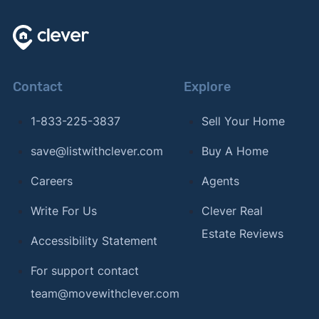
Contact
Explore
1-833-225-3837
Sell Your Home
save@listwithclever.com
Buy A Home
Careers
Agents
Write For Us
Clever Real
Estate Reviews
Accessibility Statement
For support contact
team@movewithclever.com