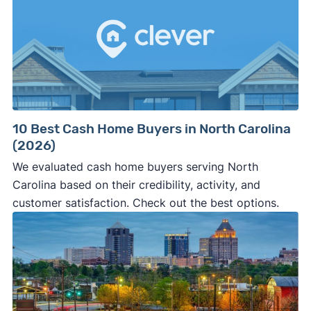
10 Best Cash Home Buyers in North Carolina
(2026)
We evaluated cash home buyers serving North
Carolina based on their credibility, activity, and
customer satisfaction. Check out the best options.