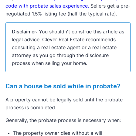
code with probate sales experience.
Sellers get a pre-
negotiated 1.5% listing fee (half the typical rate).
Disclaimer
: You shouldn't construe this article as
legal advice. Clever Real Estate recommends
consulting a real estate agent or a real estate
attorney as you go through the disclosure
process when selling your home.
Can a house be sold while in probate?
A property cannot be legally sold until the probate
process is completed.
Generally, the probate process is necessary when:
The property owner dies without a will