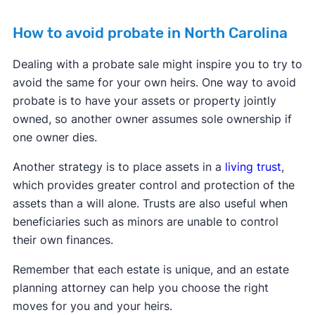
How to avoid probate in North Carolina
Dealing with a probate sale might inspire you to try to
avoid the same for your own heirs. One way to avoid
probate is to have your assets or property jointly
owned, so another owner assumes sole ownership if
one owner dies.
Another strategy is to place assets in a
living trust
,
which provides greater control and protection of the
assets than a will alone. Trusts are also useful when
beneficiaries such as minors are unable to control
their own finances.
Remember that each estate is unique, and an estate
planning attorney can help you choose the right
moves for you and your heirs.