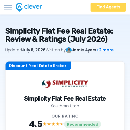
Find Agents
Simplicity Flat Fee Real Estate:
Review & Ratings (July 2026)
Updated
July 6, 2026
Written by
Jamie Ayers
+2 more
Discount Real Estate Broker
Simplicity Flat Fee Real Estate
Southern Utah
OUR RATING
4.5
★★★★
★
Recommended