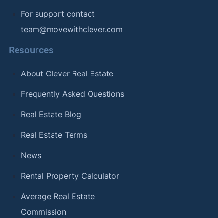
For support contact
team@movewithclever.com
Resources
About Clever Real Estate
Frequently Asked Questions
Real Estate Blog
Real Estate Terms
News
Rental Property Calculator
Average Real Estate
Commission