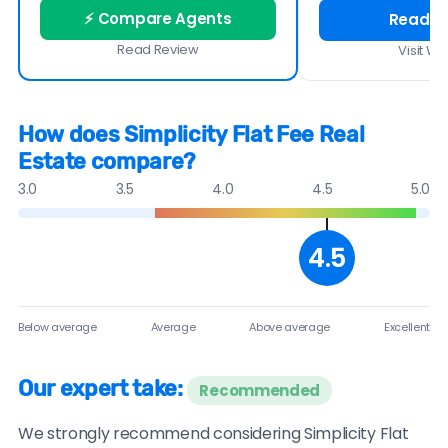
⚡ Compare Agents
Read R
Read Review
Visit We
How does Simplicity Flat Fee Real
Estate compare?
3.0
3.5
4.0
4.5
5.0
4.5
Below average
Average
Above average
Excellent
Our expert take:
Recommended
We strongly recommend considering Simplicity Flat