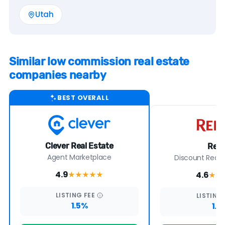
Utah
Similar low commission real estate
companies nearby
BEST OVERALL
Clever Real Estate
Redf
Agent Marketplace
Discount Real E
4.9
4.6
★★★★
★
★★
LISTING
FEE
LISTING
1.5%
1.5