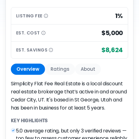
1%
LISTING
FEE
$5,000
EST.
COST
$8,624
EST.
SAVINGS
Overview
Ratings
About
Simplicity Flat Fee Real Estate is a local discount
real estate brokerage that’s active in and around
Cedar City, UT. It's based in St George, Utah and
has been in business for at least 5 years.
KEY HIGHLIGHTS
5.0 average rating, but only 3 verified reviews —
too few to assess customer experience reliably.