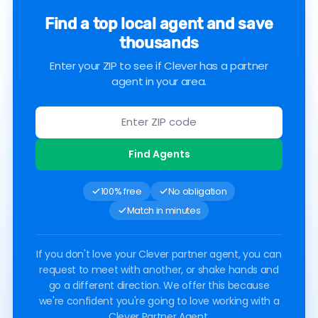
Find a top local agent and save
thousands
Enter your ZIP to see if Clever has a partner
agent in your area.
Find Agents
100% free
No obligation
Match in minutes
If you don't love your Clever partner agent, you can
request to meet with another, or shake hands and
go a different direction. We offer this because
we're confident you're going to love working with a
Clever Partner Agent.