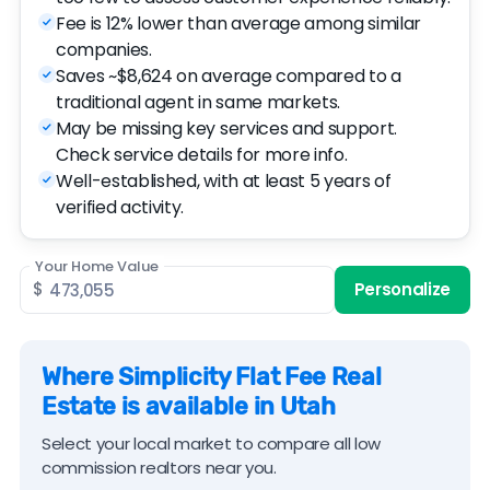
Fee is 12% lower than average among similar
companies.
Saves ~$8,624 on average compared to a
traditional agent in same markets.
May be missing key services and support.
Check service details for more info.
Well-established, with at least 5 years of
verified activity.
Your Home Value
$
Personalize
Where Simplicity Flat Fee Real
Estate is available in Utah
Select your local market to compare all low
commission realtors near you.