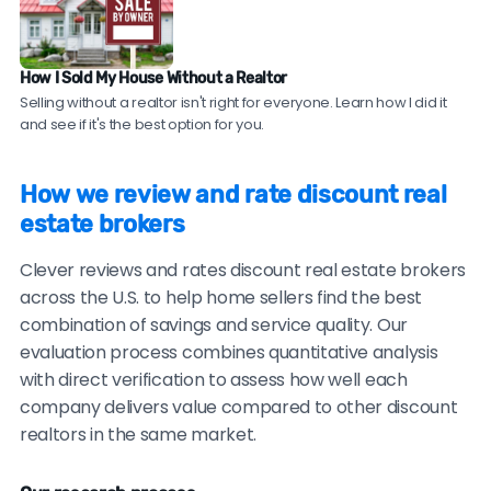
Check sales data.
Ask to see their recent sales in
your neighborhood. Compare their sale prices and
time-on-market to comparable homes sold by
How I Sold My House Without a Realtor
traditional agents.
Selling without a realtor isn't right for everyone. Learn how I did it
and see if it's the best option for you.
Be cautious of brokers with no recent reviews, reviews
only on their own website, consistently vague or
How we review and rate discount real
generic testimonials, or reluctance to provide
estate brokers
verifiable references.
Clever reviews and rates discount real estate brokers
across the U.S. to help home sellers find the best
combination of savings and service quality. Our
evaluation process combines quantitative analysis
with direct verification to assess how well each
company delivers value compared to other discount
realtors in the same market.