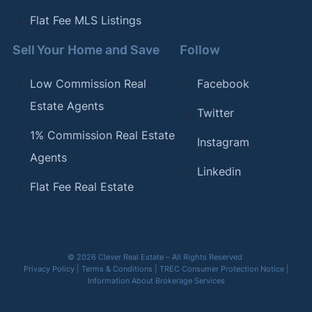
Flat Fee MLS Listings
Sell Your Home and Save
Follow
Low Commission Real
Facebook
Estate Agents
Twitter
1% Commission Real Estate
Instagram
Agents
Linkedin
Flat Fee Real Estate
© 2026 Clever Real Estate – All Rights Reserved
Privacy Policy
|
Terms & Conditions
|
TREC Consumer Protection Notice
|
Information About Brokerage Services