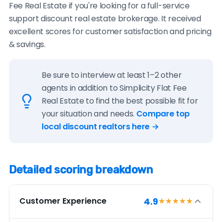
Fee Real Estate if you're looking for a full-service
support discount real estate brokerage. It received
excellent scores for customer satisfaction and pricing
& savings.
Be sure to interview at least 1–2 other
agents in addition to Simplicity Flat Fee
Real Estate to find the best possible fit for
your situation and needs.
Compare top
local discount realtors here →
Detailed scoring breakdown
4.9
Customer Experience
★★★★
★