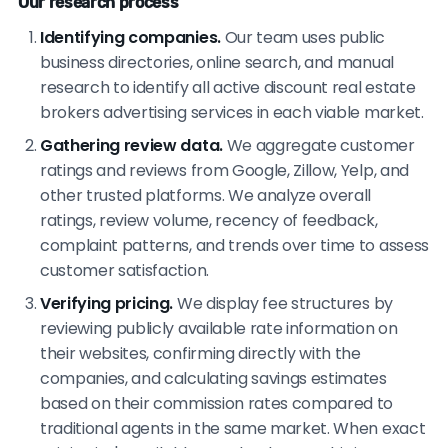
Our research process
Identifying companies.
Our team uses public
business directories, online search, and manual
research to identify all active discount real estate
brokers advertising services in each viable market.
Gathering review data.
We aggregate customer
ratings and reviews from Google, Zillow, Yelp, and
other trusted platforms. We analyze overall
ratings, review volume, recency of feedback,
complaint patterns, and trends over time to assess
customer satisfaction.
Verifying pricing.
We display fee structures by
reviewing publicly available rate information on
their websites, confirming directly with the
companies, and calculating savings estimates
based on their commission rates compared to
traditional agents in the same market. When exact