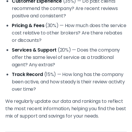
Customer Experience
(35%) — Do past clients
recommend the company? Are recent reviews
positive and consistent?
Pricing & Fees
(30%) — How much does the service
cost relative to other brokers? Are there rebates
or discounts?
Services & Support
(20%) — Does the company
offer the same level of service as a traditional
agent? Any extras?
Track Record
(15%) — How long has the company
been active, and how steady is their review activity
over time?
We regularly update our data and rankings to reflect
the most recent information, helping you find the best
mix of support and savings for your needs.