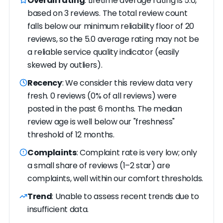
Overall rating
: Lifetime average rating is 5.0,
based on 3 reviews. The total review count
falls below our minimum reliability floor of 20
reviews, so the 5.0 average rating may not be
a reliable service quality indicator (easily
skewed by outliers).
Recency
: We consider this review data very
fresh. 0 reviews (0% of all reviews) were
posted in the past 6 months. The median
review age is well below our "freshness"
threshold of 12 months.
Complaints
: Complaint rate is very low; only
a small share of reviews (1–2 star) are
complaints, well within our comfort thresholds.
Trend
: Unable to assess recent trends due to
insufficient data.