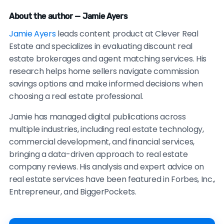
About the author — Jamie Ayers
Jamie Ayers
leads content product at Clever Real
Estate and specializes in evaluating discount real
estate brokerages and agent matching services. His
research helps home sellers navigate commission
savings options and make informed decisions when
choosing a real estate professional.
Jamie has managed digital publications across
multiple industries, including real estate technology,
commercial development, and financial services,
bringing a data-driven approach to real estate
company reviews. His analysis and expert advice on
real estate services have been featured in Forbes, Inc.,
Entrepreneur, and BiggerPockets.