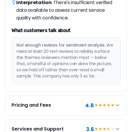
Interpretation
: There's insufficient verified
data available to assess current service
quality with confidence.
What customers talk about
Not enough reviews for sentiment analysis.
We
need at least 20 text reviews to reliably surface
the themes reviewers mention most — below
that, a handful of opinions can skew the picture,
so we hold off rather than over-read a small
sample. This company has only 3 so far.
4.8
Pricing and Fees
★★★★
★
PRICING SUMMARY
3.6
Services and Support
★★★
★
★