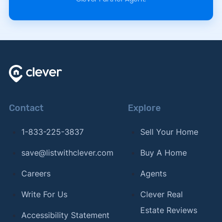
Contact
Explore
1-833-225-3837
Sell Your Home
save@listwithclever.com
Buy A Home
Careers
Agents
Write For Us
Clever Real
Estate Reviews
Accessibility Statement