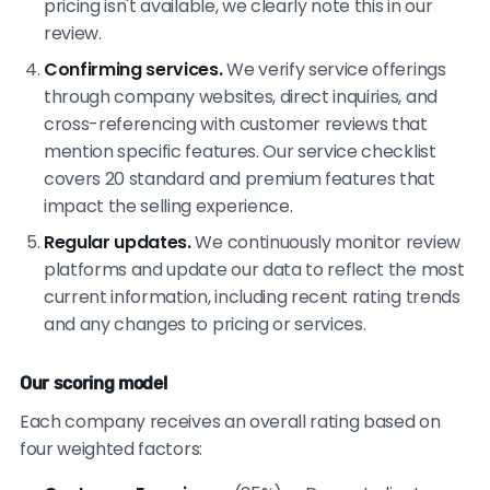
pricing isn't available, we clearly note this in our
review.
Confirming services.
We verify service offerings
through company websites, direct inquiries, and
cross-referencing with customer reviews that
mention specific features. Our service checklist
covers 20 standard and premium features that
impact the selling experience.
Regular updates.
We continuously monitor review
platforms and update our data to reflect the most
current information, including recent rating trends
and any changes to pricing or services.
Our scoring model
Each company receives an overall rating based on
four weighted factors: