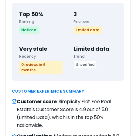
Top 50%
3
Ranking
Reviews
National
Limited data
Very stale
Limited data
Recency
Trend
0 reviews in 6
Unverified
months
CUSTOMER EXPERIENCE SUMMARY
Customer score
: Simplicity Flat Fee Real
Estate's Customer Score is 4.9 out of 5.0
(Limited Data), which is in the top 50%
nationwide.