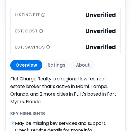
Unverified
LISTING
FEE
Unverified
EST.
COST
Unverified
EST.
SAVINGS
Overview
Ratings
About
Flat Charge Realty is a regional low fee real
estate broker that’s active in Miami, Tampa,
Orlando, and 2 more cities in FL. It's based in Fort
Myers, Florida.
KEY HIGHLIGHTS
May be missing key services and support.
Check service details for more info.