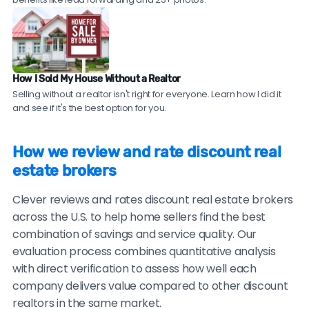
provide these.
top local agents near you!
Check sales data.
Ask to see their recent sales in
your neighborhood. Compare their sale prices and
time-on-market to comparable homes sold by
How I Sold My House Without a Realtor
traditional agents.
Selling without a realtor isn't right for everyone. Learn how I did it
and see if it's the best option for you.
Be cautious of brokers with no recent reviews, reviews
only on their own website, consistently vague or
How we review and rate discount real
generic testimonials, or reluctance to provide
estate brokers
verifiable references.
Clever reviews and rates discount real estate brokers
across the U.S. to help home sellers find the best
combination of savings and service quality. Our
evaluation process combines quantitative analysis
with direct verification to assess how well each
company delivers value compared to other discount
realtors in the same market.