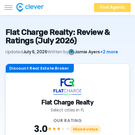
Find Agents
Flat Charge Realty: Review &
Ratings (July 2026)
Updated
July 6, 2026
Written by
Jamie Ayers
+2 more
Discount Real Estate Broker
Flat Charge Realty
Select cities in FL
OUR RATING
3.0
★★★
★★
Mixed value