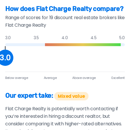
How does Flat Charge Realty compare?
Range of scores for 19 discount real estate brokers like
Flat Charge Realty
3.0
3.5
4.0
4.5
5.0
3.0
Below average
Average
Above average
Excellent
Our expert take:
Mixed value
Flat Charge Realty is potentially worth contacting if
you’re interested in hiring a discount realtor, but
consider comparing it with higher-rated alternatives.