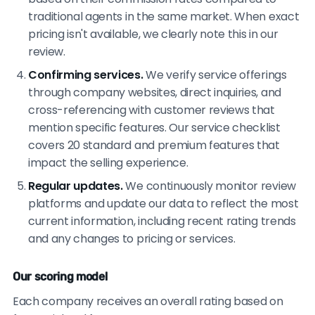
traditional agents in the same market. When exact
pricing isn't available, we clearly note this in our
review.
Confirming services.
We verify service offerings
through company websites, direct inquiries, and
cross-referencing with customer reviews that
mention specific features. Our service checklist
covers 20 standard and premium features that
impact the selling experience.
Regular updates.
We continuously monitor review
platforms and update our data to reflect the most
current information, including recent rating trends
and any changes to pricing or services.
Our scoring model
Each company receives an overall rating based on