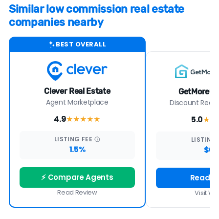
Similar low commission real estate
companies nearby
BEST OVERALL
Clever Real Estate
GetMoreOf
Agent Marketplace
Discount Real E
4.9
5.0
★★★★
★
★★
LISTING
FEE
LISTING
1.5%
$6
⚡ Compare Agents
Read R
Read Review
Visit We