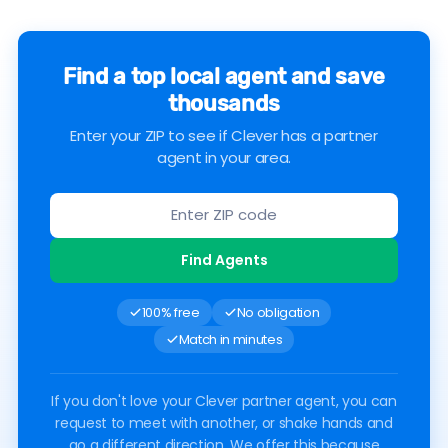
Find a top local agent and save
thousands
Enter your ZIP to see if Clever has a partner
agent in your area.
Find Agents
100% free
No obligation
Match in minutes
If you don't love your Clever partner agent, you can
request to meet with another, or shake hands and
go a different direction. We offer this because