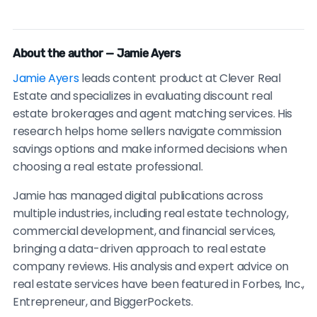
About the author — Jamie Ayers
Jamie Ayers
leads content product at Clever Real
Estate and specializes in evaluating discount real
estate brokerages and agent matching services. His
research helps home sellers navigate commission
savings options and make informed decisions when
choosing a real estate professional.
Jamie has managed digital publications across
multiple industries, including real estate technology,
commercial development, and financial services,
bringing a data-driven approach to real estate
company reviews. His analysis and expert advice on
real estate services have been featured in Forbes, Inc.,
Entrepreneur, and BiggerPockets.