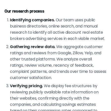
Our research process
Identifying companies.
Our team uses public
business directories, online search, and manual
research to identify all active discount real estate
brokers advertising services in each viable market.
Gathering review data.
We aggregate customer
ratings and reviews from Google, Zillow, Yelp, and
other trusted platforms. We analyze overall
ratings, review volume, recency of feedback,
complaint patterns, and trends over time to assess
customer satisfaction.
Verifying pricing.
We display fee structures by
reviewing publicly available rate information on
their websites, confirming directly with the
companies, and calculating savings estimates
based on their commission rates compared to