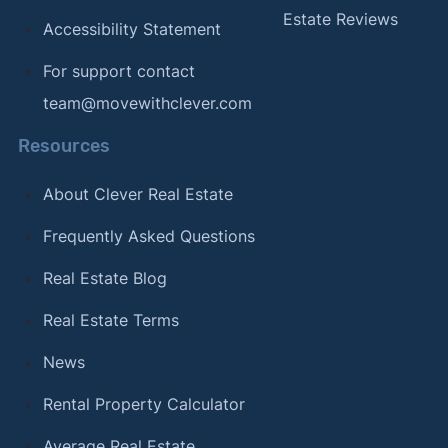
Estate Reviews
Accessibility Statement
For support contact
team@movewithclever.com
Resources
About Clever Real Estate
Frequently Asked Questions
Real Estate Blog
Real Estate Terms
News
Rental Property Calculator
Average Real Estate