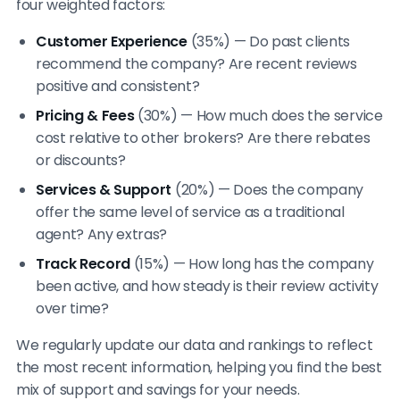
four weighted factors:
Customer Experience
(35%) — Do past clients
recommend the company? Are recent reviews
positive and consistent?
Pricing & Fees
(30%) — How much does the service
cost relative to other brokers? Are there rebates
or discounts?
Services & Support
(20%) — Does the company
offer the same level of service as a traditional
agent? Any extras?
Track Record
(15%) — How long has the company
been active, and how steady is their review activity
over time?
We regularly update our data and rankings to reflect
the most recent information, helping you find the best
mix of support and savings for your needs.