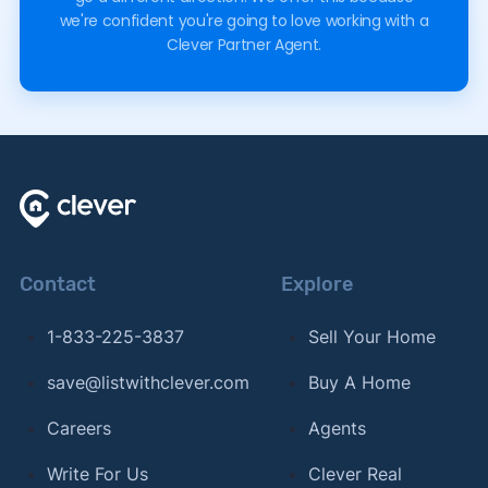
we're confident you're going to love working with a
Clever Partner Agent.
Contact
Explore
1-833-225-3837
Sell Your Home
save@listwithclever.com
Buy A Home
Careers
Agents
Write For Us
Clever Real