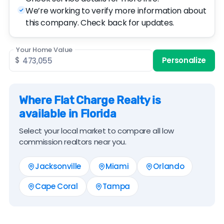
We’re working to verify more information about
this company. Check back for updates.
Your Home Value
$
Personalize
Where Flat Charge Realty is
available in Florida
Select your local market to compare all low
commission realtors near you.
Jacksonville
Miami
Orlando
Cape Coral
Tampa