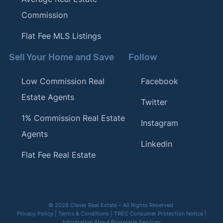
Commission
Flat Fee MLS Listings
Sell Your Home and Save
Follow
Low Commission Real
Facebook
Estate Agents
Twitter
1% Commission Real Estate
Instagram
Agents
Linkedin
Flat Fee Real Estate
© 2026 Clever Real Estate – All Rights Reserved
Privacy Policy
|
Terms & Conditions
|
TREC Consumer Protection Notice
|
Information About Brokerage Services