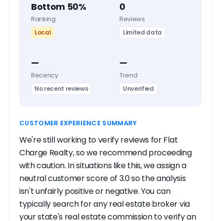
Bottom 50%
0
Ranking
Reviews
Local
Limited data
—
—
Recency
Trend
No recent reviews
Unverified
CUSTOMER EXPERIENCE SUMMARY
We're still working to verify reviews for Flat
Charge Realty, so we recommend proceeding
with caution. In situations like this, we assign a
neutral customer score of 3.0 so the analysis
isn't unfairly positive or negative. You can
typically search for any real estate broker via
your state's real estate commission to verify an