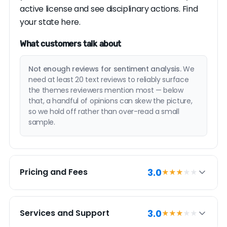
active license and see disciplinary actions.
Find
your state here.
What customers talk about
Not enough reviews for sentiment analysis.
We
need at least 20 text reviews to reliably surface
the themes reviewers mention most — below
that, a handful of opinions can skew the picture,
so we hold off rather than over-read a small
sample.
3.0
Pricing and Fees
★★★
★★
PRICING SUMMARY
3.0
Services and Support
★★★
★★
Flat Charge Realty has a 3.0 pricing and fees