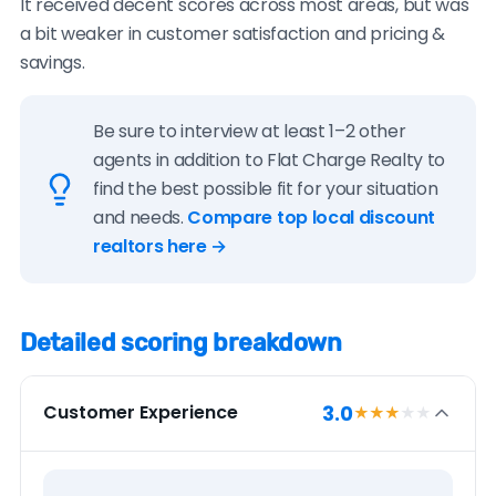
It received decent scores across most areas, but was
a bit weaker in customer satisfaction and pricing &
savings.
Be sure to interview at least 1–2 other
agents in addition to Flat Charge Realty to
find the best possible fit for your situation
and needs.
Compare top local discount
realtors here →
Detailed scoring breakdown
3.0
Customer Experience
★★★
★★