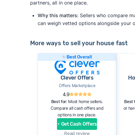
partners, all in one place.
Why this matters:
Sellers who compare mult
can weigh vetted options alongside your
More ways to sell your house fast
✨ Best Overall
Clever Offers
Ho
Offers Marketplace
4.9
Best for:
Most home sellers.
Best f
Compare all cash offers and
or ha
options in one place.
⚡ Get Cash Offers
Read review