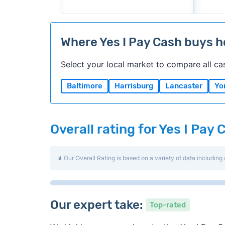
Where Yes I Pay Cash buys 
Select your local market to compare all ca
Baltimore
Harrisburg
Lancaster
Yo
Overall rating for Yes I Pay 
📊 Our Overall Rating is based on a variety of data including 
Our expert take:
Top-rated