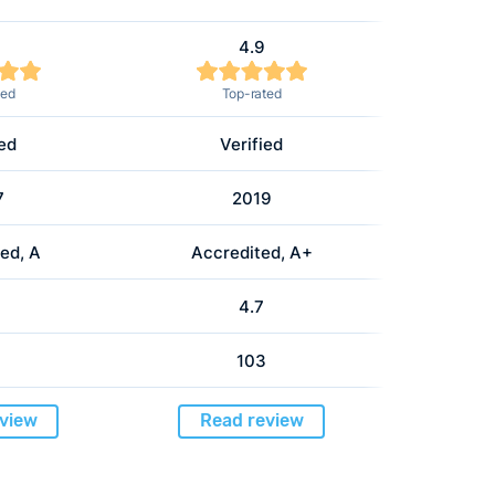
4.9
ted
Top-rated
ied
Verified
7
2019
ed, A
Accredited, A+
4.7
103
view
Read review