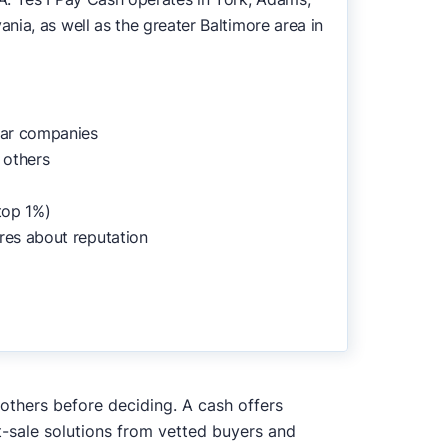
ia, as well as the greater Baltimore area in
lar companies
 others
top 1%)
res about reputation
 others before deciding. A cash offers
t-sale solutions from vetted buyers and