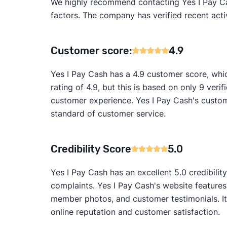
We highly recommend contacting Yes I Pay Cash
factors. The company has verified recent activ
Customer score:
4.9
Yes I Pay Cash has a 4.9 customer score, whi
rating of 4.9, but this is based on only 9 verif
customer experience. Yes I Pay Cash's custome
standard of customer service.
Credibility Score
5.0
Yes I Pay Cash has an excellent 5.0 credibili
complaints. Yes I Pay Cash's website features
member photos, and customer testimonials. It
online reputation and customer satisfaction.