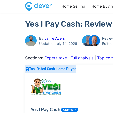
Home Selling
Home Buyi
Yes I Pay Cash: Review
By
Jamie Ayers
Revie
Updated July 14, 2026
Edite
Sections:
Expert take
|
Full analysis
|
Top com
Top-Rated Cash Home Buyer
Yes I Pay Cash
Claimed ✓