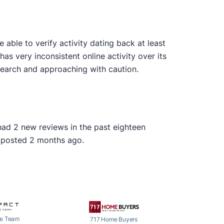
ble to verify activity dating back at least
as very inconsistent online activity over its
earch and approaching with caution.
 had 2 new reviews in the past eighteen
s posted 2 months ago.
e Team
717 Home Buyers