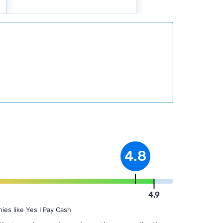
4.8
4.9
ies like Yes I Pay Cash