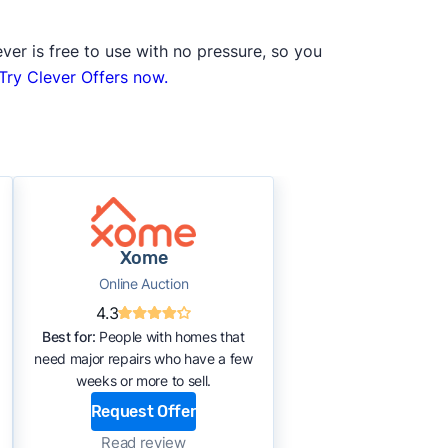
ver is free to use with no pressure, so you
Try Clever Offers now.
Xome
Online Auction
4.3
Best for:
People with homes that
need major repairs who have a few
weeks or more to sell.
Request Offer
Read review