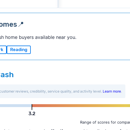
homes📍
sh home buyers available near you.
rk
Reading
Cash
customer reviews, credibility, service quality, and activity level.
Learn more
.
3.2
Range of scores for compan