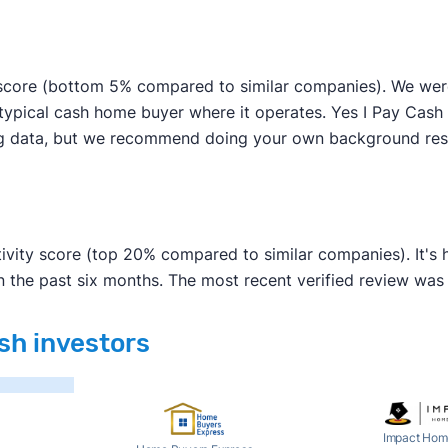
score (bottom 5% compared to similar companies). We were a
typical cash home buyer where it operates. Yes I Pay Cash h
sing data, but we recommend doing your own background res
tivity score (top 20% compared to similar companies). It's
n the past six months. The most recent verified review wa
ash investors
Impact Hom