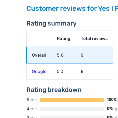
Customer reviews for Yes I 
Rating summary
Rating
Total reviews
Overall
5.0
9
Google
5.0
9
Rating breakdown
5
star
100%
(
4
star
0%
(0)
3
star
0%
(0)