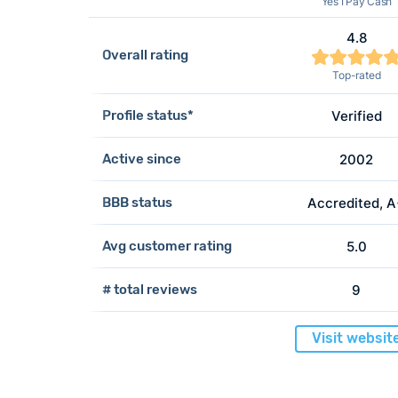
Yes I Pay Cash
4.8
Overall rating
Top-rated
Profile status*
Verified
Active since
2002
BBB status
Accredited, 
Avg customer rating
5.0
# total reviews
9
Visit websit