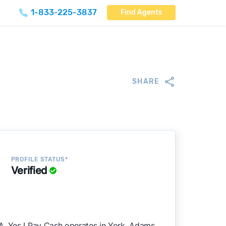
1-833-225-3837
Find Agents
SHARE
PROFILE STATUS*
Verified
A. Yes I Pay Cash operates in York, Adams,