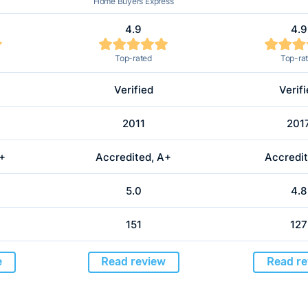
Home Buyers Express
4.9
4.9
Top-rated
Top-ra
Verified
Verif
2011
201
A+
Accredited, A+
Accredit
5.0
4.8
151
127
e
Read review
Read re