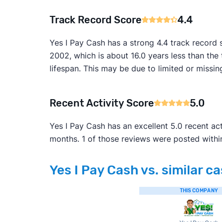
Track Record Score
4.4
Yes I Pay Cash has a strong 4.4 track record 
2002, which is about 16.0 years less than the 
lifespan. This may be due to limited or mis
Recent Activity Score
5.0
Yes I Pay Cash has an excellent 5.0 recent ac
months. 1 of those reviews were posted withi
Yes I Pay Cash vs. similar c
THIS COMPANY