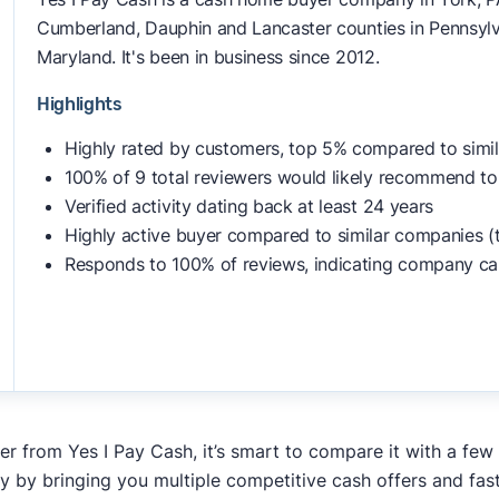
Cumberland, Dauphin and Lancaster counties in Pennsylvan
Maryland. It's been in business since 2012.
Highlights
Highly rated by customers, top 5% compared to simi
100% of 9 total reviewers would likely recommend to
Verified activity dating back at least 24 years
Highly active buyer compared to similar companies (
Responds to 100% of reviews, indicating company ca
fer from Yes I Pay Cash, it’s smart to compare it with a few
y by bringing you multiple competitive cash offers and fas