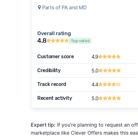
Parts of PA and MD
Overall rating
4.8
Top-rated
Customer score
4.9
Credibility
5.0
Track record
4.4
Recent activity
5.0
Expert tip:
If you’re planning to request an of
marketplace like Clever Offers makes this eas