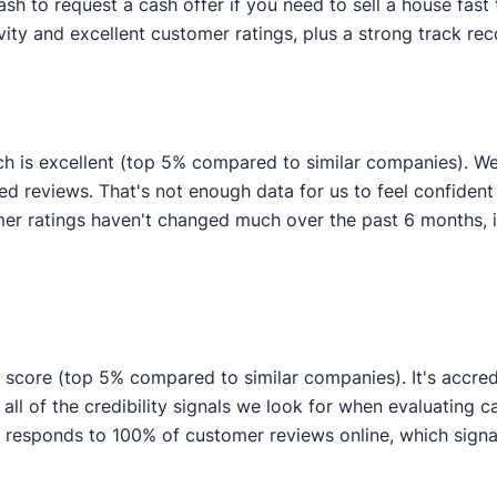
 to request a cash offer if you need to sell a house fast 
ity and excellent customer ratings, plus a strong track reco
ch is excellent (top 5% compared to similar companies). 
ied reviews. That's not enough data for us to feel confident i
r ratings haven't changed much over the past 6 months, ind
ty score (top 5% compared to similar companies). It's accred
 all of the credibility signals we look for when evaluating
 responds to 100% of customer reviews online, which signal