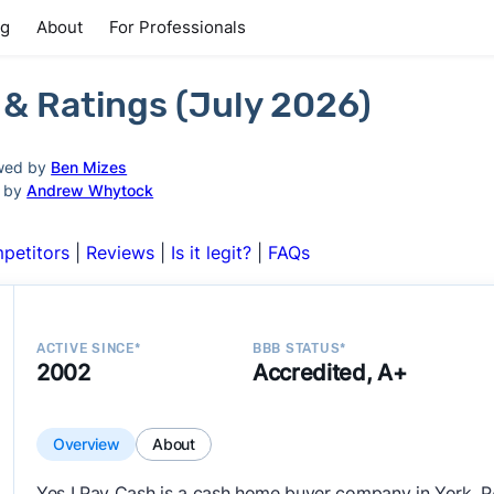
ng
About
For Professionals
 & Ratings (July 2026)
wed by
Ben Mizes
d by
Andrew Whytock
petitors
|
Reviews
|
Is it legit?
|
FAQs
ACTIVE SINCE*
BBB STATUS*
2002
Accredited, A+
Overview
About
Yes I Pay Cash is a cash home buyer company in York, P