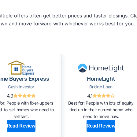
iple offers often get better prices and faster closings. Cle
 own and move forward with whichever works best for you.
me Buyers Express
HomeLight
Cash Investor
Bridge Loan
4.9
4.1
or:
People with fixer-uppers
Best for:
People with lots of equity
rd-to-sell homes who need to
tied up in their current home who
sell fast.
need to move now.
Read Review
Read Review