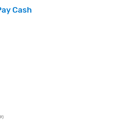
Pay Cash
9)