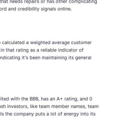
that needs repairs or has other complicating
rd and credibility signals online.
We calculated a weighted average customer
n that rating as a reliable indicator of
icating it's been maintaining its general
ited with the BBB, has an A+ rating, and 0
 cash investors, like team member names, team
s the company puts a lot of energy into its