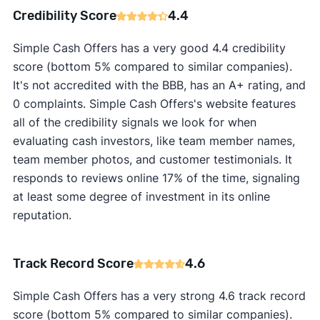
Credibility Score
4.4
Simple Cash Offers has a very good 4.4 credibility
score (bottom 5% compared to similar companies).
It's not accredited with the BBB, has an A+ rating, and
0 complaints. Simple Cash Offers's website features
all of the credibility signals we look for when
evaluating cash investors, like team member names,
team member photos, and customer testimonials. It
responds to reviews online 17% of the time, signaling
at least some degree of investment in its online
reputation.
Track Record Score
4.6
Simple Cash Offers has a very strong 4.6 track record
score (bottom 5% compared to similar companies).