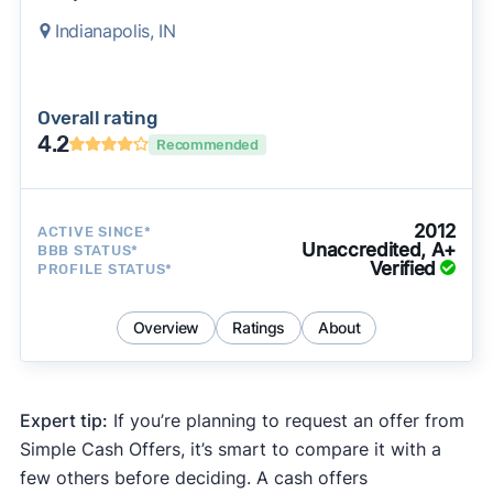
Indianapolis, IN
Overall rating
4.2
Recommended
2012
ACTIVE SINCE*
Unaccredited, A+
BBB STATUS*
Verified
PROFILE STATUS*
Overview
Ratings
About
Expert tip:
If you’re planning to request an offer from
Simple Cash Offers, it’s smart to compare it with a
few others before deciding. A cash offers