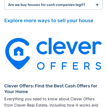
Are we buy houses for cash companies legit?
cash home buyer company
selling a house that needs major repairs
Explore more ways to sell your house
sell your
Many property investors look to buy
house fast
“distressed” homes (properties that need
major repairs, have complex title or tax issues,
or whose owners are under pressure to sell
fast).
Look for an established online presence.
E.g.,
Because investors usually pay with cash, they
BBB accreditation with a high letter grade;
iBuyer
Buy-Before-You-Sell (aka bridge loan)
can close faster than retail buyers who need
excellent customer ratings and lots of reviews
service
iBuyer
approval from a lender. Some can close in as
(including recent ones) on third-party
and Bridge Loan services
few as 2-3 days after making an offer.
platforms like Google; a legitimate-looking
Buying complicated properties fast carries a
website with info about owners, customer
Clever Offers: Find the Best Cash Offers for
lot of risk, so
investors typically pay less
than
testimonials, and other credibility signals.
Your Home
you'd net on the open market to ensure they
Always request offers from more than one
Everything you need to know about Clever Offers
don't end up losing money on the deal.
cash buyer.
This will help ensure, at minimum,
finding a real estate agent
from Clever Real Estate, including how it works and
This tradeoff can be worth it if you need