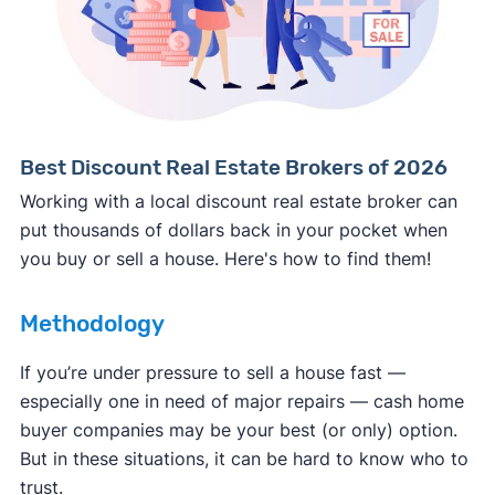
Consumer protection offices by state
ReportFraud.ftc.gov
FBI Internet Crime Complaint Center
Best Discount Real Estate Brokers of 2026
Working with a local discount real estate broker can
put thousands of dollars back in your pocket when
you buy or sell a house. Here's how to find them!
Methodology
If you’re under pressure to sell a house fast —
especially one in need of major repairs — cash home
buyer companies may be your best (or only) option.
But in these situations, it can be hard to know who to
trust.