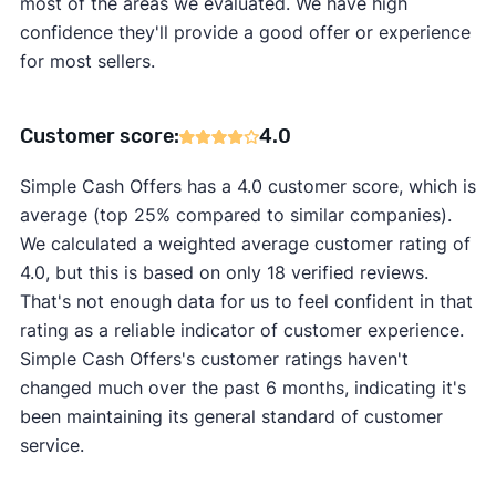
most of the areas we evaluated. We have high
confidence they'll provide a good offer or experience
for most sellers.
Customer score:
4.0
Simple Cash Offers has a 4.0 customer score, which is
average (top 25% compared to similar companies).
We calculated a weighted average customer rating of
4.0, but this is based on only 18 verified reviews.
That's not enough data for us to feel confident in that
rating as a reliable indicator of customer experience.
Simple Cash Offers's customer ratings haven't
changed much over the past 6 months, indicating it's
been maintaining its general standard of customer
service.