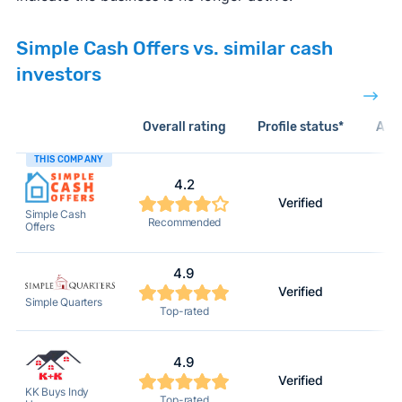
Simple Cash Offers vs. similar cash
investors
Overall rating
Profile status*
Acti
THIS COMPANY
4.2
Verified
Simple Cash
Recommended
Offers
4.9
Verified
Simple Quarters
Top-rated
4.9
Verified
KK Buys Indy
Top-rated