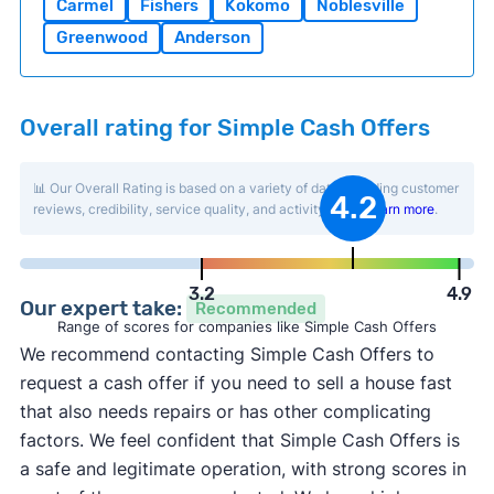
Carmel
Fishers
Kokomo
Noblesville
Greenwood
Anderson
Overall rating for Simple Cash Offers
📊 Our Overall Rating is based on a variety of data including customer
4.2
reviews, credibility, service quality, and activity level.
Learn more
.
3.2
4.9
Our expert take:
Recommended
Range of scores for companies like Simple Cash Offers
We recommend contacting Simple Cash Offers to
request a cash offer if you need to sell a house fast
that also needs repairs or has other complicating
factors. We feel confident that Simple Cash Offers is
a safe and legitimate operation, with strong scores in