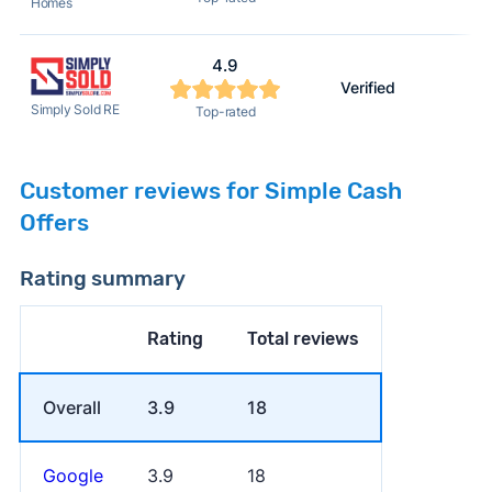
Homes
4.9
Verified
Simply Sold RE
Top-rated
Customer reviews for Simple Cash
Offers
Rating summary
Rating
Total reviews
Overall
3.9
18
Google
3.9
18