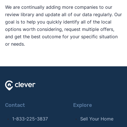
We are continually adding more companies to our
review library and update all of our data regularly. Our
goal is to help you quickly identify all of the local
options worth considering, request multiple offers,
and get the best outcome for your specific situation
or needs.
Contact
Explore
1-833-225-3837
Sell Your Home