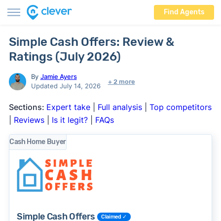
Find Agents
Simple Cash Offers: Review &
Ratings (July 2026)
By
Jamie Ayers
+ 2 more
Updated July 14, 2026
Sections:
Expert take
|
Full analysis
|
Top competitors
|
Reviews
|
Is it legit?
|
FAQs
Cash Home Buyer
Simple Cash Offers
Claimed ✓