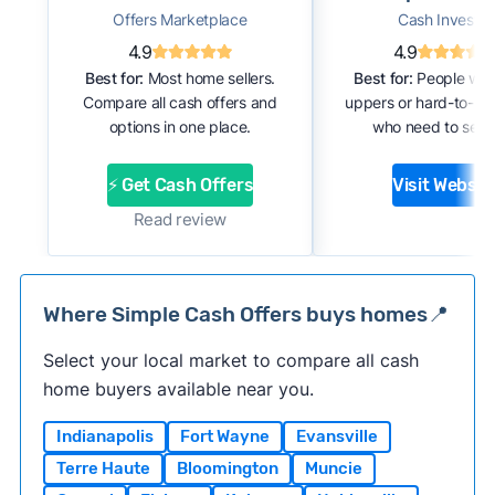
Offers Marketplace
Cash Investor
4.9
4.9
Best for:
Most home sellers.
Best for:
People with
Compare all cash offers and
uppers or hard-to-se
options in one place.
who need to sell f
⚡ Get Cash Offers
Visit Websit
Read review
Where Simple Cash Offers buys homes📍
Select your local market to compare all cash
home buyers available near you.
Indianapolis
Fort Wayne
Evansville
Terre Haute
Bloomington
Muncie