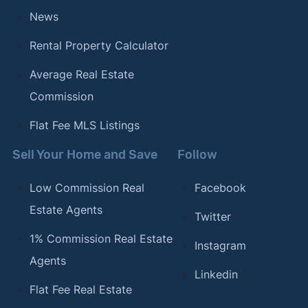
News
Rental Property Calculator
Average Real Estate
Commission
Flat Fee MLS Listings
Sell Your Home and Save
Follow
Low Commission Real
Facebook
Estate Agents
Twitter
1% Commission Real Estate
Instagram
Agents
Linkedin
Flat Fee Real Estate