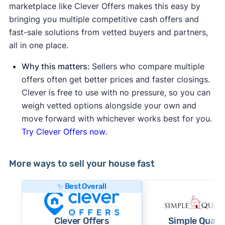
marketplace like Clever Offers makes this easy by
bringing you multiple competitive cash offers and
fast-sale solutions from vetted buyers and partners,
all in one place.
Why this matters:
Sellers who compare multiple
offers often get better prices and faster closings.
Clever is free to use with no pressure, so you can
weigh vetted options alongside your own and
move forward with whichever works best for you.
Try Clever Offers now.
More ways to sell your house fast
✨ Best Overall
Clever Offers
Simple Quart