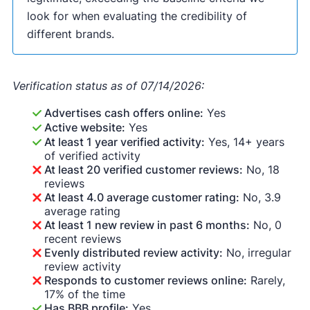
look for when evaluating the credibility of
different brands.
Verification status as of 07/14/2026:
Advertises cash offers online:
Yes
Active website:
Yes
At least 1 year verified activity:
Yes, 14+ years
of verified activity
At least 20 verified customer reviews:
No, 18
reviews
At least 4.0 average customer rating:
No, 3.9
average rating
At least 1 new review in past 6 months:
No, 0
recent reviews
Evenly distributed review activity:
No, irregular
review activity
Responds to customer reviews online:
Rarely,
17% of the time
Has BBB profile:
Yes