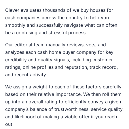
Clever evaluates thousands of we buy houses for
cash companies across the country to help you
smoothly and successfully navigate what can often
be a confusing and stressful process.
Our editorial team manually reviews, vets, and
analyzes each cash home buyer company for key
credibility and quality signals, including customer
ratings, online profiles and reputation, track record,
and recent activity.
We assign a weight to each of these factors carefully
based on their relative importance. We then roll them
up into an overall rating to efficiently convey a given
company’s balance of trustworthiness, service quality,
and likelihood of making a viable offer if you reach
out.