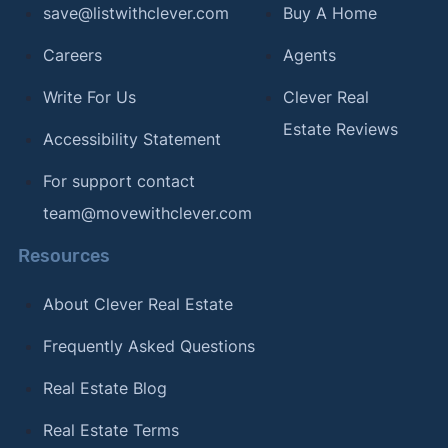
save@listwithclever.com
Buy A Home
Careers
Agents
Write For Us
Clever Real
Estate Reviews
Accessibility Statement
For support contact
team@movewithclever.com
Resources
About Clever Real Estate
Frequently Asked Questions
Real Estate Blog
Real Estate Terms