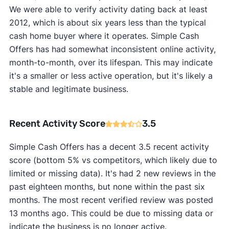
We were able to verify activity dating back at least
2012, which is about six years less than the typical
cash home buyer where it operates. Simple Cash
Offers has had somewhat inconsistent online activity,
month-to-month, over its lifespan. This may indicate
it's a smaller or less active operation, but it's likely a
stable and legitimate business.
Recent Activity Score
3.5
Simple Cash Offers has a decent 3.5 recent activity
score (bottom 5% vs competitors, which likely due to
limited or missing data). It's had 2 new reviews in the
past eighteen months, but none within the past six
months. The most recent verified review was posted
13 months ago. This could be due to missing data or
indicate the business is no longer active.