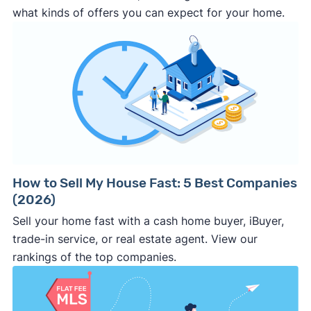
that you get a fair price and, ideally, help you
comparative market analysis
what kinds of offers you can expect for your home.
speed and certainty or can't sell your home on
net the most possible cash in the end. (Note:
the open market.
Clever Offers
makes this process fast, safe,
But cash investors aren't always your best or
and easy).
only option. We suggest trying an offers
Ask for a proof of funds letter along with the
selling a house as-is
marketplace like
Clever Offers
, which brings
cash offer.
Legit and experienced cash
you competing cash offers and other sell-fast
investors should be happy to provide this to
solutions to compare so you get the best
you.
price and sale outcome.
Make sure
all the key details
are in the
contract.
The
earnest money deposit
, sale
price, closing date, and other key terms
How to Sell My House Fast: 5 Best Companies
(2026)
should be clearly stated in the
purchase
agreement
. If it’s not in writing, the buyer can
Sell your home fast with a cash home buyer, iBuyer,
make last minute changes or back out of the
trade-in service, or real estate agent. View our
deal and you have zero recourse.
rankings of the top companies.
⚠️ DON’T
call the phone numbers on those
generic “Cash for Houses” signs posted by the
side of the road, especially when there are no