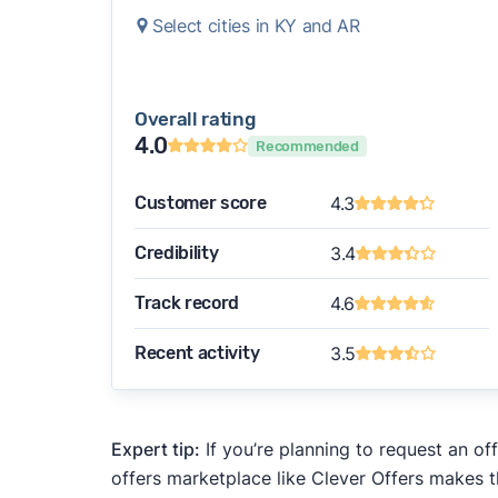
Select cities in KY and AR
Overall rating
4.0
Recommended
Customer score
4.3
Credibility
3.4
Track record
4.6
Recent activity
3.5
Expert tip:
If you’re planning to request an of
offers marketplace like Clever Offers makes t