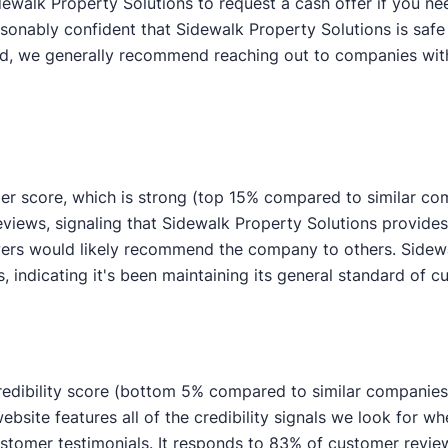
ewalk Property Solutions to request a cash offer if you nee
asonably confident that Sidewalk Property Solutions is safe
aid, we generally recommend reaching out to companies with
er score, which is strong (top 15% compared to similar co
reviews, signaling that Sidewalk Property Solutions provi
ewers would likely recommend the company to others. Sidew
indicating it's been maintaining its general standard of c
redibility score (bottom 5% compared to similar companies).
ebsite features all of the credibility signals we look for wh
mer testimonials. It responds to 83% of customer review