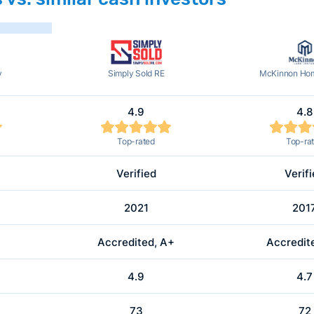
y
Simply Sold RE
McKinnon Hom
4.9
4.8
Top-rated
Top-ra
Verified
Verif
2021
201
Accredited, A+
Accredit
4.9
4.7
73
72