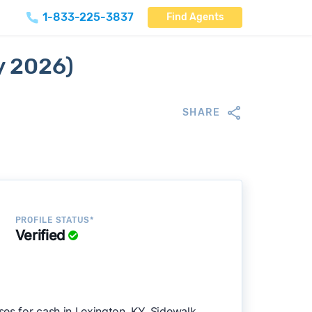
1-833-225-3837
Find Agents
y 2026)
SHARE
PROFILE STATUS*
Verified
es for cash in Lexington, KY. Sidewalk