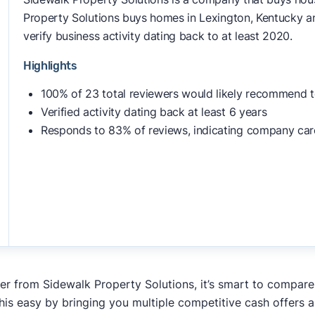
Property Solutions buys homes in Lexington, Kentucky an
verify business activity dating back to at least 2020.
Highlights
100% of 23 total reviewers would likely recommend t
Verified activity dating back at least 6 years
Responds to 83% of reviews, indicating company car
fer from Sidewalk Property Solutions, it’s smart to compare
his easy by bringing you multiple competitive cash offers 