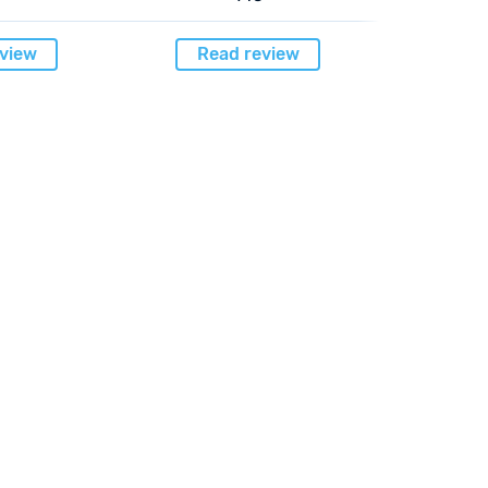
view
Read review