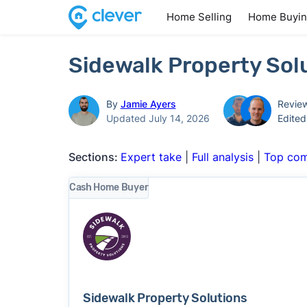
Home Selling
Home Buyi
Sidewalk Property Sol
By
Jamie Ayers
Revie
Updated July 14, 2026
Edite
Sections:
Expert take
|
Full analysis
|
Top com
Cash Home Buyer
Sidewalk Property Solutions