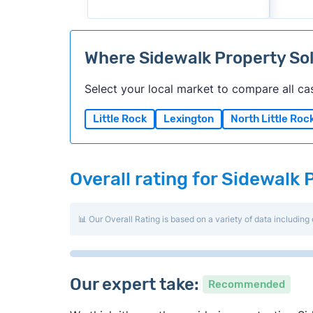
Where Sidewalk Property So
Select your local market to compare all ca
Little Rock
Lexington
North Little Roc
Overall rating for Sidewalk 
📊 Our Overall Rating is based on a variety of data including 
Our expert take:
Recommended