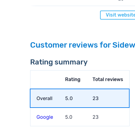
Visit websit
Customer reviews for Sidew
Rating summary
Rating
Total reviews
Overall
5.0
23
Google
5.0
23