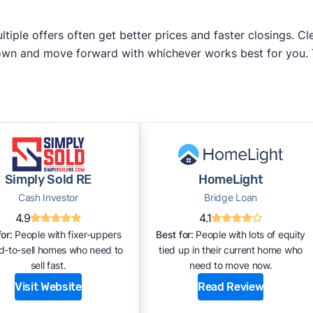
iple offers often get better prices and faster closings. Cle
 own and move forward with whichever works best for you.
Simply Sold RE
HomeLight
Cash Investor
Bridge Loan
4.9
4.1
or:
People with fixer-uppers
Best for:
People with lots of equity
rd-to-sell homes who need to
tied up in their current home who
sell fast.
need to move now.
Visit Website
Read Review