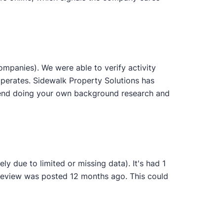
mpanies). We were able to verify activity
operates. Sidewalk Property Solutions has
ommend doing your own background research and
y due to limited or missing data). It's had 1
 review was posted 12 months ago. This could