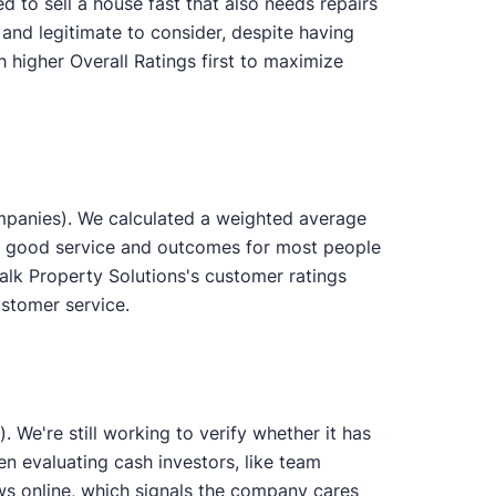
d to sell a house fast that also needs repairs
 and legitimate to consider, despite having
 higher Overall Ratings first to maximize
mpanies). We calculated a weighted average
des good service and outcomes for most people
alk Property Solutions's customer ratings
ustomer service.
 We're still working to verify whether it has
en evaluating cash investors, like team
s online, which signals the company cares