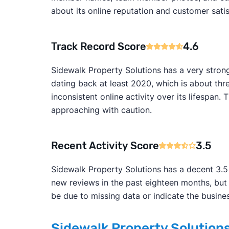
about its online reputation and customer satis
Track Record Score
4.6
Sidewalk Property Solutions has a very stron
dating back at least 2020, which is about thr
inconsistent online activity over its lifesp
approaching with caution.
Recent Activity Score
3.5
Sidewalk Property Solutions has a decent 3.5 r
new reviews in the past eighteen months, but
be due to missing data or indicate the busines
Sidewalk Property Solutions 