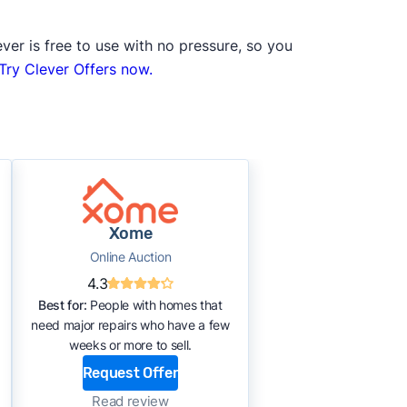
ver is free to use with no pressure, so you
Try Clever Offers now.
Xome
Online Auction
4.3
Best for:
People with homes that
need major repairs who have a few
weeks or more to sell.
Request Offer
Read review