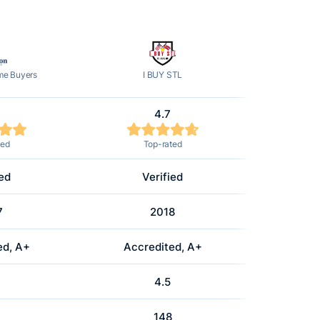
e Buyers
I BUY STL
4.7
ted
Top-rated
ied
Verified
7
2018
ed, A+
Accredited, A+
4.5
148