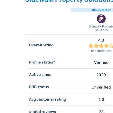
THIS COMPANY
Sidewalk Propert
Solutions
4.0
Overall rating
Recommended
Profile status*
Verified
Active since
2020
BBB status
Unverified
Avg customer rating
5.0
# total reviews
23