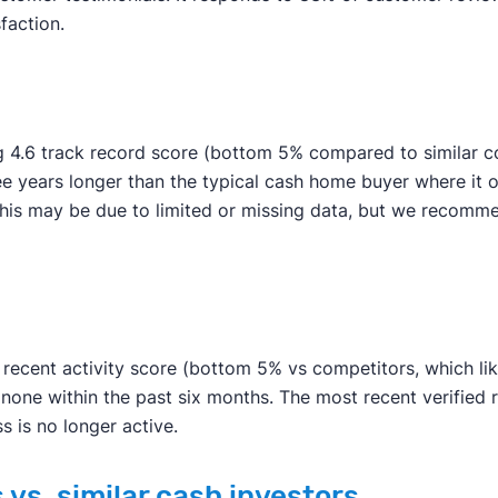
faction.
g 4.6 track record score (bottom 5% compared to similar co
ee years longer than the typical cash home buyer where it 
an. This may be due to limited or missing data, but we rec
ecent activity score (bottom 5% vs competitors, which likel
 none within the past six months. The most recent verified
s is no longer active.
vs. similar cash investors