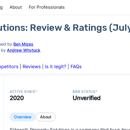
ng
About
For Professionals
utions: Review & Ratings (Jul
wed by
Ben Mizes
d by
Andrew Whytock
petitors
|
Reviews
|
Is it legit?
|
FAQs
ACTIVE SINCE*
BBB STATUS*
2020
Unverified
Overview
About
Sidewalk Property Solutions is a company that buys hous