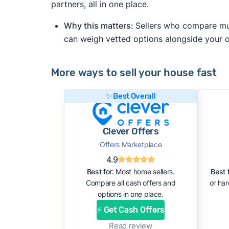
partners, all in one place.
Why this matters:
Sellers who compare mult
can weigh vetted options alongside your
More ways to sell your house fast
✨ Best Overall
Clever Offers
Offers Marketplace
4.9
Best for:
Most home sellers.
Best f
Compare all cash offers and
or ha
options in one place.
⚡ Get Cash Offers
Read review