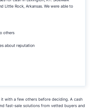
d Little Rock, Arkansas. We were able to
o others
es about reputation
 it with a few others before deciding. A cash
and fast-sale solutions from vetted buyers and