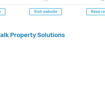
e
Visit website
Read re
alk Property Solutions