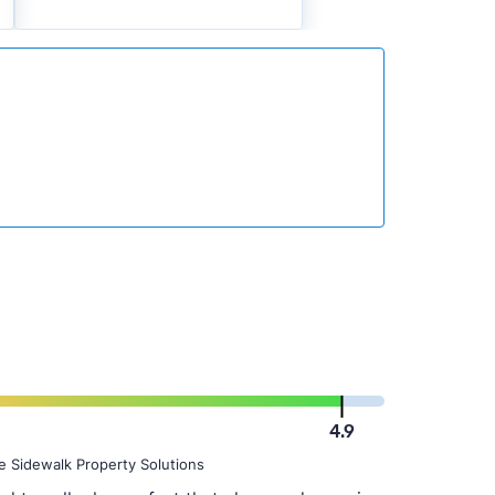
4.9
e Sidewalk Property Solutions