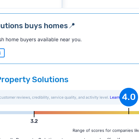
lutions buys homes📍
sh home buyers available near you.
k
Property Solutions
4.0
customer reviews, credibility, service quality, and activity level.
Learn more
.
3.2
Range of scores for companies lik