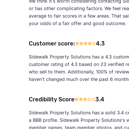
We think it's worth considering contacting Sid
or has other complicating factors. We feel re
average to fair scores in a few areas. That s
your odds of a fair offer and good outcome.
Customer score:
4.3
Sidewalk Property Solutions has a 4.3 custom
customer rating of 4.3 based on 23 verified 
who sell to them. Additionally, 100% of revi
haven't changed much over the past 6 months, 
Credibility Score
3.4
Sidewalk Property Solutions has a solid 3.4 c
a BBB profile. Sidewalk Property Solutions's w
member names, team member photos, and custo