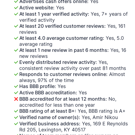
Advertises cash offers online:
Yes
Active website:
Yes
At least 1 year verified activity:
Yes, 7+ years of
verified activity
At least 20 verified customer reviews:
Yes, 161
reviews
At least 4.0 average customer rating:
Yes, 5.0
average rating
At least 1 new review in past 6 months:
Yes, 16
new reviews
Evenly distributed review activity:
Yes,
consistent review activity over past 81 months
Responds to customer reviews online:
Almost
always, 97% of the time
Has BBB profile:
Yes
Active BBB accreditation:
Yes
BBB accredited for at least 12 months:
No,
accredited for less than one year
BBB rating of at least B+:
Yes, BBB rating is A+
Verified name of owner(s):
Yes, Amir Nikou
Verified business address:
Yes, 169 E Reynolds
Rd 205, Lexington, KY 40517