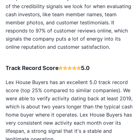
of the credibility signals we look for when evaluating
cash investors, like team member names, team
member photos, and customer testimonials. It
responds to 97% of customer reviews online, which
signals the company puts a lot of energy into its
online reputation and customer satisfaction.
Track Record Score
5.0
Lex House Buyers has an excellent 5.0 track record
score (top 25% compared to similar companies). We
were able to verify activity dating back at least 2019,
which is about two years longer than the typical cash
home buyer where it operates. Lex House Buyers has
very consistent new activity each month over its
lifespan, a strong signal that it's a stable and
legitimate operation.