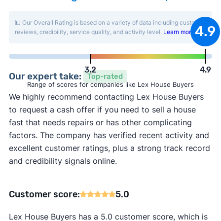
📊 Our Overall Rating is based on a variety of data including customer
4.9
reviews, credibility, service quality, and activity level.
Learn more
.
3.2
4.9
Our expert take:
Top-rated
Range of scores for companies like Lex House Buyers
We highly recommend contacting Lex House Buyers
to request a cash offer if you need to sell a house
fast that needs repairs or has other complicating
factors. The company has verified recent activity and
excellent customer ratings, plus a strong track record
and credibility signals online.
Customer score:
5.0
Lex House Buyers has a 5.0 customer score, which is