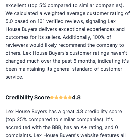
excellent (top 5% compared to similar companies).
We calculated a weighted average customer rating of
5.0 based on 161 verified reviews, signaling Lex
House Buyers delivers exceptional experiences and
outcomes for its sellers. Additionally, 100% of
reviewers would likely recommend the company to
others. Lex House Buyers's customer ratings haven't
changed much over the past 6 months, indicating it's
been maintaining its general standard of customer
service.
Credibility Score
4.8
Lex House Buyers has a great 4.8 credibility score
(top 25% compared to similar companies). It's
accredited with the BBB, has an A+ rating, and 0
complaints. Lex House Buyers's website features all