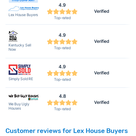
THIS COMPANY
4.9
Verified
Lex House Buyers
Top-rated
4.9
Verified
Kentucky Sell
Top-rated
Now
4.9
Verified
Simply Sold RE
Top-rated
4.8
Verified
We Buy Ugly
Houses
Top-rated
Customer reviews for Lex House Buyers