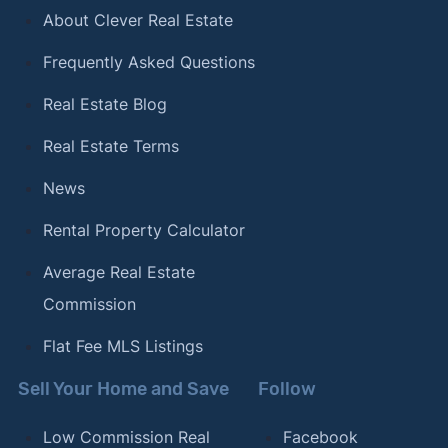
About Clever Real Estate
Frequently Asked Questions
Real Estate Blog
Real Estate Terms
News
Rental Property Calculator
Average Real Estate
Commission
Flat Fee MLS Listings
Sell Your Home and Save
Follow
Low Commission Real
Facebook