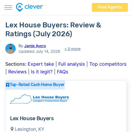
Find Agents
Lex House Buyers: Review &
Ratings (July 2026)
By
Jamie Ayers
+ 2 more
Updated July 14, 2026
Sections:
Expert take
|
Full analysis
|
Top competitors
|
Reviews
|
Is it legit?
|
FAQs
Top-Rated Cash Home Buyer
Lex House Buyers
Lexington, KY