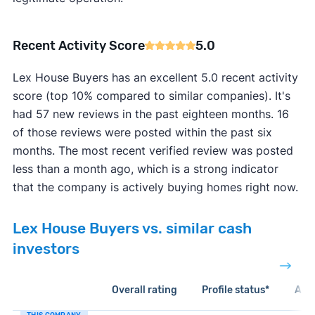
Recent Activity Score
5.0
Lex House Buyers has an excellent 5.0 recent activity
score (top 10% compared to similar companies). It's
had 57 new reviews in the past eighteen months. 16
of those reviews were posted within the past six
months. The most recent verified review was posted
less than a month ago, which is a strong indicator
that the company is actively buying homes right now.
Lex House Buyers vs. similar cash
investors
Overall rating
Profile status*
Acti