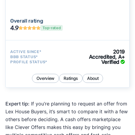
Overall rating
4.9
Top-rated
2019
ACTIVE SINCE*
Accredited, A+
BBB STATUS*
Verified
PROFILE STATUS*
Overview
Ratings
About
Expert tip:
If you’re planning to request an offer from
Lex House Buyers, it’s smart to compare it with a few
others before deciding. A cash offers marketplace
like Clever Offers makes this easy by bringing you
multiple competitive cash offers and fast-sale