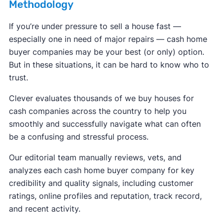
Methodology
If you’re under pressure to sell a house fast —
especially one in need of major repairs — cash home
buyer companies may be your best (or only) option.
But in these situations, it can be hard to know who to
trust.
Clever evaluates thousands of we buy houses for
cash companies across the country to help you
smoothly and successfully navigate what can often
be a confusing and stressful process.
Our editorial team manually reviews, vets, and
analyzes each cash home buyer company for key
credibility and quality signals, including customer
ratings, online profiles and reputation, track record,
and recent activity.