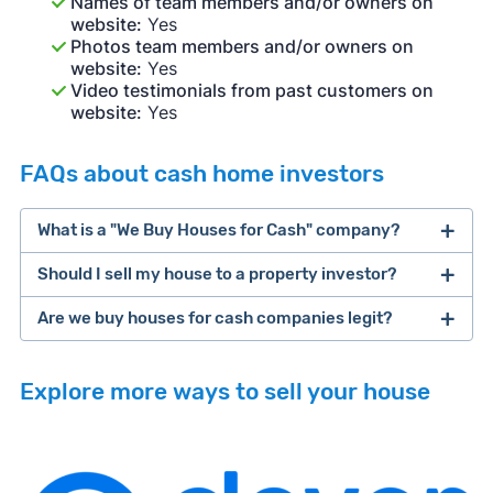
Names of team members and/or owners on
website:
Yes
Photos team members and/or owners on
website:
Yes
Video testimonials from past customers on
website:
Yes
FAQs about cash home investors
What is a "We Buy Houses for Cash" company?
Should I sell my house to a property investor?
companies that buy houses for cash
Are we buy houses for cash companies legit?
cash home buyer company
selling a house that needs major repairs
Explore more ways to sell your house
sell your
Many property investors look to buy
house fast
“distressed” homes (properties that need
major repairs, have complex title or tax issues,