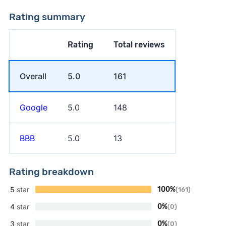
Rating summary
Rating
Total reviews
Overall
5.0
161
Google
5.0
148
BBB
5.0
13
Rating breakdown
5
star
100%
(161)
4
star
0%
(0)
3
star
0%
(0)