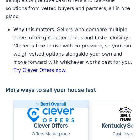
solutions from vetted buyers and partners, all in one
place.
Why this matters:
Sellers who compare multiple
offers often get better prices and faster closings.
Clever is free to use with no pressure, so you can
weigh vetted options alongside your own and
move forward with whichever works best for you.
Try Clever Offers now.
More ways to sell your house fast
✨ Best Overall
Clever Offers
Kentucky Sell
Offers Marketplace
Cash Investor