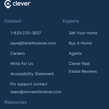
Contact
Explore
1-833-225-3837
Sell Your Home
save@listwithclever.com
Buy A Home
Careers
Agents
Write For Us
Clever Real
Estate Reviews
Accessibility Statement
For support contact
team@movewithclever.com
Resources