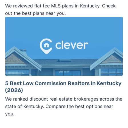
We reviewed flat fee MLS plans in Kentucky. Check
professional representation or a licensed
out the best plans near you.
third-party (like an attorney or title company)
involved.
🚨 Important:
Consumer protection offices by state
5 Best Low Commission Realtors in Kentucky
(2026)
ReportFraud.ftc.gov
FBI Internet Crime Complaint Center
We ranked discount real estate brokerages across the
state of Kentucky. Compare the best options near
you.