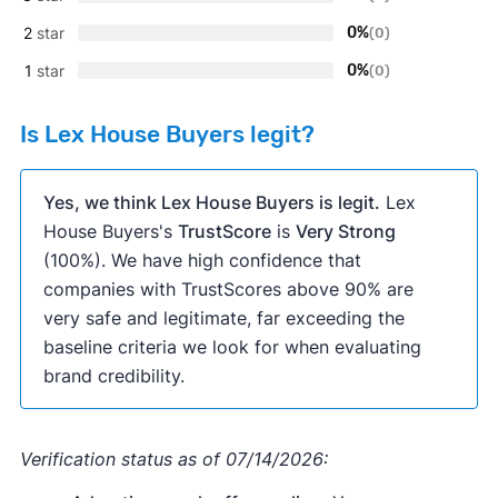
2
star
0%
(0)
1
star
0%
(0)
Is Lex House Buyers legit?
Yes, we think Lex House Buyers is legit.
Lex
House Buyers's
TrustScore
is
Very Strong
(100%). We have high confidence that
companies with TrustScores above 90% are
very safe and legitimate, far exceeding the
baseline criteria we look for when evaluating
brand credibility.
Verification status as of 07/14/2026: