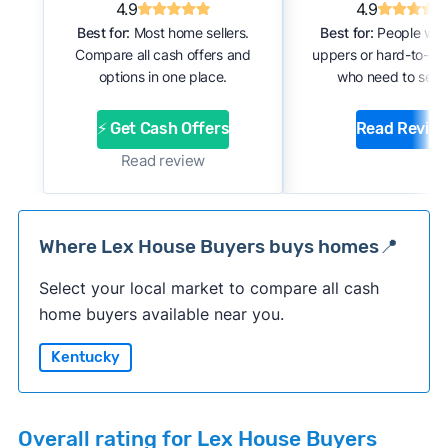
4.9
4.9
Best for:
Most home sellers.
Best for:
People with
Compare all cash offers and
uppers or hard-to-se
options in one place.
who need to sell f
⚡ Get Cash Offers
Read Revie
Read review
Where Lex House Buyers buys homes📍
Select your local market to compare all cash
home buyers available near you.
Kentucky
Overall rating for Lex House Buyers