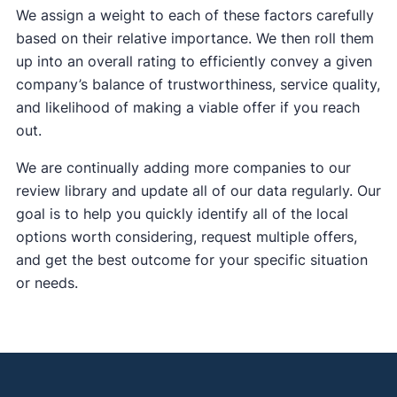
We assign a weight to each of these factors carefully
based on their relative importance. We then roll them
up into an overall rating to efficiently convey a given
company’s balance of trustworthiness, service quality,
and likelihood of making a viable offer if you reach
out.
We are continually adding more companies to our
review library and update all of our data regularly. Our
goal is to help you quickly identify all of the local
options worth considering, request multiple offers,
and get the best outcome for your specific situation
or needs.