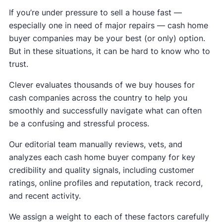
If you’re under pressure to sell a house fast —
especially one in need of major repairs — cash home
buyer companies may be your best (or only) option.
But in these situations, it can be hard to know who to
trust.
Clever evaluates thousands of we buy houses for
cash companies across the country to help you
smoothly and successfully navigate what can often
be a confusing and stressful process.
Our editorial team manually reviews, vets, and
analyzes each cash home buyer company for key
credibility and quality signals, including customer
ratings, online profiles and reputation, track record,
and recent activity.
We assign a weight to each of these factors carefully