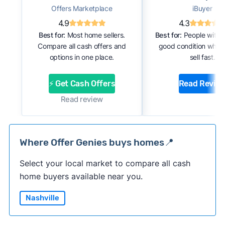
Offers Marketplace
iBuyer
4.9
4.3
Best for:
Most home sellers.
Best for:
People with 
Compare all cash offers and
good condition who 
options in one place.
sell fast.
⚡ Get Cash Offers
Read Revie
Read review
Where Offer Genies buys homes📍
Select your local market to compare all cash
home buyers available near you.
Nashville