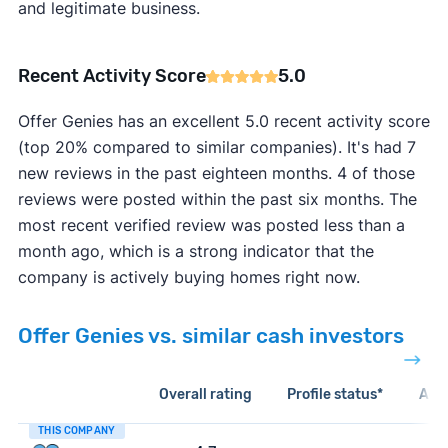
and legitimate business.
Recent Activity Score
5.0
Offer Genies has an excellent 5.0 recent activity score
(top 20% compared to similar companies). It's had 7
new reviews in the past eighteen months. 4 of those
reviews were posted within the past six months. The
most recent verified review was posted less than a
month ago, which is a strong indicator that the
company is actively buying homes right now.
Offer Genies vs. similar cash investors
Overall rating
Profile status*
Acti
THIS COMPANY