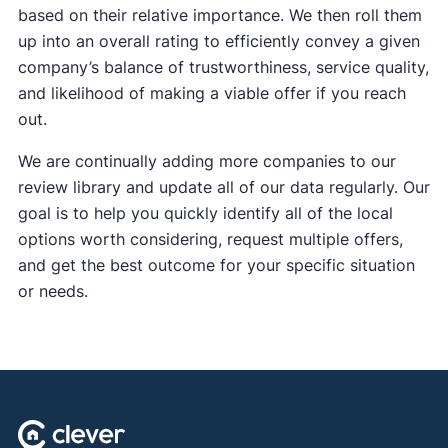
based on their relative importance. We then roll them
up into an overall rating to efficiently convey a given
company’s balance of trustworthiness, service quality,
and likelihood of making a viable offer if you reach
out.
We are continually adding more companies to our
review library and update all of our data regularly. Our
goal is to help you quickly identify all of the local
options worth considering, request multiple offers,
and get the best outcome for your specific situation
or needs.