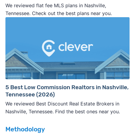
We reviewed flat fee MLS plans in Nashville,
professional representation or a licensed
Tennessee. Check out the best plans near you.
third-party (like an attorney or title company)
involved.
🚨 Important:
Consumer protection offices by state
5 Best Low Commission Realtors in Nashville,
Tennessee (2026)
ReportFraud.ftc.gov
FBI Internet Crime Complaint Center
We reviewed Best Discount Real Estate Brokers in
Nashville, Tennessee. Find the best ones near you.
Methodology