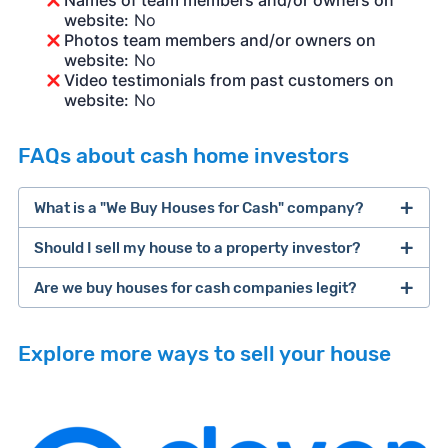
Names of team members and/or owners on
website:
No
Photos team members and/or owners on
website:
No
Video testimonials from past customers on
website:
No
FAQs about cash home investors
What is a "We Buy Houses for Cash" company?
Should I sell my house to a property investor?
companies that buy houses for cash
Are we buy houses for cash companies legit?
cash home buyer company
selling a house that needs major repairs
Explore more ways to sell your house
sell your
Many property investors look to buy
house fast
“distressed” homes (properties that need
major repairs, have complex title or tax issues,