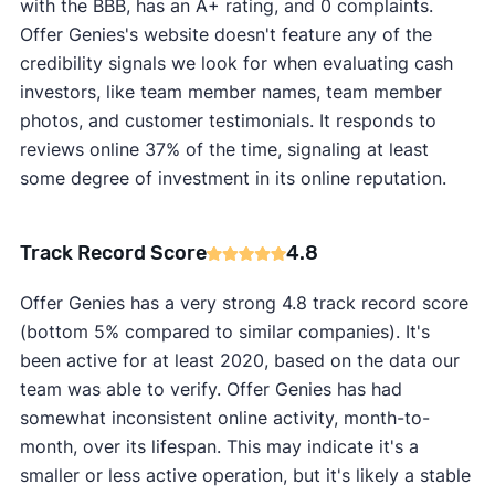
with the BBB, has an A+ rating, and 0 complaints.
Offer Genies's website doesn't feature any of the
credibility signals we look for when evaluating cash
investors, like team member names, team member
photos, and customer testimonials. It responds to
reviews online 37% of the time, signaling at least
some degree of investment in its online reputation.
Track Record Score
4.8
Offer Genies has a very strong 4.8 track record score
(bottom 5% compared to similar companies). It's
been active for at least 2020, based on the data our
team was able to verify. Offer Genies has had
somewhat inconsistent online activity, month-to-
month, over its lifespan. This may indicate it's a
smaller or less active operation, but it's likely a stable