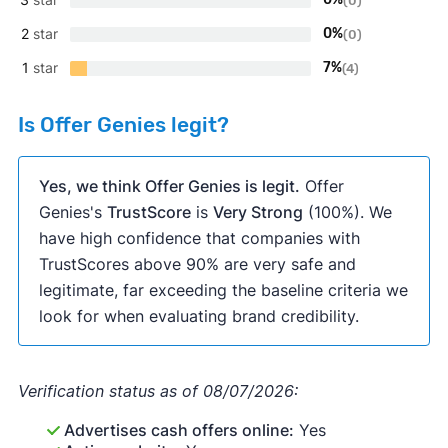
(0)
2
star
0%
(0)
1
star
7%
(4)
Is Offer Genies legit?
Yes, we think Offer Genies is legit.
Offer
Genies's
TrustScore
is
Very Strong
(100%). We
have high confidence that companies with
TrustScores above 90% are very safe and
legitimate, far exceeding the baseline criteria we
look for when evaluating brand credibility.
Verification status as of 08/07/2026:
Advertises cash offers online:
Yes