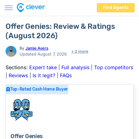
Find Agents
Offer Genies: Review & Ratings
(August 2026)
By
Jamie Ayers
+ 2 more
Updated August 7, 2026
Sections:
Expert take
|
Full analysis
|
Top competitors
|
Reviews
|
Is it legit?
|
FAQs
Top-Rated Cash Home Buyer
Offer Genies