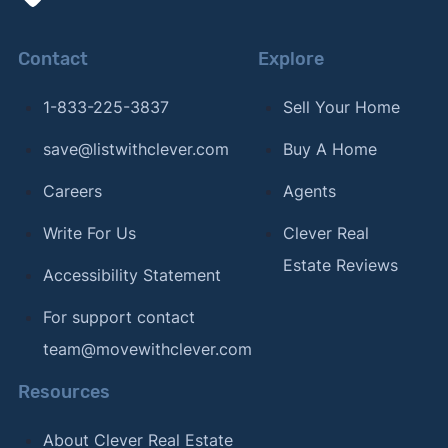
Contact
Explore
1-833-225-3837
Sell Your Home
save@listwithclever.com
Buy A Home
Careers
Agents
Write For Us
Clever Real
Estate Reviews
Accessibility Statement
For support contact
team@movewithclever.com
Resources
About Clever Real Estate