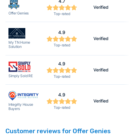
4.7
Verified
Offer Genies
Top-rated
4.9
Verified
My TN Home
Top-rated
Solution
4.9
Verified
Simply Sold RE
Top-rated
4.9
Verified
Integrity House
Top-rated
Buyers
Customer reviews for Offer Genies