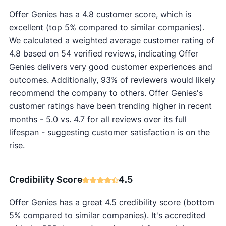
Offer Genies has a 4.8 customer score, which is
excellent (top 5% compared to similar companies).
We calculated a weighted average customer rating of
4.8 based on 54 verified reviews, indicating Offer
Genies delivers very good customer experiences and
outcomes. Additionally, 93% of reviewers would likely
recommend the company to others. Offer Genies's
customer ratings have been trending higher in recent
months - 5.0 vs. 4.7 for all reviews over its full
lifespan - suggesting customer satisfaction is on the
rise.
Credibility Score
4.5
Offer Genies has a great 4.5 credibility score (bottom
5% compared to similar companies). It's accredited