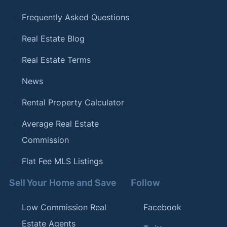
Frequently Asked Questions
Real Estate Blog
Real Estate Terms
News
Rental Property Calculator
Average Real Estate
Commission
Flat Fee MLS Listings
Sell Your Home and Save
Follow
Low Commission Real
Facebook
Estate Agents