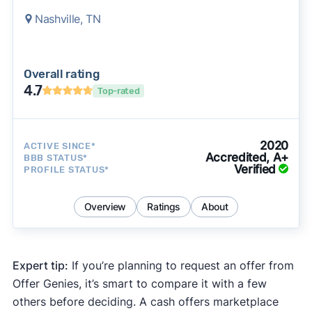
Nashville, TN
Overall rating
4.7
Top-rated
2020
ACTIVE SINCE*
Accredited, A+
BBB STATUS*
Verified
PROFILE STATUS*
Overview
Ratings
About
Expert tip:
If you’re planning to request an offer from
Offer Genies, it’s smart to compare it with a few
others before deciding. A cash offers marketplace