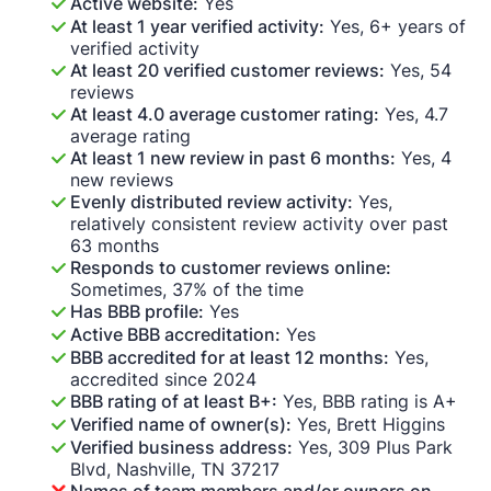
Active website:
Yes
At least 1 year verified activity:
Yes, 6+ years of
verified activity
At least 20 verified customer reviews:
Yes, 54
reviews
At least 4.0 average customer rating:
Yes, 4.7
average rating
At least 1 new review in past 6 months:
Yes, 4
new reviews
Evenly distributed review activity:
Yes,
relatively consistent review activity over past
63 months
Responds to customer reviews online:
Sometimes, 37% of the time
Has BBB profile:
Yes
Active BBB accreditation:
Yes
BBB accredited for at least 12 months:
Yes,
accredited since 2024
BBB rating of at least B+:
Yes, BBB rating is A+
Verified name of owner(s):
Yes, Brett Higgins
Verified business address:
Yes, 309 Plus Park
Blvd, Nashville, TN 37217