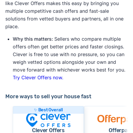
like Clever Offers makes this easy by bringing you
multiple competitive cash offers and fast-sale
solutions from vetted buyers and partners, all in one
place.
Why this matters:
Sellers who compare multiple
offers often get better prices and faster closings.
Clever is free to use with no pressure, so you can
weigh vetted options alongside your own and
move forward with whichever works best for you.
Try Clever Offers now.
More ways to sell your house fast
✨ Best Overall
Clever Offers
Offerpad