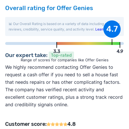
Overall rating for Offer Genies
📊 Our Overall Rating is based on a variety of data including customer
4.7
reviews, credibility, service quality, and activity level.
Learn more
.
3.3
4.9
Our expert take:
Top-rated
Range of scores for companies like Offer Genies
We highly recommend contacting Offer Genies to
request a cash offer if you need to sell a house fast
that needs repairs or has other complicating factors.
The company has verified recent activity and
excellent customer ratings, plus a strong track record
and credibility signals online.
Customer score:
4.8