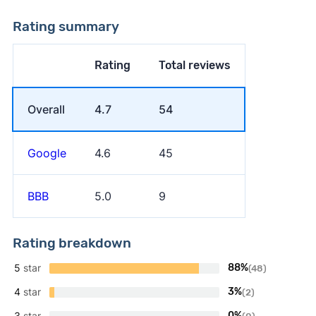
Rating summary
Rating
Total reviews
Overall
4.7
54
Google
4.6
45
BBB
5.0
9
Rating breakdown
5
star
88%
(48)
4
star
3%
(2)
3
star
0%