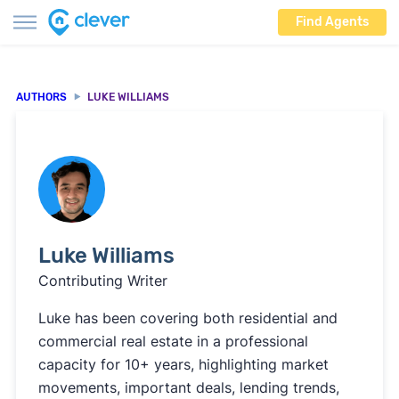
Find Agents
AUTHORS
LUKE WILLIAMS
Luke Williams
Contributing Writer
Luke has been covering both residential and
commercial real estate in a professional
capacity for 10+ years, highlighting market
movements, important deals, lending trends,