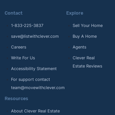
Contact
Explore
1-833-225-3837
Sell Your Home
save@listwithclever.com
Buy A Home
Careers
Agents
Write For Us
Clever Real
Estate Reviews
Accessibility Statement
For support contact
team@movewithclever.com
Resources
About Clever Real Estate