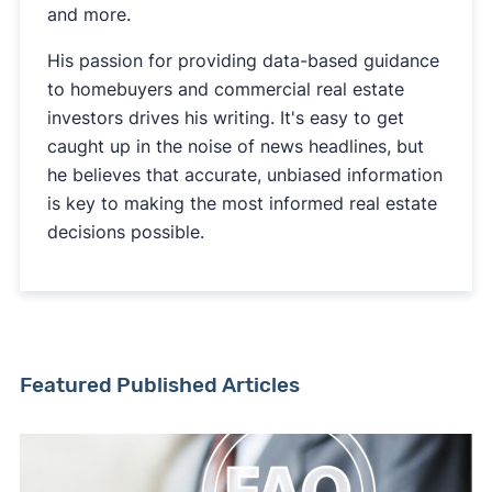
and more.
His passion for providing data-based guidance
to homebuyers and commercial real estate
investors drives his writing. It's easy to get
caught up in the noise of news headlines, but
he believes that accurate, unbiased information
is key to making the most informed real estate
decisions possible.
Featured Published Articles