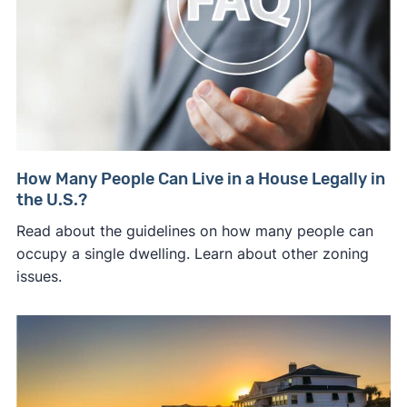
How Many People Can Live in a House Legally in
the U.S.?
Read about the guidelines on how many people can
occupy a single dwelling. Learn about other zoning
issues.