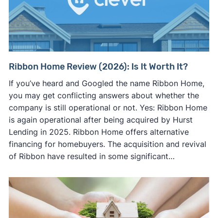
Ribbon Home Review (2026): Is It Worth It?
If you’ve heard and Googled the name Ribbon Home,
you may get conflicting answers about whether the
company is still operational or not. Yes: Ribbon Home
is again operational after being acquired by Hurst
Lending in 2025. Ribbon Home offers alternative
financing for homebuyers. The acquisition and revival
of Ribbon have resulted in some significant…