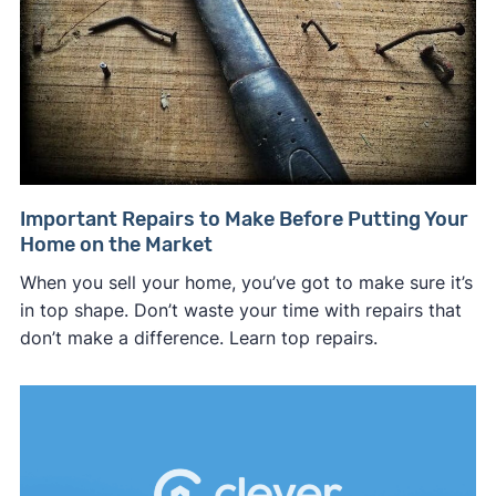
Important Repairs to Make Before Putting Your
Home on the Market
When you sell your home, you’ve got to make sure it’s
in top shape. Don’t waste your time with repairs that
don’t make a difference. Learn top repairs.