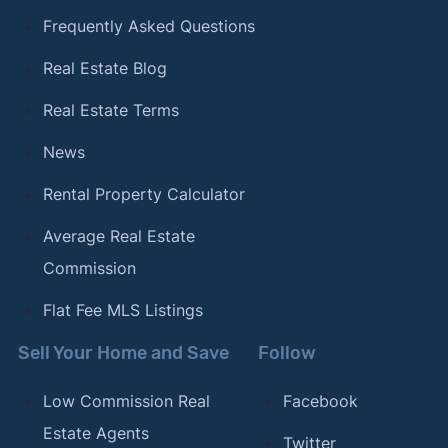
Frequently Asked Questions
Real Estate Blog
Real Estate Terms
News
Rental Property Calculator
Average Real Estate
Commission
Flat Fee MLS Listings
Sell Your Home and Save
Follow
Low Commission Real
Facebook
Estate Agents
Twitter