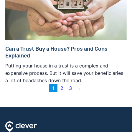
Can a Trust Buy a House? Pros and Cons
Explained
Putting your house in a trust is a complex and
expensive process. But it will save your beneficiaries
a lot of headaches down the road.
1
2
3
→