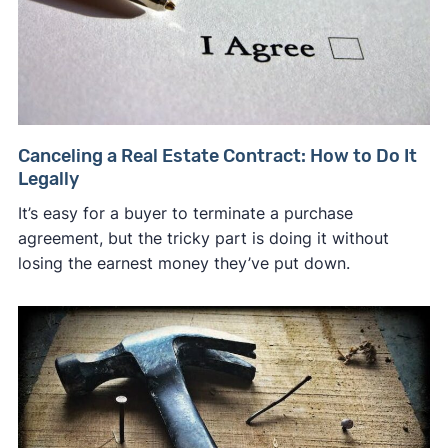
Canceling a Real Estate Contract: How to Do It
Legally
It’s easy for a buyer to terminate a purchase
agreement, but the tricky part is doing it without
losing the earnest money they’ve put down.