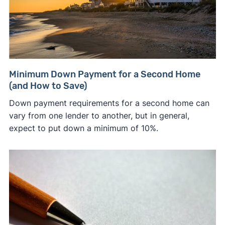
Minimum Down Payment for a Second Home
(and How to Save)
Down payment requirements for a second home can
vary from one lender to another, but in general,
expect to put down a minimum of 10%.