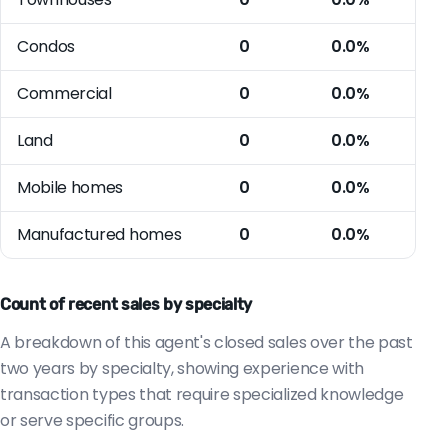
Condos
0
0.0%
Commercial
0
0.0%
Land
0
0.0%
Mobile homes
0
0.0%
Manufactured homes
0
0.0%
Count of recent sales by specialty
A breakdown of this agent's closed sales over the past
two years by specialty, showing experience with
transaction types that require specialized knowledge
or serve specific groups.