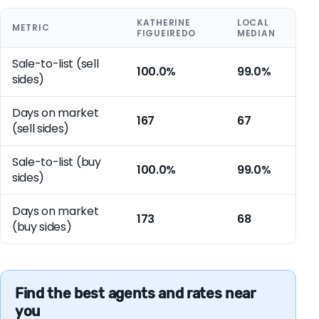
KATHERINE
LOCAL
METRIC
FIGUEIREDO
MEDIAN
Sale-to-list (sell
100.0%
99.0%
sides)
Days on market
167
67
(sell sides)
Sale-to-list (buy
100.0%
99.0%
sides)
Days on market
173
68
(buy sides)
Find the best agents and rates near
you