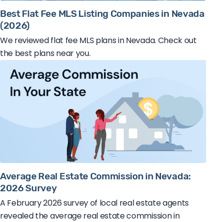
Best Flat Fee MLS Listing Companies in Nevada
(2026)
We reviewed flat fee MLS plans in Nevada. Check out
the best plans near you.
Average Real Estate Commission in Nevada:
2026 Survey
A February 2026 survey of local real estate agents
revealed the average real estate commission in