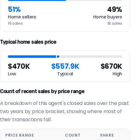
51%
49%
Home sellers
Home buyers
19 sales
18 sales
Typical home sales price
$470K
$557.9K
$670K
Low
Typical
High
Count of recent sales by price range
A breakdown of this agent's closed sales over the past
two years by price bracket, showing where most of
their transactions fall.
PRICE RANGE
COUNT
SHARE