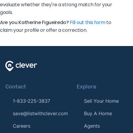
evaluate whether they're a strong match for your
goals.
Are you Katherine Figueiredo?
Fill out this form
to
claim your profile or offer a correction.
Contact
Explore
1-833-225-3837
Sell Your Home
save@listwithclever.com
Buy A Home
Careers
Agents