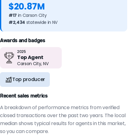
$20.87M
#17
in Carson City
#2,434
statewide in NV
Awards and badges
2025
Top Agent
Carson City, NV
Top producer
Recent sales metrics
A breakdown of performance metrics from verified
closed transactions over the past two years. The local
median shows typical results for agents in this market,
so you can compare.