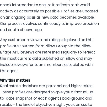
check information to ensure it reflects real-world
activity as accurately as possible. Profiles are updated
on an ongoing basis as new data becomes available.
Our process evolves continuously to improve precision
and depth of coverage.
Any customer reviews and ratings displayed on this
profile are sourced from Zillow Group via the Zillow
Bridge API. Reviews are refreshed regularly to reflect
the most current data published on Zillow and may
include reviews for team members associated with
this agent.
Why this matters
Real estate decisions are personal and high-stakes.
These profiles are designed to give you a factual, up-
to-date snapshot of each agent's background and
results - the kind of objective insight you can use to