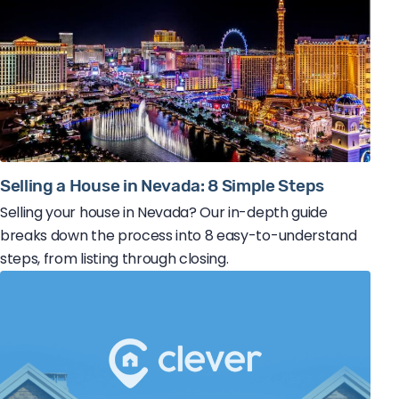
Selling a House in Nevada: 8 Simple Steps
Selling your house in Nevada? Our in-depth guide
breaks down the process into 8 easy-to-understand
steps, from listing through closing.