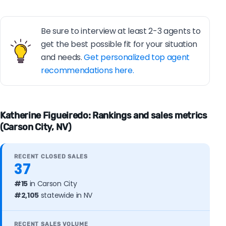
Be sure to interview at least 2-3 agents to
get the best possible fit for your situation
and needs.
Get personalized top agent
recommendations here.
Katherine Figueiredo: Rankings and sales metrics
(Carson City, NV)
RECENT CLOSED SALES
37
#15
in Carson City
#2,105
statewide in NV
RECENT SALES VOLUME