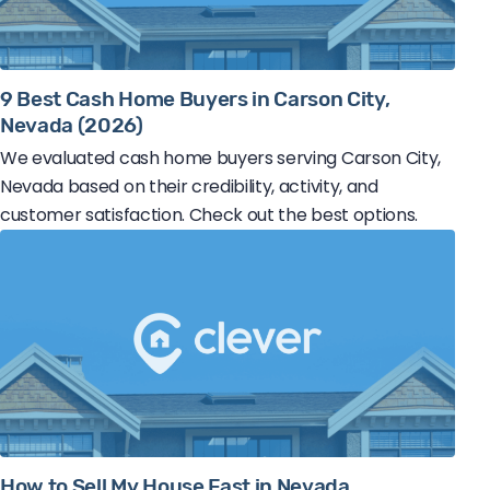
9 Best Cash Home Buyers in Carson City,
Nevada (2026)
We evaluated cash home buyers serving Carson City,
Nevada based on their credibility, activity, and
customer satisfaction. Check out the best options.
How to Sell My House Fast in Nevada