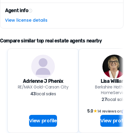
Agent info
View license details
Compare similar top real estate agents nearby
Adrienne J Phenix
Lisa Williams
RE/MAX Gold-Carson City
Berkshire Hathawa
HomeService
43
local sales
27
local sales
5.0
★
14 reviews on
View profile
View profile