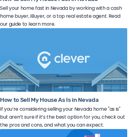
Sell your home fast in Nevada by working with a cash
home buyer, iBuyer, or a top real estate agent. Read
our guide to learn more.
How to Sell My House As Is in Nevada
If you’re considering selling your Nevada home "as is"
but aren’t sure if it’s the best option for you, check out
the pros and cons, and what you can expect.