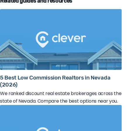
Related guides and resources
5 Best Low Commission Realtors in Nevada
(2026)
We ranked discount real estate brokerages across the
state of Nevada. Compare the best options near you.