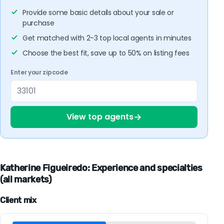
Provide some basic details about your sale or
purchase
Get matched with 2-3 top local agents in minutes
Choose the best fit, save up to 50% on listing fees
Enter your zipcode
→
View top agents
Katherine Figueiredo: Experience and specialties
(all markets)
Client mix