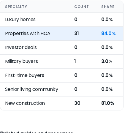
SPECIALTY
COUNT
SHARE
Luxury homes
0
0.0%
Properties with HOA
31
84.0%
Investor deals
0
0.0%
Military buyers
1
3.0%
First-time buyers
0
0.0%
Senior living community
0
0.0%
New construction
30
81.0%