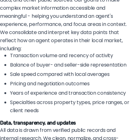
complex market information accessible and
meaningful - helping you understand an agent's
experience, performance, and focus areas in context.
We consolidate and interpret key data points that
reflect how an agent operates in their local market,
including:
Transaction volume and recency of activity
Balance of buyer- and seller-side representation
Sale speed compared with local averages
Pricing and negotiation outcomes
Years of experience and transaction consistency
Specialties across property types, price ranges, or
client needs
Data, transparency, and updates
All data is drawn from verified public records and
internal research. We clean, normalize, and cross-