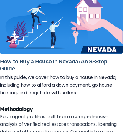
How to Buy a House in Nevada: An 8-Step
Guide
In this guide, we cover how to buy a house in Nevada,
including how to afford a down payment, go house
hunting, and negotiate with sellers.
Methodology
Each agent profile is built from a comprehensive
analysis of verified real estate transactions, licensing
data, and other public sources. Our goal is to make