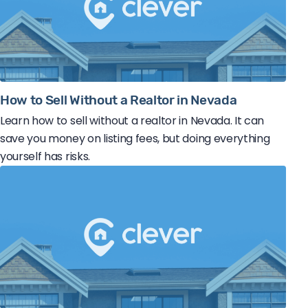
How to Sell Without a Realtor in Nevada
Learn how to sell without a realtor in Nevada. It can
save you money on listing fees, but doing everything
yourself has risks.