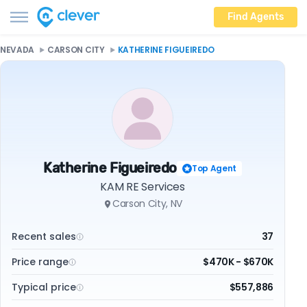
Find Agents
NEVADA
CARSON CITY
KATHERINE FIGUEIREDO
Katherine Figueiredo
Top Agent
KAM RE Services
Carson City, NV
Recent sales
37
Price range
$470K - $670K
Typical price
$557,886