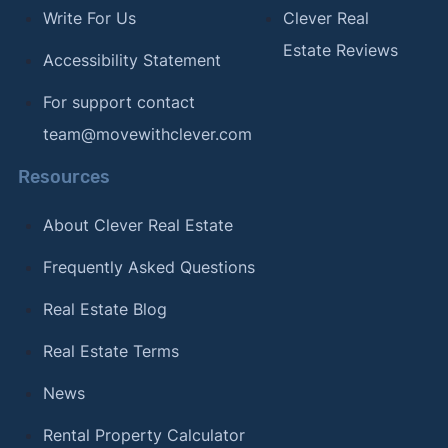
Write For Us
Clever Real
Estate Reviews
Accessibility Statement
For support contact
team@movewithclever.com
Resources
About Clever Real Estate
Frequently Asked Questions
Real Estate Blog
Real Estate Terms
News
Rental Property Calculator