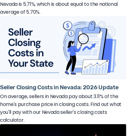
Nevada is 5.71%, which is about equal to the national
average of 5.70%.
Seller Closing Costs in Nevada: 2026 Update
On average, sellers in Nevada pay about 3.11% of the
home's purchase price in closing costs. Find out what
you'll pay with our Nevada seller's closing costs
calculator.