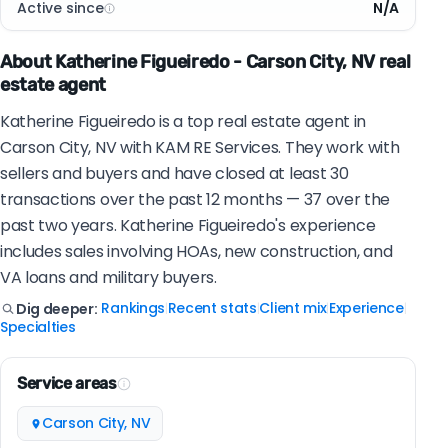
Active since
N/A
About Katherine Figueiredo - Carson City, NV real
estate agent
Katherine Figueiredo is a top real estate agent in
Carson City, NV with KAM RE Services. They work with
sellers and buyers and have closed at least 30
transactions over the past 12 months — 37 over the
past two years. Katherine Figueiredo's experience
includes sales involving HOAs, new construction, and
VA loans and military buyers.
Rankings
Recent stats
Client mix
Experience
Dig deeper:
|
|
|
|
Specialties
Service areas
Carson City, NV