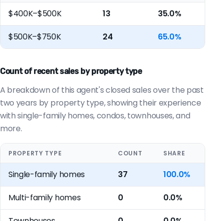
$400K–$500K
13
35.0%
$500K–$750K
24
65.0%
Count of recent sales by property type
A breakdown of this agent's closed sales over the past
two years by property type, showing their experience
with single-family homes, condos, townhouses, and
more.
PROPERTY TYPE
COUNT
SHARE
Single-family homes
37
100.0%
Multi-family homes
0
0.0%
Townhouses
0
0.0%