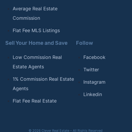
Average Real Estate
Commission
Flat Fee MLS Listings
Sell Your Home and Save
Follow
Low Commission Real
Facebook
Estate Agents
Twitter
1% Commission Real Estate
Instagram
Agents
Linkedin
Flat Fee Real Estate
© 2026 Clever Real Estate – All Rights Reserved