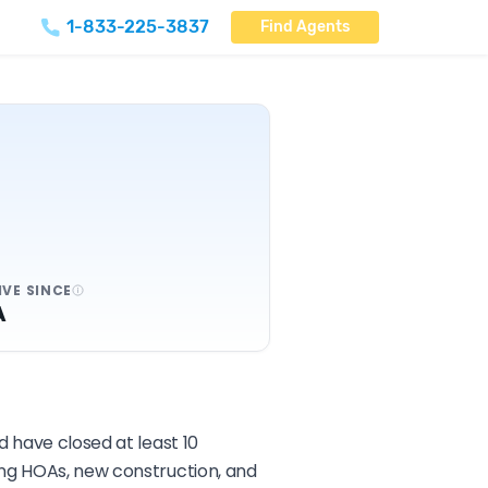
1-833-225-3837
Find Agents
IVE SINCE
A
d have closed at least 10
ing HOAs, new construction, and