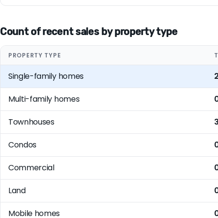
Count of recent sales by property type
PROPERTY TYPE
Single-family homes
Multi-family homes
Townhouses
Condos
Commercial
Land
Mobile homes