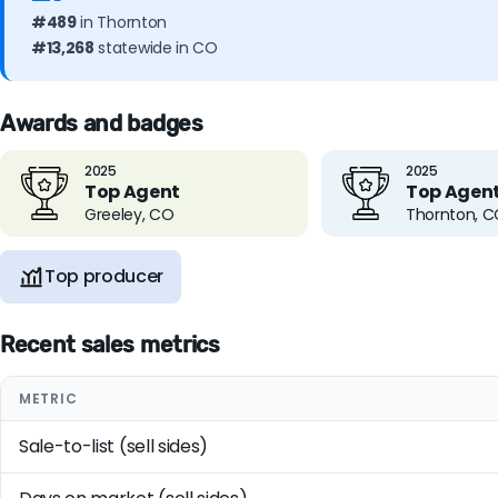
#489
in Thornton
#13,268
statewide in CO
Awards and badges
2025
2025
Top Agent
Top Agen
Greeley, CO
Thornton, 
Top producer
Recent sales metrics
METRIC
Sale-to-list (sell sides)