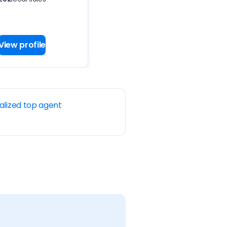
View profile
alized top agent