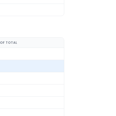
 OF TOTAL
%