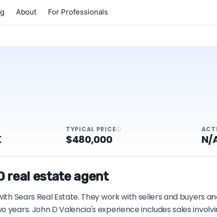
ng
About
For Professionals
TYPICAL PRICE
ACT
K
$480,000
N/
 real estate agent
with Sears Real Estate. They work with sellers and buyers an
o years. John D Valencia's experience includes sales involv