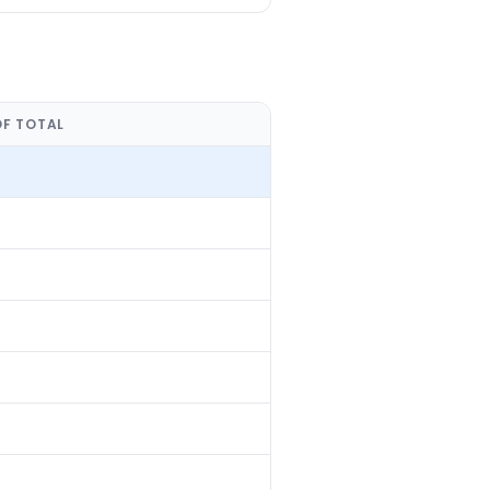
OF TOTAL