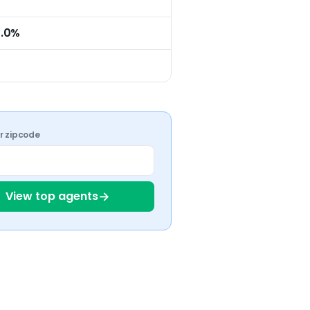
0.0%
ur zipcode
→
View top agents