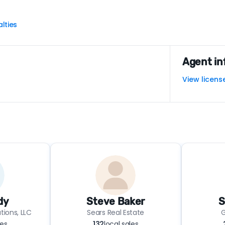
lties
Agent in
View licens
dy
Steve Baker
S
tions, LLC
Sears Real Estate
G
les
132
local sales