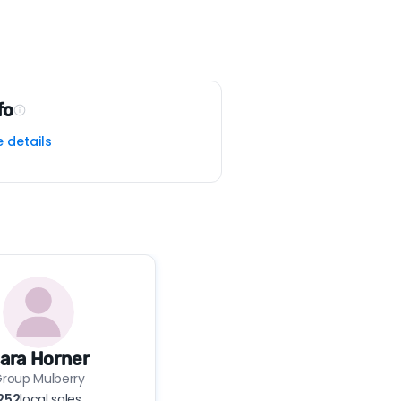
fo
e details
ara Horner
roup Mulberry
252
local sales