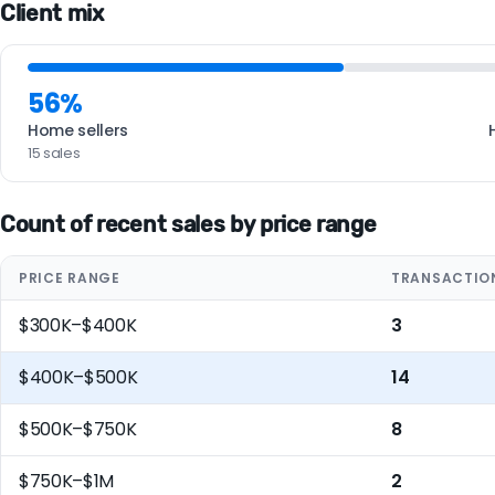
Client mix
56%
Home sellers
15 sales
Count of recent sales by price range
PRICE RANGE
TRANSACTIO
$300K–$400K
3
$400K–$500K
14
$500K–$750K
8
$750K–$1M
2