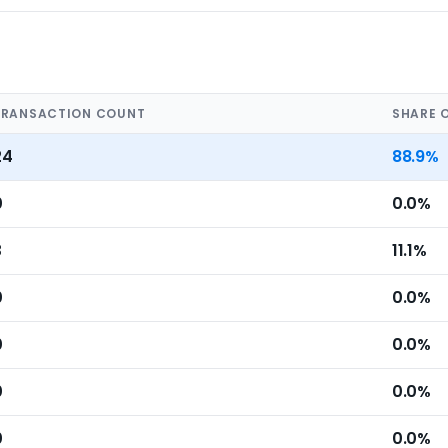
TRANSACTION COUNT
SHARE 
24
88.9%
0
0.0%
3
11.1%
0
0.0%
0
0.0%
0
0.0%
0
0.0%