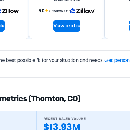
5.0
★
7 reviews on
le
View profile
he best possible fit for your situation and needs.
Get person
 metrics (Thornton, CO)
RECENT SALES VOLUME
$13.93M