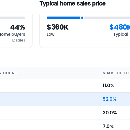
Typical home sales price
44%
$360K
$480
Home buyers
Low
Typical
12 sales
N COUNT
SHARE OF TO
11.0%
52.0%
30.0%
7.0%