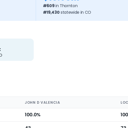
#609
in Thornton
#19,430
statewide in CO
t
CO
JOHN D VALENCIA
LOC
100.0%
10