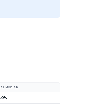
AL MEDIAN
0.0%