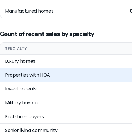
Manufactured homes
Count of recent sales by specialty
SPECIALTY
Luxury homes
Properties with HOA
Investor deals
Military buyers
First-time buyers
Senior living community