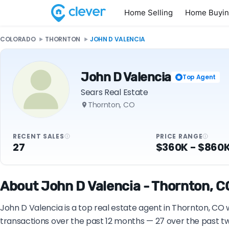
Home Selling
Home Buyi
COLORADO
THORNTON
JOHN D VALENCIA
John D Valencia
Top Agent
Sears Real Estate
Thornton, CO
RECENT SALES
PRICE RANGE
27
$360K - $860
About John D Valencia - Thornton, CO
John D Valencia is a top real estate agent in Thornton, CO 
transactions over the past 12 months — 27 over the past tw