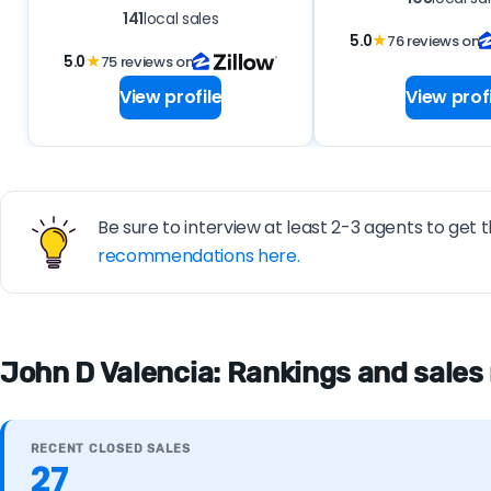
141
local sales
5.0
★
76 reviews on
5.0
★
75 reviews on
View profile
View profi
Be sure to interview at least 2-3 agents to get t
recommendations here.
John D Valencia: Rankings and sales
RECENT CLOSED SALES
27