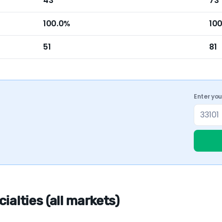
43
73
100.0%
10
51
81
Enter yo
alties (all markets)