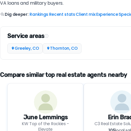
VA loans and military buyers.
Rankings
Recent stats
Client mix
Experience
Specia
Dig deeper:
|
|
|
|
Service areas
Greeley, CO
Thornton, CO
Compare similar top real estate agents nearby
June Lemmings
Erin Bra
KW Top of the Rockies -
C3 Real Estate Solu
Elevate
105
local sa