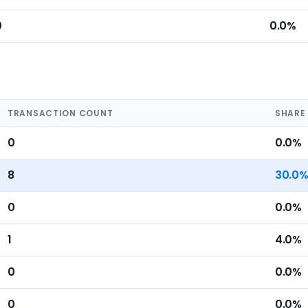
0
0.0%
TRANSACTION COUNT
SHARE
0
0.0%
8
30.0
0
0.0%
1
4.0%
0
0.0%
0
0.0%