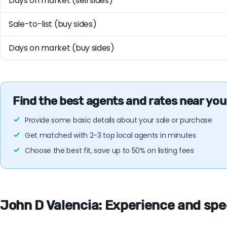
Days on market (sell sides)
Sale-to-list (buy sides)
Days on market (buy sides)
Find the best agents and rates near you
Provide some basic details about your sale or purchase
Get matched with 2-3 top local agents in minutes
Choose the best fit, save up to 50% on listing fees
John D Valencia: Experience and speci