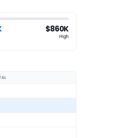
K
$860K
High
TAL