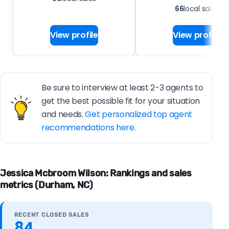
66
local sales
View profile
View profile
Be sure to interview at least 2-3 agents to
get the best possible fit for your situation
and needs.
Get personalized top agent
recommendations here.
Jessica Mcbroom Wilson: Rankings and sales
metrics (Durham, NC)
RECENT CLOSED SALES
84