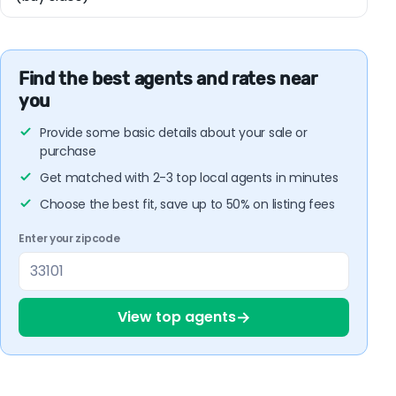
Find the best agents and rates near
you
Provide some basic details about your sale or
purchase
Get matched with 2-3 top local agents in minutes
Choose the best fit, save up to 50% on listing fees
Enter your zipcode
→
View top agents