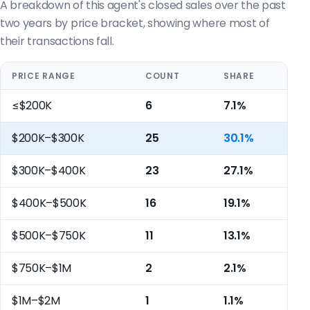
A breakdown of this agent's closed sales over the past
two years by price bracket, showing where most of
their transactions fall.
PRICE RANGE
COUNT
SHARE
≤$200K
6
7.1%
$200K–$300K
25
30.1%
$300K–$400K
23
27.1%
$400K–$500K
16
19.1%
$500K–$750K
11
13.1%
$750K–$1M
2
2.1%
$1M–$2M
1
1.1%