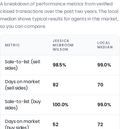
A breakdown of performance metrics from verified
closed transactions over the past two years. The local
median shows typical results for agents in this market,
so you can compare.
JESSICA
LOCAL
METRIC
MCBROOM
MEDIAN
WILSON
Sale-to-list (sell
98.5%
99.0%
sides)
Days on market
82
70
(sell sides)
Sale-to-list (buy
100.0%
99.0%
sides)
Days on market
52
72
(buy sides)