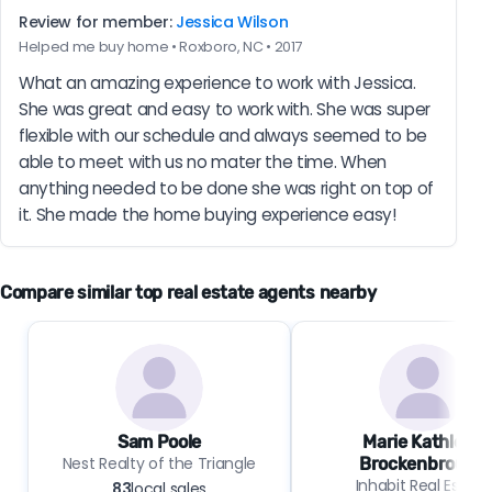
Review for member:
Jessica Wilson
Helped me buy home • Roxboro, NC • 2017
What an amazing experience to work with Jessica. 
She was great and easy to work with. She was super 
flexible with our schedule and always seemed to be 
able to meet with us no mater the time. When 
anything needed to be done she was right on top of 
it. She made the home buying experience easy!
Compare similar top real estate agents nearby
Sam Poole
Marie Kathleen
Nest Realty of the Triangle
Brockenbrough
Inhabit Real Estate
83
local sales