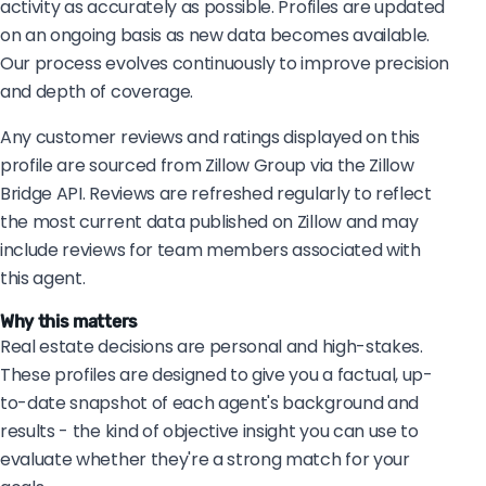
activity as accurately as possible. Profiles are updated
on an ongoing basis as new data becomes available.
Our process evolves continuously to improve precision
and depth of coverage.
Any customer reviews and ratings displayed on this
profile are sourced from Zillow Group via the Zillow
Bridge API. Reviews are refreshed regularly to reflect
the most current data published on Zillow and may
include reviews for team members associated with
this agent.
Why this matters
Real estate decisions are personal and high-stakes.
These profiles are designed to give you a factual, up-
to-date snapshot of each agent's background and
results - the kind of objective insight you can use to
evaluate whether they're a strong match for your