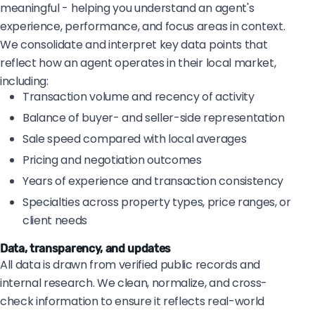
meaningful - helping you understand an agent's
experience, performance, and focus areas in context.
We consolidate and interpret key data points that
reflect how an agent operates in their local market,
including:
Transaction volume and recency of activity
Balance of buyer- and seller-side representation
Sale speed compared with local averages
Pricing and negotiation outcomes
Years of experience and transaction consistency
Specialties across property types, price ranges, or
client needs
Data, transparency, and updates
All data is drawn from verified public records and
internal research. We clean, normalize, and cross-
check information to ensure it reflects real-world