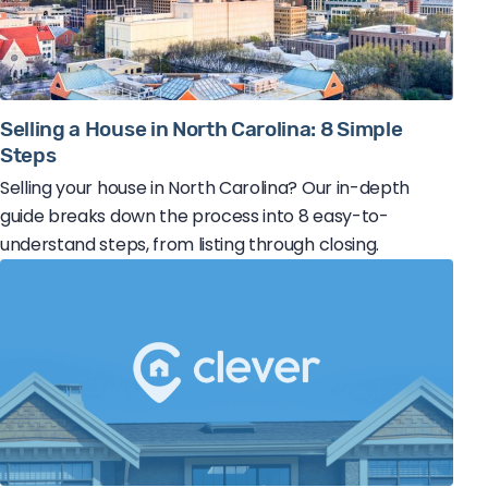
Selling a House in North Carolina: 8 Simple
Steps
Selling your house in North Carolina? Our in-depth
guide breaks down the process into 8 easy-to-
understand steps, from listing through closing.