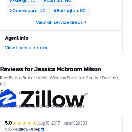
Raleigh, NC
Durham, NC
Greensboro, NC
Burlington, NC
View all service areas +
Agent info
View license details
Reviews for Jessica Mcbroom Wilson
Real Estate Broker • Keller Williams Preferred Realty • Durham,
NC
5.0
★
1 review on
Note: Some reviews may be for team members.
5.0
★★★★★
Aug 10, 2017 - user629383
Source:
Zillow Group