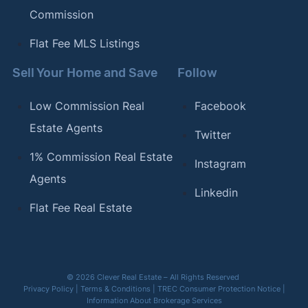
Commission
Flat Fee MLS Listings
Sell Your Home and Save
Follow
Low Commission Real
Facebook
Estate Agents
Twitter
1% Commission Real Estate
Instagram
Agents
Linkedin
Flat Fee Real Estate
© 2026 Clever Real Estate – All Rights Reserved
Privacy Policy
|
Terms & Conditions
|
TREC Consumer Protection Notice
|
Information About Brokerage Services