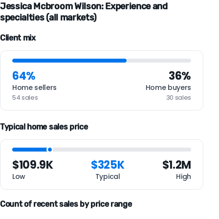
Jessica Mcbroom Wilson: Experience and
specialties (all markets)
Client mix
64%
36%
Home sellers
Home buyers
54 sales
30 sales
Typical home sales price
$109.9K
$325K
$1.2M
Low
Typical
High
Count of recent sales by price range