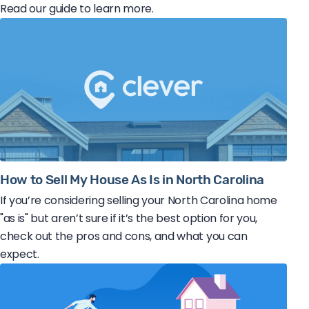
Read our guide to learn more.
How to Sell My House As Is in North Carolina
If you’re considering selling your North Carolina home
"as is" but aren’t sure if it’s the best option for you,
check out the pros and cons, and what you can
expect.