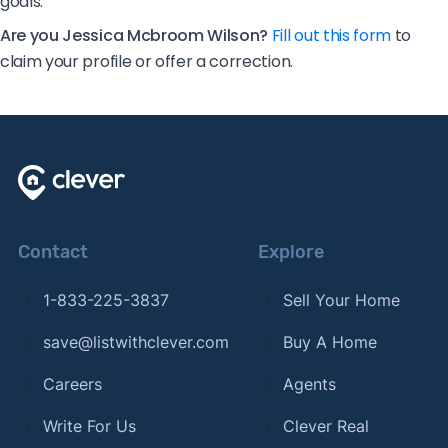
goals.
Are you Jessica Mcbroom Wilson?
Fill out this form
to
claim your profile or offer a correction.
Contact
Explore
1-833-225-3837
Sell Your Home
save@listwithclever.com
Buy A Home
Careers
Agents
Write For Us
Clever Real