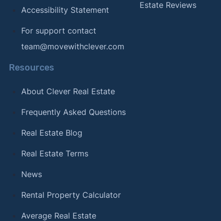
Estate Reviews
Accessibility Statement
For support contact
team@movewithclever.com
Resources
About Clever Real Estate
Frequently Asked Questions
Real Estate Blog
Real Estate Terms
News
Rental Property Calculator
Average Real Estate