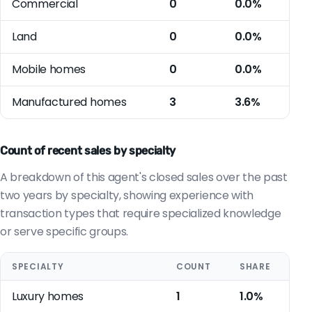
Commercial
0
0.0%
Land
0
0.0%
Mobile homes
0
0.0%
Manufactured homes
3
3.6%
Count of recent sales by specialty
A breakdown of this agent's closed sales over the past
two years by specialty, showing experience with
transaction types that require specialized knowledge
or serve specific groups.
SPECIALTY
COUNT
SHARE
Luxury homes
1
1.0%