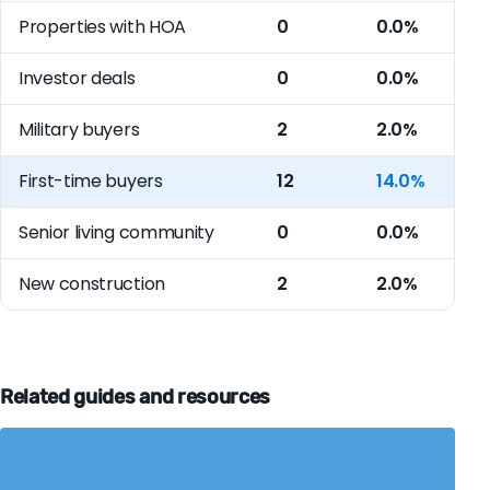
Properties with HOA
0
0.0%
Investor deals
0
0.0%
Military buyers
2
2.0%
First-time buyers
12
14.0%
Senior living community
0
0.0%
New construction
2
2.0%
Related guides and resources