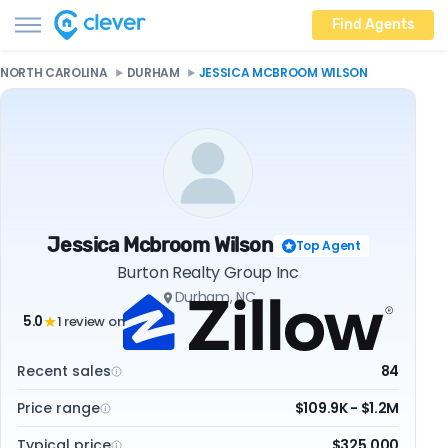
Find Agents
NORTH CAROLINA
DURHAM
JESSICA MCBROOM WILSON
Jessica Mcbroom Wilson
Top Agent
Burton Realty Group Inc
Durham, NC
5.0
1 review on
★
Recent sales
84
Price range
$109.9K - $1.2M
Typical price
$325,000