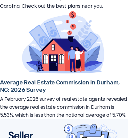
Carolina. Check out the best plans near you.
Average Real Estate Commission in Durham,
NC: 2026 Survey
A February 2026 survey of real estate agents revealed
the average real estate commission in Durham is
5.53%, which is less than the national average of 5.70%.