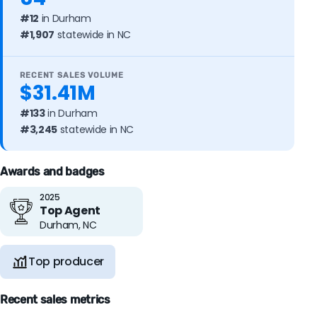
#12
in Durham
#1,907
statewide in NC
RECENT SALES VOLUME
$31.41M
#133
in Durham
#3,245
statewide in NC
Awards and badges
2025
Top Agent
Durham, NC
Top producer
Recent sales metrics