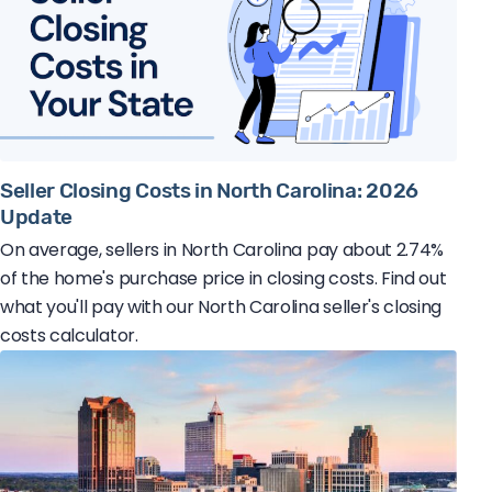
Seller Closing Costs in North Carolina: 2026
Update
On average, sellers in North Carolina pay about 2.74%
of the home's purchase price in closing costs. Find out
what you'll pay with our North Carolina seller's closing
costs calculator.