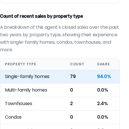
Count of recent sales by property type
A breakdown of this agent's closed sales over the past
two years by property type, showing their experience
with single-family homes, condos, townhouses, and
more.
PROPERTY TYPE
COUNT
SHARE
Single-family homes
79
94.0%
Multi-family homes
0
0.0%
Townhouses
2
2.4%
Condos
0
0.0%