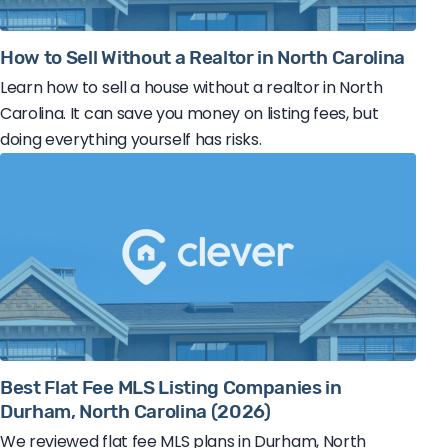
How to Sell Without a Realtor in North Carolina
Learn how to sell a house without a realtor in North
Carolina. It can save you money on listing fees, but
doing everything yourself has risks.
Best Flat Fee MLS Listing Companies in
Durham, North Carolina (2026)
We reviewed flat fee MLS plans in Durham, North