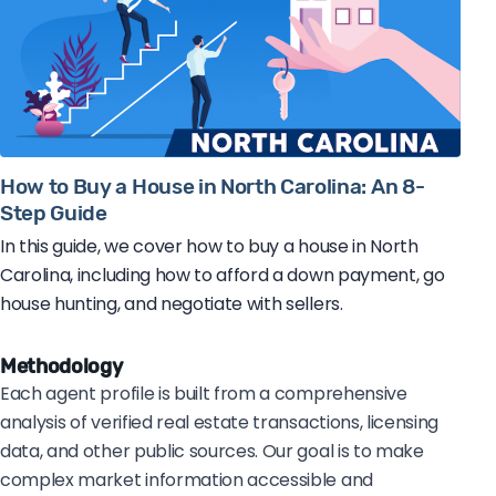
How to Buy a House in North Carolina: An 8-
Step Guide
In this guide, we cover how to buy a house in North
Carolina, including how to afford a down payment, go
house hunting, and negotiate with sellers.
Methodology
Each agent profile is built from a comprehensive
analysis of verified real estate transactions, licensing
data, and other public sources. Our goal is to make
complex market information accessible and