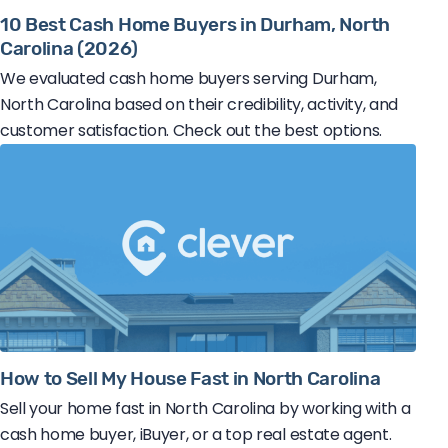
10 Best Cash Home Buyers in Durham, North
Carolina (2026)
We evaluated cash home buyers serving Durham,
North Carolina based on their credibility, activity, and
customer satisfaction. Check out the best options.
How to Sell My House Fast in North Carolina
Sell your home fast in North Carolina by working with a
cash home buyer, iBuyer, or a top real estate agent.