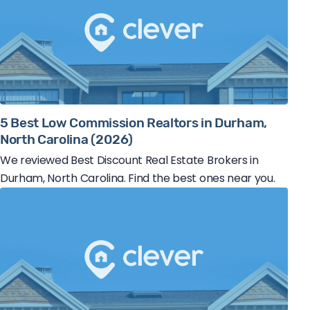
5 Best Low Commission Realtors in Durham,
North Carolina (2026)
We reviewed Best Discount Real Estate Brokers in
Durham, North Carolina. Find the best ones near you.