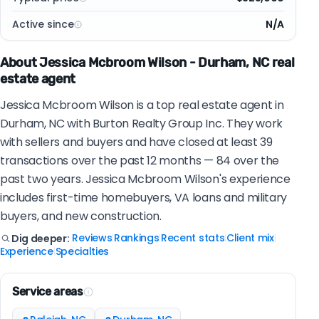
Active since
N/A
About Jessica Mcbroom Wilson - Durham, NC real
estate agent
Jessica Mcbroom Wilson is a top real estate agent in
Durham, NC with Burton Realty Group Inc. They work
with sellers and buyers and have closed at least 39
transactions over the past 12 months — 84 over the
past two years. Jessica Mcbroom Wilson's experience
includes first-time homebuyers, VA loans and military
buyers, and new construction.
Reviews
Rankings
Recent stats
Client mix
Dig deeper:
|
|
|
|
Experience
Specialties
|
Service areas