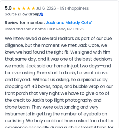
5.0
★★★★★
Jul 6, 2026 - k9s4happiness
Source:
Zillow Group
Review for member:
Jack and Melody Cote'
Listed and sold a home • Run Reno, NV • 2026
We interviewed a several realtors as part of our due 
diligence, but the moment we met Jack Cote, we 
knew we had found the right fit. We signed with him 
that same day, and it was one of the best decisions 
we made. Jack sold our home in just two days—and 
for over asking. From start to finish, he went above 
and beyond.  Without us asking, he surprised us by 
dropping off 40 boxes, tape, and bubble wrap on our 
front porch that very night.We have to give a to of 
the credit to Jack’s top flight photography and 
drone team. They were outstanding and very 
instrumental in getting the number of eyeballs on 
our listing. We truly could not have asked for a better 
experience especially during such a stressful time for 