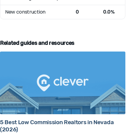
New construction
0
0.0%
Related guides and resources
5 Best Low Commission Realtors in Nevada
(2026)