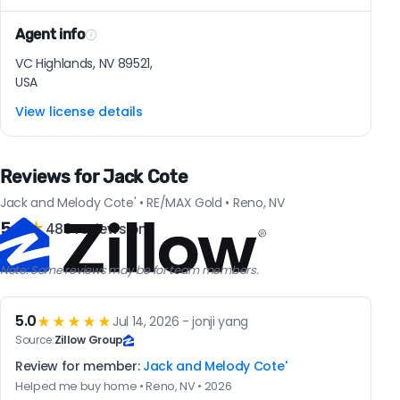
Agent info
VC Highlands, NV 89521,
USA
View license details
Reviews for Jack Cote
Jack and Melody Cote' • RE/MAX Gold • Reno, NV
5.0
★
480 reviews on
Note: Some reviews may be for team members.
5.0
★★★★★
Jul 14, 2026 - jonji yang
Source:
Zillow Group
Review for member:
Jack and Melody Cote'
Helped me buy home • Reno, NV • 2026