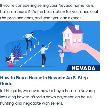
If you’re considering selling your Nevada home "as is"
but aren’t sure if it’s the best option for you, check out
the pros and cons, and what you can expect.
How to Buy a House in Nevada: An 8-Step
Guide
In this guide, we cover how to buy a house in Nevada,
including how to afford a down payment, go house
hunting, and negotiate with sellers.