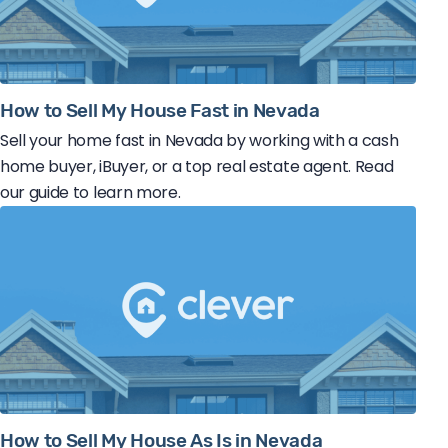
How to Sell My House Fast in Nevada
Sell your home fast in Nevada by working with a cash
home buyer, iBuyer, or a top real estate agent. Read
our guide to learn more.
How to Sell My House As Is in Nevada