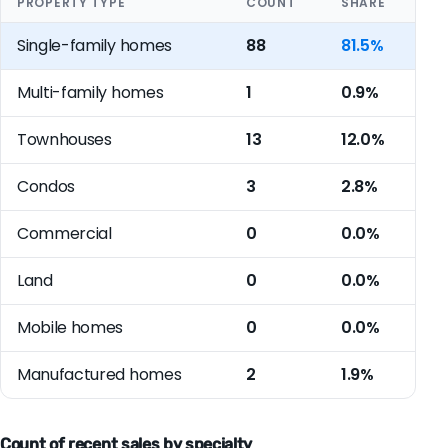
PROPERTY TYPE
COUNT
SHARE
Single-family homes
88
81.5%
Multi-family homes
1
0.9%
Townhouses
13
12.0%
Condos
3
2.8%
Commercial
0
0.0%
Land
0
0.0%
Mobile homes
0
0.0%
Manufactured homes
2
1.9%
Count of recent sales by specialty