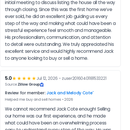
initial meeting to discuss listing the house all the way 
through closing. Since this was the first home we’ve 
ever sold, he did an excellent job guiding us every 
step of the way and making what could have been a 
stressful experience feel smooth and manageable. 
His professionalism, communication, and attention 
to detail were outstanding. We truly appreciated his 
excellent service and would highly recommend Jack 
to anyone looking to buy or sell a home.
5.0
★★★★★
Jul 12, 2026 - zuser20160401181533221
Source:
Zillow Group
Review for member:
Jack and Melody Cote'
Helped me buy and sell homes • 2026
We cannot recommend Jack Cote enough! Selling 
our home was our first experience, and he made 
what could have been an overwhelming process 
easy to understand every step of the way. He was 