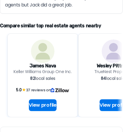
agents but Jack did a great job.
Compare similar top real estate agents nearby
James Nava
Wesley Pittman
Keller Williams Group One Inc.
TrueNest Propertie
82
local sales
84
local sales
5.0
★
37 reviews on
View profile
View profile