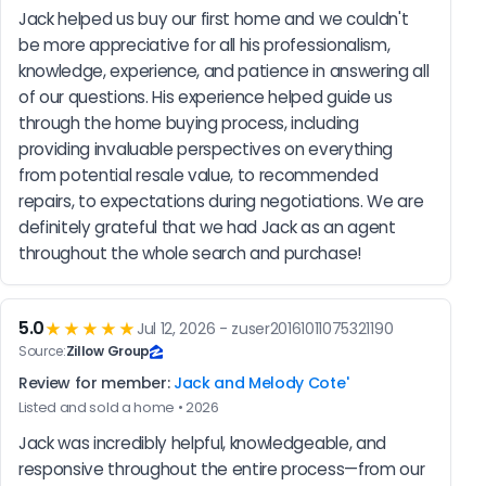
Jack helped us buy our first home and we couldn't 
be more appreciative for all his professionalism, 
knowledge, experience, and patience in answering all 
of our questions. His experience helped guide us 
through the home buying process, including 
providing invaluable perspectives on everything 
from potential resale value, to recommended 
repairs, to expectations during negotiations. We are 
definitely grateful that we had Jack as an agent 
throughout the whole search and purchase!
5.0
★★★★★
Jul 12, 2026 - zuser20161011075321190
Source:
Zillow Group
Review for member:
Jack and Melody Cote'
Listed and sold a home • 2026
Jack was incredibly helpful, knowledgeable, and 
responsive throughout the entire process—from our 