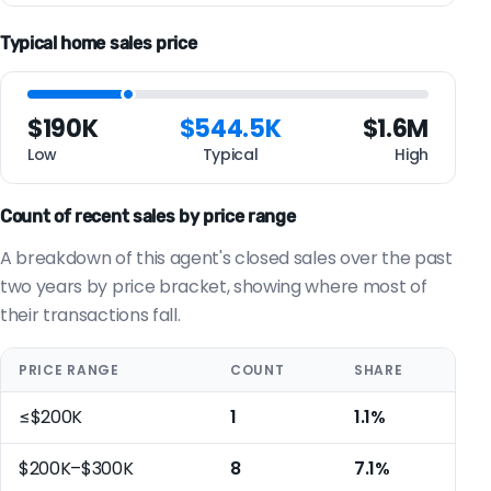
Typical home sales price
$190K
$544.5K
$1.6M
Low
Typical
High
Count of recent sales by price range
A breakdown of this agent's closed sales over the past
two years by price bracket, showing where most of
their transactions fall.
PRICE RANGE
COUNT
SHARE
≤$200K
1
1.1%
$200K–$300K
8
7.1%