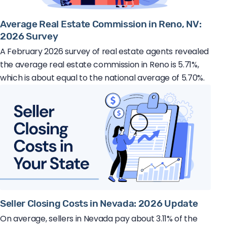
Average Real Estate Commission in Reno, NV:
2026 Survey
A February 2026 survey of real estate agents revealed
the average real estate commission in Reno is 5.71%,
which is about equal to the national average of 5.70%.
Seller Closing Costs in Nevada: 2026 Update
On average, sellers in Nevada pay about 3.11% of the