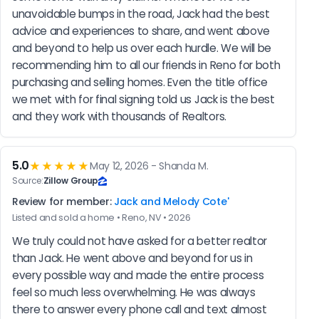
unavoidable bumps in the road, Jack had the best 
advice and experiences to share, and went above 
and beyond to help us over each hurdle. We will be 
recommending him to all our friends in Reno for both 
purchasing and selling homes. Even the title office 
we met with for final signing told us Jack is the best 
and they work with thousands of Realtors.
5.0
★★★★★
May 12, 2026 - Shanda M.
Source:
Zillow Group
Review for member:
Jack and Melody Cote'
Listed and sold a home • Reno, NV • 2026
We truly could not have asked for a better realtor 
than Jack. He went above and beyond for us in 
every possible way and made the entire process 
feel so much less overwhelming. He was always 
there to answer every phone call and text almost 