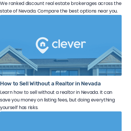
We ranked discount real estate brokerages across the
state of Nevada. Compare the best options near you.
How to Sell Without a Realtor in Nevada
Learn how to sell without a realtor in Nevada. It can
save you money on listing fees, but doing everything
yourself has risks.