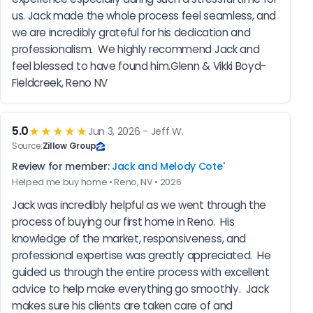
us. Jack made the whole process feel seamless, and 
we are incredibly grateful for his dedication and 
professionalism.  We highly recommend Jack and 
feel blessed to have found him.Glenn & Vikki Boyd-
Fieldcreek, Reno NV
5.0
★★★★★
Jun 3, 2026 - Jeff W.
Source:
Zillow Group
Review for member:
Jack and Melody Cote'
Helped me buy home • Reno, NV • 2026
Jack was incredibly helpful as we went through the 
process of buying our first home in Reno.  His 
knowledge of the market, responsiveness, and 
professional expertise was greatly appreciated.  He 
guided us through the entire process with excellent 
advice to help make everything go smoothly.  Jack 
makes sure his clients are taken care of and 