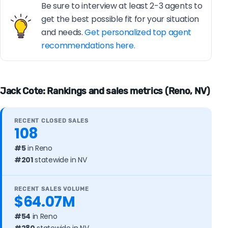
Be sure to interview at least 2-3 agents to
get the best possible fit for your situation
and needs.
Get personalized top agent
recommendations here.
Jack Cote: Rankings and sales metrics (Reno, NV)
RECENT CLOSED SALES
108
#5
in Reno
#201
statewide in NV
RECENT SALES VOLUME
$64.07M
#54
in Reno