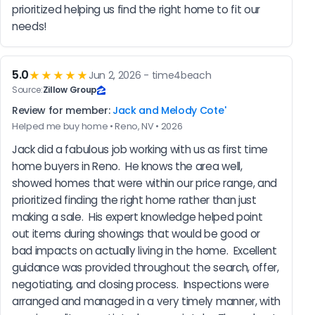
prioritized helping us find the right home to fit our 
needs!
5.0
★★★★★
Jun 2, 2026 - time4beach
Source:
Zillow Group
Review for member:
Jack and Melody Cote'
Helped me buy home • Reno, NV • 2026
Jack did a fabulous job working with us as first time 
home buyers in Reno.  He knows the area well, 
showed homes that were within our price range, and 
prioritized finding the right home rather than just 
making a sale.  His expert knowledge helped point 
out items during showings that would be good or 
bad impacts on actually living in the home.  Excellent 
guidance was provided throughout the search, offer, 
negotiating, and closing process.  Inspections were 
arranged and managed in a very timely manner, with 