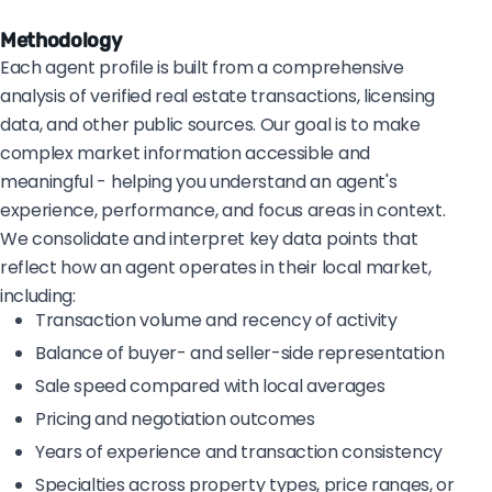
Methodology
Each agent profile is built from a comprehensive
analysis of verified real estate transactions, licensing
data, and other public sources. Our goal is to make
complex market information accessible and
meaningful - helping you understand an agent's
experience, performance, and focus areas in context.
We consolidate and interpret key data points that
reflect how an agent operates in their local market,
including:
Transaction volume and recency of activity
Balance of buyer- and seller-side representation
Sale speed compared with local averages
Pricing and negotiation outcomes
Years of experience and transaction consistency
Specialties across property types, price ranges, or