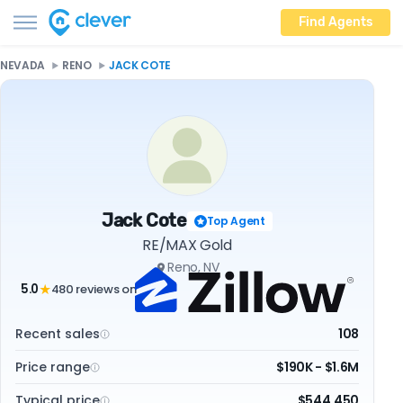
Find Agents
NEVADA
RENO
JACK COTE
Jack Cote
Top Agent
RE/MAX Gold
Reno, NV
5.0
480 reviews on
★
Recent sales
108
Price range
$190K - $1.6M
Typical price
$544,450