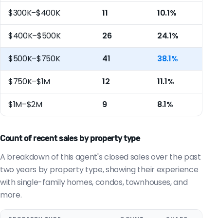
$300K–$400K
11
10.1%
$400K–$500K
26
24.1%
$500K–$750K
41
38.1%
$750K–$1M
12
11.1%
$1M–$2M
9
8.1%
Count of recent sales by property type
A breakdown of this agent's closed sales over the past
two years by property type, showing their experience
with single-family homes, condos, townhouses, and
more.