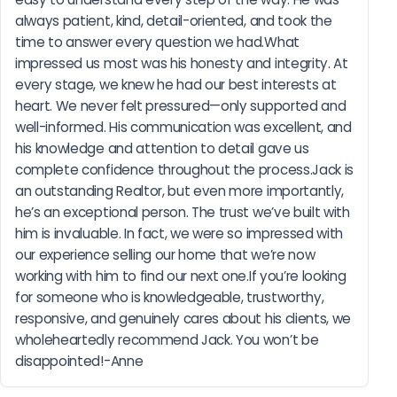
always patient, kind, detail-oriented, and took the 
time to answer every question we had.What 
impressed us most was his honesty and integrity. At 
every stage, we knew he had our best interests at 
heart. We never felt pressured—only supported and 
well-informed. His communication was excellent, and 
his knowledge and attention to detail gave us 
complete confidence throughout the process.Jack is 
an outstanding Realtor, but even more importantly, 
he’s an exceptional person. The trust we’ve built with 
him is invaluable. In fact, we were so impressed with 
our experience selling our home that we’re now 
working with him to find our next one.If you’re looking 
for someone who is knowledgeable, trustworthy, 
responsive, and genuinely cares about his clients, we 
wholeheartedly recommend Jack. You won’t be 
disappointed!-Anne