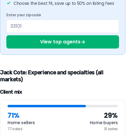
Choose the best fit, save up to 50% on listing fees
Enter your zipcode
→
View top agents
Jack Cote: Experience and specialties (all
markets)
Client mix
71%
29%
Home sellers
Home buyers
77 sales
31 sales