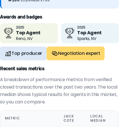
#280
statewide in NV
Awards and badges
2025
2025
Top Agent
Top Agent
Reno, NV
Sparks, NV
Top producer
Negotiation expert
Recent sales metrics
A breakdown of performance metrics from verified
closed transactions over the past two years. The local
median shows typical results for agents in this market,
so you can compare.
JACK
LOCAL
METRIC
COTE
MEDIAN