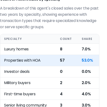
A breakdown of this agent's closed sales over the past
two years by specialty, showing experience with
transaction types that require specialized knowledge
or serve specific groups.
SPECIALTY
COUNT
SHARE
Luxury homes
8
7.0%
Properties with HOA
57
53.0%
Investor deals
0
0.0%
Military buyers
2
2.0%
First-time buyers
4
4.0%
Senior living community
3
3.0%