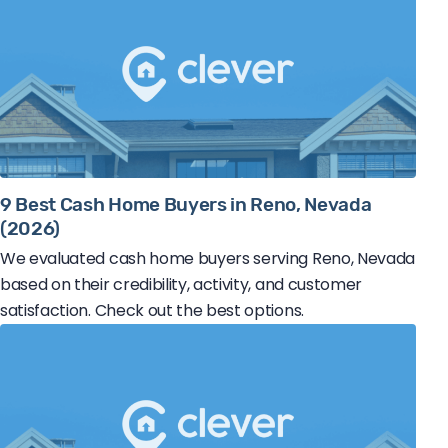
9 Best Cash Home Buyers in Reno, Nevada
(2026)
We evaluated cash home buyers serving Reno, Nevada
based on their credibility, activity, and customer
satisfaction. Check out the best options.