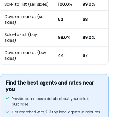
Sale-to-list (sell sides)
100.0%
99.0%
Days on market (sell
53
68
sides)
Sale-to-list (buy
98.0%
99.0%
sides)
Days on market (buy
44
67
sides)
Find the best agents and rates near
you
Provide some basic details about your sale or
purchase
Get matched with 2-3 top local agents in minutes