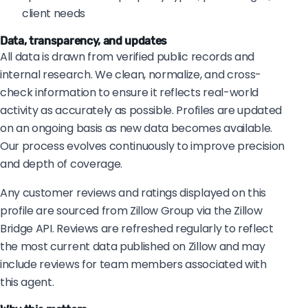
client needs
Data, transparency, and updates
All data is drawn from verified public records and
internal research. We clean, normalize, and cross-
check information to ensure it reflects real-world
activity as accurately as possible. Profiles are updated
on an ongoing basis as new data becomes available.
Our process evolves continuously to improve precision
and depth of coverage.
Any customer reviews and ratings displayed on this
profile are sourced from Zillow Group via the Zillow
Bridge API. Reviews are refreshed regularly to reflect
the most current data published on Zillow and may
include reviews for team members associated with
this agent.