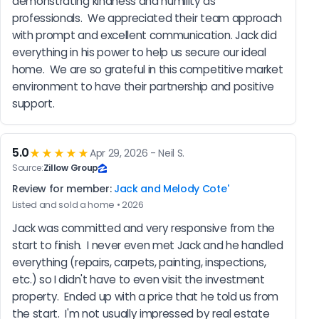
demonstrating kindness and humility as 
professionals.  We appreciated their team approach 
with prompt and excellent communication. Jack did 
everything in his power to help us secure our ideal 
home.  We are so grateful in this competitive market 
environment to have their partnership and positive 
support.
5.0
★★★★★
Apr 29, 2026 - Neil S.
Source:
Zillow Group
Review for member:
Jack and Melody Cote'
Listed and sold a home • 2026
Jack was committed and very responsive from the 
start to finish.  I never even met Jack and he handled 
everything (repairs, carpets, painting, inspections, 
etc.) so I didn't have to even visit the investment 
property.  Ended up with a price that he told us from 
the start.  I'm not usually impressed by real estate 