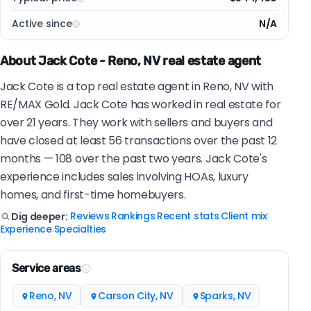
Active since
N/A
About Jack Cote - Reno, NV real estate agent
Jack Cote is a top real estate agent in Reno, NV with
RE/MAX Gold. Jack Cote has worked in real estate for
over 21 years. They work with sellers and buyers and
have closed at least 56 transactions over the past 12
months — 108 over the past two years. Jack Cote's
experience includes sales involving HOAs, luxury
homes, and first-time homebuyers.
Reviews
Rankings
Recent stats
Client mix
Dig deeper:
|
|
|
|
Experience
Specialties
|
Service areas
Reno, NV
Carson City, NV
Sparks, NV