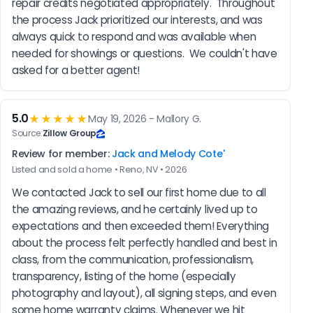
repair credits negotiated appropriately.  Throughout 
the process Jack prioritized our interests, and was 
always quick to respond and was available when 
needed for showings or questions.  We couldn't have 
asked for a better agent!
5.0
★★★★★
May 19, 2026 - Mallory G.
Source:
Zillow Group
Review for member:
Jack and Melody Cote'
Listed and sold a home • Reno, NV • 2026
We contacted Jack to sell our first home due to all 
the amazing reviews, and he certainly lived up to 
expectations and then exceeded them! Everything 
about the process felt perfectly handled and best in 
class, from the communication, professionalism, 
transparency, listing of the home (especially 
photography and layout), all signing steps, and even 
some home warranty claims. Whenever we hit 