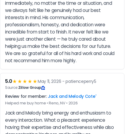
immediately, no matter the time or situation, and 
we always felt like he genuinely had our best 
interests in mind. His communication, 
professionalism, honesty, and dedication were 
incredible from start to finish. It never felt like we 
were just another client — he truly cared about 
helping us make the best decisions for our future. 
We are so grateful for all of his hard work and could 
not recommend him more highly.
5.0
★★★★★
May 11, 2026 - patienceperry5
Source:
Zillow Group
Review for member:
Jack and Melody Cote'
Helped me buy home • Reno, NV • 2026
Jack and Melody bring energy and enthusiasm to 
every interaction. What a pleasant experience 
having their expertise and effectiveness while also 