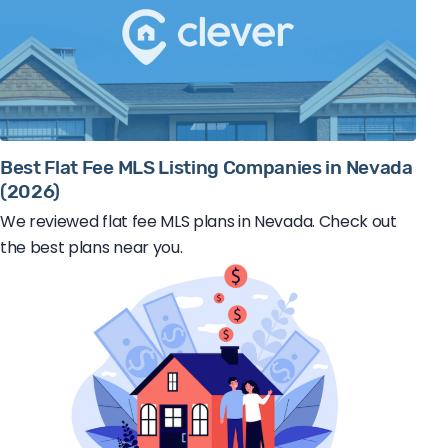
Best Flat Fee MLS Listing Companies in Nevada
(2026)
We reviewed flat fee MLS plans in Nevada. Check out
the best plans near you.