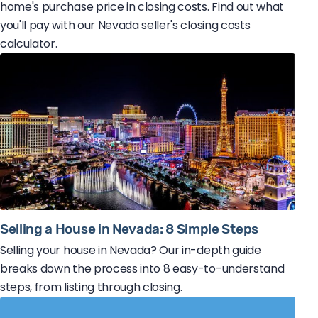
home's purchase price in closing costs. Find out what
you'll pay with our Nevada seller's closing costs
calculator.
Selling a House in Nevada: 8 Simple Steps
Selling your house in Nevada? Our in-depth guide
breaks down the process into 8 easy-to-understand
steps, from listing through closing.