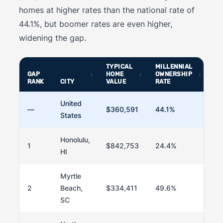
homes at higher rates than the national rate of
44.1%, but boomer rates are even higher,
widening the gap.
TYPICAL
MILLENNIAL
B
GAP
HOME
OWNERSHIP
OW
RANK
CITY
VALUE
RATE
RA
United
—
$360,591
44.1%
73
States
Honolulu,
1
$842,753
24.4%
6
HI
Myrtle
2
Beach,
$334,411
49.6%
8
SC