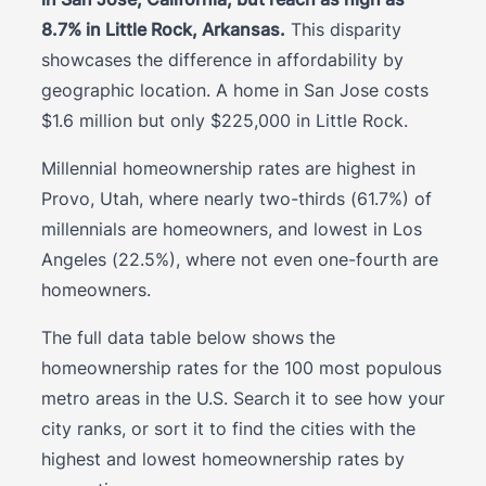
8.7% in Little Rock, Arkansas.
This disparity
showcases the difference in affordability by
geographic location. A home in San Jose costs
$1.6 million but only $225,000 in Little Rock.
Millennial homeownership rates are highest in
Provo, Utah, where nearly two-thirds (61.7%) of
millennials are homeowners, and lowest in Los
Angeles (22.5%), where not even one-fourth are
homeowners.
The full data table below shows the
homeownership rates for the 100 most populous
metro areas in the U.S. Search it to see how your
city ranks, or sort it to find the cities with the
highest and lowest homeownership rates by