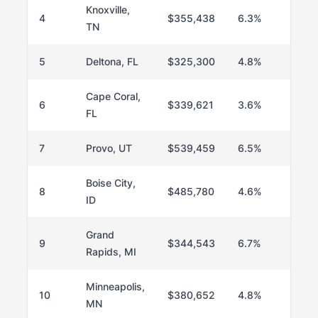
Knoxville,
4
$355,438
6.3%
TN
5
Deltona, FL
$325,300
4.8%
Cape Coral,
6
$339,621
3.6%
FL
7
Provo, UT
$539,459
6.5%
Boise City,
8
$485,780
4.6%
ID
Grand
9
$344,543
6.7%
Rapids, MI
Minneapolis,
10
$380,652
4.8%
MN