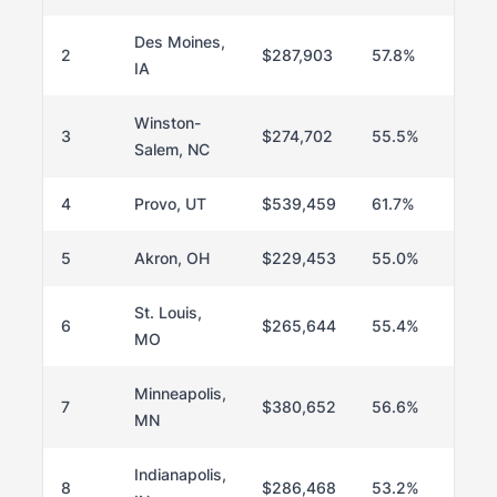
Des Moines,
2
$287,903
57.8%
IA
Winston-
3
$274,702
55.5%
Salem, NC
4
Provo, UT
$539,459
61.7%
5
Akron, OH
$229,453
55.0%
St. Louis,
6
$265,644
55.4%
MO
Minneapolis,
7
$380,652
56.6%
MN
Indianapolis,
8
$286,468
53.2%