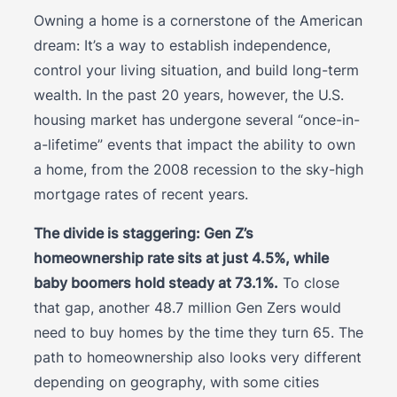
Owning a home is a cornerstone of the American
dream: It’s a way to establish independence,
control your living situation, and build long-term
wealth. In the past 20 years, however, the U.S.
housing market has undergone several “once-in-
a-lifetime” events that impact the ability to own
a home, from the 2008 recession to the sky-high
mortgage rates of recent years.
The divide is staggering: Gen Z’s
homeownership rate sits at just 4.5%, while
baby boomers hold steady at 73.1%.
To close
that gap, another 48.7 million Gen Zers would
need to buy homes by the time they turn 65. The
path to homeownership also looks very different
depending on geography, with some cities