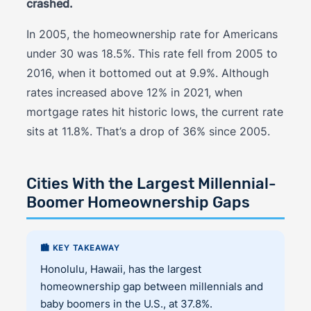
crashed.
In 2005, the homeownership rate for Americans
under 30 was 18.5%. This rate fell from 2005 to
2016, when it bottomed out at 9.9%. Although
rates increased above 12% in 2021, when
mortgage rates hit historic lows, the current rate
sits at 11.8%. That’s a drop of 36% since 2005.
Cities With the Largest Millennial-
Boomer Homeownership Gaps
🏙️ KEY TAKEAWAY
Honolulu, Hawaii, has the largest
homeownership gap between millennials and
baby boomers in the U.S., at 37.8%.