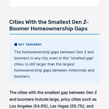
Cities With the Smallest Gen Z-
Boomer Homeownership Gaps
🏙️ KEY TAKEAWAY
The homeownership gaps between Gen Z and
boomers in
any
city, even in the “smallest gap”
cities, is still larger than the largest
homeownership gaps between millennials and
boomers.
The cities with the smallest gap between Gen Z
and boomers include large, pricy cities such as
Los Angeles (54.6%), Las Vegas (55.7%), and