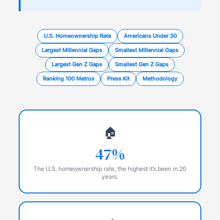
U.S. Homeownership Rate
Americans Under 30
Largest Millennial Gaps
Smallest Millennial Gaps
Largest Gen Z Gaps
Smallest Gen Z Gaps
Ranking 100 Metros
Press Kit
Methodology
🏠
47%
The U.S. homeownership rate, the highest it’s been in 20
years.