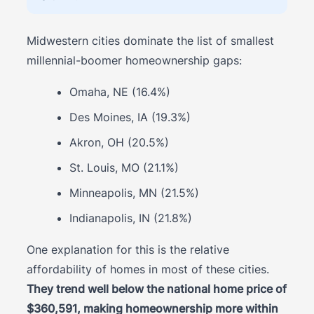
Midwestern cities dominate the list of smallest
millennial-boomer homeownership gaps:
Omaha, NE (16.4%)
Des Moines, IA (19.3%)
Akron, OH (20.5%)
St. Louis, MO (21.1%)
Minneapolis, MN (21.5%)
Indianapolis, IN (21.8%)
One explanation for this is the relative
affordability of homes in most of these cities.
They trend well below the national home price of
$360,591, making homeownership more within