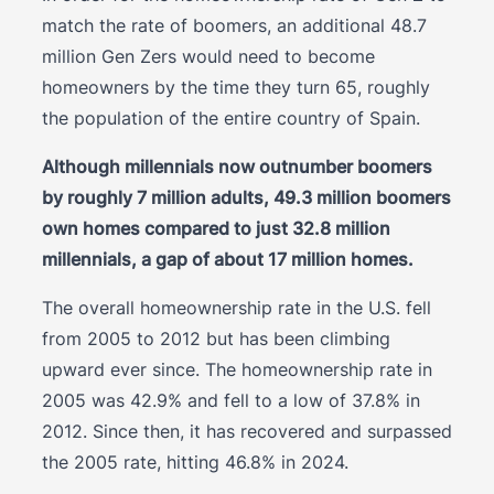
match the rate of boomers, an additional 48.7
million Gen Zers would need to become
homeowners by the time they turn 65, roughly
the population of the entire country of Spain.
Although millennials now outnumber boomers
by roughly 7 million adults, 49.3 million boomers
own homes compared to just 32.8 million
millennials, a gap of about 17 million homes.
The overall homeownership rate in the U.S. fell
from 2005 to 2012 but has been climbing
upward ever since. The homeownership rate in
2005 was 42.9% and fell to a low of 37.8% in
2012. Since then, it has recovered and surpassed
the 2005 rate, hitting 46.8% in 2024.