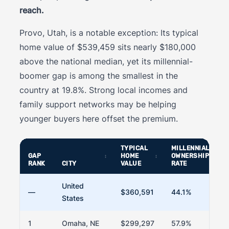
reach.
Provo, Utah, is a notable exception: Its typical
home value of $539,459 sits nearly $180,000
above the national median, yet its millennial-
boomer gap is among the smallest in the
country at 19.8%. Strong local incomes and
family support networks may be helping
younger buyers here offset the premium.
TYPICAL
MILLENNIAL
GAP
HOME
OWNERSHIP
RANK
CITY
VALUE
RATE
United
—
$360,591
44.1%
States
1
Omaha, NE
$299,297
57.9%