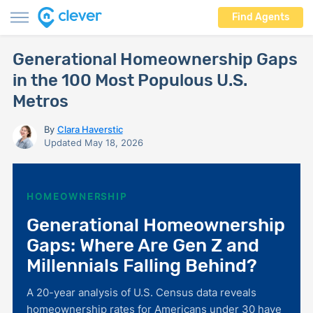
Find Agents
Generational Homeownership Gaps
in the 100 Most Populous U.S.
Metros
By
Clara Haverstic
Updated May 18, 2026
HOMEOWNERSHIP
Generational Homeownership
Gaps: Where Are Gen Z and
Millennials Falling Behind?
A 20-year analysis of U.S. Census data reveals
homeownership rates for Americans under 30 have