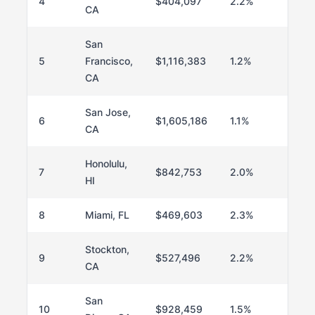
4
$404,097
2.2%
CA
San
5
Francisco,
$1,116,383
1.2%
CA
San Jose,
6
$1,605,186
1.1%
CA
Honolulu,
7
$842,753
2.0%
HI
8
Miami, FL
$469,603
2.3%
Stockton,
9
$527,496
2.2%
CA
San
10
$928,459
1.5%