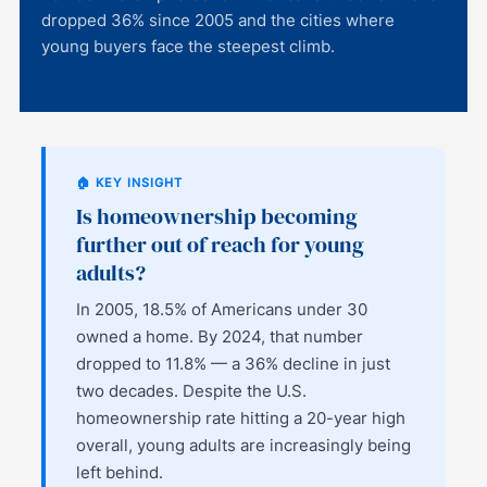
dropped 36% since 2005 and the cities where
young buyers face the steepest climb.
🏠 KEY INSIGHT
Is homeownership becoming
further out of reach for young
adults?
In 2005, 18.5% of Americans under 30
owned a home. By 2024, that number
dropped to 11.8% — a 36% decline in just
two decades. Despite the U.S.
homeownership rate hitting a 20-year high
overall, young adults are increasingly being
left behind.