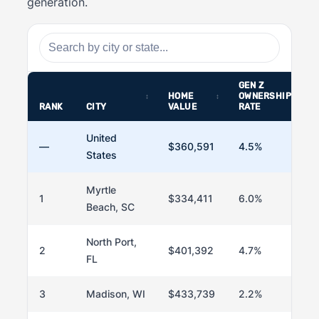
generation.
GEN Z
HOME
OWNERSHIP
RANK
CITY
VALUE
RATE
United
—
$360,591
4.5%
States
Myrtle
1
$334,411
6.0%
Beach, SC
North Port,
2
$401,392
4.7%
FL
3
Madison, WI
$433,739
2.2%