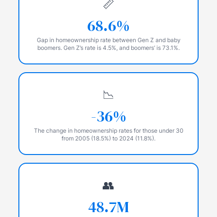
📏
68.6%
Gap in homeownership rate between Gen Z and baby
boomers. Gen Z’s rate is 4.5%, and boomers’ is 73.1%.
📉
-36%
The change in homeownership rates for those under 30
from 2005 (18.5%) to 2024 (11.8%).
👥
48.7M