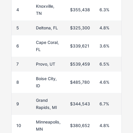
Knoxville,
4
$355,438
6.3%
TN
5
Deltona, FL
$325,300
4.8%
Cape Coral,
6
$339,621
3.6%
FL
7
Provo, UT
$539,459
6.5%
Boise City,
8
$485,780
4.6%
ID
Grand
9
$344,543
6.7%
Rapids, MI
Minneapolis,
10
$380,652
4.8%
MN