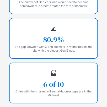
The number of Gen Zers who would need to become
homeowners in order to match the rate of boomers.
🌊
80.9%
The gap between Gen Z and boomers in Myrtle Beach, the
city with the biggest Gen Z gap.
🏭
6 of 10
Cities with the smallest millennial-boomer gaps are in the
Midwest.