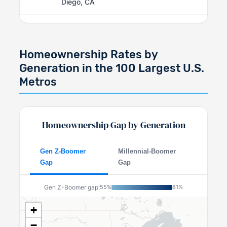
Diego, CA
Homeownership Rates by
Generation in the 100 Largest U.S.
Metros
Homeownership Gap by Generation
Gen Z-Boomer
Millennial-Boomer
Gap
Gap
Gen Z-Boomer gap:
55%
81%
+
−