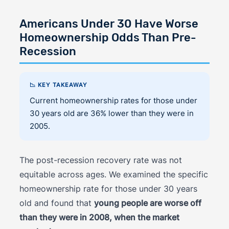
Americans Under 30 Have Worse
Homeownership Odds Than Pre-
Recession
📉 KEY TAKEAWAY
Current homeownership rates for those under
30 years old are 36% lower than they were in
2005.
The post-recession recovery rate was not
equitable across ages. We examined the specific
homeownership rate for those under 30 years
old and found that
young people are worse off
than they were in 2008, when the market