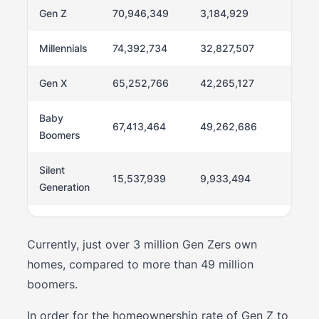
Gen Z
70,946,349
3,184,929
4.5%
Millennials
74,392,734
32,827,507
44.1
Gen X
65,252,766
42,265,127
64.8
Baby
67,413,464
49,262,686
73.1
Boomers
Silent
15,537,939
9,933,494
63.9
Generation
Currently, just over 3 million Gen Zers own
homes, compared to more than 49 million
boomers.
In order for the homeownership rate of Gen Z to