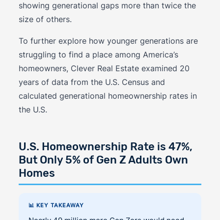
showing generational gaps more than twice the
size of others.
To further explore how younger generations are
struggling to find a place among America’s
homeowners, Clever Real Estate examined 20
years of data from the U.S. Census and
calculated generational homeownership rates in
the U.S.
U.S. Homeownership Rate is 47%,
But Only 5% of Gen Z Adults Own
Homes
📊 KEY TAKEAWAY