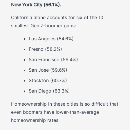
New York City (56.1%).
California alone accounts for six of the 10
smallest Gen Z-boomer gaps:
Los Angeles (54.6%)
Fresno (58.2%)
San Francisco (59.4%)
San Jose (59.6%)
Stockton (60.7%)
San Diego (63.3%)
Homeownership in these cities is so difficult that
even boomers have lower-than-average
homeownership rates.