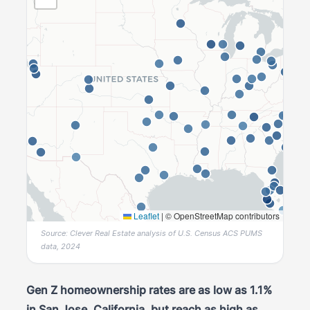
Leaflet
|
© OpenStreetMap contributors
Source: Clever Real Estate analysis of U.S. Census ACS PUMS
data, 2024
Gen Z homeownership rates are as low as 1.1%
in San Jose, California, but reach as high as