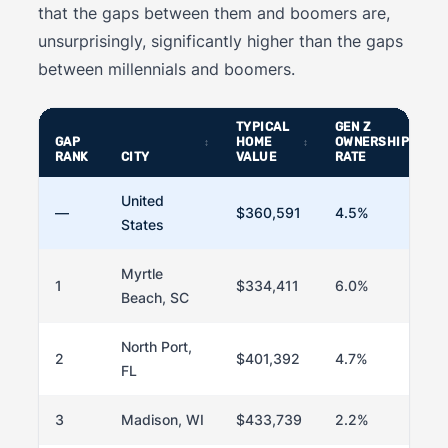
that the gaps between them and boomers are,
unsurprisingly, significantly higher than the gaps
between millennials and boomers.
TYPICAL
GEN Z
GAP
HOME
OWNERSHIP
RANK
CITY
VALUE
RATE
United
—
$360,591
4.5%
States
Myrtle
1
$334,411
6.0%
Beach, SC
North Port,
2
$401,392
4.7%
FL
3
Madison, WI
$433,739
2.2%