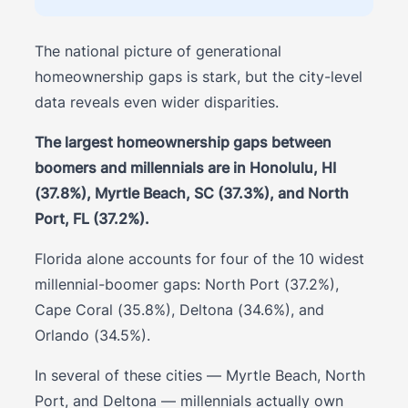
The national picture of generational
homeownership gaps is stark, but the city-level
data reveals even wider disparities.
The largest homeownership gaps between
boomers and millennials are in Honolulu, HI
(37.8%), Myrtle Beach, SC (37.3%), and North
Port, FL (37.2%).
Florida alone accounts for four of the 10 widest
millennial-boomer gaps: North Port (37.2%),
Cape Coral (35.8%), Deltona (34.6%), and
Orlando (34.5%).
In several of these cities — Myrtle Beach, North
Port, and Deltona — millennials actually own