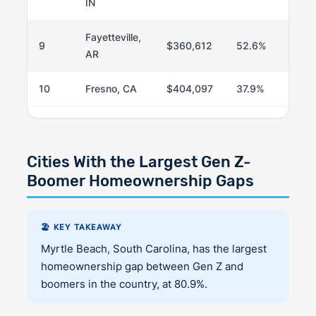
IN
Fayetteville,
9
$360,612
52.6%
AR
10
Fresno, CA
$404,097
37.9%
Cities With the Largest Gen Z-
Boomer Homeownership Gaps
🏖️ KEY TAKEAWAY
Myrtle Beach, South Carolina, has the largest
homeownership gap between Gen Z and
boomers in the country, at 80.9%.