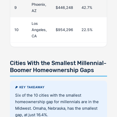
Phoenix,
9
$446,248
42.7%
76
AZ
Los
10
Angeles,
$954,296
22.5%
5
CA
Cities With the Smallest Millennial-
Boomer Homeownership Gaps
🌽 KEY TAKEAWAY
Six of the 10 cities with the smallest
homeownership gap for millennials are in the
Midwest. Omaha, Nebraska, has the smallest
gap, at just 16.4%.