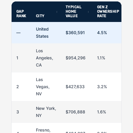
TYPICAL
GEN Z
GAP
HOME
OWNERSHIP
RANK
CITY
VALUE
RATE
United
—
$360,591
4.5%
States
Los
1
Angeles,
$954,296
1.1%
CA
Las
2
Vegas,
$427,633
3.2%
NV
New York,
3
$706,888
1.6%
NY
Fresno,