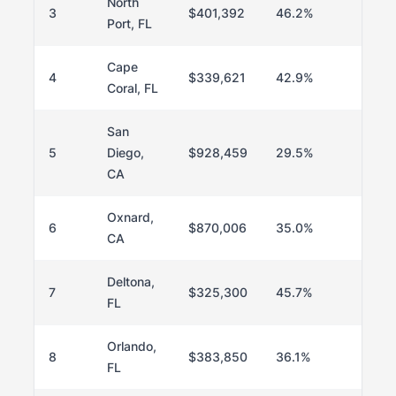
North
3
$401,392
46.2%
8
Port, FL
Cape
4
$339,621
42.9%
78
Coral, FL
San
5
Diego,
$928,459
29.5%
64
CA
Oxnard,
6
$870,006
35.0%
70
CA
Deltona,
7
$325,300
45.7%
8
FL
Orlando,
8
$383,850
36.1%
70
FL