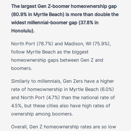
The largest Gen Z-boomer homeownership gap
(80.9% in Myrtle Beach) is more than double the
widest millennial-boomer gap (37.8% in
Honolulu).
North Port (78.7%) and Madison, WI (75.9%),
follow Myrtle Beach as the biggest
homeownership gaps between Gen Z and
boomers.
Similarly to millennials, Gen Zers have a higher
rate of homeownership in Myrtle Beach (6.0%)
and North Port (4.7%) than the national rate of
4.5%, but these cities also have high rates of
ownership among boomers.
Overall, Gen Z homeownership rates are so low