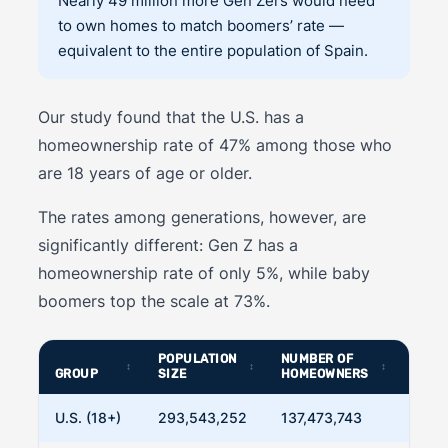
Nearly 49 million more Gen Zers would need
to own homes to match boomers’ rate —
equivalent to the entire population of Spain.
Our study found that the U.S. has a
homeownership rate of 47% among those who
are 18 years of age or older.
The rates among generations, however, are
significantly different: Gen Z has a
homeownership rate of only 5%, while baby
boomers top the scale at 73%.
POPULATION
NUMBER OF
HOME
GROUP
SIZE
HOMEOWNERS
RATE
U.S. (18+)
293,543,252
137,473,743
46.8