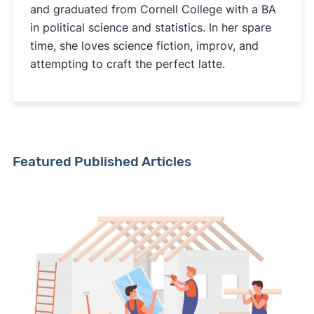
and graduated from Cornell College with a BA
in political science and statistics. In her spare
time, she loves science fiction, improv, and
attempting to craft the perfect latte.
Featured Published Articles