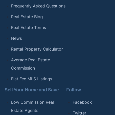
Frequently Asked Questions
Real Estate Blog
Real Estate Terms
News
Rental Property Calculator
Average Real Estate
Commission
Flat Fee MLS Listings
Sell Your Home and Save
Follow
Low Commission Real
Facebook
Estate Agents
Twitter