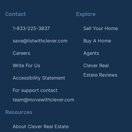
Contact
Explore
1-833-225-3837
Sell Your Home
save@listwithclever.com
Buy A Home
Careers
Agents
Write For Us
Clever Real
Estate Reviews
Accessibility Statement
For support contact
team@movewithclever.com
Resources
About Clever Real Estate