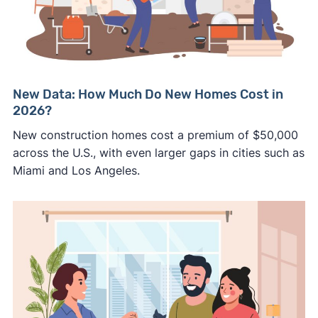
New Data: How Much Do New Homes Cost in
2026?
New construction homes cost a premium of $50,000
across the U.S., with even larger gaps in cities such as
Miami and Los Angeles.