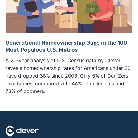
Generational Homeownership Gaps in the 100
Most Populous U.S. Metros
A 20-year analysis of U.S. Census data by Clever
reveals homeownership rates for Americans under 30
have dropped 36% since 2005. Only 5% of Gen Zers
own homes, compared with 44% of millennials and
73% of boomers.