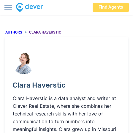
Find Agents
AUTHORS
CLARA HAVERSTIC
Clara Haverstic
Clara Haverstic is a data analyst and writer at
Clever Real Estate, where she combines her
technical research skills with her love of
communication to turn numbers into
meaningful insights. Clara grew up in Missouri