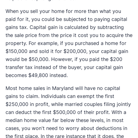
When you sell your home for more than what you
paid for it, you could be subjected to paying capital
gains tax. Capital gain is calculated by subtracting
the sale price from the price it cost you to acquire the
property. For example, if you purchased a home for
$150,000 and sold it for $200,000, your capital gain
would be $50,000. However, if you paid the $200
transfer tax instead of the buyer, your capital gain
becomes $49,800 instead.
Most home sales in Maryland will have no capital
gains to claim. Individuals can exempt the first
$250,000 in profit, while married couples filing jointly
can deduct the first $500,000 of their profit. With a
median home value far below these levels, in most
cases, you won't need to worry about deductions in
the first place. In the rare instance that it does, the