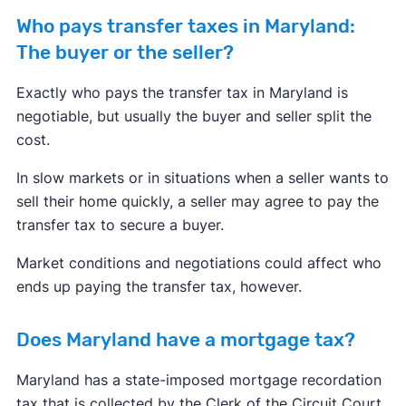
Who pays transfer taxes in Maryland:
The buyer or the seller?
Exactly who pays the transfer tax in Maryland is
negotiable, but usually the buyer and seller split the
cost.
In slow markets or in situations when a seller wants to
sell their home quickly, a seller may agree to pay the
transfer tax to secure a buyer.
Market conditions and negotiations could affect who
ends up paying the transfer tax, however.
Does Maryland have a mortgage tax?
Maryland has a state-imposed mortgage recordation
tax that is collected by the Clerk of the Circuit Court