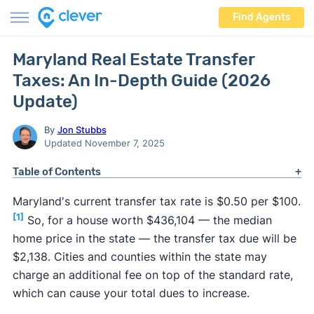
Find Agents
Maryland Real Estate Transfer
Taxes: An In-Depth Guide (2026
Update)
By
Jon Stubbs
Updated November 7, 2025
Table of Contents
Maryland's current transfer tax rate is $0.50 per $100.
[1]
So, for a house worth $436,104 — the median
home price in the state — the transfer tax due will be
$2,138. Cities and counties within the state may
charge an additional fee on top of the standard rate,
which can cause your total dues to increase.