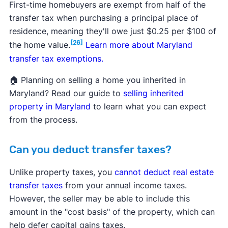
First-time homebuyers are exempt from half of the
transfer tax when purchasing a principal place of
residence, meaning they'll owe just $0.25 per $100 of
[26]
the home value.
Learn more about Maryland
transfer tax exemptions.
🏠 Planning on selling a home you inherited in
Maryland? Read our guide to
selling inherited
property in Maryland
to learn what you can expect
from the process.
Can you deduct transfer taxes?
Unlike property taxes, you
cannot deduct real estate
transfer taxes
from your annual income taxes.
However, the seller may be able to include this
amount in the "cost basis" of the property, which can
help defer capital gains taxes.