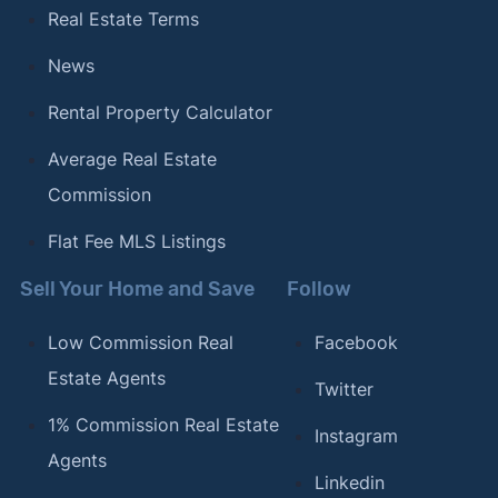
27, 2025.
Real Estate Terms
[18]
Prince George's County Government –
"Land
News
Records"
. Updated October 27, 2025.
Rental Property Calculator
[19]
Queen Anne's County Government –
"County
Tax Rates"
. Updated October 27, 2025.
Average Real Estate
Commission
[20]
Capitol Title –
"Maryland Recording Chart"
.
Updated October 27, 2025.
Flat Fee MLS Listings
[21]
Clerk’s Office Circuit Court for Somerset
Sell Your Home and Save
Follow
County –
"Land Records Department"
. Updated
October 27, 2025.
Low Commission Real
Facebook
[22]
Estate Agents
Talbot County, Maryland –
"Tax Rates"
.
Twitter
Updated October 27, 2025.
1% Commission Real Estate
Instagram
[23]
Clerk’s Office for Washington County –
"Land
Agents
Linkedin
Records"
. Updated October 27, 2025.