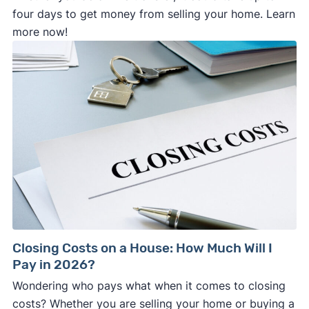
four days to get money from selling your home. Learn
more now!
Closing Costs on a House: How Much Will I
Pay in 2026?
Wondering who pays what when it comes to closing
costs? Whether you are selling your home or buying a