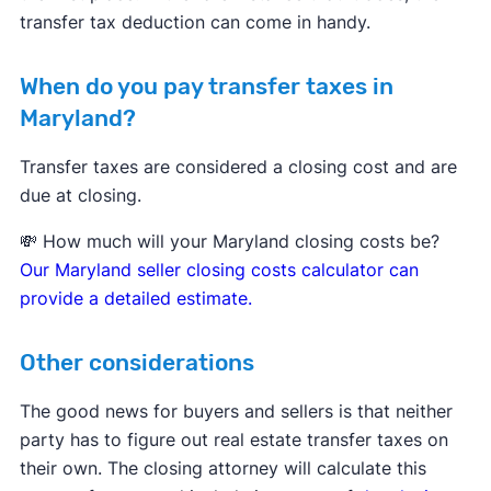
transfer tax deduction can come in handy.
When do you pay transfer taxes in
Maryland?
Transfer taxes are considered a closing cost and are
due at closing.
💸 How much will your Maryland closing costs be?
Our Maryland seller closing costs calculator can
provide a detailed estimate.
Other considerations
The good news for buyers and sellers is that neither
party has to figure out real estate transfer taxes on
their own. The closing attorney will calculate this