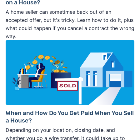
on a House?
A home seller can sometimes back out of an
accepted offer, but it's tricky. Learn how to do it, plus
what could happen if you cancel a contract the wrong
way.
When and How Do You Get Paid When You Sell
a House?
Depending on your location, closing date, and
whether you do a wire transfer, it could take up to