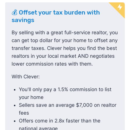
💰 Offset your tax burden with
savings
By selling with a great full-service realtor, you
can get top dollar for your home to offset any
transfer taxes. Clever helps you find the best
realtors in your local market AND negotiates
lower commission rates with them.
With Clever:
You'll only pay a 1.5% commission to list
your home
Sellers save an average $7,000 on realtor
fees
Offers come in 2.8x faster than the
national average