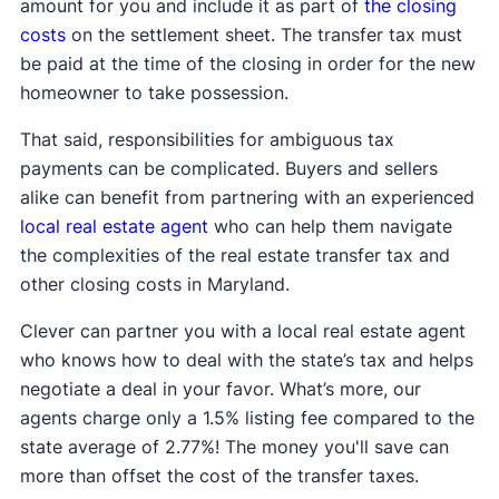
amount for you and include it as part of
the closing
costs
on the settlement sheet. The transfer tax must
be paid at the time of the closing in order for the new
homeowner to take possession.
That said, responsibilities for ambiguous tax
payments can be complicated. Buyers and sellers
alike can benefit from partnering with an experienced
local real estate agent
who can help them navigate
the complexities of the real estate transfer tax and
other closing costs in Maryland.
Clever can partner you with a local real estate agent
who knows how to deal with the state’s tax and helps
negotiate a deal in your favor. What’s more, our
agents charge only a 1.5% listing fee compared to the
state average of 2.77%! The money you'll save can
more than offset the cost of the transfer taxes.