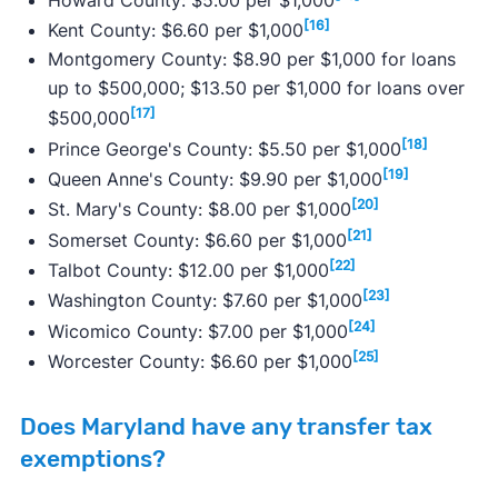
[16]
Kent County: $6.60 per $1,000
Montgomery County: $8.90 per $1,000 for loans
up to $500,000; $13.50 per $1,000 for loans over
[17]
$500,000
[18]
Prince George's County: $5.50 per $1,000
[19]
Queen Anne's County: $9.90 per $1,000
[20]
St. Mary's County: $8.00 per $1,000
[21]
Somerset County: $6.60 per $1,000
[22]
Talbot County: $12.00 per $1,000
[23]
Washington County: $7.60 per $1,000
[24]
Wicomico County: $7.00 per $1,000
[25]
Worcester County: $6.60 per $1,000
Does Maryland have any transfer tax
exemptions?