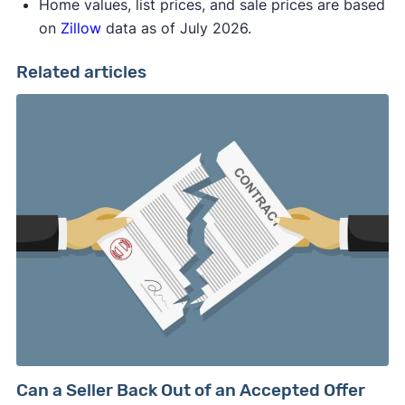
Home values, list prices, and sale prices are based
on
Zillow
data as of July 2026.
Related articles
Can a Seller Back Out of an Accepted Offer