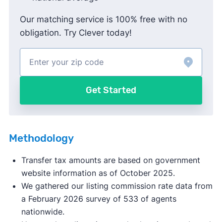
Our matching service is 100% free with no
obligation. Try Clever today!
Get Started
Methodology
Transfer tax amounts are based on government
website information as of October 2025.
We gathered our listing commission rate data from
a February 2026 survey of 533 of agents
nationwide.