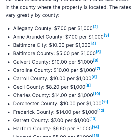
in the county where the property is located. The rates
vary greatly by county:
[2]
Allegany County: $7.00 per $1,000
[3]
Anne Arundel County: $7.00 per $1,000
[4]
Baltimore City: $10.00 per $1,000
[5]
Baltimore County: $5.00 per $1,000
[6]
Calvert County: $10.00 per $1,000
[7]
Caroline County: $10.00 per $1,000
[8]
Carroll County: $10.00 per $1,000
[9]
Cecil County: $8.20 per $1,000
[10]
Charles County: $14.00 per $1,000
[11]
Dorchester County: $10.00 per $1,000
[12]
Frederick County: $14.00 per $1,000
[13]
Garrett County: $7.00 per $1,000
[14]
Harford County: $6.60 per $1,000
[15]
Howard County: $5.00 per $1,000