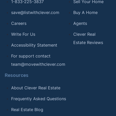
1-833-225-3837
Sell Your Home
2025.
save@listwithclever.com
Buy A Home
[12]
Circuit Court for Frederick County, MD –
"Recording Fees"
. Updated October 27, 2025.
Careers
Agents
[13]
American Legal Publishing –
"Garrett County
Write For Us
Clever Real
Recordation Tax"
. Updated October 27, 2025.
Estate Reviews
Accessibility Statement
[14]
Harford County Government –
"Transfer,
For support contact
Recordation Tax"
. Updated October 27, 2025.
team@movewithclever.com
[15]
Howard County Government –
"Land Records
Department"
. Updated October 27, 2025.
Resources
[16]
Kent County Legislature (eCode) –
"Article V -
About Clever Real Estate
Recordation Tax"
. Updated October 27, 2025.
Frequently Asked Questions
[17]
Montgomery County Government –
"Rates for
the County Transfer Tax Fee"
. Updated October
Real Estate Blog