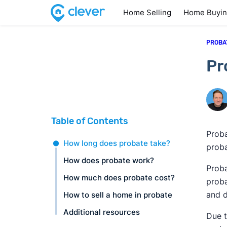
Home Selling
Home Buyi
PROBA
Pr
Table of Contents
Proba
How long does probate take?
proba
How does probate work?
Proba
How much does probate cost?
proba
and d
How to sell a home in probate
Additional resources
Due t