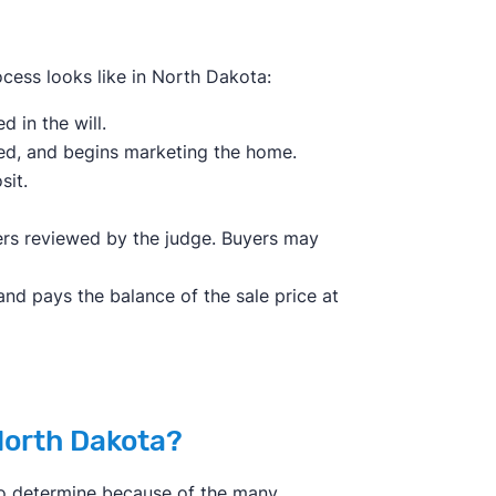
ocess looks like in North Dakota:
 in the will.
sed, and begins marketing the home.
sit.
fers reviewed by the judge. Buyers may
and pays the balance of the sale price at
North Dakota?
 to determine because of the many