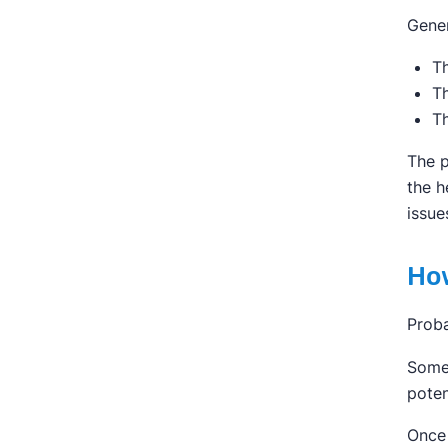
Gener
Th
Th
Th
The p
the h
issue
How
Proba
Somet
poten
Once 