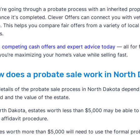
u're going through a probate process with an inherited prop
once it's completed. Clever Offers can connect you with v
 This helps you compare fair offers from a variety of local
s.
 competing cash offers and expert advice today
— all for
you’re maximizing your home’s value while selling fast.
 does a probate sale work in North
etails of the probate sale process in North Dakota depend 
d and the value of the estate.
rth Dakota, estates worth less than $5,000 may be able to
 affidavit procedure.
es worth more than $5,000 will need to use the formal pro