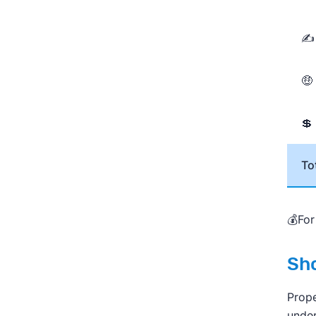
✍ 
🤑
💲
To
💰For
Sho
Prope
under