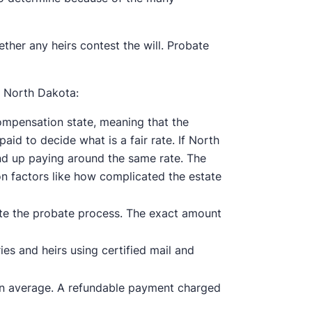
her any heirs contest the will. Probate
 North Dakota:
ompensation state, meaning that the
aid to decide what is a fair rate. If North
end up paying around the same rate. The
on factors like how complicated the estate
ate the probate process. The exact amount
es and heirs using certified mail and
on average. A refundable payment charged