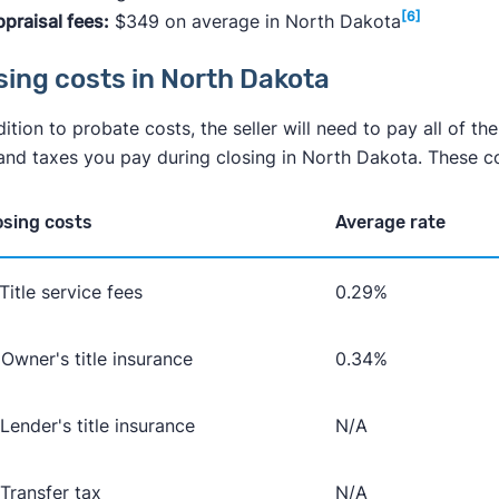
[6]
praisal fees:
$349 on average in North Dakota
sing costs in North Dakota
dition to probate costs, the seller will need to pay all of th
and taxes you pay during closing in North Dakota. These cos
osing costs
Average rate
 Title service fees
0.29%
 Owner's title insurance
0.34%
 Lender's title insurance
N/A
 Transfer tax
N/A