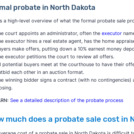
mal probate in North Dakota
s a high-level overview of what the formal probate sale pr
e court appoints an administrator, often the
executor
named
he executor hires a real estate agent, has the home apprai
uyers make offers, putting down a 10% earnest money depo
e executor petitions the court to review all offers.
l potential buyers meet at the courthouse to have their of
tbid each other in an auction format.
e winning bidder signs a contract (with no contingencies) 
osing.
ARN:
See a detailed description of the probate process
 much does a probate sale cost in 
verage cost of a probate sale in North Dakota is difficult