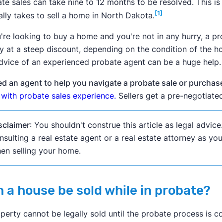
te sales can take nine to 12 months to be resolved. This i
[1]
ally takes to sell a home in North Dakota.
u're looking to buy a home and you're not in any hurry, a 
y at a steep discount, depending on the condition of the ho
dvice of an experienced probate agent can be a huge help.
d an agent to help you navigate a probate sale or purcha
with probate sales experience.
Sellers get a pre-negotiated 
sclaimer
: You shouldn't construe this article as legal advi
nsulting a real estate agent or a real estate attorney as y
en selling your home.
 a house be sold while in probate?
perty cannot be legally sold until the probate process is 