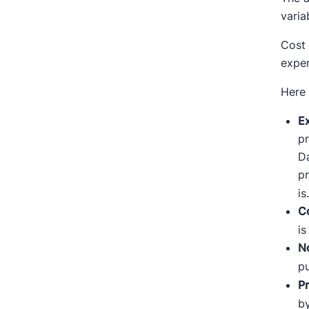
varia
Cost 
expen
Here
E
pr
Da
pr
is
Co
is
No
pu
P
by