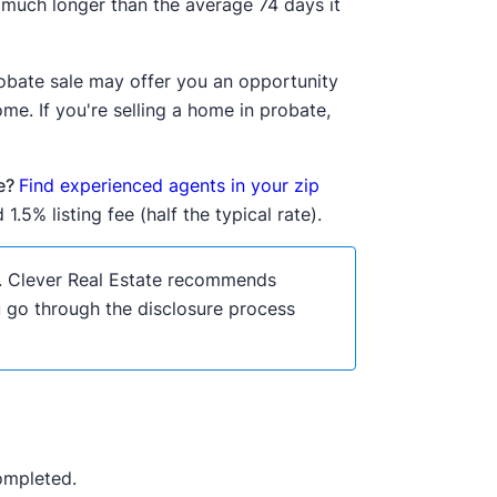
s much longer than the average 74 days it
probate sale may offer you an opportunity
me. If you're selling a home in probate,
se?
Find experienced agents in your zip
1.5% listing fee (half the typical rate).
ce. Clever Real Estate recommends
ou go through the disclosure process
completed.