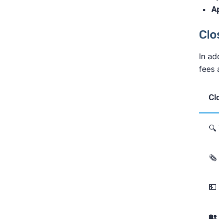
Ap
Clo
In ad
fees 
Cl
🔍
🗞
💵
🏡