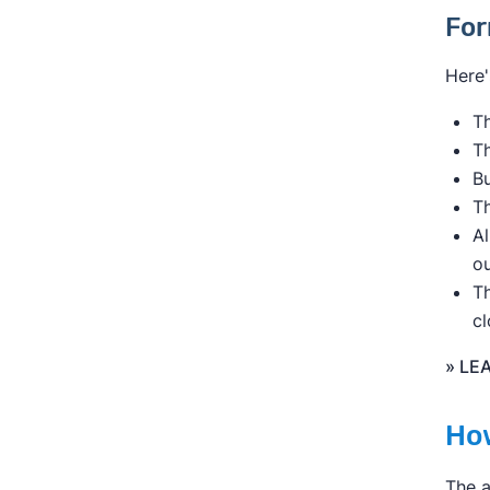
For
Here'
Th
T
B
Th
Al
ou
Th
cl
» LE
How
The a