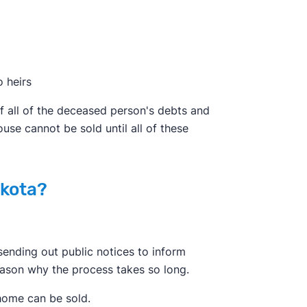
o heirs
ff all of the deceased person's debts and
ouse cannot be sold until all of these
akota?
ending out public notices to inform
reason why the process takes so long.
 home can be sold.