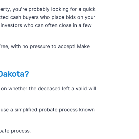
erty, you're probably looking for a quick
etted cash buyers who place bids on your
 investors who can often close in a few
 free, with no pressure to accept! Make
 Dakota?
on whether the deceased left a valid will
 use a simplified probate process known
bate process.