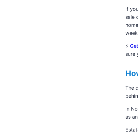
If yo
sale 
home.
week
⚡️
Get
sure 
How
The d
behin
In No
as an
Estat