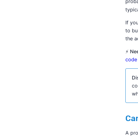
proba
typic
If yo
to bu
the a
⚡
Nee
code 
Di
co
wh
Can
A pro