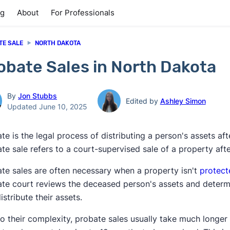
ng
About
For Professionals
TE SALE
NORTH DAKOTA
obate Sales in North Dakota
By
Jon Stubbs
Edited by
Ashley Simon
Updated June 10, 2025
te is the legal process of distributing a person's assets af
te sale refers to a court-supervised sale of a property aft
te sales are often necessary when a property isn't
protect
te court reviews the deceased person's assets and determi
istribute their assets.
o their complexity, probate sales usually take much longer 