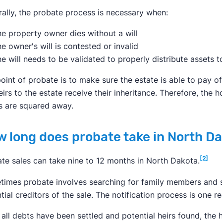
ally, the probate process is necessary when:
e property owner dies without a will
e owner's will is contested or invalid
e will needs to be validated to properly distribute assets t
oint of probate is to make sure the estate is able to pay o
eirs to the estate receive their inheritance. Therefore, the h
s are squared away.
 long does probate take in North D
[2]
te sales can take nine to 12 months in North Dakota.
imes probate involves searching for family members and s
tial creditors of the sale. The notification process is one 
all debts have been settled and potential heirs found, the