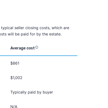
e typical seller closing costs, which are
ts will be paid for by the estate.
Average cost
$861
$1,002
Typically paid by buyer
N/A