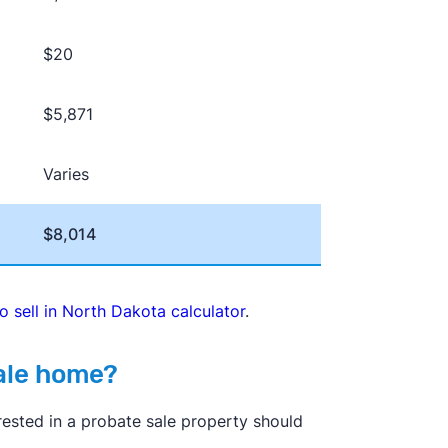
$20
$5,871
Varies
$8,014
to sell in North Dakota calculator
.
sale home?
erested in a probate sale property should