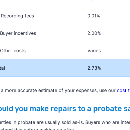
Recording fees
0.01%
 Buyer incentives
2.00%
 Other costs
Varies
tal
2.73%
 a more accurate estimate of your expenses, use our
cost 
uld you make repairs to a probate 
rties in probate are usually sold as-is. Buyers who are int
stand this before making an offer.