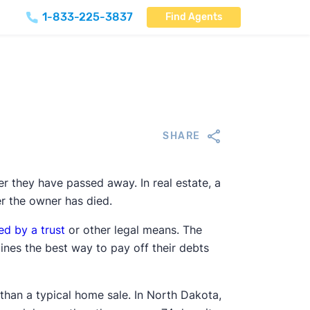
1-833-225-3837
Find Agents
SHARE
ter they have passed away. In real estate, a
er the owner has died.
ed by a trust
or other legal means. The
nes the best way to pay off their debts
than a typical home sale. In North Dakota,