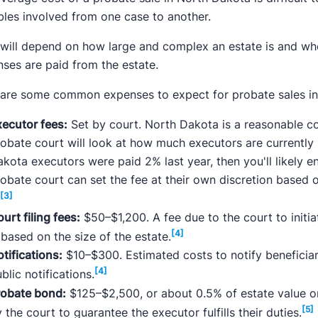
bles involved from one case to another.
will depend on how large and complex an estate is and whet
ses are paid from the estate.
 are some common expenses to expect for probate sales in
xecutor fees:
Set by court. North Dakota is a reasonable c
obate court will look at how much executors are currently p
kota executors were paid 2% last year, then you'll likely 
obate court can set the fee at their own discretion based 
[3]
.
urt filing fees:
$50–$1,200. A fee due to the court to initi
[4]
 based on the size of the estate.
tifications:
$10–$300. Estimated costs to notify beneficiari
[4]
blic notifications.
robate bond:
$125–$2,500, or about 0.5% of estate value 
[5]
 the court to guarantee the executor fulfills their duties.