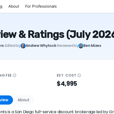
ng
About
For Professionals
iew & Ratings (July 202
·
·
rs
Edited by
Andrew Whytock
Reviewed by
Ben Mizes
ING
FEE
EST.
COST
$4,995
view
About
nts is a San Diego full-service discount brokerage led by 