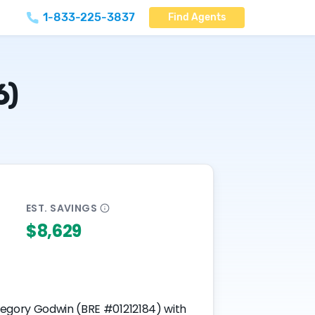
1-833-225-3837
Find Agents
6)
EST.
SAVINGS
$8,629
Gregory Godwin (BRE #01212184) with