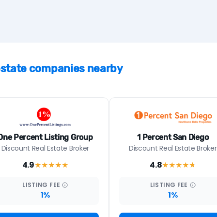
 estate companies nearby
One Percent Listing Group
1 Percent San Diego
Discount Real Estate Broker
Discount Real Estate Broker
4.9
4.8
★★★★
★
★★★★
★
LISTING
FEE
LISTING
FEE
1%
1%