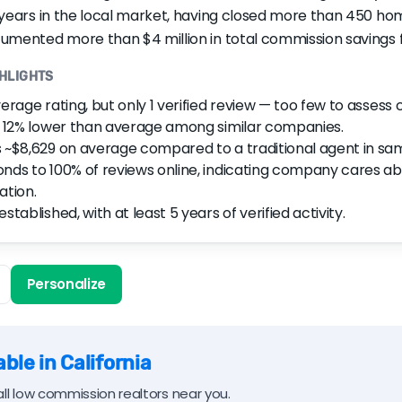
 years in the local market, having closed more than 450 home
umented more than $4 million in total commission savings fo
GHLIGHTS
verage rating, but only 1 verified review — too few to assess
s 12% lower than average among similar companies.
 ~$8,629 on average compared to a traditional agent in sa
nds to 100% of reviews online, indicating company cares a
ation.
stablished, with at least 5 years of verified activity.
Personalize
ble in California
ll low commission realtors near you.