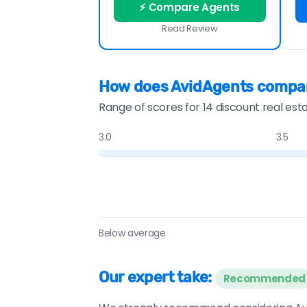
⚡ Compare Agents
Read Review
How does AvidAgents compa
Range of scores for 14 discount real est
3.0
3.5
Below average
Our expert take:
Recommended