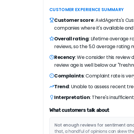
CUSTOMER EXPERIENCE SUMMARY
Customer score
: AvidAgents's Cus
companies where it's available and
Overall rating
: Lifetime average ra
reviews, so the 5.0 average rating m
Recency
: We consider this review 
review age is well below our "freshn
Complaints
: Complaint rate is ver
Trend
: Unable to assess recent tre
Interpretation
: There's insufficie
What customers talk about
Not enough reviews for sentiment anal
that, a handful of opinions can skew th