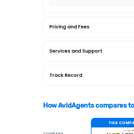
Pricing and Fees
PRICING SUMMARY
Services and Support
AvidAgents has a 4.8 pricing and fees
similar discount brands.
SERVICES SUMMARY
Track Record
AvidAgents has a 5.0 services and supp
Fee type
expect from a full-service brokerage 
assistance. It also offers non-standar
Listing fee %
Top 50%
How AvidAgents compares to 
Ranking
Minimum fee
STANDARD SERVICES
Local & national
THIS COMP
Sell and buy savings
Dedicated agent
COMPANY