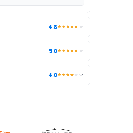
4.8
★★★★
★
5.0
★★★★★
int and potential savings compared to
4.0
★★★★
★
rokerages. It provides everything we
LS syndication, and pricing
h can help listings stand out.
5 yrs
Since last review
Inactive