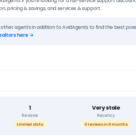
ents if you're looking for a full-service support discount
n, pricing & savings, and services & support.
 other agents in addition to AvidAgents to find the best possi
ealtors here →
1
Very stale
Reviews
Recency
Limited data
0 reviews in 6 months