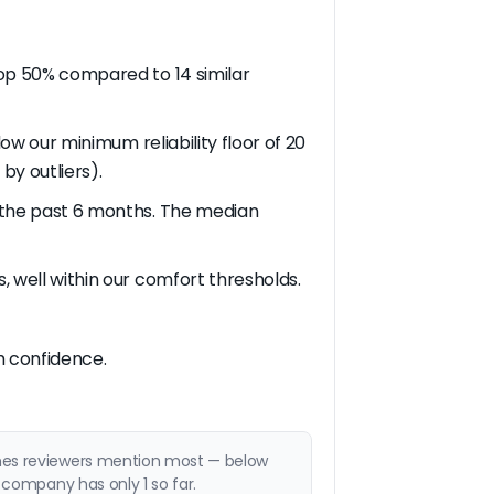
 top 50% compared to 14 similar
low our minimum reliability floor of 20
by outliers).
in the past 6 months. The median
s, well within our comfort thresholds.
th confidence.
emes reviewers mention most — below
 company has only 1 so far.