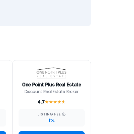
One Point Plus Real Estate
Discount Real Estate Broker
4.7
★★★★
★
LISTING
FEE
1%