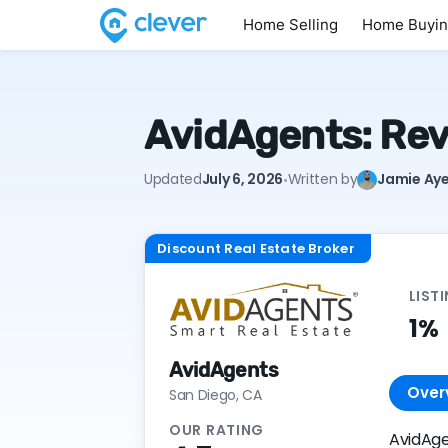
Home Selling
Home Buyi
AvidAgents: Rev
·
Updated
July 6, 2026
Written by
Jamie Aye
Discount Real Estate Broker
LIST
1%
AvidAgents
Over
San Diego, CA
OUR RATING
AvidAge