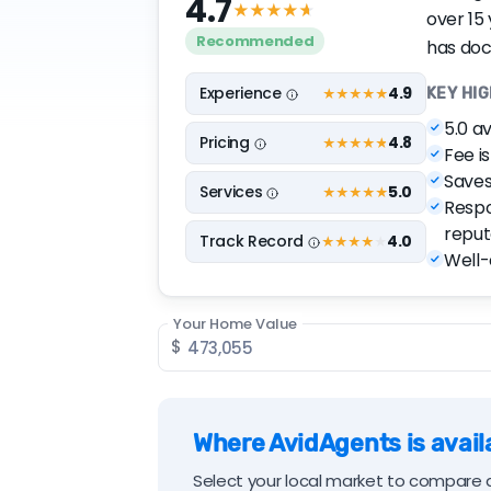
4.7
★★★★
★
over 15
Recommended
has doc
Experience
4.9
★★★★
★
KEY HI
5.0 a
Pricing
4.8
★★★★
★
Fee i
Saves
Services
5.0
★★★★★
Respo
reput
Track
Record
4.0
★★★★
★
Well-e
Your Home Value
$
Where AvidAgents is availa
Select your local market to compare a