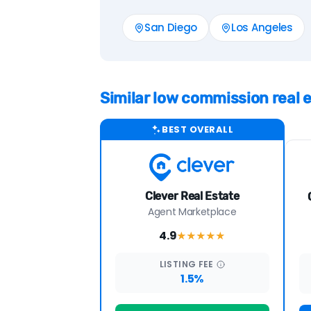
San Diego
Los Angeles
Similar low commission real
BEST OVERALL
Clever Real Estate
Agent Marketplace
4.9
★★★★
★
LISTING
FEE
1.5%