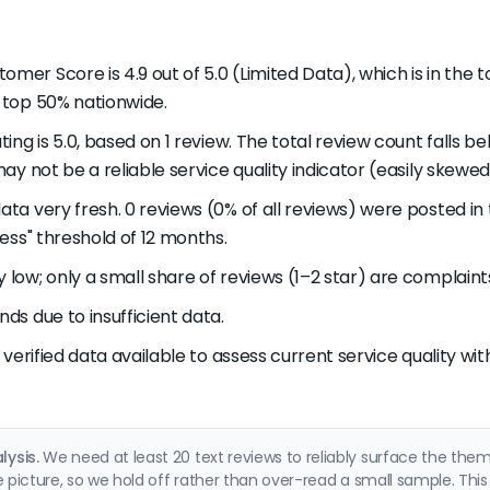
tomer Score is 4.9 out of 5.0 (Limited Data), which is in the
 top 50% nationwide.
ting is 5.0, based on 1 review. The total review count falls be
ay not be a reliable service quality indicator (easily skewed 
data very fresh. 0 reviews (0% of all reviews) were posted 
ess" threshold of 12 months.
y low; only a small share of reviews (1–2 star) are complaint
nds due to insufficient data.
nt verified data available to assess current service quality wi
ysis.
We need at least 20 text reviews to reliably surface the th
e picture, so we hold off rather than over-read a small sample. This