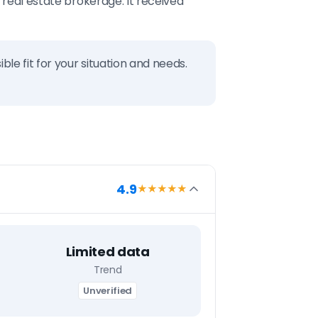
 real estate brokerage. It received
ble fit for your situation and needs.
4.9
★★★★
★
Limited data
Trend
Unverified