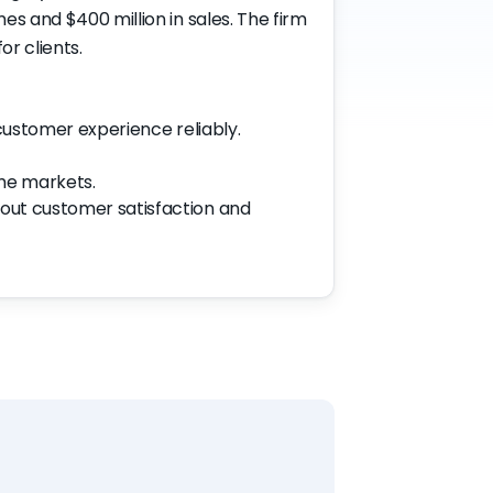
s and $400 million in sales. The firm
r clients.
 customer experience reliably.
me markets.
bout customer satisfaction and