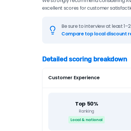
We strongly recommend considering AvidAg
excellent scores for customer satisfactio
Be sure to interview at least 1–2
Compare top local discount r
Detailed scoring breakdown
Customer Experience
Top 50%
Ranking
Local & national