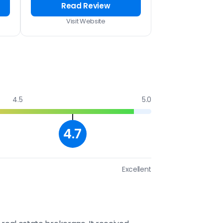
Read Review
Visit Website
4.5
5.0
4.7
Excellent