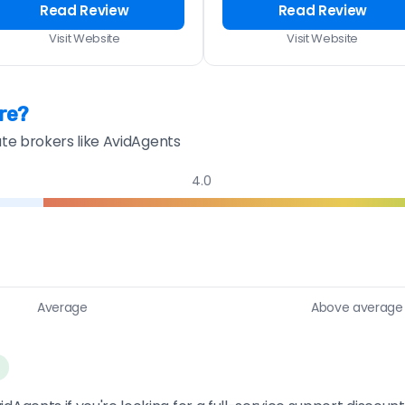
Read Review
Read Review
Visit Website
Visit Website
re?
ate brokers like AvidAgents
4.0
Average
Above average