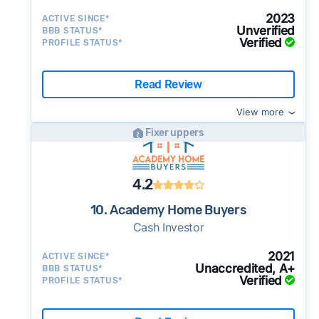
2023
ACTIVE SINCE*
Unverified
BBB STATUS*
Verified
PROFILE STATUS*
Read Review
View more
Fixer uppers
4.2
10. Academy Home Buyers
Cash Investor
2021
ACTIVE SINCE*
Unaccredited, A+
BBB STATUS*
Verified
PROFILE STATUS*