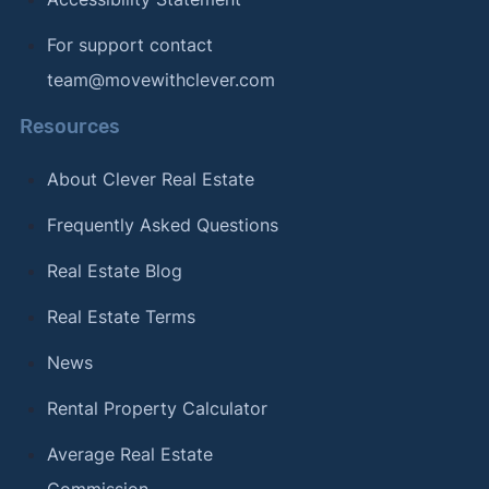
For support contact
team@movewithclever.com
Resources
About Clever Real Estate
Frequently Asked Questions
Real Estate Blog
Real Estate Terms
News
Rental Property Calculator
Average Real Estate