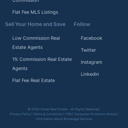
Commission
Flat Fee MLS Listings
Sell Your Home and Save
Follow
Low Commission Real
Facebook
Estate Agents
Twitter
1% Commission Real Estate
Instagram
Agents
Linkedin
Flat Fee Real Estate
© 2026 Clever Real Estate – All Rights Reserved
Privacy Policy
|
Terms & Conditions
|
TREC Consumer Protection Notice
|
Information About Brokerage Services