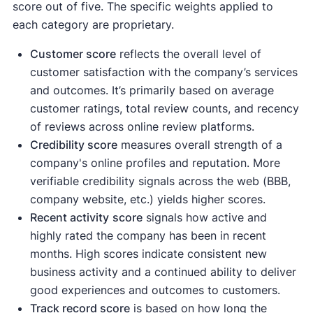
score out of five. The specific weights applied to
each category are proprietary.
Customer score
reflects the overall level of
customer satisfaction with the company’s services
and outcomes. It’s primarily based on average
customer ratings, total review counts, and recency
of reviews across online review platforms.
Credibility score
measures overall strength of a
company's online profiles and reputation. More
verifiable credibility signals across the web (BBB,
company website, etc.) yields higher scores.
Recent activity
score
signals how active and
highly rated the company has been in recent
months. High scores indicate consistent new
business activity and a continued ability to deliver
good experiences and outcomes to customers.
Track record score
is based on how long the