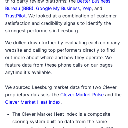
third party review platforms: the
Better Business
Bureau (BBB)
,
Google My Business
,
Yelp
, and
TrustPilot
. We looked at a combination of customer
satisfaction and credibility signals to identify the
strongest performers in Leesburg.
We drilled down further by evaluating each company
website and calling top performers directly to find
out more about where and how they operate. We
feature data from these phone calls on our pages
anytime it's available.
We sourced Leesburg market data from two Clever
proprietary datasets: the
Clever Market Pulse
and the
Clever Market Heat Index
.
The Clever Market Heat Index is a composite
scoring system built on data from the same