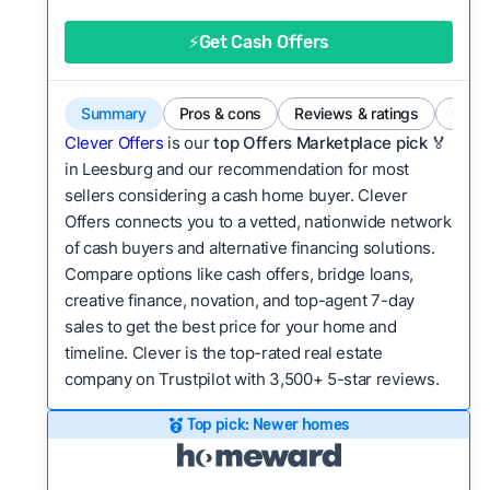
good value relative to others in the same
category?
⚡Get Cash Offers
Bridge Loan
Flexibility:
Is the service flexible enough to suit
a variety of customer needs and situations?
Summary
Pros & cons
Reviews & ratings
Comp
We continually refresh existing data, add new
Clever Offers
is our
top Offers Marketplace pick 🏅
companies to our library, and look for new ways
in Leesburg and our recommendation for most
sellers considering a cash home buyer. Clever
to make our pages more useful.
See our full
Offers connects you to a vetted, nationwide network
methodology.
of cash buyers and alternative financing solutions.
Compare options like cash offers, bridge loans,
creative finance, novation, and top-agent 7-day
sales to get the best price for your home and
timeline. Clever is the top-rated real estate
company on Trustpilot with 3,500+ 5-star reviews.
Top pick: Newer homes