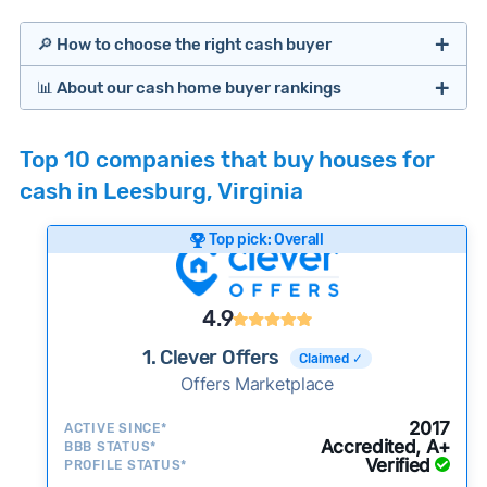
🔎 How to choose the right cash buyer
📊 About our cash home buyer rankings
Offers Marketplaces
Our Team spends hundreds of hours each month
Top 10 companies that buy houses for
researching cash home buyer companies across
cash in Leesburg, Virginia
the country so you don’t have to. We look at a
wide range of factors to calculate our rankings
Top pick: Overall
including:
Cash Investors
Customer reviews:
Does the company
4.9
consistently deliver good outcomes and
experiences for customers?
1. Clever Offers
Claimed ✓
Credibility signals:
Offers Marketplace
Is the company well-
established with a consistent track record of
iBuyers
2017
ACTIVE SINCE*
activity and success?
Accredited, A+
BBB STATUS*
Verified
Service quality:
PROFILE STATUS*
Is the product or service a