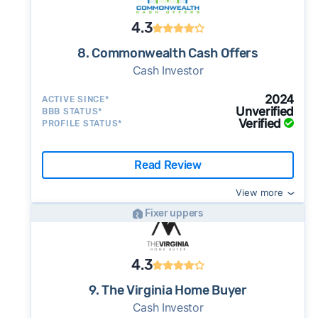
4.3
8. Commonwealth Cash Offers
Cash Investor
2024
ACTIVE SINCE*
Unverified
BBB STATUS*
Verified
PROFILE STATUS*
Read Review
View more
Fixer uppers
4.3
9. The Virginia Home Buyer
Cash Investor