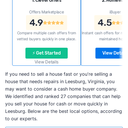
1. Clever Offers
2. Homewar
Offers Marketplace
iBuyer
4.9
4.5
Compare multiple cash offers from
Instant cash offers for new
vetted buyers quickly in one place.
maintained home
⚡ Get Started
View Details
View Details
If you need to sell a house fast or you're selling a
house that needs repairs in Leesburg, Virginia, you
may want to consider a cash home buyer company.
We identified and ranked 27 companies that can help
you sell your house for cash or move quickly in
Leesburg. Below are the best local options, according
to our experts.