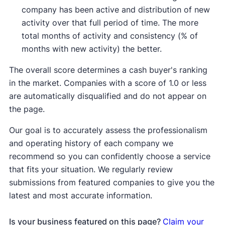
company has been active and distribution of new
activity over that full period of time. The more
total months of activity and consistency (% of
months with new activity) the better.
The overall score determines a cash buyer's ranking
in the market. Companies with a score of 1.0 or less
are automatically disqualified and do not appear on
the page.
Our goal is to accurately assess the professionalism
and operating history of each company we
recommend so you can confidently choose a service
that fits your situation. We regularly review
submissions from featured companies to give you the
latest and most accurate information.
Is your business featured on this page?
Claim your