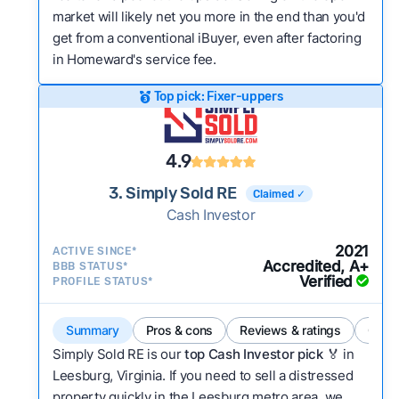
market will likely net you more in the end than you'd
get from a conventional iBuyer, even after factoring
in Homeward's service fee.
Top pick: Fixer-uppers
4.9
3. Simply Sold RE
Claimed ✓
Cash Investor
2021
ACTIVE SINCE*
Accredited, A+
BBB STATUS*
Verified
PROFILE STATUS*
Summary
Pros & cons
Reviews & ratings
Comp
Simply Sold RE is our
top Cash Investor pick
🏅 in
Leesburg, Virginia. If you need to sell a distressed
property quickly in the Leesburg metro area, we