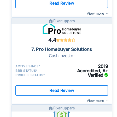
Read Review
View more
Fixer uppers
4.4
7. Pro Homebuyer Solutions
Cash Investor
2019
ACTIVE SINCE*
Accredited, A+
BBB STATUS*
Verified
PROFILE STATUS*
Read Review
View more
Fixer uppers