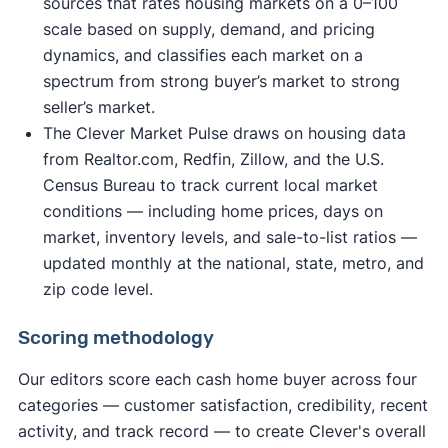
sources that rates housing markets on a 0–100
scale based on supply, demand, and pricing
dynamics, and classifies each market on a
spectrum from strong buyer’s market to strong
seller’s market.
The Clever Market Pulse draws on housing data
from Realtor.com, Redfin, Zillow, and the U.S.
Census Bureau to track current local market
conditions — including home prices, days on
market, inventory levels, and sale-to-list ratios —
updated monthly at the national, state, metro, and
zip code level.
Scoring methodology
Our editors score each cash home buyer across four
categories — customer satisfaction, credibility, recent
activity, and track record — to create Clever's overall