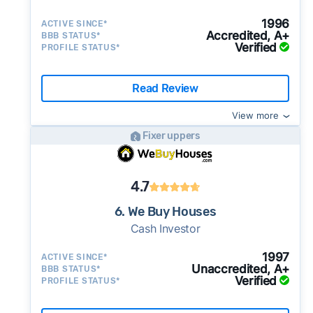
1996
ACTIVE SINCE*
Accredited, A+
BBB STATUS*
Verified
PROFILE STATUS*
Read Review
View more
Fixer uppers
4.7
6. We Buy Houses
Cash Investor
1997
ACTIVE SINCE*
Unaccredited, A+
BBB STATUS*
Verified
PROFILE STATUS*