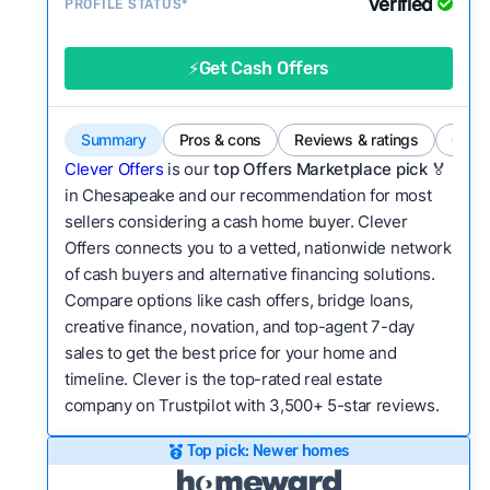
Verified
Service quality:
PROFILE STATUS*
Is the product or service a
good value relative to others in the same
category?
⚡Get Cash Offers
Bridge Loan
Flexibility:
Is the service flexible enough to suit
a variety of customer needs and situations?
Summary
Pros & cons
Reviews & ratings
Comp
We continually refresh existing data, add new
Clever Offers
is our
top Offers Marketplace pick 🏅
companies to our library, and look for new ways
in Chesapeake and our recommendation for most
sellers considering a cash home buyer. Clever
to make our pages more useful.
See our full
Offers connects you to a vetted, nationwide network
methodology.
of cash buyers and alternative financing solutions.
Compare options like cash offers, bridge loans,
creative finance, novation, and top-agent 7-day
sales to get the best price for your home and
timeline. Clever is the top-rated real estate
company on Trustpilot with 3,500+ 5-star reviews.
Top pick: Newer homes