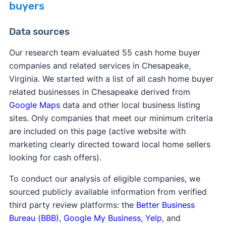
buyers
Data sources
Our research team evaluated 55 cash home buyer
companies and related services in Chesapeake,
Virginia. We started with a list of all cash home buyer
related businesses in Chesapeake derived from
Google Maps
data and other local business listing
sites. Only companies that meet our minimum criteria
are included on this page (active website with
marketing clearly directed toward local home sellers
looking for cash offers).
To conduct our analysis of eligible companies, we
sourced publicly available information from verified
third party review platforms: the
Better Business
Bureau (BBB)
,
Google My Business
,
Yelp
, and