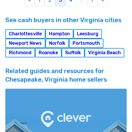
«
1
2
3
4
7
»
See cash buyers in other Virginia cities
Charlottesville
Hampton
Leesburg
Newport News
Norfolk
Portsmouth
Richmond
Roanoke
Suffolk
Virginia Beach
Related guides and resources for
Chesapeake, Virginia home sellers