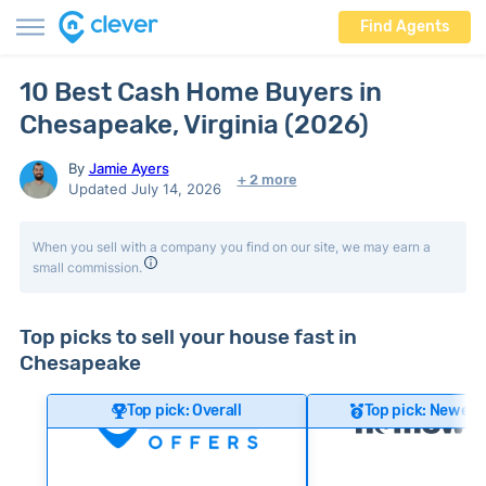
Find Agents
10 Best Cash Home Buyers in
Chesapeake, Virginia (2026)
By
Jamie Ayers
+ 2 more
Updated July 14, 2026
When you sell with a company you find on our site, we may earn a
small commission.
Top picks to sell your house fast in
Chesapeake
Top pick: Overall
Top pick: Newer