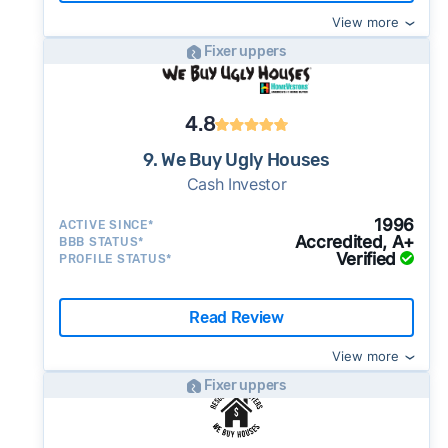
View more
Fixer uppers
4.8
9. We Buy Ugly Houses
Cash Investor
1996
ACTIVE SINCE*
Accredited, A+
BBB STATUS*
Verified
PROFILE STATUS*
Read Review
View more
Fixer uppers