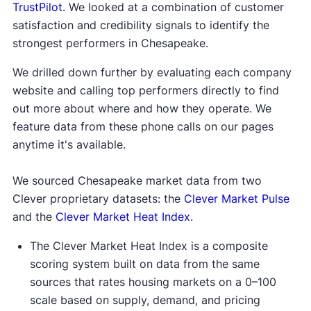
TrustPilot
. We looked at a combination of customer
satisfaction and credibility signals to identify the
strongest performers in Chesapeake.
We drilled down further by evaluating each company
website and calling top performers directly to find
out more about where and how they operate. We
feature data from these phone calls on our pages
anytime it's available.
We sourced Chesapeake market data from two
Clever proprietary datasets: the
Clever Market Pulse
and the
Clever Market Heat Index
.
The Clever Market Heat Index is a composite
scoring system built on data from the same
sources that rates housing markets on a 0–100
scale based on supply, demand, and pricing