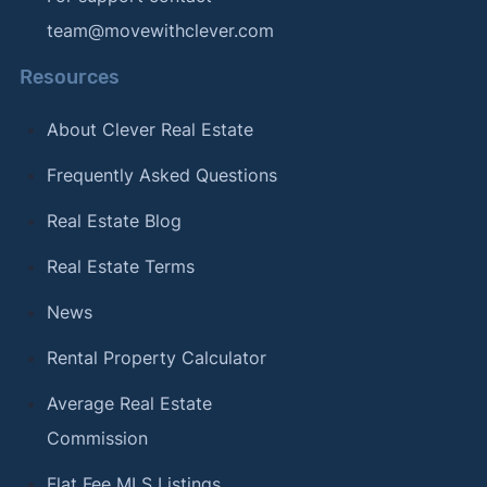
team@movewithclever.com
Resources
About Clever Real Estate
Frequently Asked Questions
Real Estate Blog
Real Estate Terms
News
Rental Property Calculator
Average Real Estate
Commission
Flat Fee MLS Listings