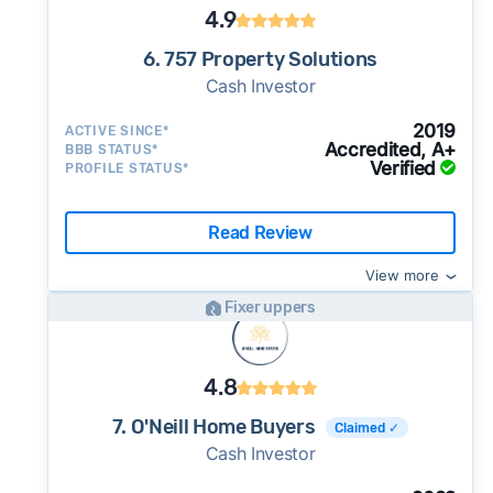
4.9
6. 757 Property Solutions
Cash Investor
2019
ACTIVE SINCE*
Accredited, A+
BBB STATUS*
Verified
PROFILE STATUS*
Read Review
View more
Fixer uppers
4.8
7. O'Neill Home Buyers
Claimed ✓
Cash Investor