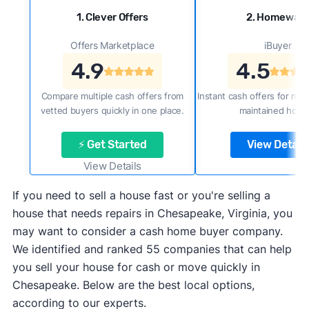
1. Clever Offers
2. Homewar
Offers Marketplace
iBuyer
4.9
4.5
Compare multiple cash offers from
Instant cash offers for new
vetted buyers quickly in one place.
maintained home
⚡ Get Started
View Details
View Details
If you need to sell a house fast or you're selling a
house that needs repairs in Chesapeake, Virginia, you
may want to consider a cash home buyer company.
We identified and ranked 55 companies that can help
you sell your house for cash or move quickly in
Chesapeake. Below are the best local options,
according to our experts.