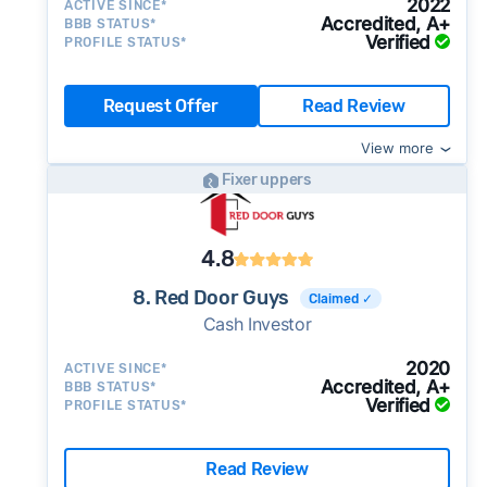
2022
ACTIVE SINCE*
Accredited, A+
BBB STATUS*
Verified
PROFILE STATUS*
Request Offer
Read Review
View more
Fixer uppers
4.8
8. Red Door Guys
Claimed ✓
Cash Investor
2020
ACTIVE SINCE*
Accredited, A+
BBB STATUS*
Verified
PROFILE STATUS*
Read Review