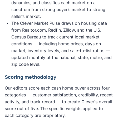
dynamics, and classifies each market on a
spectrum from strong buyer’s market to strong
seller’s market.
The Clever Market Pulse draws on housing data
from Realtor.com, Redfin, Zillow, and the U.S.
Census Bureau to track current local market
conditions — including home prices, days on
market, inventory levels, and sale-to-list ratios —
updated monthly at the national, state, metro, and
zip code level.
Scoring methodology
Our editors score each cash home buyer across four
categories — customer satisfaction, credibility, recent
activity, and track record — to create Clever's overall
score out of five. The specific weights applied to
each category are proprietary.