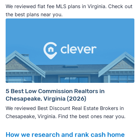
We reviewed flat fee MLS plans in Virginia. Check out
the best plans near you.
5 Best Low Commission Realtors in
Chesapeake, Virginia (2026)
We reviewed Best Discount Real Estate Brokers in
Chesapeake, Virginia. Find the best ones near you.
How we research and rank cash home