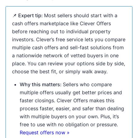
📌 Expert tip:
Most sellers should start with a
cash offers marketplace like Clever Offers
before reaching out to individual property
investors. Clever’s free service lets you compare
multiple cash offers and sell-fast solutions from
a nationwide network of vetted buyers in one
place. You can review your options side by side,
choose the best fit, or simply walk away.
Why this matters:
Sellers who compare
multiple offers usually get better prices and
faster closings. Clever Offers makes this
process faster, easier, and safer than dealing
with multiple buyers on your own. Plus, it’s
free to use with no obligation or pressure.
Request offers now »