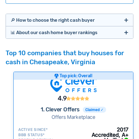
🔎 How to choose the right cash buyer
📊 About our cash home buyer rankings
Offers Marketplaces
Our Team spends hundreds of hours each month
Top 10 companies that buy houses for
researching cash home buyer companies across
cash in Chesapeake, Virginia
the country so you don’t have to. We look at a
wide range of factors to calculate our rankings
Top pick: Overall
including:
Cash Investors
Customer reviews:
Does the company
4.9
consistently deliver good outcomes and
experiences for customers?
1. Clever Offers
Claimed ✓
Credibility signals:
Offers Marketplace
Is the company well-
established with a consistent track record of
iBuyers
2017
ACTIVE SINCE*
activity and success?
Accredited, A+
BBB STATUS*