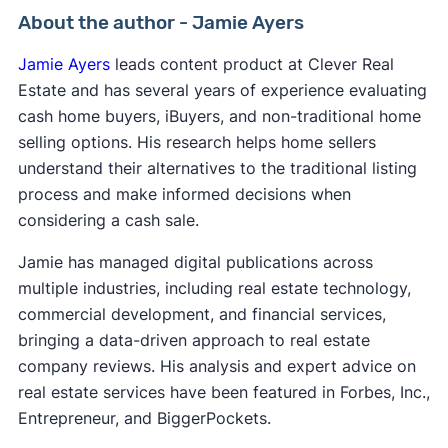
About the author - Jamie Ayers
Jamie Ayers
leads content product at Clever Real
Estate and has several years of experience evaluating
cash home buyers, iBuyers, and non-traditional home
selling options. His research helps home sellers
understand their alternatives to the traditional listing
process and make informed decisions when
considering a cash sale.
Jamie has managed digital publications across
multiple industries, including real estate technology,
commercial development, and financial services,
bringing a data-driven approach to real estate
company reviews. His analysis and expert advice on
real estate services have been featured in Forbes, Inc.,
Entrepreneur, and BiggerPockets.