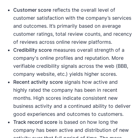
Customer score
reflects the overall level of
customer satisfaction with the company’s services
and outcomes. It’s primarily based on average
customer ratings, total review counts, and recency
of reviews across online review platforms.
Credibility score
measures overall strength of a
company's online profiles and reputation. More
verifiable credibility signals across the web (BBB,
company website, etc.) yields higher scores.
Recent activity
score
signals how active and
highly rated the company has been in recent
months. High scores indicate consistent new
business activity and a continued ability to deliver
good experiences and outcomes to customers.
Track record score
is based on how long the
company has been active and distribution of new