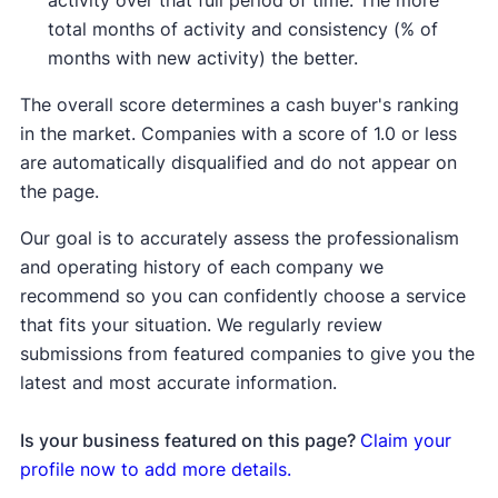
activity over that full period of time. The more
total months of activity and consistency (% of
months with new activity) the better.
The overall score determines a cash buyer's ranking
in the market. Companies with a score of 1.0 or less
are automatically disqualified and do not appear on
the page.
Our goal is to accurately assess the professionalism
and operating history of each company we
recommend so you can confidently choose a service
that fits your situation. We regularly review
submissions from featured companies to give you the
latest and most accurate information.
Is your business featured on this page?
Claim your
profile now to add more details.