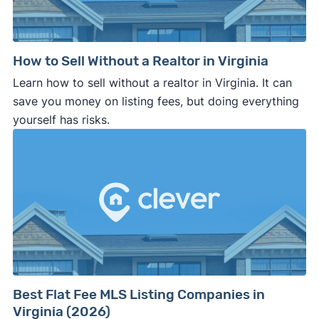
How to Sell Without a Realtor in Virginia
Learn how to sell without a realtor in Virginia. It can
save you money on listing fees, but doing everything
yourself has risks.
Best Flat Fee MLS Listing Companies in
Virginia (2026)