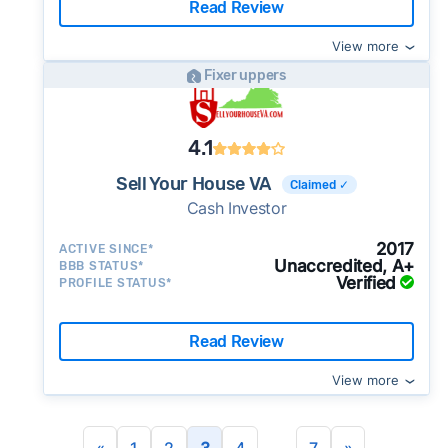
Read Review
View more
Fixer uppers
4.1
Sell Your House VA
Claimed ✓
Cash Investor
2017
ACTIVE SINCE*
Unaccredited, A+
BBB STATUS*
Verified
PROFILE STATUS*
Read Review
View more
...