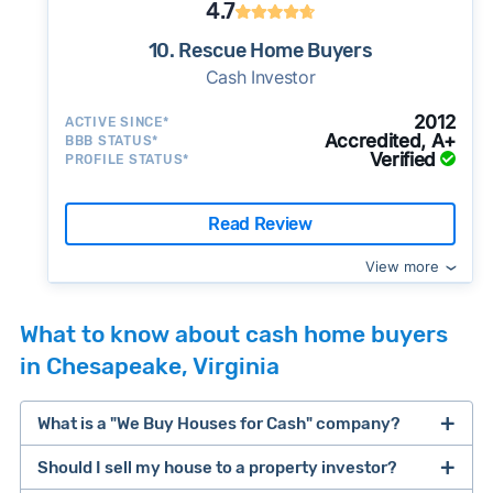
4.7
10. Rescue Home Buyers
Cash Investor
2012
ACTIVE SINCE*
Accredited, A+
BBB STATUS*
Verified
PROFILE STATUS*
Read Review
View more
What to know about cash home buyers
in Chesapeake, Virginia
What is a "We Buy Houses for Cash" company?
Should I sell my house to a property investor?
companies that buy houses for cash