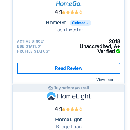
4.1
HomeGo
Claimed ✓
Cash Investor
2018
ACTIVE SINCE*
Unaccredited, A+
BBB STATUS*
Verified
PROFILE STATUS*
Read Review
View more
Buy before you sell
4.1
HomeLight
Bridge Loan