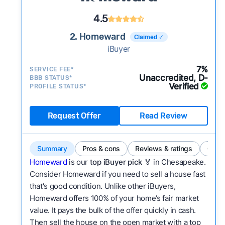
4.5
2. Homeward
Claimed ✓
iBuyer
7%
SERVICE FEE*
Unaccredited, D-
BBB STATUS*
Verified
PROFILE STATUS*
Request Offer
Read Review
Summary
Pros & cons
Reviews & ratings
Comp
Homeward
is our
top iBuyer pick
🏅 in Chesapeake.
Consider Homeward if you need to sell a house fast
that's good condition. Unlike other iBuyers,
Homeward offers 100% of your home’s fair market
value. It pays the bulk of the offer quickly in cash.
Then sell the house on the open market with a top