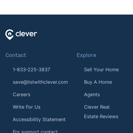
Contact
Explore
1-833-225-3837
Sell Your Home
save@listwithclever.com
Buy A Home
Careers
Agents
Write For Us
Clever Real
Estate Reviews
Accessibility Statement
For support contact