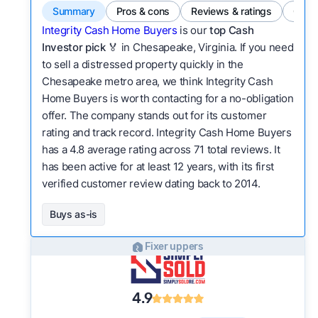
Summary
Pros & cons
Reviews & ratings
Comp
Integrity Cash Home Buyers
is our
top Cash
Investor pick
🏅 in Chesapeake, Virginia. If you need
to sell a distressed property quickly in the
Chesapeake metro area, we think Integrity Cash
Home Buyers is worth contacting for a no-obligation
offer. The company stands out for its customer
rating and track record. Integrity Cash Home Buyers
has a 4.8 average rating across 71 total reviews. It
has been active for at least 12 years, with its first
verified customer review dating back to 2014.
Buys as-is
Fixer uppers
4.9