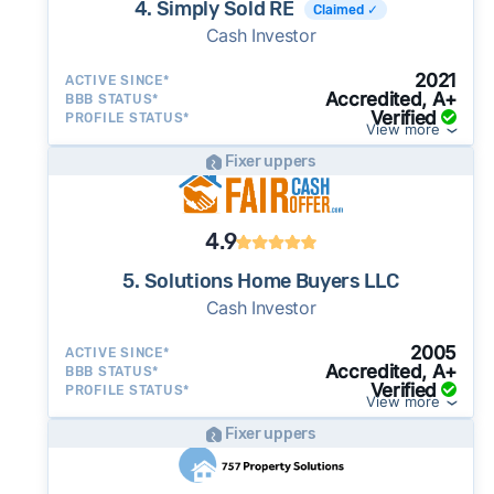
4. Simply Sold RE
Claimed ✓
Cash Investor
2021
ACTIVE SINCE*
Accredited, A+
BBB STATUS*
Verified
PROFILE STATUS*
View more
Fixer uppers
4.9
5. Solutions Home Buyers LLC
Cash Investor
2005
ACTIVE SINCE*
Accredited, A+
BBB STATUS*
Verified
PROFILE STATUS*
View more
Fixer uppers