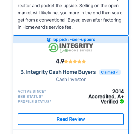
realtor and pocket the upside. Selling on the open
market will likely net you more in the end than you'd
get from a conventional iBuyer, even after factoring
in Homeward's service fee.
Top pick: Fixer-uppers
4.9
3. Integrity Cash Home Buyers
Claimed ✓
Cash Investor
2014
ACTIVE SINCE*
Accredited, A+
BBB STATUS*
Verified
PROFILE STATUS*
Read Review