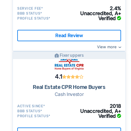
2.4%
SERVICE FEE*
Unaccredited, A+
BBB STATUS*
Verified
PROFILE STATUS*
Read Review
View more
Fixer uppers
4.1
Real Estate CPR Home Buyers
Cash Investor
2018
ACTIVE SINCE*
Unaccredited, A+
BBB STATUS*
Verified
PROFILE STATUS*