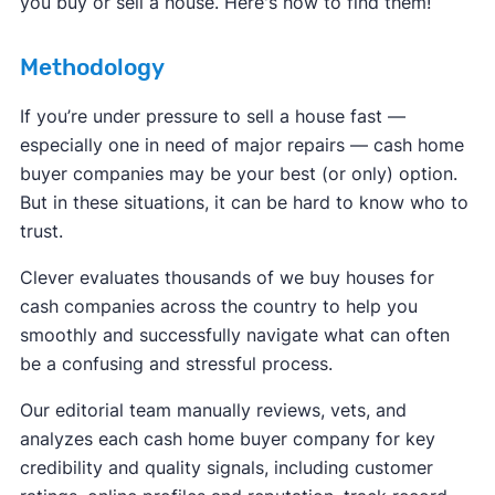
you buy or sell a house. Here's how to find them!
Methodology
If you’re under pressure to sell a house fast —
especially one in need of major repairs — cash home
buyer companies may be your best (or only) option.
But in these situations, it can be hard to know who to
trust.
Clever evaluates thousands of we buy houses for
cash companies across the country to help you
smoothly and successfully navigate what can often
be a confusing and stressful process.
Our editorial team manually reviews, vets, and
analyzes each cash home buyer company for key
credibility and quality signals, including customer