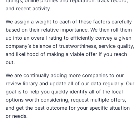
ratings, online profiles and reputation, track record,
and recent activity.
We assign a weight to each of these factors carefully
based on their relative importance. We then roll them
up into an overall rating to efficiently convey a given
company’s balance of trustworthiness, service quality,
and likelihood of making a viable offer if you reach
out.
We are continually adding more companies to our
review library and update all of our data regularly. Our
goal is to help you quickly identify all of the local
options worth considering, request multiple offers,
and get the best outcome for your specific situation
or needs.