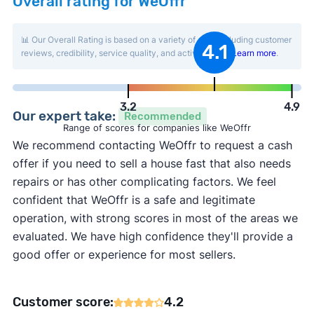
Overall rating for WeOffr
📊 Our Overall Rating is based on a variety of data including customer
4.1
reviews, credibility, service quality, and activity level.
Learn more
.
3.2
4.9
Our expert take:
Recommended
Range of scores for companies like WeOffr
We recommend contacting WeOffr to request a cash
offer if you need to sell a house fast that also needs
repairs or has other complicating factors. We feel
confident that WeOffr is a safe and legitimate
operation, with strong scores in most of the areas we
evaluated. We have high confidence they'll provide a
good offer or experience for most sellers.
Customer score:
4.2