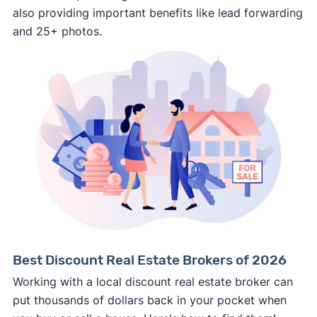
also providing important benefits like lead forwarding
involved.
and 25+ photos.
🚨 Important:
Consumer protection offices by state
ReportFraud.ftc.gov
FBI Internet Crime Complaint Center
Best Discount Real Estate Brokers of 2026
Working with a local discount real estate broker can
put thousands of dollars back in your pocket when