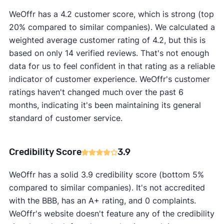
WeOffr has a 4.2 customer score, which is strong (top
20% compared to similar companies). We calculated a
weighted average customer rating of 4.2, but this is
based on only 14 verified reviews. That's not enough
data for us to feel confident in that rating as a reliable
indicator of customer experience. WeOffr's customer
ratings haven't changed much over the past 6
months, indicating it's been maintaining its general
standard of customer service.
Credibility Score
3.9
WeOffr has a solid 3.9 credibility score (bottom 5%
compared to similar companies). It's not accredited
with the BBB, has an A+ rating, and 0 complaints.
WeOffr's website doesn't feature any of the credibility