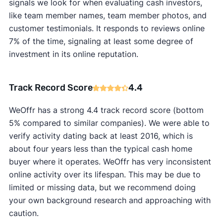
signals we look for when evaluating cash investors,
like team member names, team member photos, and
customer testimonials. It responds to reviews online
7% of the time, signaling at least some degree of
investment in its online reputation.
Track Record Score
4.4
WeOffr has a strong 4.4 track record score (bottom
5% compared to similar companies). We were able to
verify activity dating back at least 2016, which is
about four years less than the typical cash home
buyer where it operates. WeOffr has very inconsistent
online activity over its lifespan. This may be due to
limited or missing data, but we recommend doing
your own background research and approaching with
caution.