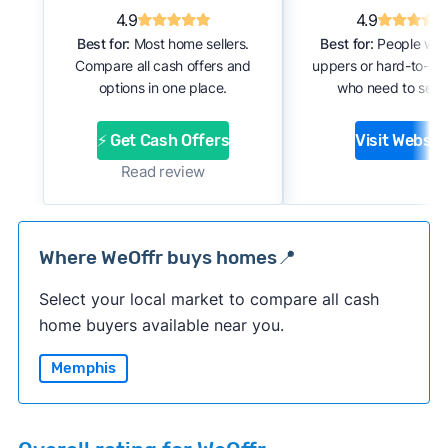
4.9
4.9
Best for:
Most home sellers.
Best for:
People with
Compare all cash offers and
uppers or hard-to-se
options in one place.
who need to sell f
⚡ Get Cash Offers
Visit Websit
Read review
Where WeOffr buys homes📍
Select your local market to compare all cash
home buyers available near you.
Memphis