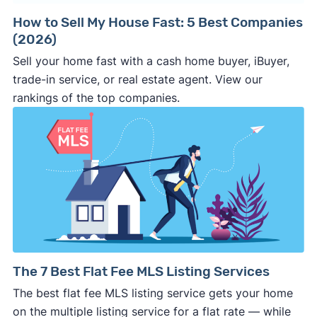
contract.
The
earnest money deposit
, sale
price, closing date, and other key terms
How to Sell My House Fast: 5 Best Companies
(2026)
should be clearly stated in the
purchase
agreement
. If it’s not in writing, the buyer can
Sell your home fast with a cash home buyer, iBuyer,
make last minute changes or back out of the
trade-in service, or real estate agent. View our
deal and you have zero recourse.
rankings of the top companies.
⚠️ DON’T
call the phone numbers on those
generic “Cash for Houses” signs posted by the
side of the road, especially when there are no
details about the company.
⚠️ WALK AWAY
if the cash investor or
company representative is getting aggressive,
pushy, or making you uncomfortable in any
way.
⚠️ NEVER
wire anyone money or give out your
The 7 Best Flat Fee MLS Listing Services
personal financial information without
The best flat fee MLS listing service gets your home
professional representation or a licensed
on the multiple listing service for a flat rate — while
third-party (like an attorney or title company)