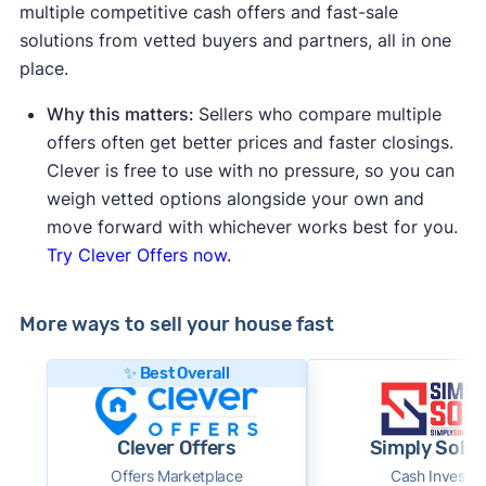
multiple competitive cash offers and fast-sale
solutions from vetted buyers and partners, all in one
place.
Why this matters:
Sellers who compare multiple
offers often get better prices and faster closings.
Clever is free to use with no pressure, so you can
weigh vetted options alongside your own and
move forward with whichever works best for you.
Try Clever Offers now.
More ways to sell your house fast
✨ Best Overall
Clever Offers
Simply Sold 
Offers Marketplace
Cash Investor