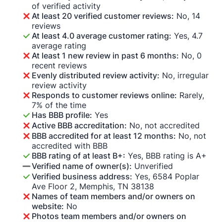
of verified activity
At least 20 verified customer reviews:
No, 14
reviews
At least 4.0 average customer rating:
Yes, 4.7
average rating
At least 1 new review in past 6 months:
No, 0
recent reviews
Evenly distributed review activity:
No, irregular
review activity
Responds to customer reviews online:
Rarely,
7% of the time
Has BBB profile:
Yes
Active BBB accreditation:
No, not accredited
BBB accredited for at least 12 months:
No, not
accredited with BBB
BBB rating of at least B+:
Yes, BBB rating is A+
Verified name of owner(s):
Unverified
Verified business address:
Yes, 6584 Poplar
Ave Floor 2, Memphis, TN 38138
Names of team members and/or owners on
website:
No
Photos team members and/or owners on