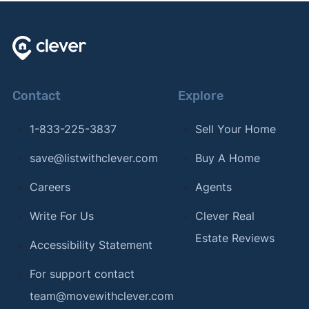
Contact
Explore
1-833-225-3837
Sell Your Home
save@listwithclever.com
Buy A Home
Careers
Agents
Write For Us
Clever Real
Estate Reviews
Accessibility Statement
For support contact
team@movewithclever.com