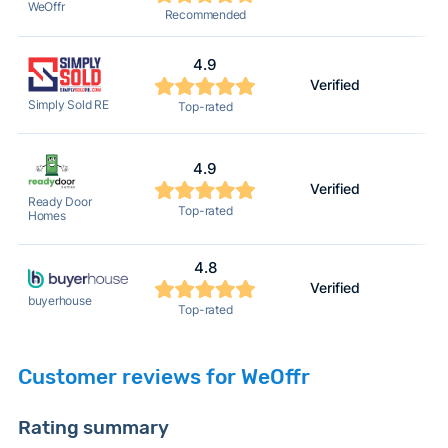
WeOffr
Recommended
4.9
Verified
Simply Sold RE
Top-rated
4.9
Verified
Ready Door
Top-rated
Homes
4.8
Verified
buyerhouse
Top-rated
Customer reviews for WeOffr
Rating summary