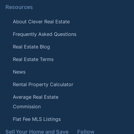
Resources
About Clever Real Estate
Frequently Asked Questions
Real Estate Blog
Real Estate Terms
News
Rental Property Calculator
Average Real Estate
Commission
Flat Fee MLS Listings
Sell Your Home and Save
Follow