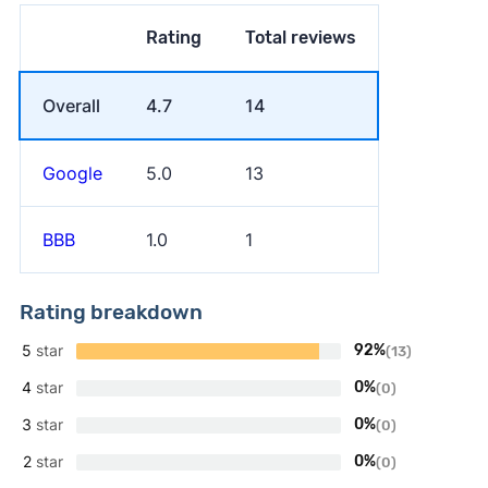
Rating
Total reviews
Overall
4.7
14
Google
5.0
13
BBB
1.0
1
Rating breakdown
5
star
92%
(13)
4
star
0%
(0)
3
star
0%
(0)
2
star
0%
(0)