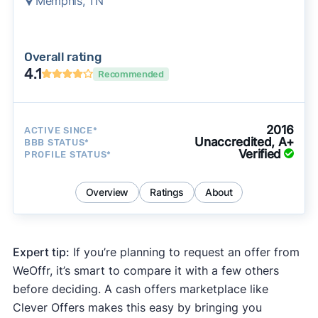
Memphis, TN
Overall rating
4.1
Recommended
2016
ACTIVE SINCE*
Unaccredited, A+
BBB STATUS*
Verified
PROFILE STATUS*
Overview
Ratings
About
Expert tip:
If you’re planning to request an offer from
WeOffr, it’s smart to compare it with a few others
before deciding. A cash offers marketplace like
Clever Offers makes this easy by bringing you