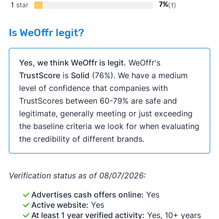
1
star
7%
(1)
Is WeOffr legit?
Yes, we think WeOffr is legit.
WeOffr's
TrustScore
is
Solid
(76%). We have a medium
level of confidence that companies with
TrustScores between 60-79% are safe and
legitimate, generally meeting or just exceeding
the baseline criteria we look for when evaluating
the credibility of different brands.
Verification status as of 08/07/2026:
Advertises cash offers online:
Yes
Active website:
Yes
At least 1 year verified activity:
Yes, 10+ years