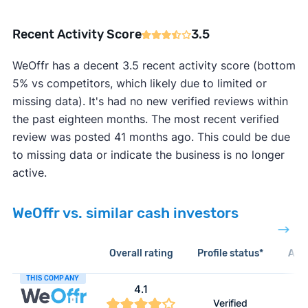
Recent Activity Score
3.5
WeOffr has a decent 3.5 recent activity score (bottom
5% vs competitors, which likely due to limited or
missing data). It's had no new verified reviews within
the past eighteen months. The most recent verified
review was posted 41 months ago. This could be due
to missing data or indicate the business is no longer
active.
WeOffr vs. similar cash investors
Overall rating
Profile status*
Acti
THIS COMPANY
4.1
Verified