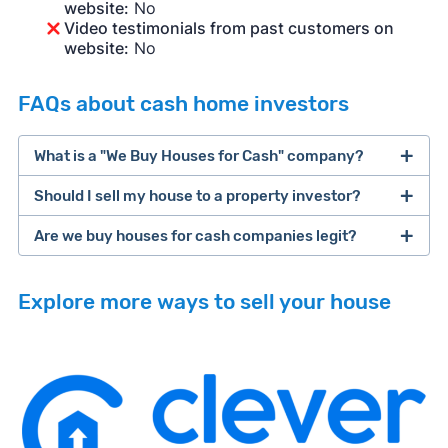
website:
No
Video testimonials from past customers on
website:
No
FAQs about cash home investors
What is a "We Buy Houses for Cash" company?
Should I sell my house to a property investor?
companies that buy houses for cash
Are we buy houses for cash companies legit?
cash home buyer company
selling a house that needs major repairs
Explore more ways to sell your house
sell your
Many property investors look to buy
house fast
“distressed” homes (properties that need
major repairs, have complex title or tax issues,
or whose owners are under pressure to sell
fast).
Look for an established online presence.
E.g.,