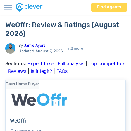
Find Agents
WeOffr: Review & Ratings (August
2026)
By
Jamie Ayers
+ 2 more
Updated August 7, 2026
Sections:
Expert take
|
Full analysis
|
Top competitors
|
Reviews
|
Is it legit?
|
FAQs
Cash Home Buyer
WeOffr