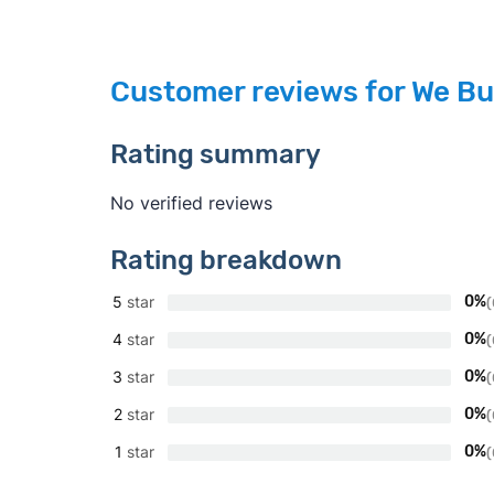
Customer reviews for We Bu
Rating summary
No verified reviews
Rating breakdown
5
star
0%
(
4
star
0%
(
3
star
0%
(
2
star
0%
(
1
star
0%
(