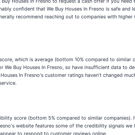
Buy Houses In Fresno to request a cash offer if you need to
nably confident that We Buy Houses In Fresno is safe and l
generally recommend reaching out to companies with higher 
core, which is average (bottom 10% compared to similar co
or We Buy Houses In Fresno, so have insufficient data to 
ouses In Fresno's customer ratings haven't changed much o
service.
bility score (bottom 5% compared to similar companies). It
esno's website features some of the credibility signals we l
pear to respond to customer reviews online.