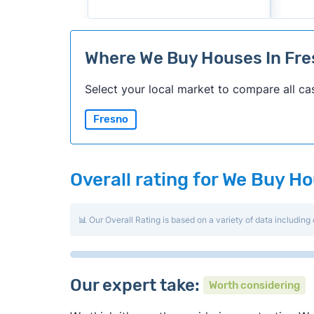
Where We Buy Houses In Fr
Select your local market to compare all ca
Fresno
Overall rating for We Buy H
📊 Our Overall Rating is based on a variety of data including 
Our expert take:
Worth considering