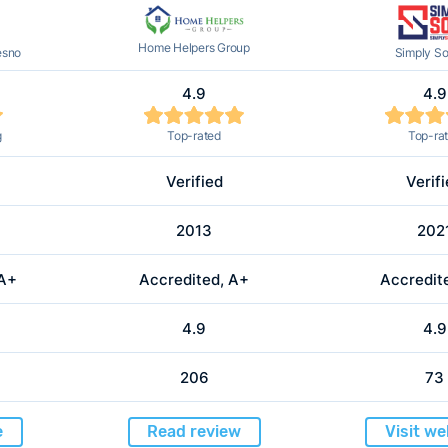
Home Helpers Group
esno
Simply So
4.9
4.9
g
Top-rated
Top-ra
Verified
Verif
2013
202
 A+
Accredited, A+
Accredit
4.9
4.9
206
73
e
Read review
Visit we