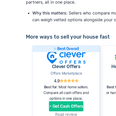
partners, all in one place.
Why this matters:
Sellers who compare mult
can weigh vetted options alongside your
More ways to sell your house fast
✨ Best Overall
Clever Offers
H
Offers Marketplace
4.9
Best for:
Most home sellers.
Best f
Compare all cash offers and
or ha
options in one place.
⚡ Get Cash Offers
Read review