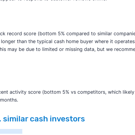
ck record score (bottom 5% compared to similar companies)
s longer than the typical cash home buyer where it operate
an. This may be due to limited or missing data, but we rec
nt activity score (bottom 5% vs competitors, which likely d
 months.
 similar cash investors