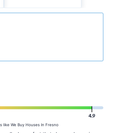
4.9
s like We Buy Houses In Fresno