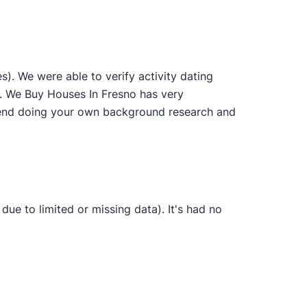
. We were able to verify activity dating
s. We Buy Houses In Fresno has very
ommend doing your own background research and
ue to limited or missing data). It's had no