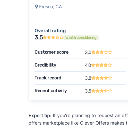
Fresno, CA
Overall rating
3.5
Worth considering
Customer score
3.0
Credibility
4.0
Track record
3.8
Recent activity
3.5
Expert tip:
If you’re planning to request an of
offers marketplace like Clever Offers makes t