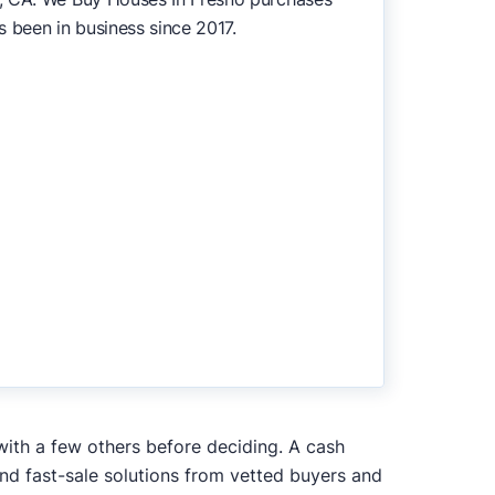
s been in business since 2017.
with a few others before deciding. A cash
and fast-sale solutions from vetted buyers and