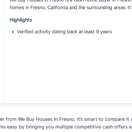
homes in Fresno, California and the surrounding areas. It'
Highlights
Verified activity dating back at least 9 years
fer from We Buy Houses In Fresno, it’s smart to compare it 
his easy by bringing you multiple competitive cash offers 