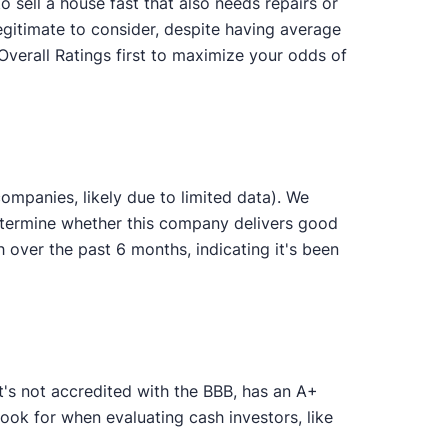
 sell a house fast that also needs repairs or
egitimate to consider, despite having average
Overall Ratings first to maximize your odds of
mpanies, likely due to limited data). We
determine whether this company delivers good
ver the past 6 months, indicating it's been
's not accredited with the BBB, has an A+
ook for when evaluating cash investors, like