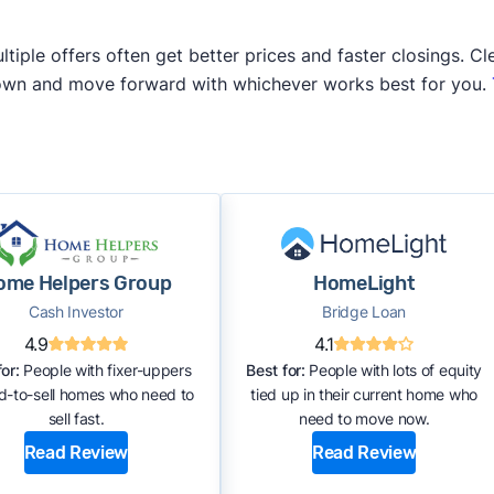
iple offers often get better prices and faster closings. Cle
 own and move forward with whichever works best for you.
ome Helpers Group
HomeLight
Cash Investor
Bridge Loan
4.9
4.1
or:
People with fixer-uppers
Best for:
People with lots of equity
rd-to-sell homes who need to
tied up in their current home who
sell fast.
need to move now.
Read Review
Read Review