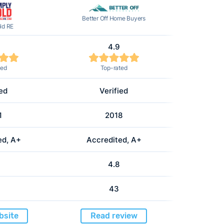
Better Off Home Buyers
ld RE
4.9
ted
Top-rated
ied
Verified
1
2018
ed, A+
Accredited, A+
4.8
43
bsite
Read review