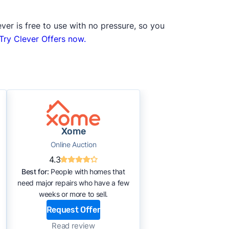
ver is free to use with no pressure, so you
Try Clever Offers now.
Xome
Online Auction
4.3
Best for:
People with homes that
need major repairs who have a few
weeks or more to sell.
Request Offer
Read review