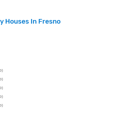
y Houses In Fresno
0)
0)
0)
0)
0)