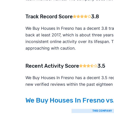
Track Record Score
3.8
We Buy Houses In Fresno has a decent 3.8 tra
back at least 2017, which is about three year
inconsistent online activity over its lifesp
approaching with caution.
Recent Activity Score
3.5
We Buy Houses In Fresno has a decent 3.5 rece
new verified reviews within the past eighteen
We Buy Houses In Fresno vs.
THIS COMPANY