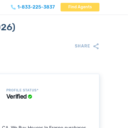
1-833-225-3837
Find Agents
026)
SHARE
PROFILE STATUS*
Verified
o, CA. We Buy Houses In Fresno purchases