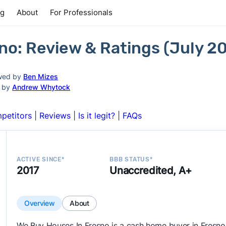
ng
About
For Professionals
no: Review & Ratings (July 2
wed by
Ben Mizes
d by
Andrew Whytock
petitors
|
Reviews
|
Is it legit?
|
FAQs
ACTIVE SINCE*
BBB STATUS*
2017
Unaccredited, A+
Overview
About
We Buy Houses In Fresno is a cash home buyer in Fresn