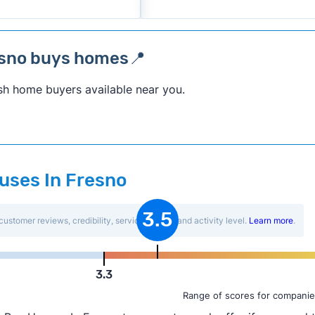
esno buys homes📍
sh home buyers available near you.
ouses In Fresno
3.5
customer reviews, credibility, service quality, and activity level.
Learn more
.
3.3
Range of scores for companie