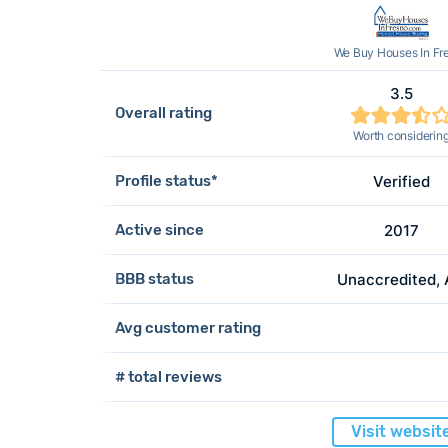
We Buy Houses In Fr
3.5
Overall rating
Worth considerin
Profile status*
Verified
Active since
2017
BBB status
Unaccredited,
Avg customer rating
# total reviews
Visit websit