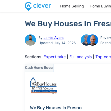
Home Selling
Home Buyi
We Buy Houses In Fres
By
Jamie Ayers
Revie
Updated July 14, 2026
Edite
Sections:
Expert take
|
Full analysis
|
Top com
Cash Home Buyer
We Buy Houses In Fresno