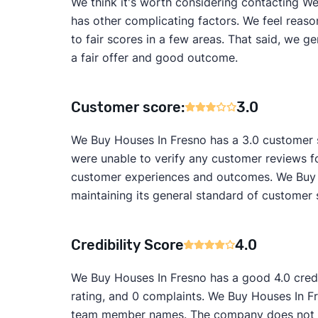
We think it's worth considering contacting We 
has other complicating factors. We feel reaso
to fair scores in a few areas. That said, we 
a fair offer and good outcome.
Customer score:
3.0
We Buy Houses In Fresno has a 3.0 customer s
were unable to verify any customer reviews f
customer experiences and outcomes. We Buy H
maintaining its general standard of customer 
Credibility Score
4.0
We Buy Houses In Fresno has a good 4.0 credi
rating, and 0 complaints. We Buy Houses In Fr
team member names. The company does not ap