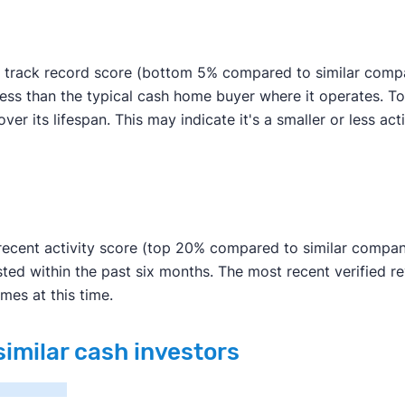
 track record score (bottom 5% compared to similar compan
s less than the typical cash home buyer where it operates.
er its lifespan. This may indicate it's a smaller or less acti
ecent activity score (top 20% compared to similar companie
ted within the past six months. The most recent verified 
mes at this time.
similar cash investors