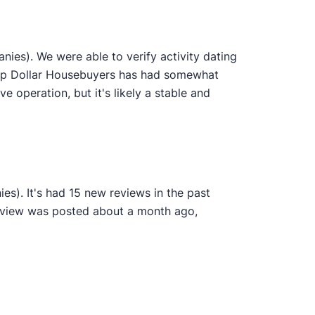
ies). We were able to verify activity dating
 Top Dollar Housebuyers has had somewhat
ve operation, but it's likely a stable and
s). It's had 15 new reviews in the past
review was posted about a month ago,