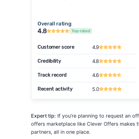
Overall rating
4.8
Top-rated
Customer score
4.9
Credibility
4.8
Track record
4.6
Recent activity
5.0
Expert tip:
If you’re planning to request an of
offers marketplace like Clever Offers makes t
partners, all in one place.