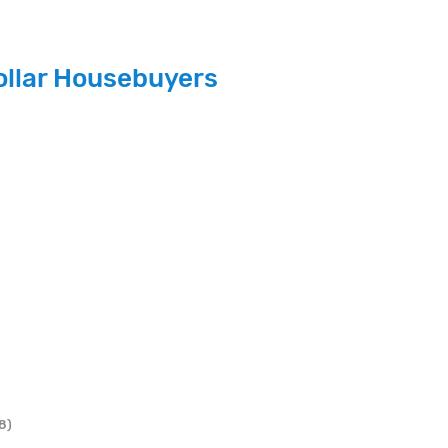
ollar Housebuyers
8)