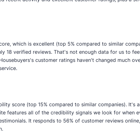
ore, which is excellent (top 5% compared to similar comp
ly 18 verified reviews. That's not enough data for us to feel
 Housebuyers's customer ratings haven't changed much over 
service.
ility score (top 15% compared to similar companies). It's a
e features all of the credibility signals we look for when 
imonials. It responds to 56% of customer reviews online, i
n.