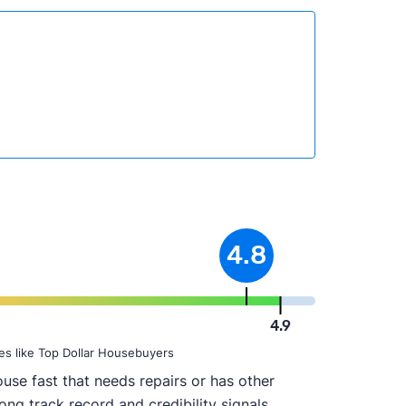
4.8
4.9
es like Top Dollar Housebuyers
use fast that needs repairs or has other
ong track record and credibility signals