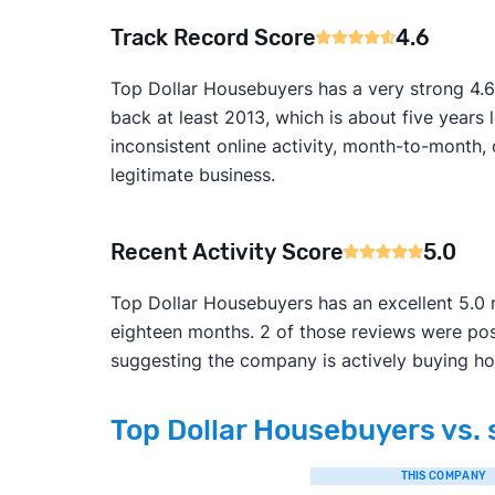
Track Record Score
4.6
Top Dollar Housebuyers has a very strong 4.6
back at least 2013, which is about five year
inconsistent online activity, month-to-month, ov
legitimate business.
Recent Activity Score
5.0
Top Dollar Housebuyers has an excellent 5.0 r
eighteen months. 2 of those reviews were pos
suggesting the company is actively buying ho
Top Dollar Housebuyers vs. 
THIS COMPANY