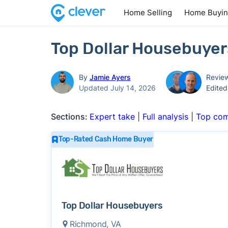
Home Selling
Home Buyi
Top Dollar Housebuyer
By
Jamie Ayers
Revie
Updated July 14, 2026
Edite
Sections:
Expert take
|
Full analysis
|
Top com
Top-Rated Cash Home Buyer
Top Dollar Housebuyers
Richmond, VA