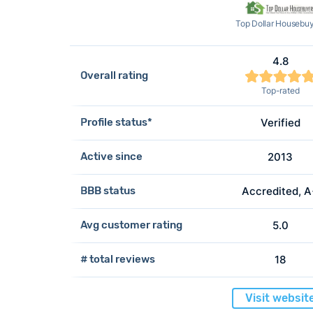
Top Dollar Housebu
4.8
Overall rating
Top-rated
Profile status*
Verified
Active since
2013
BBB status
Accredited, 
Avg customer rating
5.0
# total reviews
18
Visit websit