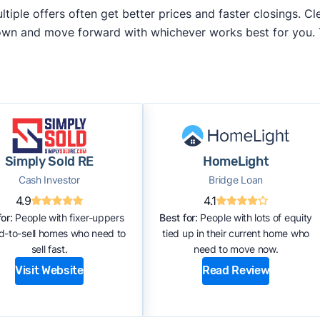
iple offers often get better prices and faster closings. Cle
 own and move forward with whichever works best for you.
Simply Sold RE
HomeLight
Cash Investor
Bridge Loan
4.9
4.1
or:
People with fixer-uppers
Best for:
People with lots of equity
rd-to-sell homes who need to
tied up in their current home who
sell fast.
need to move now.
Visit Website
Read Review