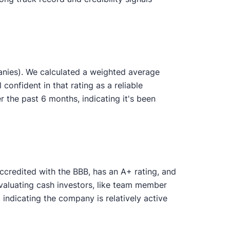
anies). We calculated a weighted average
 confident in that rating as a reliable
the past 6 months, indicating it's been
ccredited with the BBB, has an A+ rating, and
evaluating cash investors, like team member
ndicating the company is relatively active