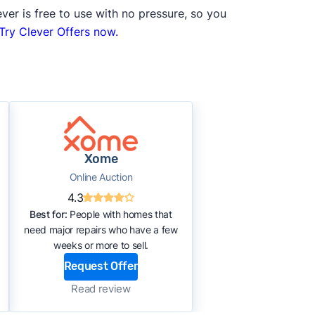
ver is free to use with no pressure, so you
Try Clever Offers now.
Xome
Online Auction
4.3
Best for:
People with homes that
need major repairs who have a few
weeks or more to sell.
Request Offer
Read review