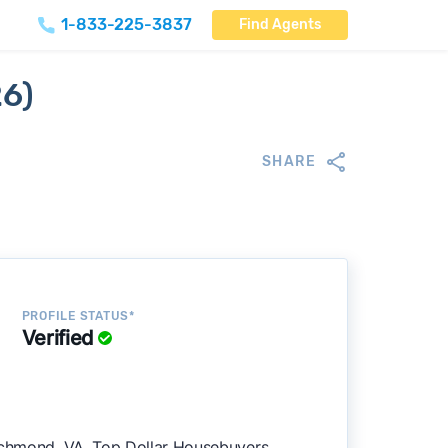
1-833-225-3837
Find Agents
26)
SHARE
PROFILE STATUS*
Verified
Richmond, VA. Top Dollar Housebuyers