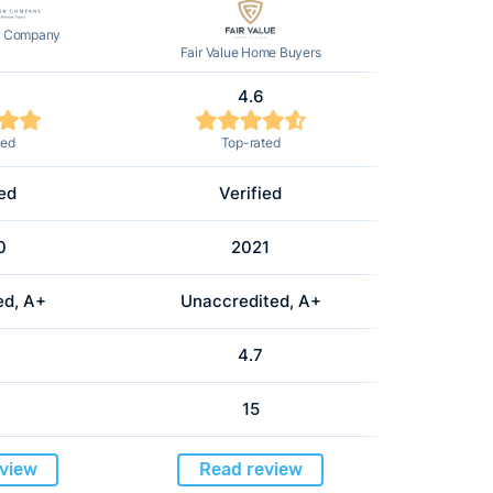
r Company
Fair Value Home Buyers
4.6
ted
Top-rated
ied
Verified
0
2021
ed, A+
Unaccredited, A+
4.7
15
view
Read review