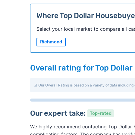
Where Top Dollar Housebuy
Select your local market to compare all ca
Richmond
Overall rating for Top Doll
📊 Our Overall Rating is based on a variety of data including 
Our expert take:
Top-rated
We highly recommend contacting Top Dollar Ho
complicating factors. The company has verified