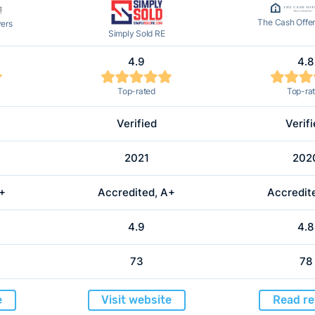
The Cash Offe
yers
Simply Sold RE
4.9
4.8
Top-rated
Top-ra
Verified
Verif
2021
202
A+
Accredited, A+
Accredit
4.9
4.8
73
78
e
Visit website
Read re