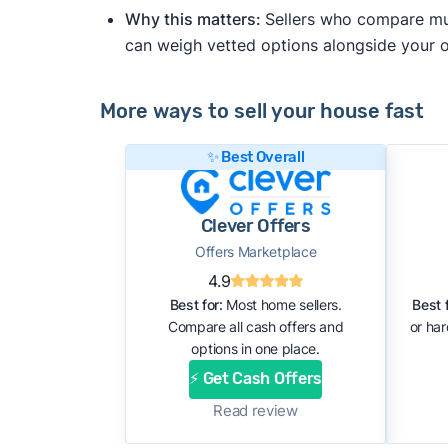
Why this matters:
Sellers who compare mult
can weigh vetted options alongside your
More ways to sell your house fast
✨ Best Overall
Clever Offers
Offers Marketplace
4.9
Best for:
Most home sellers.
Best f
Compare all cash offers and
or ha
options in one place.
⚡ Get Cash Offers
Read review