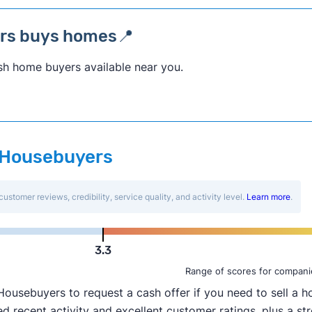
ers buys homes📍
sh home buyers available near you.
ar Housebuyers
customer reviews, credibility, service quality, and activity level.
Learn more
.
3.3
Range of scores for compani
usebuyers to request a cash offer if you need to sell a ho
 recent activity and excellent customer ratings, plus a str