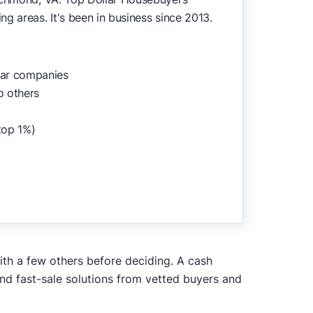
g areas. It's been in business since 2013.
lar companies
o others
top 1%)
ith a few others before deciding. A cash
and fast-sale solutions from vetted buyers and