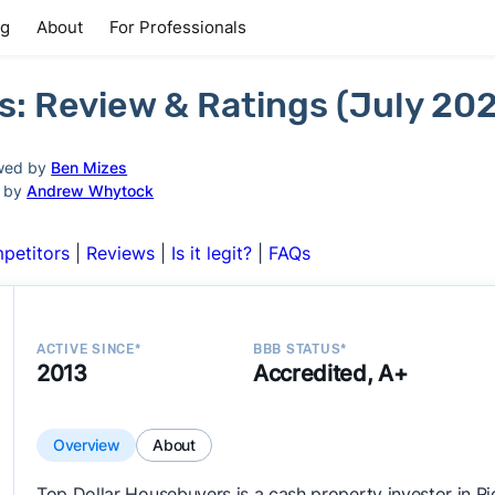
ng
About
For Professionals
s: Review & Ratings (July 20
wed by
Ben Mizes
d by
Andrew Whytock
petitors
|
Reviews
|
Is it legit?
|
FAQs
ACTIVE SINCE*
BBB STATUS*
2013
Accredited, A+
Overview
About
Top Dollar Housebuyers is a cash property investor in 