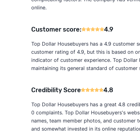
online.
Customer score:
4.9
Top Dollar Housebuyers has a 4.9 customer sc
customer rating of 4.9, but this is based on on
indicator of customer experience. Top Dollar
maintaining its general standard of customer 
Credibility Score
4.8
Top Dollar Housebuyers has a great 4.8 credib
0 complaints. Top Dollar Housebuyers's websit
names, team member photos, and customer test
and somewhat invested in its online reputatio