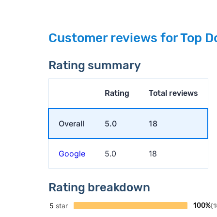
Customer reviews for Top D
Rating summary
Rating
Total reviews
Overall
5.0
18
Google
5.0
18
Rating breakdown
5
star
100%
(1