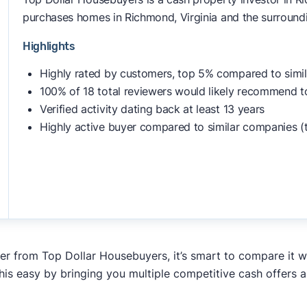
purchases homes in Richmond, Virginia and the surroundin
Highlights
Highly rated by customers, top 5% compared to simi
100% of 18 total reviewers would likely recommend t
Verified activity dating back at least 13 years
Highly active buyer compared to similar companies (
fer from Top Dollar Housebuyers, it’s smart to compare it w
his easy by bringing you multiple competitive cash offers 