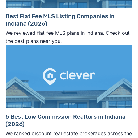
pushy, or making you uncomfortable in any
way.
Best Flat Fee MLS Listing Companies in
⚠️ NEVER
wire anyone money or give out your
Indiana (2026)
personal financial information without
We reviewed flat fee MLS plans in Indiana. Check out
professional representation or a licensed
the best plans near you.
third-party (like an attorney or title company)
involved.
🚨 Important:
Consumer protection offices by state
5 Best Low Commission Realtors in Indiana
(2026)
ReportFraud.ftc.gov
FBI Internet Crime Complaint Center
We ranked discount real estate brokerages across the