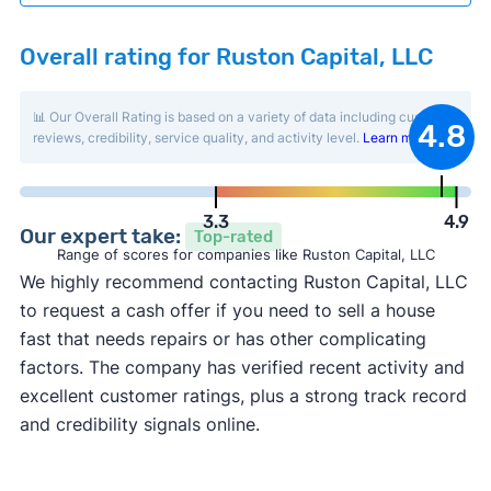
Overall rating for Ruston Capital, LLC
📊 Our Overall Rating is based on a variety of data including customer
4.8
reviews, credibility, service quality, and activity level.
Learn more
.
3.3
4.9
Our expert take:
Top-rated
Range of scores for companies like Ruston Capital, LLC
We highly recommend contacting Ruston Capital, LLC
to request a cash offer if you need to sell a house
fast that needs repairs or has other complicating
factors. The company has verified recent activity and
excellent customer ratings, plus a strong track record
and credibility signals online.