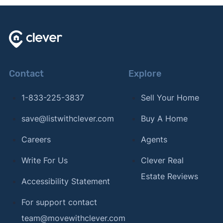
Contact
Explore
1-833-225-3837
Sell Your Home
save@listwithclever.com
Buy A Home
Careers
Agents
Write For Us
Clever Real
Estate Reviews
Accessibility Statement
For support contact
team@movewithclever.com