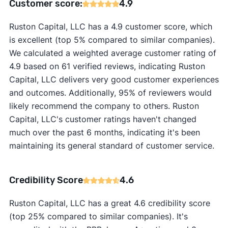
Customer score:
4.9
Ruston Capital, LLC has a 4.9 customer score, which
is excellent (top 5% compared to similar companies).
We calculated a weighted average customer rating of
4.9 based on 61 verified reviews, indicating Ruston
Capital, LLC delivers very good customer experiences
and outcomes. Additionally, 95% of reviewers would
likely recommend the company to others. Ruston
Capital, LLC's customer ratings haven't changed
much over the past 6 months, indicating it's been
maintaining its general standard of customer service.
Credibility Score
4.6
Ruston Capital, LLC has a great 4.6 credibility score
(top 25% compared to similar companies). It's