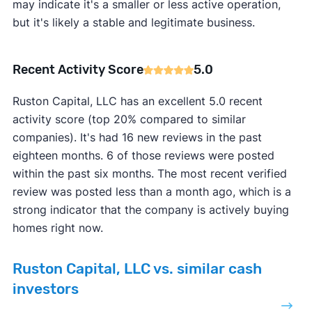
may indicate it's a smaller or less active operation,
but it's likely a stable and legitimate business.
Recent Activity Score
5.0
Ruston Capital, LLC has an excellent 5.0 recent
activity score (top 20% compared to similar
companies). It's had 16 new reviews in the past
eighteen months. 6 of those reviews were posted
within the past six months. The most recent verified
review was posted less than a month ago, which is a
strong indicator that the company is actively buying
homes right now.
Ruston Capital, LLC vs. similar cash
investors