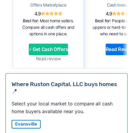
Offers Marketplace
Cash Investor
4.9
4.9
Best for:
Most home sellers.
Best for:
People with
Compare all cash offers and
uppers or hard-to-se
options in one place.
who need to sell f
⚡ Get Cash Offers
Read Revie
Read review
Where Ruston Capital, LLC buys homes
📍
Select your local market to compare all cash
home buyers available near you.
Evansville