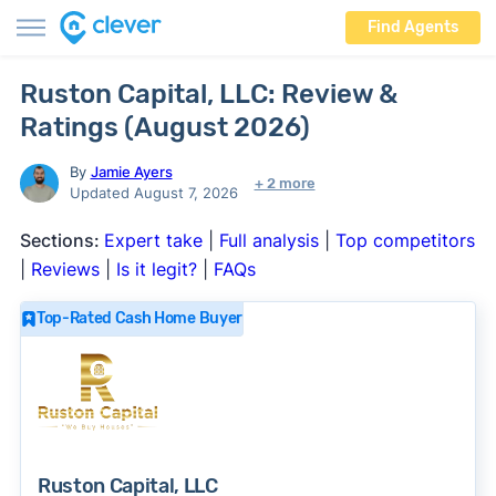
Find Agents
Ruston Capital, LLC: Review &
Ratings (August 2026)
By
Jamie Ayers
+ 2 more
Updated August 7, 2026
Sections:
Expert take
|
Full analysis
|
Top competitors
|
Reviews
|
Is it legit?
|
FAQs
Top-Rated Cash Home Buyer
Ruston Capital, LLC