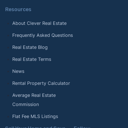
Resources
About Clever Real Estate
Frequently Asked Questions
Real Estate Blog
Real Estate Terms
News
Rental Property Calculator
Average Real Estate
Commission
Flat Fee MLS Listings