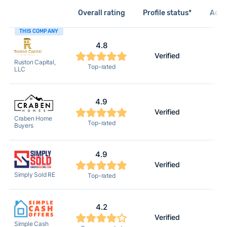
Overall rating
Profile status*
Acti
THIS COMPANY
4.8
Verified
2
Ruston Capital,
Top-rated
LLC
4.9
Verified
2
Craben Home
Top-rated
Buyers
4.9
Verified
2
Simply Sold RE
Top-rated
4.2
Verified
2
Simple Cash