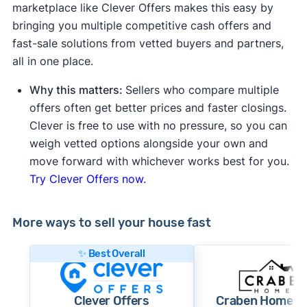
marketplace like Clever Offers makes this easy by
bringing you multiple competitive cash offers and
fast-sale solutions from vetted buyers and partners,
all in one place.
Why this matters:
Sellers who compare multiple
offers often get better prices and faster closings.
Clever is free to use with no pressure, so you can
weigh vetted options alongside your own and
move forward with whichever works best for you.
Try Clever Offers now.
More ways to sell your house fast
✨ Best Overall
Clever Offers
Craben Home B