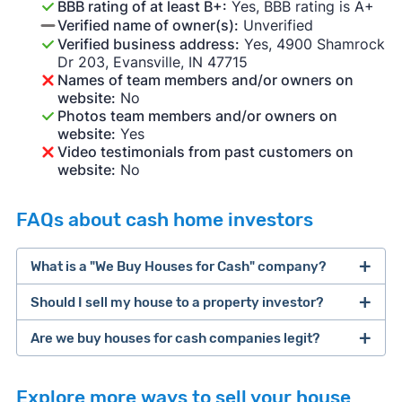
BBB rating of at least B+:
Yes, BBB rating is A+
Verified name of owner(s):
Unverified
Verified business address:
Yes, 4900 Shamrock
Dr 203, Evansville, IN 47715
Names of team members and/or owners on
website:
No
Photos team members and/or owners on
website:
Yes
Video testimonials from past customers on
website:
No
FAQs about cash home investors
What is a "We Buy Houses for Cash" company?
Should I sell my house to a property investor?
companies that buy houses for cash
Are we buy houses for cash companies legit?
cash home buyer company
selling a house that needs major repairs
Explore more ways to sell your house