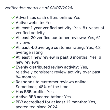
Verification status as of 08/07/2026:
Advertises cash offers online:
Yes
Active website:
Yes
At least 1 year verified activity:
Yes, 8+ years of
verified activity
At least 20 verified customer reviews:
Yes, 61
reviews
At least 4.0 average customer rating:
Yes, 4.8
average rating
At least 1 new review in past 6 months:
Yes, 6
new reviews
Evenly distributed review activity:
Yes,
relatively consistent review activity over past
84 months
Responds to customer reviews online:
Sometimes, 48% of the time
Has BBB profile:
Yes
Active BBB accreditation:
Yes
BBB accredited for at least 12 months:
Yes,
accredited since 2024