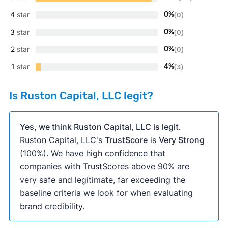
4
star
0%
(0)
3
star
0%
(0)
2
star
0%
(0)
1
star
4%
(3)
Is Ruston Capital, LLC legit?
Yes, we think Ruston Capital, LLC is legit.
Ruston Capital, LLC's
TrustScore
is
Very Strong
(100%). We have high confidence that
companies with TrustScores above 90% are
very safe and legitimate, far exceeding the
baseline criteria we look for when evaluating
brand credibility.