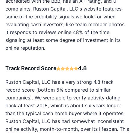
accredited with the BBB, has an A+ rating, and 0
complaints. Ruston Capital, LLC's website features
some of the credibility signals we look for when
evaluating cash investors, like team member photos.
It responds to reviews online 48% of the time,
signaling at least some degree of investment in its
online reputation.
Track Record Score
4.8
Ruston Capital, LLC has a very strong 4.8 track
record score (bottom 5% compared to similar
companies). We were able to verify activity dating
back at least 2018, which is about six years longer
than the typical cash home buyer where it operates.
Ruston Capital, LLC has had somewhat inconsistent
online activity, month-to-month, over its lifespan. This