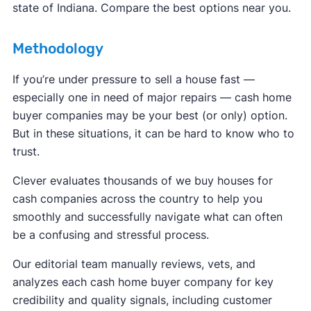
state of Indiana. Compare the best options near you.
Methodology
If you’re under pressure to sell a house fast —
especially one in need of major repairs — cash home
buyer companies may be your best (or only) option.
But in these situations, it can be hard to know who to
trust.
Clever evaluates thousands of we buy houses for
cash companies across the country to help you
smoothly and successfully navigate what can often
be a confusing and stressful process.
Our editorial team manually reviews, vets, and
analyzes each cash home buyer company for key
credibility and quality signals, including customer