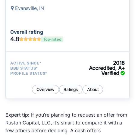
Evansville, IN
Overall rating
4.8
Top-rated
2018
ACTIVE SINCE*
Accredited, A+
BBB STATUS*
Verified
PROFILE STATUS*
Overview
Ratings
About
Expert tip:
If you’re planning to request an offer from
Ruston Capital, LLC, it’s smart to compare it with a
few others before deciding. A cash offers