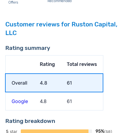
Recommended
Offers
Customer reviews for Ruston Capital,
LLC
Rating summary
Rating
Total reviews
Overall
4.8
61
Google
4.8
61
Rating breakdown
5
star
95%
(58)