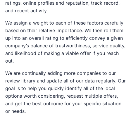
ratings, online profiles and reputation, track record,
and recent activity.
We assign a weight to each of these factors carefully
based on their relative importance. We then roll them
up into an overall rating to efficiently convey a given
company’s balance of trustworthiness, service quality,
and likelihood of making a viable offer if you reach
out.
We are continually adding more companies to our
review library and update all of our data regularly. Our
goal is to help you quickly identify all of the local
options worth considering, request multiple offers,
and get the best outcome for your specific situation
or needs.