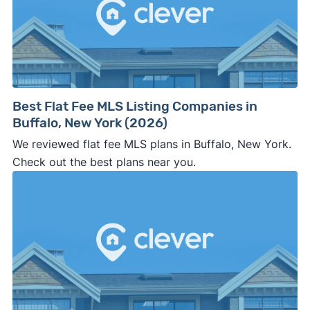
side of the road, especially when there are no
details about the company.
⚠️ WALK AWAY
if the cash investor or
company representative is getting aggressive,
pushy, or making you uncomfortable in any
way.
Best Flat Fee MLS Listing Companies in
⚠️ NEVER
wire anyone money or give out your
Buffalo, New York (2026)
personal financial information without
We reviewed flat fee MLS plans in Buffalo, New York.
professional representation or a licensed
Check out the best plans near you.
third-party (like an attorney or title company)
involved.
🚨 Important: