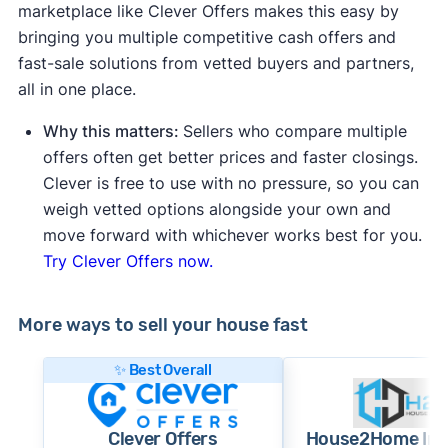
marketplace like Clever Offers makes this easy by
bringing you multiple competitive cash offers and
fast-sale solutions from vetted buyers and partners,
all in one place.
Why this matters:
Sellers who compare multiple
offers often get better prices and faster closings.
Clever is free to use with no pressure, so you can
weigh vetted options alongside your own and
move forward with whichever works best for you.
Try Clever Offers now.
More ways to sell your house fast
✨ Best Overall
Clever Offers
House2Home Inv