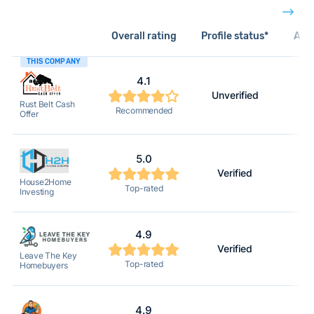
Overall rating
Profile status*
Acti
THIS COMPANY
4.1
Unverified
Rust Belt Cash
Recommended
Offer
5.0
Verified
House2Home
Top-rated
Investing
4.9
Verified
Leave The Key
Top-rated
Homebuyers
4.9