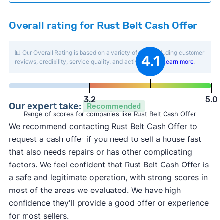
Overall rating for Rust Belt Cash Offer
📊 Our Overall Rating is based on a variety of data including customer
4.1
reviews, credibility, service quality, and activity level.
Learn more
.
3.2
5.0
Our expert take:
Recommended
Range of scores for companies like Rust Belt Cash Offer
We recommend contacting Rust Belt Cash Offer to
request a cash offer if you need to sell a house fast
that also needs repairs or has other complicating
factors. We feel confident that Rust Belt Cash Offer is
a safe and legitimate operation, with strong scores in
most of the areas we evaluated. We have high
confidence they'll provide a good offer or experience
for most sellers.