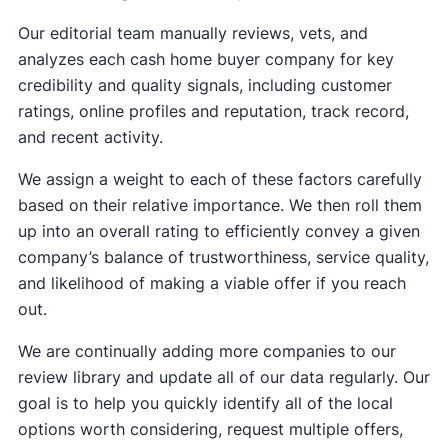
Our editorial team manually reviews, vets, and
analyzes each cash home buyer company for key
credibility and quality signals, including customer
ratings, online profiles and reputation, track record,
and recent activity.
We assign a weight to each of these factors carefully
based on their relative importance. We then roll them
up into an overall rating to efficiently convey a given
company’s balance of trustworthiness, service quality,
and likelihood of making a viable offer if you reach
out.
We are continually adding more companies to our
review library and update all of our data regularly. Our
goal is to help you quickly identify all of the local
options worth considering, request multiple offers,