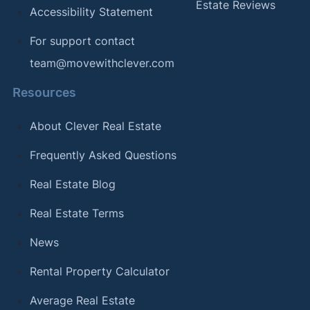
Estate Reviews
Accessibility Statement
For support contact
team@movewithclever.com
Resources
About Clever Real Estate
Frequently Asked Questions
Real Estate Blog
Real Estate Terms
News
Rental Property Calculator
Average Real Estate