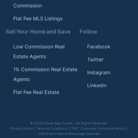
Commission
Flat Fee MLS Listings
Sell Your Home and Save
Follow
Low Commission Real
Facebook
Estate Agents
Twitter
1% Commission Real Estate
Instagram
Agents
Linkedin
Flat Fee Real Estate
© 2026 Clever Real Estate – All Rights Reserved
Privacy Policy
|
Terms & Conditions
|
TREC Consumer Protection Notice
|
Information About Brokerage Services