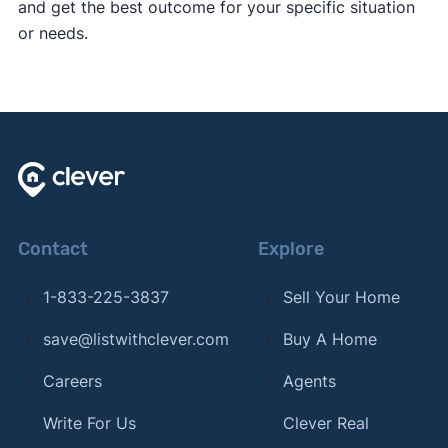
and get the best outcome for your specific situation
or needs.
Contact
Explore
1-833-225-3837
Sell Your Home
save@listwithclever.com
Buy A Home
Careers
Agents
Write For Us
Clever Real