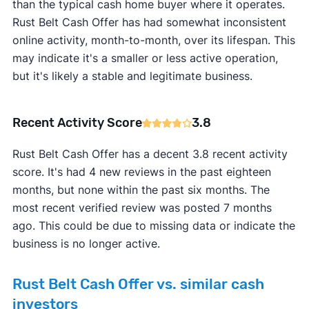
than the typical cash home buyer where it operates.
Rust Belt Cash Offer has had somewhat inconsistent
online activity, month-to-month, over its lifespan. This
may indicate it's a smaller or less active operation,
but it's likely a stable and legitimate business.
Recent Activity Score
3.8
Rust Belt Cash Offer has a decent 3.8 recent activity
score. It's had 4 new reviews in the past eighteen
months, but none within the past six months. The
most recent verified review was posted 7 months
ago. This could be due to missing data or indicate the
business is no longer active.
Rust Belt Cash Offer vs. similar cash
investors