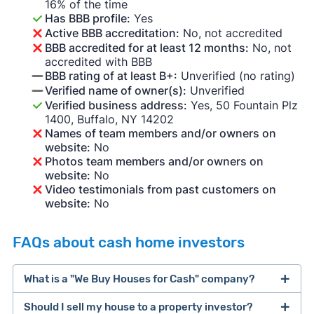
16% of the time
Has BBB profile:
Yes
Active BBB accreditation:
No, not accredited
BBB accredited for at least 12 months:
No, not
accredited with BBB
BBB rating of at least B+:
Unverified (no rating)
Verified name of owner(s):
Unverified
Verified business address:
Yes, 50 Fountain Plz
1400, Buffalo, NY 14202
Names of team members and/or owners on
website:
No
Photos team members and/or owners on
website:
No
Video testimonials from past customers on
website:
No
FAQs about cash home investors
What is a "We Buy Houses for Cash" company?
Should I sell my house to a property investor?
companies that buy houses for cash