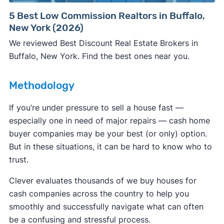
Consumer protection offices by state
5 Best Low Commission Realtors in Buffalo,
New York (2026)
ReportFraud.ftc.gov
FBI Internet Crime Complaint Center
We reviewed Best Discount Real Estate Brokers in
Buffalo, New York. Find the best ones near you.
Methodology
If you’re under pressure to sell a house fast —
especially one in need of major repairs — cash home
buyer companies may be your best (or only) option.
But in these situations, it can be hard to know who to
trust.
Clever evaluates thousands of we buy houses for
cash companies across the country to help you
smoothly and successfully navigate what can often
be a confusing and stressful process.