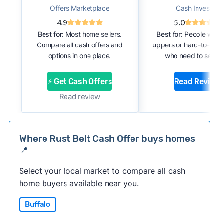
Offers Marketplace
Cash Investor
4.9
5.0
Best for:
Most home sellers.
Best for:
People with
Compare all cash offers and
uppers or hard-to-se
options in one place.
who need to sell f
⚡ Get Cash Offers
Read Revie
Read review
Where Rust Belt Cash Offer buys homes
📍
Select your local market to compare all cash
home buyers available near you.
Buffalo