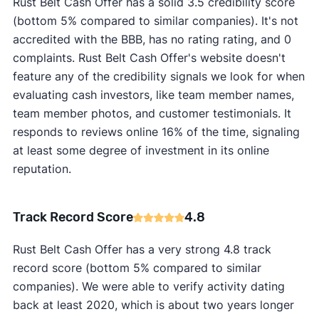
Rust Belt Cash Offer has a solid 3.5 credibility score
(bottom 5% compared to similar companies). It's not
accredited with the BBB, has no rating rating, and 0
complaints. Rust Belt Cash Offer's website doesn't
feature any of the credibility signals we look for when
evaluating cash investors, like team member names,
team member photos, and customer testimonials. It
responds to reviews online 16% of the time, signaling
at least some degree of investment in its online
reputation.
Track Record Score
4.8
Rust Belt Cash Offer has a very strong 4.8 track
record score (bottom 5% compared to similar
companies). We were able to verify activity dating
back at least 2020, which is about two years longer