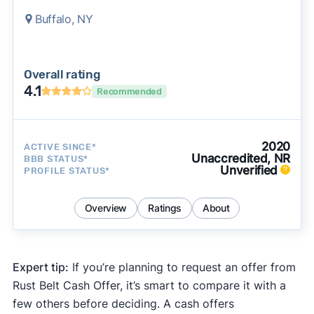
Buffalo, NY
Overall rating
4.1
Recommended
2020
ACTIVE SINCE*
Unaccredited, NR
BBB STATUS*
Unverified
PROFILE STATUS*
Overview
Ratings
About
Expert tip:
If you’re planning to request an offer from
Rust Belt Cash Offer, it’s smart to compare it with a
few others before deciding. A cash offers