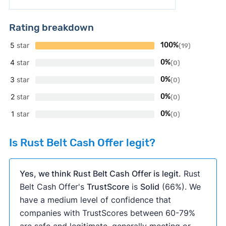
Rating breakdown
5
star
100%
(19)
4
star
0%
(0)
3
star
0%
(0)
2
star
0%
(0)
1
star
0%
(0)
Is Rust Belt Cash Offer legit?
Yes, we think Rust Belt Cash Offer is legit.
Rust
Belt Cash Offer's
TrustScore
is
Solid
(66%). We
have a medium level of confidence that
companies with TrustScores between 60-79%