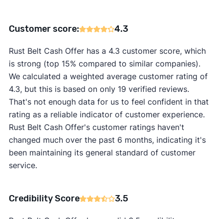
Customer score:
4.3
Rust Belt Cash Offer has a 4.3 customer score, which
is strong (top 15% compared to similar companies).
We calculated a weighted average customer rating of
4.3, but this is based on only 19 verified reviews.
That's not enough data for us to feel confident in that
rating as a reliable indicator of customer experience.
Rust Belt Cash Offer's customer ratings haven't
changed much over the past 6 months, indicating it's
been maintaining its general standard of customer
service.
Credibility Score
3.5