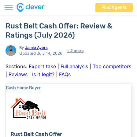
Find Agents
Rust Belt Cash Offer: Review &
Ratings (July 2026)
By
Jamie Ayers
+ 2 more
Updated July 14, 2026
Sections:
Expert take
|
Full analysis
|
Top competitors
|
Reviews
|
Is it legit?
|
FAQs
Cash Home Buyer
Rust Belt Cash Offer