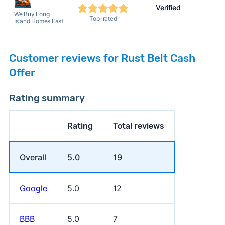
Verified
We Buy Long
Top-rated
Island Homes Fast
Customer reviews for Rust Belt Cash
Offer
Rating summary
Rating
Total reviews
Overall
5.0
19
Google
5.0
12
BBB
5.0
7