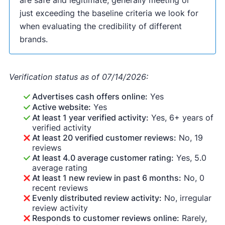
are safe and legitimate, generally meeting or
just exceeding the baseline criteria we look for
when evaluating the credibility of different
brands.
Verification status as of 07/14/2026:
Advertises cash offers online:
Yes
Active website:
Yes
At least 1 year verified activity:
Yes, 6+ years of
verified activity
At least 20 verified customer reviews:
No, 19
reviews
At least 4.0 average customer rating:
Yes, 5.0
average rating
At least 1 new review in past 6 months:
No, 0
recent reviews
Evenly distributed review activity:
No, irregular
review activity
Responds to customer reviews online:
Rarely,