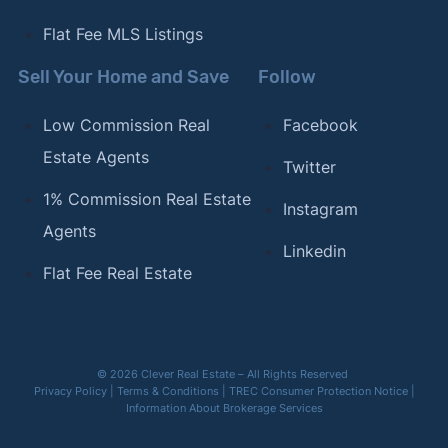
Flat Fee MLS Listings
Sell Your Home and Save
Follow
Low Commission Real
Facebook
Estate Agents
Twitter
1% Commission Real Estate
Instagram
Agents
Linkedin
Flat Fee Real Estate
© 2026 Clever Real Estate – All Rights Reserved
Privacy Policy
|
Terms & Conditions
|
TREC Consumer Protection Notice
|
Information About Brokerage Services