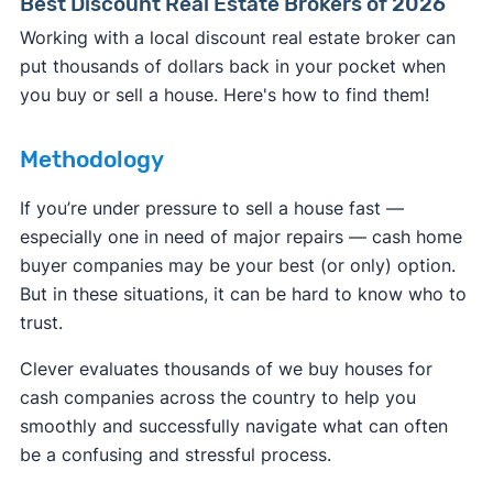
Best Discount Real Estate Brokers of 2026
Working with a local discount real estate broker can
put thousands of dollars back in your pocket when
you buy or sell a house. Here's how to find them!
Methodology
If you’re under pressure to sell a house fast —
especially one in need of major repairs — cash home
buyer companies may be your best (or only) option.
But in these situations, it can be hard to know who to
trust.
Clever evaluates thousands of we buy houses for
cash companies across the country to help you
smoothly and successfully navigate what can often
be a confusing and stressful process.