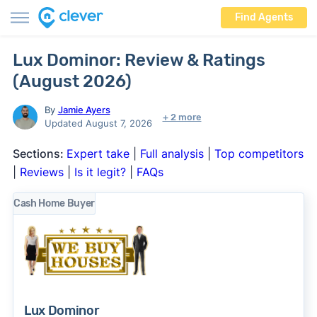
Find Agents
Lux Dominor: Review & Ratings
(August 2026)
By
Jamie Ayers
+ 2 more
Updated August 7, 2026
Sections:
Expert take
|
Full analysis
|
Top competitors
|
Reviews
|
Is it legit?
|
FAQs
Cash Home Buyer
Lux Dominor