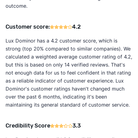
outcome.
Customer score:
4.2
Lux Dominor has a 4.2 customer score, which is
strong (top 20% compared to similar companies). We
calculated a weighted average customer rating of 4.2,
but this is based on only 14 verified reviews. That's
not enough data for us to feel confident in that rating
as a reliable indicator of customer experience. Lux
Dominor's customer ratings haven't changed much
over the past 6 months, indicating it's been
maintaining its general standard of customer service.
Credibility Score
3.3