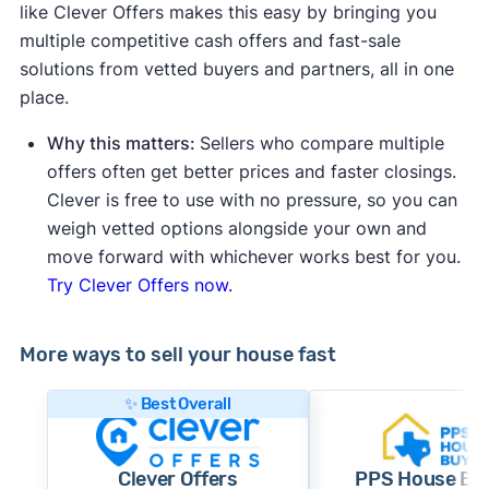
like Clever Offers makes this easy by bringing you
multiple competitive cash offers and fast-sale
solutions from vetted buyers and partners, all in one
place.
Why this matters:
Sellers who compare multiple
offers often get better prices and faster closings.
Clever is free to use with no pressure, so you can
weigh vetted options alongside your own and
move forward with whichever works best for you.
Try Clever Offers now.
More ways to sell your house fast
✨ Best Overall
Clever Offers
PPS House Bu