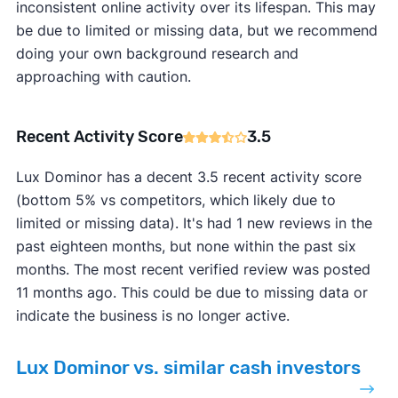
inconsistent online activity over its lifespan. This may
be due to limited or missing data, but we recommend
doing your own background research and
approaching with caution.
Recent Activity Score
3.5
Lux Dominor has a decent 3.5 recent activity score
(bottom 5% vs competitors, which likely due to
limited or missing data). It's had 1 new reviews in the
past eighteen months, but none within the past six
months. The most recent verified review was posted
11 months ago. This could be due to missing data or
indicate the business is no longer active.
Lux Dominor vs. similar cash investors