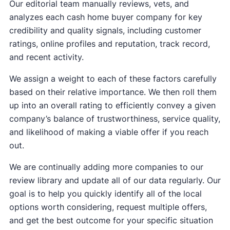
Our editorial team manually reviews, vets, and
analyzes each cash home buyer company for key
credibility and quality signals, including customer
ratings, online profiles and reputation, track record,
and recent activity.
We assign a weight to each of these factors carefully
based on their relative importance. We then roll them
up into an overall rating to efficiently convey a given
company’s balance of trustworthiness, service quality,
and likelihood of making a viable offer if you reach
out.
We are continually adding more companies to our
review library and update all of our data regularly. Our
goal is to help you quickly identify all of the local
options worth considering, request multiple offers,
and get the best outcome for your specific situation