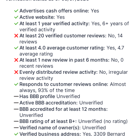
Advertises cash offers online:
Yes
Active website:
Yes
At least 1 year verified activity:
Yes, 6+ years of
verified activity
At least 20 verified customer reviews:
No, 14
reviews
At least 4.0 average customer rating:
Yes, 4.7
average rating
At least 1 new review in past 6 months:
No, 0
recent reviews
Evenly distributed review activity:
No, irregular
review activity
Responds to customer reviews online:
Almost
always, 93% of the time
Has BBB profile
Unverified
Active BBB accreditation:
Unverified
BBB accredited for at least 12 months:
Unverified
BBB rating of at least B+:
Unverified (no rating)
Verified name of owner(s):
Unverified
Verified business address:
Yes, 3309 Bernard