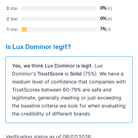
3
star
0%
(0)
2
star
0%
(0)
1
star
7%
(1)
Is Lux Dominor legit?
Yes, we think Lux Dominor is legit.
Lux
Dominor's
TrustScore
is
Solid
(75%). We have a
medium level of confidence that companies with
TrustScores between 60-79% are safe and
legitimate, generally meeting or just exceeding
the baseline criteria we look for when evaluating
the credibility of different brands.
Verification status as of 08/07/2026: