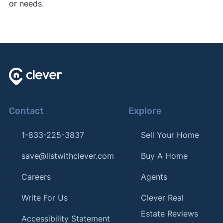
or needs.
Contact
Explore
1-833-225-3837
Sell Your Home
save@listwithclever.com
Buy A Home
Careers
Agents
Write For Us
Clever Real
Estate Reviews
Accessibility Statement