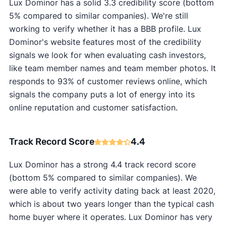
Lux Dominor has a solid 3.3 credibility score (bottom
5% compared to similar companies). We're still
working to verify whether it has a BBB profile. Lux
Dominor's website features most of the credibility
signals we look for when evaluating cash investors,
like team member names and team member photos. It
responds to 93% of customer reviews online, which
signals the company puts a lot of energy into its
online reputation and customer satisfaction.
Track Record Score
4.4
Lux Dominor has a strong 4.4 track record score
(bottom 5% compared to similar companies). We
were able to verify activity dating back at least 2020,
which is about two years longer than the typical cash
home buyer where it operates. Lux Dominor has very