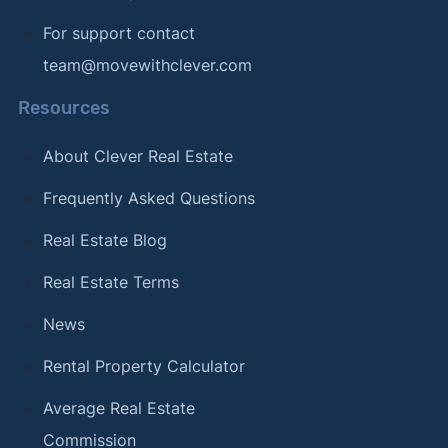
For support contact
team@movewithclever.com
Resources
About Clever Real Estate
Frequently Asked Questions
Real Estate Blog
Real Estate Terms
News
Rental Property Calculator
Average Real Estate
Commission