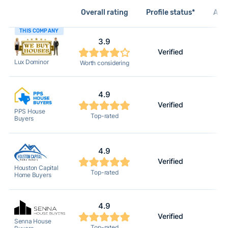
Overall rating
Profile status*
Acti
THIS COMPANY
3.9
Verified
Lux Dominor
Worth considering
4.9
Verified
PPS House
Top-rated
Buyers
4.9
Verified
Houston Capital
Top-rated
Home Buyers
4.9
Verified
Senna House
Top-rated