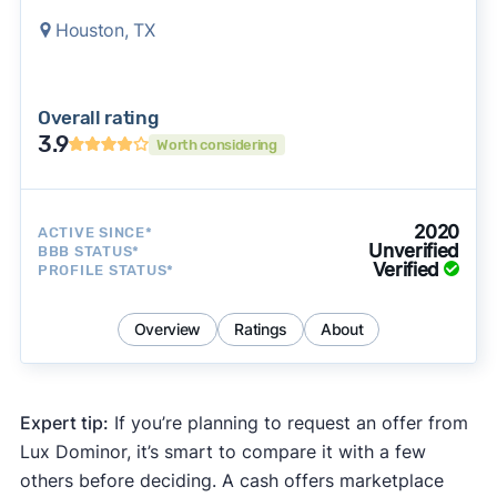
Houston, TX
Overall rating
3.9
Worth considering
2020
ACTIVE SINCE*
Unverified
BBB STATUS*
Verified
PROFILE STATUS*
Overview
Ratings
About
Expert tip:
If you’re planning to request an offer from
Lux Dominor, it’s smart to compare it with a few
others before deciding. A cash offers marketplace