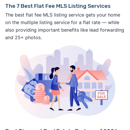
⚠️ NEVER
wire anyone money or give out your
The 7 Best Flat Fee MLS Listing Services
personal financial information without
The best flat fee MLS listing service gets your home
professional representation or a licensed
on the multiple listing service for a flat rate — while
third-party (like an attorney or title company)
also providing important benefits like lead forwarding
involved.
and 25+ photos.
🚨 Important:
Consumer protection offices by state
ReportFraud.ftc.gov
FBI Internet Crime Complaint Center