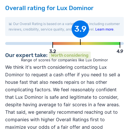
Overall rating for Lux Dominor
📊 Our Overall Rating is based on a variety of data including customer
3.9
reviews, credibility, service quality, and activity level.
Learn more
.
3.2
4.9
Our expert take:
Worth considering
Range of scores for companies like Lux Dominor
We think it's worth considering contacting Lux
Dominor to request a cash offer if you need to sell a
house fast that also needs repairs or has other
complicating factors. We feel reasonably confident
that Lux Dominor is safe and legitimate to consider,
despite having average to fair scores in a few areas.
That said, we generally recommend reaching out to
companies with higher Overall Ratings first to
maximize your odds of a fair offer and good