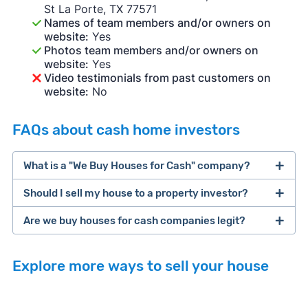
St La Porte, TX 77571
Names of team members and/or owners on
website:
Yes
Photos team members and/or owners on
website:
Yes
Video testimonials from past customers on
website:
No
FAQs about cash home investors
What is a "We Buy Houses for Cash" company?
Should I sell my house to a property investor?
companies that buy houses for cash
Are we buy houses for cash companies legit?
cash home buyer company
selling a house that needs major repairs
Explore more ways to sell your house
sell your
Many property investors look to buy
house fast
“distressed” homes (properties that need