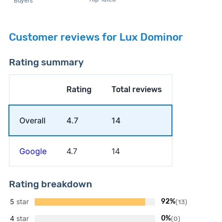
Buyers
Customer reviews for Lux Dominor
Rating summary
Rating
Total reviews
Overall
4.7
14
Google
4.7
14
Rating breakdown
5
star
92%
(13)
4
star
0%
(0)