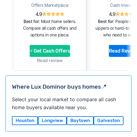
Offers Marketplace
Cash Investor
4.9
4.9
Best for:
Most home sellers.
Best for:
People with
Compare all cash offers and
uppers or hard-to-se
options in one place.
who need to sell f
⚡ Get Cash Offers
Read Revie
Read review
Where Lux Dominor buys homes📍
Select your local market to compare all cash
home buyers available near you.
Houston
Longview
Baytown
Galveston