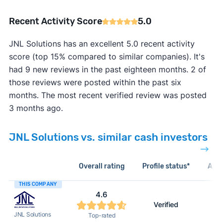
Recent Activity Score
5.0
JNL Solutions has an excellent 5.0 recent activity
score (top 15% compared to similar companies). It's
had 9 new reviews in the past eighteen months. 2 of
those reviews were posted within the past six
months. The most recent verified review was posted
3 months ago.
JNL Solutions vs. similar cash investors
Overall rating
Profile status*
Acti
THIS COMPANY
4.6
Verified
JNL Solutions
Top-rated