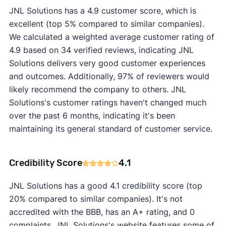
JNL Solutions has a 4.9 customer score, which is
excellent (top 5% compared to similar companies).
We calculated a weighted average customer rating of
4.9 based on 34 verified reviews, indicating JNL
Solutions delivers very good customer experiences
and outcomes. Additionally, 97% of reviewers would
likely recommend the company to others. JNL
Solutions's customer ratings haven't changed much
over the past 6 months, indicating it's been
maintaining its general standard of customer service.
Credibility Score
4.1
JNL Solutions has a good 4.1 credibility score (top
20% compared to similar companies). It's not
accredited with the BBB, has an A+ rating, and 0
complaints. JNL Solutions's website features some of