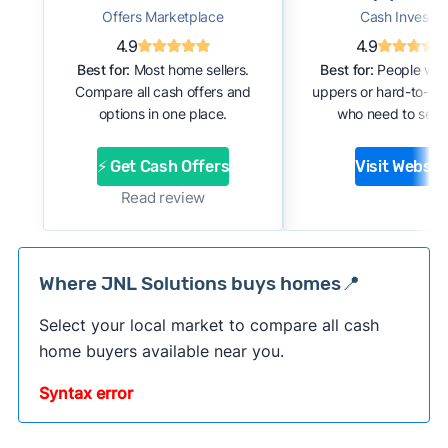
Offers Marketplace
Cash Investor
4.9
4.9
Best for:
Most home sellers.
Best for:
People with
Compare all cash offers and
uppers or hard-to-se
options in one place.
who need to sell f
⚡ Get Cash Offers
Visit Websit
Read review
Where JNL Solutions buys homes📍
Select your local market to compare all cash
home buyers available near you.
Syntax error