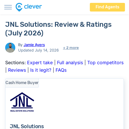
Find Agents
JNL Solutions: Review & Ratings
(July 2026)
By
Jamie Ayers
+ 2 more
Updated July 14, 2026
Sections:
Expert take
|
Full analysis
|
Top competitors
|
Reviews
|
Is it legit?
|
FAQs
Cash Home Buyer
JNL Solutions