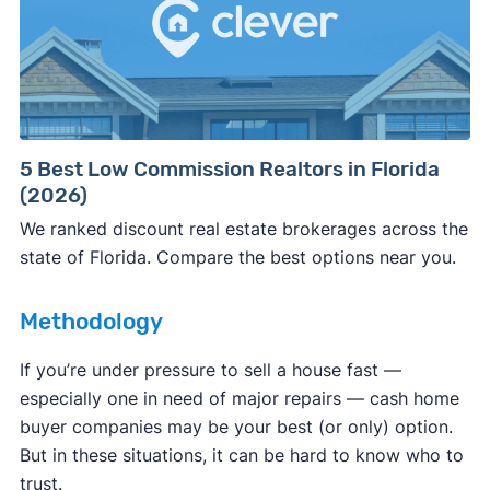
Consumer protection offices by state
5 Best Low Commission Realtors in Florida
(2026)
ReportFraud.ftc.gov
FBI Internet Crime Complaint Center
We ranked discount real estate brokerages across the
state of Florida. Compare the best options near you.
Methodology
If you’re under pressure to sell a house fast —
especially one in need of major repairs — cash home
buyer companies may be your best (or only) option.
But in these situations, it can be hard to know who to
trust.