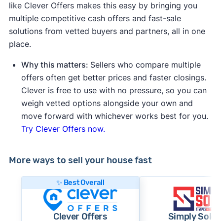
like Clever Offers makes this easy by bringing you
multiple competitive cash offers and fast-sale
solutions from vetted buyers and partners, all in one
place.
Why this matters:
Sellers who compare multiple
offers often get better prices and faster closings.
Clever is free to use with no pressure, so you can
weigh vetted options alongside your own and
move forward with whichever works best for you.
Try Clever Offers now.
More ways to sell your house fast
✨ Best Overall
Clever Offers
Simply Sold 