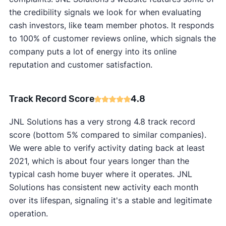
the credibility signals we look for when evaluating
cash investors, like team member photos. It responds
to 100% of customer reviews online, which signals the
company puts a lot of energy into its online
reputation and customer satisfaction.
Track Record Score
4.8
JNL Solutions has a very strong 4.8 track record
score (bottom 5% compared to similar companies).
We were able to verify activity dating back at least
2021, which is about four years longer than the
typical cash home buyer where it operates. JNL
Solutions has consistent new activity each month
over its lifespan, signaling it's a stable and legitimate
operation.