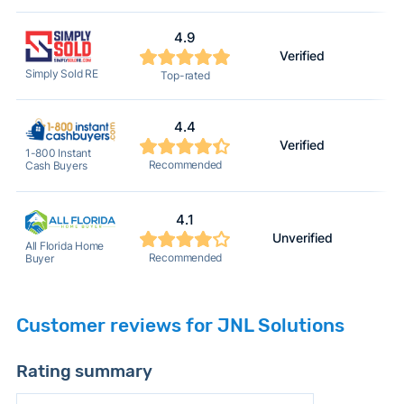
4.9
Verified
Simply Sold RE
Top-rated
4.4
Verified
1-800 Instant
Recommended
Cash Buyers
4.1
Unverified
All Florida Home
Recommended
Buyer
Customer reviews for JNL Solutions
Rating summary