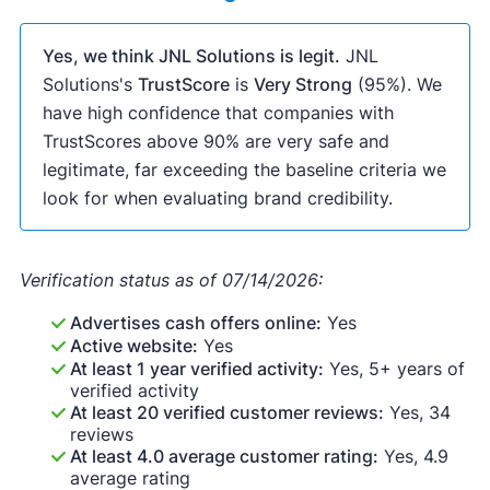
Yes, we think JNL Solutions is legit.
JNL
Solutions's
TrustScore
is
Very Strong
(95%). We
have high confidence that companies with
TrustScores above 90% are very safe and
legitimate, far exceeding the baseline criteria we
look for when evaluating brand credibility.
Verification status as of 07/14/2026:
Advertises cash offers online:
Yes
Active website:
Yes
At least 1 year verified activity:
Yes, 5+ years of
verified activity
At least 20 verified customer reviews:
Yes, 34
reviews
At least 4.0 average customer rating:
Yes, 4.9
average rating