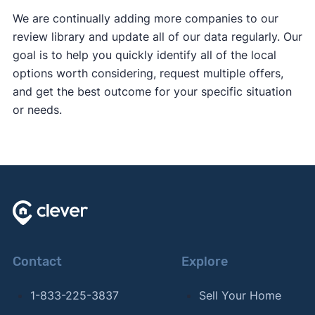
We are continually adding more companies to our
review library and update all of our data regularly. Our
goal is to help you quickly identify all of the local
options worth considering, request multiple offers,
and get the best outcome for your specific situation
or needs.
Contact
Explore
1-833-225-3837
Sell Your Home