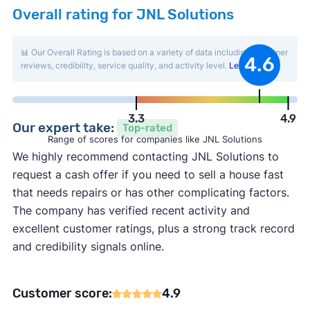
Overall rating for JNL Solutions
📊 Our Overall Rating is based on a variety of data including customer
4.6
reviews, credibility, service quality, and activity level.
Learn more
.
3.3
4.9
Our expert take:
Top-rated
Range of scores for companies like JNL Solutions
We highly recommend contacting JNL Solutions to
request a cash offer if you need to sell a house fast
that needs repairs or has other complicating factors.
The company has verified recent activity and
excellent customer ratings, plus a strong track record
and credibility signals online.
Customer score:
4.9