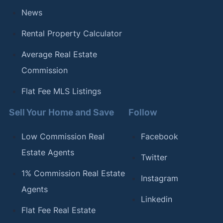
News
Rental Property Calculator
Average Real Estate
Commission
Flat Fee MLS Listings
Sell Your Home and Save
Follow
Low Commission Real
Facebook
Estate Agents
Twitter
1% Commission Real Estate
Instagram
Agents
Linkedin
Flat Fee Real Estate