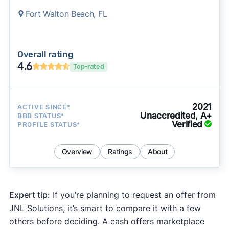
Fort Walton Beach, FL
Overall rating
4.6
Top-rated
2021
ACTIVE SINCE*
Unaccredited, A+
BBB STATUS*
Verified
PROFILE STATUS*
Overview
Ratings
About
Expert tip:
If you’re planning to request an offer from
JNL Solutions, it’s smart to compare it with a few
others before deciding. A cash offers marketplace