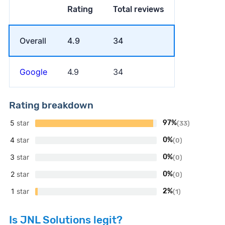
Rating
Total reviews
Overall
4.9
34
Google
4.9
34
Rating breakdown
5
star
97%
(33)
4
star
0%
(0)
3
star
0%
(0)
2
star
0%
(0)
1
star
2%
(1)
Is JNL Solutions legit?