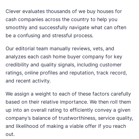
Clever evaluates thousands of we buy houses for
cash companies across the country to help you
smoothly and successfully navigate what can often
be a confusing and stressful process.
Our editorial team manually reviews, vets, and
analyzes each cash home buyer company for key
credibility and quality signals, including customer
ratings, online profiles and reputation, track record,
and recent activity.
We assign a weight to each of these factors carefully
based on their relative importance. We then roll them
up into an overall rating to efficiently convey a given
company’s balance of trustworthiness, service quality,
and likelihood of making a viable offer if you reach
out.