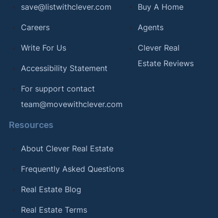
save@listwithclever.com
Buy A Home
Careers
Agents
Write For Us
Clever Real
Estate Reviews
Accessibility Statement
For support contact
team@movewithclever.com
Resources
About Clever Real Estate
Frequently Asked Questions
Real Estate Blog
Real Estate Terms