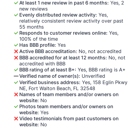
At least 1 new review in past 6 months:
Yes, 2
new reviews
Evenly distributed review activity:
Yes,
relatively consistent review activity over past
55 months
Responds to customer reviews online:
Yes,
100% of the time
Has BBB profile:
Yes
Active BBB accreditation:
No, not accredited
BBB accredited for at least 12 months:
No, not
accredited with BBB
BBB rating of at least B+:
Yes, BBB rating is A+
Verified name of owner(s):
Unverified
Verified business address:
Yes, 158 Eglin Pkwy
NE, Fort Walton Beach, FL 32548
Names of team members and/or owners on
website:
No
Photos team members and/or owners on
website:
Yes
Video testimonials from past customers on
website:
No