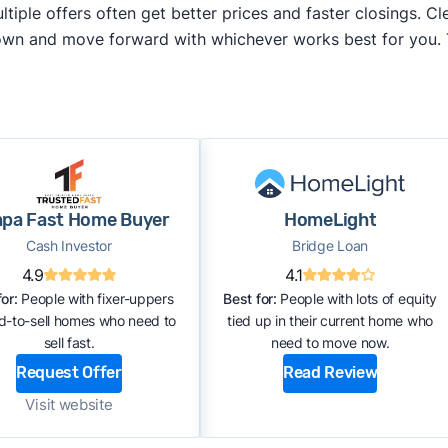
iple offers often get better prices and faster closings. Cle
 own and move forward with whichever works best for you.
pa Fast Home Buyer
HomeLight
Cash Investor
Bridge Loan
4.9
4.1
or:
People with fixer-uppers
Best for:
People with lots of equity
rd-to-sell homes who need to
tied up in their current home who
sell fast.
need to move now.
Request Offer
Read Review
Visit website