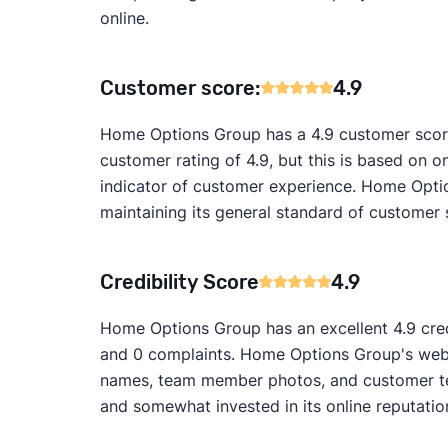
online.
Customer score:
4.9
Home Options Group has a 4.9 customer score
customer rating of 4.9, but this is based on on
indicator of customer experience. Home Optio
maintaining its general standard of customer 
Credibility Score
4.9
Home Options Group has an excellent 4.9 credi
and 0 complaints. Home Options Group's websit
names, team member photos, and customer test
and somewhat invested in its online reputatio