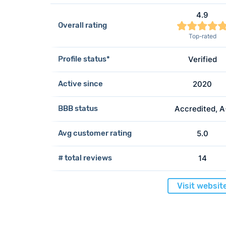
4.9
Overall rating
Top-rated
Profile status*
Verified
Active since
2020
BBB status
Accredited, 
Avg customer rating
5.0
# total reviews
14
Visit websit