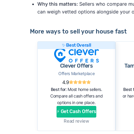
Why this matters:
Sellers who compare mult
can weigh vetted options alongside your
More ways to sell your house fast
✨ Best Overall
Clever Offers
Tam
Offers Marketplace
4.9
Best for:
Most home sellers.
Best f
Compare all cash offers and
or ha
options in one place.
⚡ Get Cash Offers
Read review