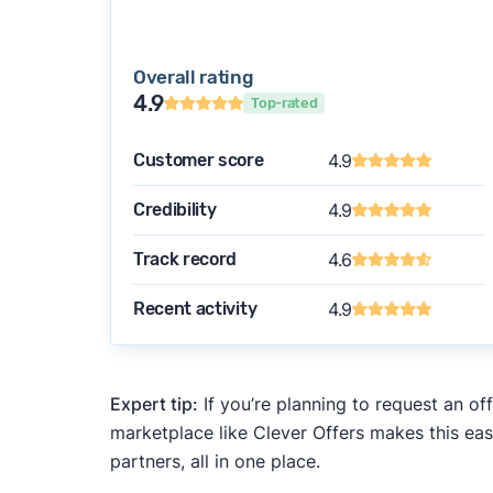
Overall rating
4.9
Top-rated
Customer score
4.9
Credibility
4.9
Track record
4.6
Recent activity
4.9
Expert tip:
If you’re planning to request an of
marketplace like Clever Offers makes this eas
partners, all in one place.