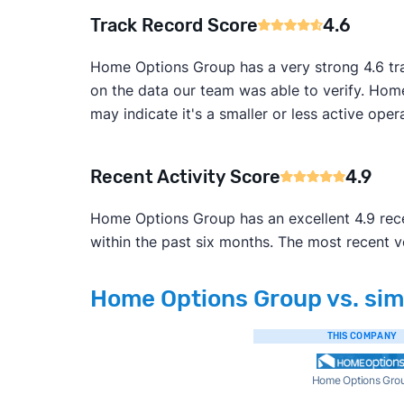
Track Record Score
4.6
Home Options Group has a very strong 4.6 tra
on the data our team was able to verify. Home
may indicate it's a smaller or less active opera
Recent Activity Score
4.9
Home Options Group has an excellent 4.9 recen
within the past six months. The most recent 
Home Options Group vs. simi
THIS COMPANY
Home Options Gro