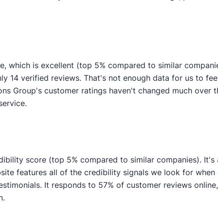
, which is excellent (top 5% compared to similar compani
ly 14 verified reviews. That's not enough data for us to feel
ns Group's customer ratings haven't changed much over the
service.
bility score (top 5% compared to similar companies). It's 
e features all of the credibility signals we look for when
imonials. It responds to 57% of customer reviews online, i
n.