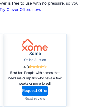
ver is free to use with no pressure, so you
Try Clever Offers now.
Xome
Online Auction
4.3
Best for:
People with homes that
need major repairs who have a few
weeks or more to sell.
Request Offer
Read review