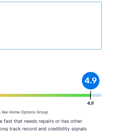
4.9
4.9
s like Home Options Group
 fast that needs repairs or has other
ong track record and credibility signals