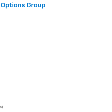
 Options Group
4)