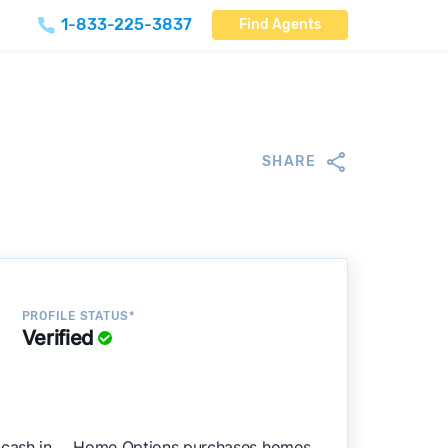
1-833-225-3837
Find Agents
SHARE
PROFILE STATUS*
Verified
cash in , . Home Options purchases homes