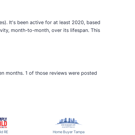
. It's been active for at least 2020, based
ty, month-to-month, over its lifespan. This
een months. 1 of those reviews were posted
ld RE
Home Buyer Tampa