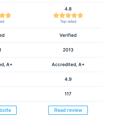
4.8
ted
Top-rated
ied
Verified
1
2013
ed, A+
Accredited, A+
4.9
117
bsite
Read review