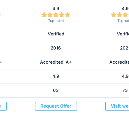
4.9
4.9
Top-rated
Top-ra
Verified
Verif
2016
202
A+
Accredited, A+
Accredit
4.9
4.9
63
73
e
Request Offer
Visit we