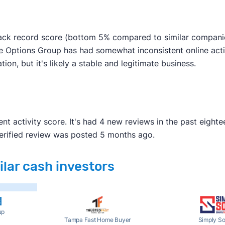
ck record score (bottom 5% compared to similar companies)
 Options Group has had somewhat inconsistent online activi
tion, but it's likely a stable and legitimate business.
t activity score. It's had 4 new reviews in the past eight
verified review was posted 5 months ago.
lar cash investors
up
Tampa Fast Home Buyer
Simply So