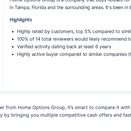
in Tampa, Florida and the surrounding areas. It's been in
Highlights
Highly rated by customers, top 5% compared to simi
100% of 14 total reviewers would likely recommend t
Verified activity dating back at least 6 years
Highly active buyer compared to similar companies (
fer from Home Options Group, it’s smart to compare it with
y by bringing you multiple competitive cash offers and fas