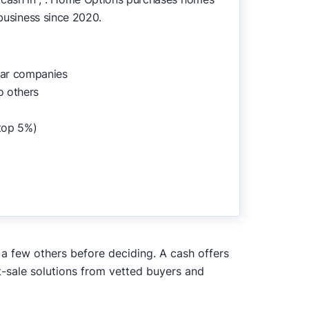
 business since 2020.
lar companies
o others
top 5%)
 a few others before deciding. A cash offers
t-sale solutions from vetted buyers and