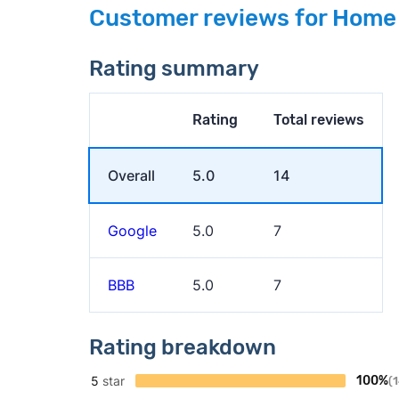
Customer reviews for Home
Rating summary
Rating
Total reviews
Overall
5.0
14
Google
5.0
7
BBB
5.0
7
Rating breakdown
5
star
100%
(1