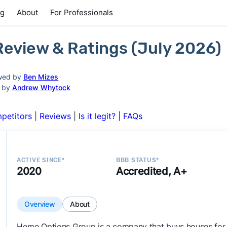
ng
About
For Professionals
eview & Ratings (July 2026)
wed by
Ben Mizes
d by
Andrew Whytock
petitors
|
Reviews
|
Is it legit?
|
FAQs
ACTIVE SINCE*
BBB STATUS*
2020
Accredited, A+
Overview
About
Home Options Group is a company that buys houses for 