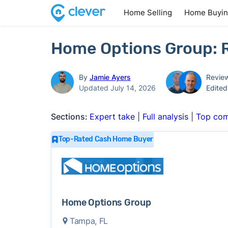
Home Selling
Home Buyi
Home Options Group: R
By
Jamie Ayers
Revie
Updated July 14, 2026
Edite
Sections:
Expert take
|
Full analysis
|
Top com
Top-Rated Cash Home Buyer
Home Options Group
Tampa, FL