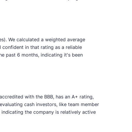
es). We calculated a weighted average
 confident in that rating as a reliable
 past 6 months, indicating it's been
accredited with the BBB, has an A+ rating,
 evaluating cash investors, like team member
ndicating the company is relatively active