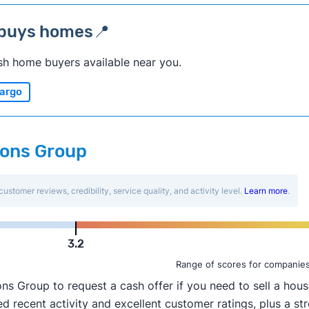
 buys homes📍
sh home buyers available near you.
argo
ions Group
customer reviews, credibility, service quality, and activity level.
Learn more
.
3.2
Range of scores for companie
Group to request a cash offer if you need to sell a house
 recent activity and excellent customer ratings, plus a str