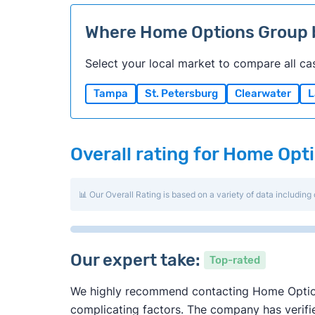
Where Home Options Group
Select your local market to compare all ca
Tampa
St. Petersburg
Clearwater
L
Overall rating for Home Opt
📊 Our Overall Rating is based on a variety of data including 
Our expert take:
Top-rated
We highly recommend contacting Home Options 
complicating factors. The company has verified