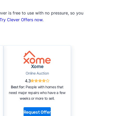
ver is free to use with no pressure, so you
Try Clever Offers now.
Xome
Online Auction
4.3
Best for:
People with homes that
need major repairs who have a few
weeks or more to sell.
Request Offer