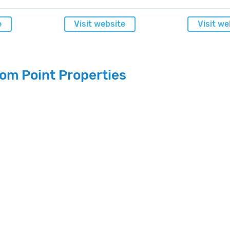
e
Visit website
Visit we
om Point Properties