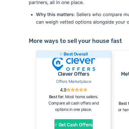
partners, all in one place.
Why this matters:
Sellers who compare mult
can weigh vetted options alongside your
More ways to sell your house fast
✨ Best Overall
Clever Offers
Me
Offers Marketplace
4.9
Best for:
Most home sellers.
Compare all cash offers and
Best f
options in one place.
or ha
⚡ Get Cash Offers