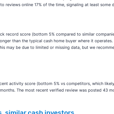
reviews online 17% of the time, signaling at least some de
ack record score (bottom 5% compared to similar companies)
 longer than the typical cash home buyer where it operates
an. This may be due to limited or missing data, but we rec
ent activity score (bottom 5% vs competitors, which likely 
n months. The most recent verified review was posted 43 m
. similar cash investors