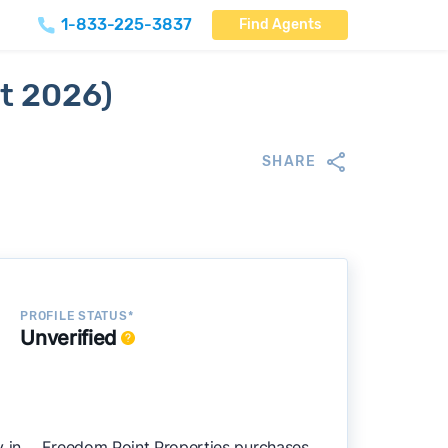
1-833-225-3837
Find Agents
t 2026)
SHARE
PROFILE STATUS*
Unverified
in , . Freedom Point Properties purchases