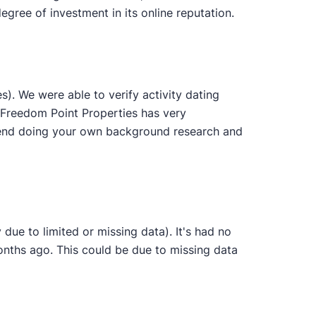
gree of investment in its online reputation.
. We were able to verify activity dating
. Freedom Point Properties has very
ommend doing your own background research and
due to limited or missing data). It's had no
onths ago. This could be due to missing data