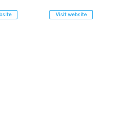
bsite
Visit website