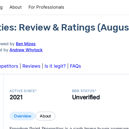
ng
About
For Professionals
ies: Review & Ratings (Augus
ewed by
Ben Mizes
ed by
Andrew Whytock
petitors
|
Reviews
|
Is it legit?
|
FAQs
ACTIVE SINCE*
BBB STATUS*
2021
Unverified
Overview
About
Freedom Point Properties is a cash home buyer company 