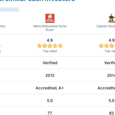
ties
Metro Milwaukee Home
Captain Sav
Buyer
4.9
4.9
g
Top-rated
Top-ra
Verified
Verif
2012
201
Accredited, A+
Accredit
5.0
5.0
77
83