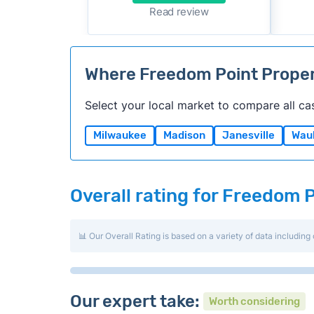
Read review
Where Freedom Point Prope
Select your local market to compare all ca
Milwaukee
Madison
Janesville
Wau
Overall rating for Freedom 
📊 Our Overall Rating is based on a variety of data including 
Our expert take:
Worth considering