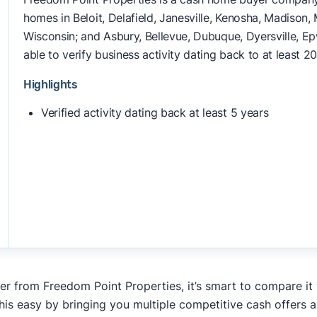
homes in Beloit, Delafield, Janesville, Kenosha, Madiso
Wisconsin; and Asbury, Bellevue, Dubuque, Dyersville, E
able to verify business activity dating back to at least 20
Highlights
Verified activity dating back at least 5 years
fer from Freedom Point Properties, it’s smart to compare it
his easy by bringing you multiple competitive cash offers 