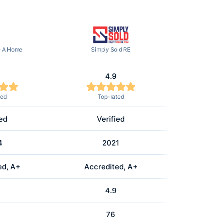
e A Home
Simply Sold RE
4.9
ted
Top-rated
ied
Verified
4
2021
ed, A+
Accredited, A+
4.9
76