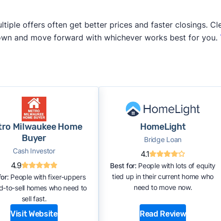
iple offers often get better prices and faster closings. Cle
 own and move forward with whichever works best for you.
tro Milwaukee Home
HomeLight
Buyer
Bridge Loan
Cash Investor
4.1
4.9
Best for:
People with lots of equity
tied up in their current home who
or:
People with fixer-uppers
need to move now.
rd-to-sell homes who need to
sell fast.
Visit Website
Read Review