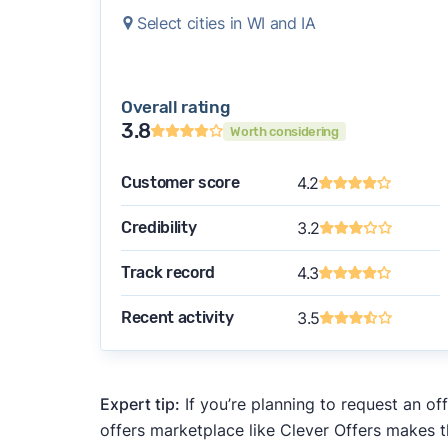
Select cities in WI and IA
Overall rating
3.8
Worth considering
Customer score
4.2
Credibility
3.2
Track record
4.3
Recent activity
3.5
Expert tip:
If you’re planning to request an of
offers marketplace like Clever Offers makes t