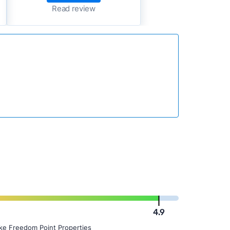
Read review
4.9
ike Freedom Point Properties