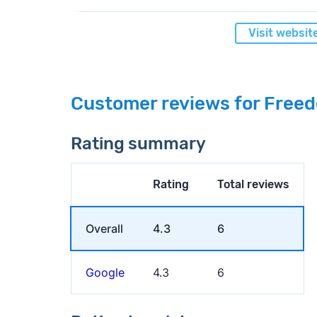
Visit websit
Customer reviews for Freed
Rating summary
Rating
Total reviews
Overall
4.3
6
Google
4.3
6