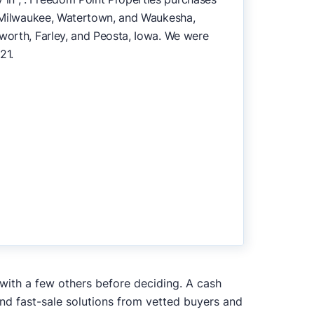
n, Milwaukee, Watertown, and Waukesha,
pworth, Farley, and Peosta, Iowa. We were
21.
 with a few others before deciding. A cash
and fast-sale solutions from vetted buyers and