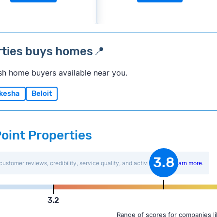
rties buys homes📍
sh home buyers available near you.
kesha
Beloit
Point Properties
3.8
customer reviews, credibility, service quality, and activity level.
Learn more
.
3.2
Range of scores for companies l