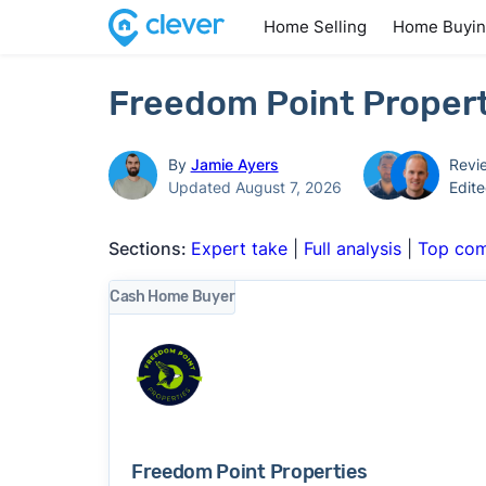
Home Selling
Home Buyi
Freedom Point Propert
By
Jamie Ayers
Revi
Updated August 7, 2026
Edit
Sections:
Expert take
|
Full analysis
|
Top com
Cash Home Buyer
Freedom Point Properties