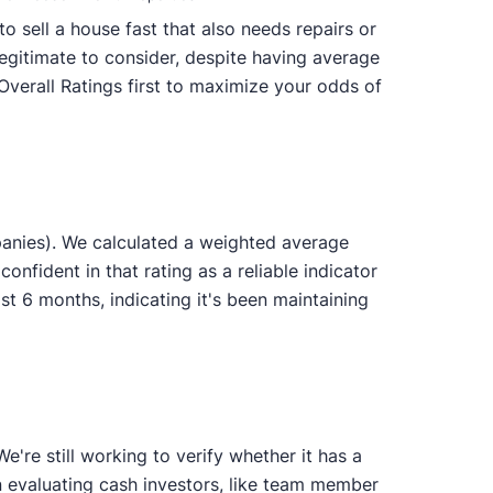
o sell a house fast that also needs repairs or
legitimate to consider, despite having average
Overall Ratings first to maximize your odds of
anies). We calculated a weighted average
onfident in that rating as a reliable indicator
 6 months, indicating it's been maintaining
're still working to verify whether it has a
n evaluating cash investors, like team member