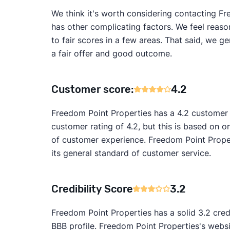
We think it's worth considering contacting Fre
has other complicating factors. We feel reaso
to fair scores in a few areas. That said, we 
a fair offer and good outcome.
Customer score:
4.2
Freedom Point Properties has a 4.2 customer
customer rating of 4.2, but this is based on on
of customer experience. Freedom Point Proper
its general standard of customer service.
Credibility Score
3.2
Freedom Point Properties has a solid 3.2 cred
BBB profile. Freedom Point Properties's websi