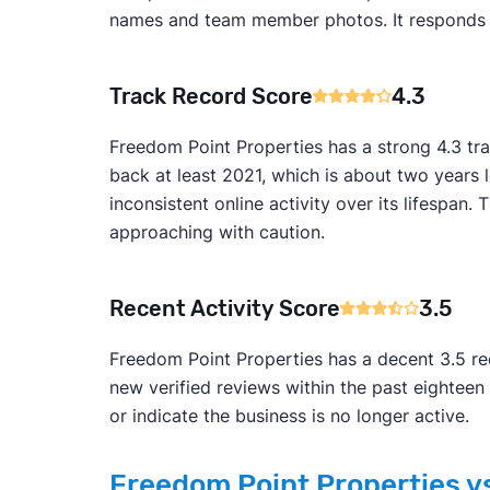
names and team member photos. It responds to 
Track Record Score
4.3
Freedom Point Properties has a strong 4.3 tr
back at least 2021, which is about two years
inconsistent online activity over its lifesp
approaching with caution.
Recent Activity Score
3.5
Freedom Point Properties has a decent 3.5 rec
new verified reviews within the past eightee
or indicate the business is no longer active.
Freedom Point Properties vs