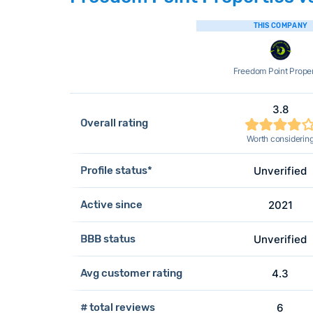
THIS COMPANY
Freedom Point Proper
3.8
Overall rating
Worth considerin
Profile status*
Unverified
Active since
2021
BBB status
Unverified
Avg customer rating
4.3
# total reviews
6