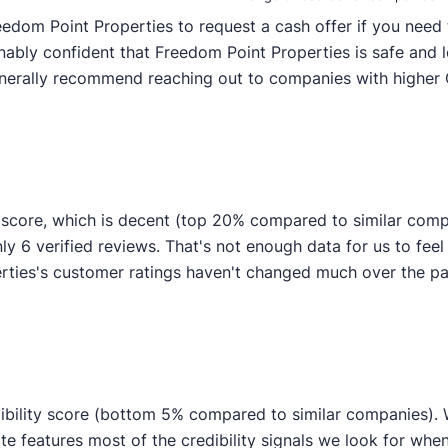
edom Point Properties to request a cash offer if you need t
nably confident that Freedom Point Properties is safe and 
generally recommend reaching out to companies with higher 
 score, which is decent (top 20% compared to similar comp
ly 6 verified reviews. That's not enough data for us to feel c
ties's customer ratings haven't changed much over the past
ibility score (bottom 5% compared to similar companies). We
te features most of the credibility signals we look for whe