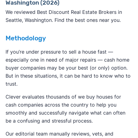
Washington (2026)
ReportFraud.ftc.gov
FBI Internet Crime Complaint Center
We reviewed Best Discount Real Estate Brokers in
Seattle, Washington. Find the best ones near you.
Methodology
If you’re under pressure to sell a house fast —
especially one in need of major repairs — cash home
buyer companies may be your best (or only) option.
But in these situations, it can be hard to know who to
trust.
Clever evaluates thousands of we buy houses for
cash companies across the country to help you
smoothly and successfully navigate what can often
be a confusing and stressful process.
Our editorial team manually reviews, vets, and