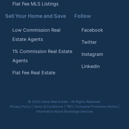
Flat Fee MLS Listings
Sell Your Home and Save
Follow
Low Commission Real
Facebook
Estate Agents
Twitter
1% Commission Real Estate
Instagram
Agents
Linkedin
Flat Fee Real Estate
© 2026 Clever Real Estate – All Rights Reserved
Privacy Policy
|
Terms & Conditions
|
TREC Consumer Protection Notice
|
Information About Brokerage Services