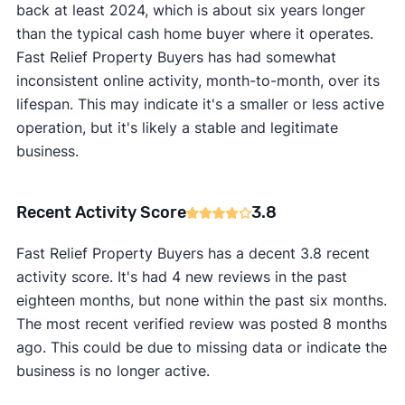
back at least 2024, which is about six years longer
than the typical cash home buyer where it operates.
Fast Relief Property Buyers has had somewhat
inconsistent online activity, month-to-month, over its
lifespan. This may indicate it's a smaller or less active
operation, but it's likely a stable and legitimate
business.
Recent Activity Score
3.8
Fast Relief Property Buyers has a decent 3.8 recent
activity score. It's had 4 new reviews in the past
eighteen months, but none within the past six months.
The most recent verified review was posted 8 months
ago. This could be due to missing data or indicate the
business is no longer active.