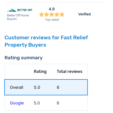
4.9
Verified
Better Off Home
Buyers
Top-rated
Customer reviews for Fast Relief
Property Buyers
Rating summary
Rating
Total reviews
Overall
5.0
6
Google
5.0
6