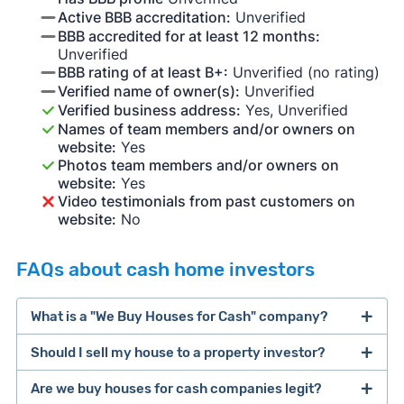
Active BBB accreditation:
Unverified
BBB accredited for at least 12 months:
Unverified
BBB rating of at least B+:
Unverified (no rating)
Verified name of owner(s):
Unverified
Verified business address:
Yes, Unverified
Names of team members and/or owners on
website:
Yes
Photos team members and/or owners on
website:
Yes
Video testimonials from past customers on
website:
No
FAQs about cash home investors
What is a "We Buy Houses for Cash" company?
Should I sell my house to a property investor?
companies that buy houses for cash
Are we buy houses for cash companies legit?
cash home buyer company