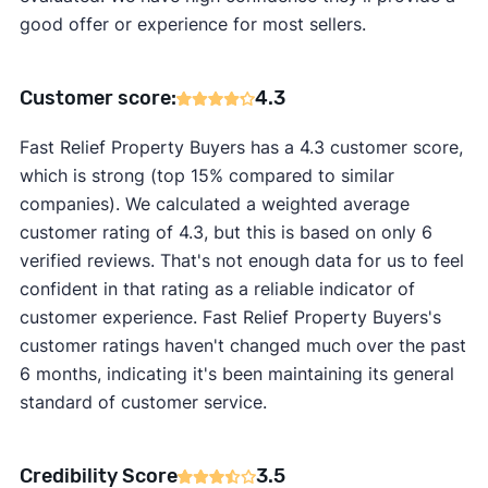
good offer or experience for most sellers.
Customer score:
4.3
Fast Relief Property Buyers has a 4.3 customer score,
which is strong (top 15% compared to similar
companies). We calculated a weighted average
customer rating of 4.3, but this is based on only 6
verified reviews. That's not enough data for us to feel
confident in that rating as a reliable indicator of
customer experience. Fast Relief Property Buyers's
customer ratings haven't changed much over the past
6 months, indicating it's been maintaining its general
standard of customer service.
Credibility Score
3.5