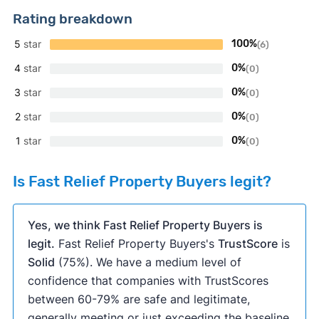
Rating breakdown
5
star
100%
(6)
4
star
0%
(0)
3
star
0%
(0)
2
star
0%
(0)
1
star
0%
(0)
Is Fast Relief Property Buyers legit?
Yes, we think Fast Relief Property Buyers is
legit.
Fast Relief Property Buyers's
TrustScore
is
Solid
(75%). We have a medium level of
confidence that companies with TrustScores
between 60-79% are safe and legitimate,
generally meeting or just exceeding the baseline