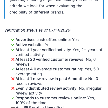
criteria we look for when evaluating the
credibility of different brands.
Verification status as of 07/14/2026:
Advertises cash offers online:
Yes
Active website:
Yes
At least 1 year verified activity:
Yes, 2+ years of
verified activity
At least 20 verified customer reviews:
No, 6
reviews
At least 4.0 average customer rating:
Yes, 5.0
average rating
At least 1 new review in past 6 months:
No, 0
recent reviews
Evenly distributed review activity:
No, irregular
review activity
Responds to customer reviews online:
Yes,
100% of the time
Has BBB profile
Unverified