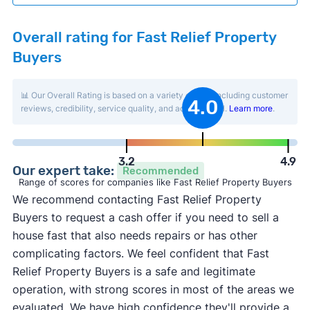
Overall rating for Fast Relief Property
Buyers
📊 Our Overall Rating is based on a variety of data including customer
4.0
reviews, credibility, service quality, and activity level.
Learn more
.
3.2
4.9
Our expert take:
Recommended
Range of scores for companies like Fast Relief Property Buyers
We recommend contacting Fast Relief Property
Buyers to request a cash offer if you need to sell a
house fast that also needs repairs or has other
complicating factors. We feel confident that Fast
Relief Property Buyers is a safe and legitimate
operation, with strong scores in most of the areas we
evaluated. We have high confidence they'll provide a