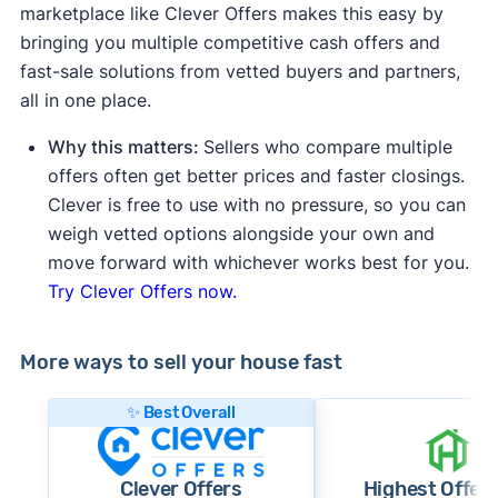
marketplace like Clever Offers makes this easy by
bringing you multiple competitive cash offers and
fast-sale solutions from vetted buyers and partners,
all in one place.
Why this matters:
Sellers who compare multiple
offers often get better prices and faster closings.
Clever is free to use with no pressure, so you can
weigh vetted options alongside your own and
move forward with whichever works best for you.
Try Clever Offers now.
More ways to sell your house fast
✨ Best Overall
Clever Offers
Highest Offer 