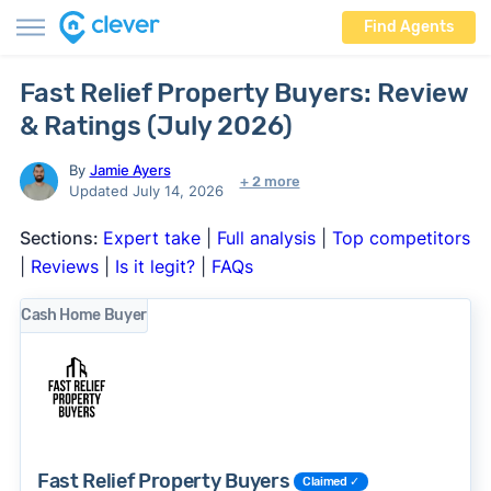
Find Agents
Fast Relief Property Buyers: Review
& Ratings (July 2026)
By
Jamie Ayers
+ 2 more
Updated July 14, 2026
Sections:
Expert take
|
Full analysis
|
Top competitors
|
Reviews
|
Is it legit?
|
FAQs
Cash Home Buyer
Fast Relief Property Buyers
Claimed ✓