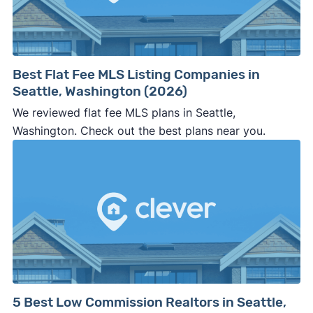
⚠️ WALK AWAY
if the cash investor or
company representative is getting aggressive,
pushy, or making you uncomfortable in any
way.
Best Flat Fee MLS Listing Companies in
⚠️ NEVER
wire anyone money or give out your
Seattle, Washington (2026)
personal financial information without
We reviewed flat fee MLS plans in Seattle,
professional representation or a licensed
Washington. Check out the best plans near you.
third-party (like an attorney or title company)
involved.
🚨 Important:
Consumer protection offices by state
5 Best Low Commission Realtors in Seattle,