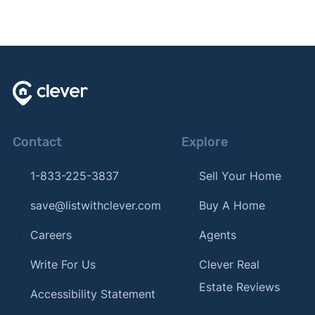
Contact
Explore
1-833-225-3837
Sell Your Home
save@listwithclever.com
Buy A Home
Careers
Agents
Write For Us
Clever Real
Estate Reviews
Accessibility Statement