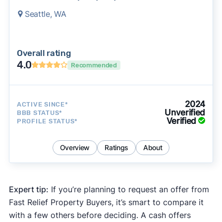
Seattle, WA
Overall rating
4.0
Recommended
2024
ACTIVE SINCE*
Unverified
BBB STATUS*
Verified
PROFILE STATUS*
Overview
Ratings
About
Expert tip:
If you’re planning to request an offer from
Fast Relief Property Buyers, it’s smart to compare it
with a few others before deciding. A cash offers