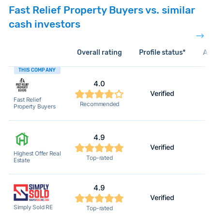
Fast Relief Property Buyers vs. similar
cash investors
Overall rating
Profile status*
Acti
THIS COMPANY
4.0
Verified
Fast Relief
Recommended
Property Buyers
4.9
Verified
Highest Offer Real
Top-rated
Estate
4.9
Verified
Simply Sold RE
Top-rated