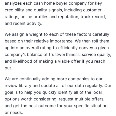
analyzes each cash home buyer company for key
credibility and quality signals, including customer
ratings, online profiles and reputation, track record,
and recent activity.
We assign a weight to each of these factors carefully
based on their relative importance. We then roll them
up into an overall rating to efficiently convey a given
company’s balance of trustworthiness, service quality,
and likelihood of making a viable offer if you reach
out.
We are continually adding more companies to our
review library and update all of our data regularly. Our
goal is to help you quickly identify all of the local
options worth considering, request multiple offers,
and get the best outcome for your specific situation
or needs.