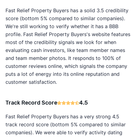
Fast Relief Property Buyers has a solid 3.5 credibility
score (bottom 5% compared to similar companies).
We're still working to verify whether it has a BBB
profile. Fast Relief Property Buyers's website features
most of the credibility signals we look for when
evaluating cash investors, like team member names
and team member photos. It responds to 100% of
customer reviews online, which signals the company
puts a lot of energy into its online reputation and
customer satisfaction.
Track Record Score
4.5
Fast Relief Property Buyers has a very strong 4.5
track record score (bottom 5% compared to similar
companies). We were able to verify activity dating