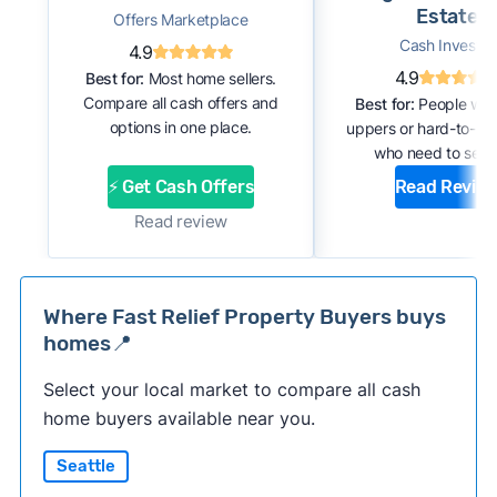
Estate
Offers Marketplace
Cash Investor
4.9
4.9
Best for:
Most home sellers.
Compare all cash offers and
Best for:
People with
options in one place.
uppers or hard-to-se
who need to sell f
⚡ Get Cash Offers
Read Revie
Read review
Where Fast Relief Property Buyers buys
homes📍
Select your local market to compare all cash
home buyers available near you.
Seattle