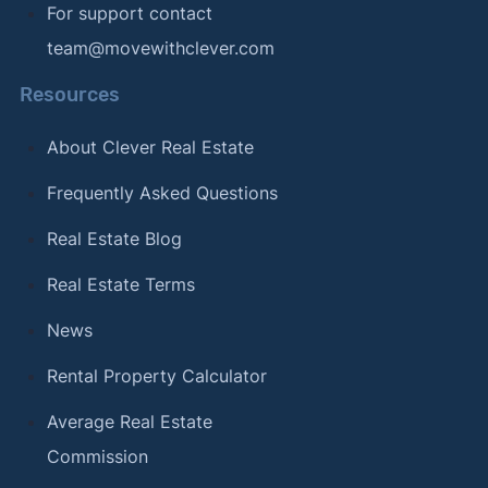
For support contact
team@movewithclever.com
Resources
About Clever Real Estate
Frequently Asked Questions
Real Estate Blog
Real Estate Terms
News
Rental Property Calculator
Average Real Estate
Commission