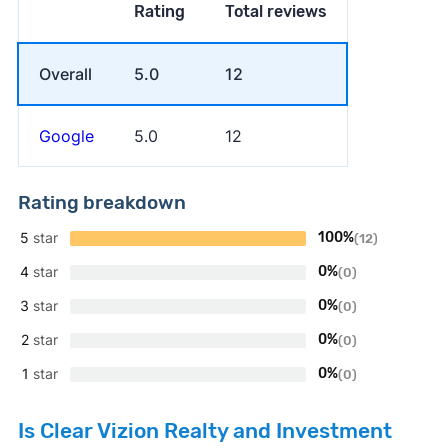
Rating
Total reviews
Overall
5.0
12
Google
5.0
12
Rating breakdown
5
star
100%
(12)
4
star
0%
(0)
3
star
0%
(0)
2
star
0%
(0)
1
star
0%
(0)
Is Clear Vizion Realty and Investment