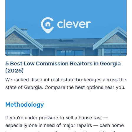
involved.
🚨 Important:
Consumer protection offices by state
5 Best Low Commission Realtors in Georgia
(2026)
ReportFraud.ftc.gov
FBI Internet Crime Complaint Center
We ranked discount real estate brokerages across the
state of Georgia. Compare the best options near you.
Methodology
If you’re under pressure to sell a house fast —
especially one in need of major repairs — cash home