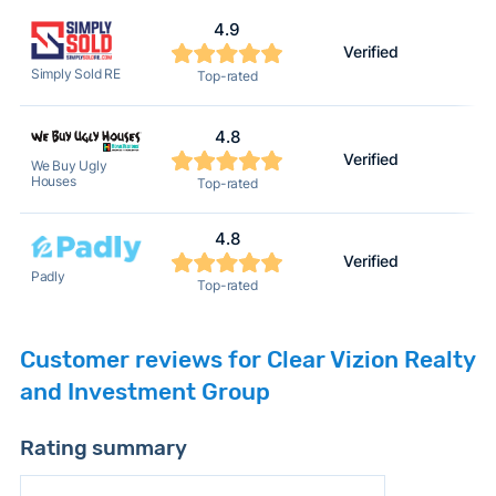
4.9
Verified
Simply Sold RE
Top-rated
4.8
Verified
We Buy Ugly
Houses
Top-rated
4.8
Verified
Padly
Top-rated
Customer reviews for Clear Vizion Realty
and Investment Group
Rating summary