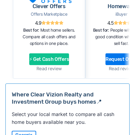
Clever Offers
Homewar
Offers Marketplace
iBuyer
4.9
4.5
Best for:
Most home sellers.
Best for:
People with 
Compare all cash offers and
good condition who 
options in one place.
sell fast.
⚡ Get Cash Offers
Request Offe
Read review
Read review
Where Clear Vizion Realty and
Investment Group buys homes📍
Select your local market to compare all cash
home buyers available near you.