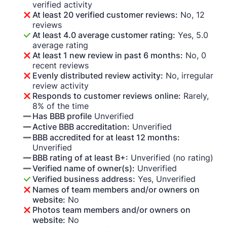
verified activity
At least 20 verified customer reviews:
No, 12
reviews
At least 4.0 average customer rating:
Yes, 5.0
average rating
At least 1 new review in past 6 months:
No, 0
recent reviews
Evenly distributed review activity:
No, irregular
review activity
Responds to customer reviews online:
Rarely,
8% of the time
Has BBB profile
Unverified
Active BBB accreditation:
Unverified
BBB accredited for at least 12 months:
Unverified
BBB rating of at least B+:
Unverified (no rating)
Verified name of owner(s):
Unverified
Verified business address:
Yes, Unverified
Names of team members and/or owners on
website:
No
Photos team members and/or owners on
website:
No