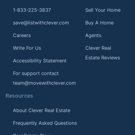
1-833-225-3837
Sell Your Home
save@listwithclever.com
Buy A Home
Careers
Agents
Write For Us
Clever Real
Estate Reviews
Accessibility Statement
For support contact
team@movewithclever.com
Resources
About Clever Real Estate
Frequently Asked Questions