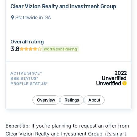
Clear Vizion Realty and Investment Group
Statewide in GA
Overall rating
3.8
Worth considering
2022
ACTIVE SINCE*
Unverified
BBB STATUS*
Unverified
PROFILE STATUS*
Overview
Ratings
About
Expert tip:
If you’re planning to request an offer from
Clear Vizion Realty and Investment Group, it’s smart