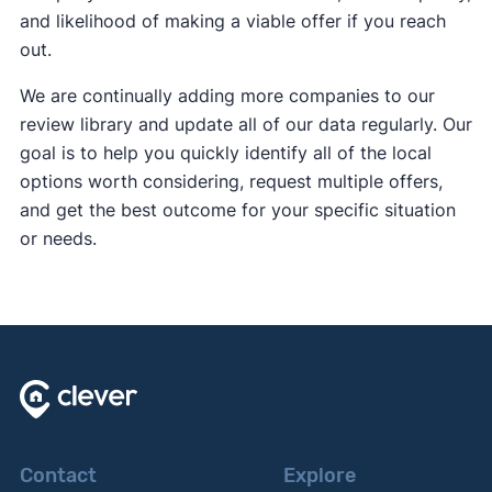
and likelihood of making a viable offer if you reach
out.
We are continually adding more companies to our
review library and update all of our data regularly. Our
goal is to help you quickly identify all of the local
options worth considering, request multiple offers,
and get the best outcome for your specific situation
or needs.
Contact
Explore