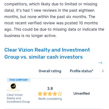
competitors, which likely due to limited or missing
data). It's had 1 new reviews in the past eighteen
months, but none within the past six months. The
most recent verified review was posted 10 months
ago. This could be due to missing data or indicate the
business is no longer active.
Clear Vizion Realty and Investment
Group vs. similar cash investors
Overall rating
Profile status*
Acti
THIS COMPANY
3.8
Unverified
Clear Vizion
Realty and
Worth considering
Investment Group