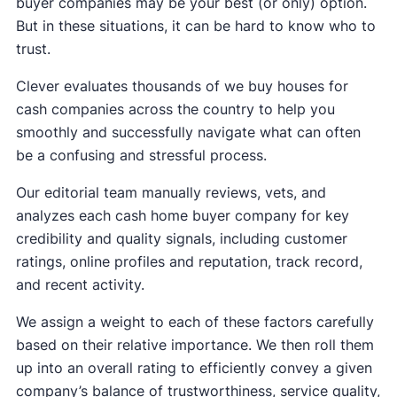
buyer companies may be your best (or only) option.
But in these situations, it can be hard to know who to
trust.
Clever evaluates thousands of we buy houses for
cash companies across the country to help you
smoothly and successfully navigate what can often
be a confusing and stressful process.
Our editorial team manually reviews, vets, and
analyzes each cash home buyer company for key
credibility and quality signals, including customer
ratings, online profiles and reputation, track record,
and recent activity.
We assign a weight to each of these factors carefully
based on their relative importance. We then roll them
up into an overall rating to efficiently convey a given
company’s balance of trustworthiness, service quality,