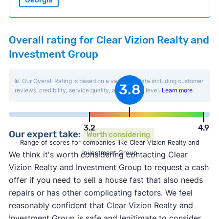
Georgia
Overall rating for Clear Vizion Realty and
Investment Group
📊 Our Overall Rating is based on a variety of data including customer
3.8
reviews, credibility, service quality, and activity level.
Learn more
.
3.2
4.9
Our expert take:
Worth considering
Range of scores for companies like Clear Vizion Realty and
Investment Group
We think it's worth considering contacting Clear
Vizion Realty and Investment Group to request a cash
offer if you need to sell a house fast that also needs
repairs or has other complicating factors. We feel
reasonably confident that Clear Vizion Realty and
Investment Group is safe and legitimate to consider,