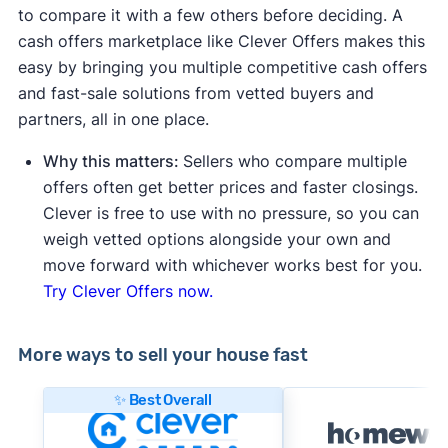
to compare it with a few others before deciding. A
cash offers marketplace like Clever Offers makes this
easy by bringing you multiple competitive cash offers
and fast-sale solutions from vetted buyers and
partners, all in one place.
Why this matters:
Sellers who compare multiple
offers often get better prices and faster closings.
Clever is free to use with no pressure, so you can
weigh vetted options alongside your own and
move forward with whichever works best for you.
Try Clever Offers now.
More ways to sell your house fast
✨ Best Overall