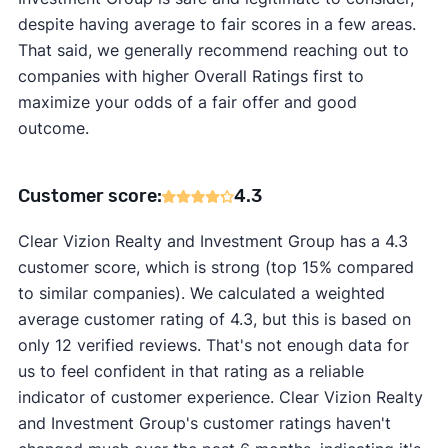
despite having average to fair scores in a few areas.
That said, we generally recommend reaching out to
companies with higher Overall Ratings first to
maximize your odds of a fair offer and good
outcome.
Customer score:
4.3
Clear Vizion Realty and Investment Group has a 4.3
customer score, which is strong (top 15% compared
to similar companies). We calculated a weighted
average customer rating of 4.3, but this is based on
only 12 verified reviews. That's not enough data for
us to feel confident in that rating as a reliable
indicator of customer experience. Clear Vizion Realty
and Investment Group's customer ratings haven't