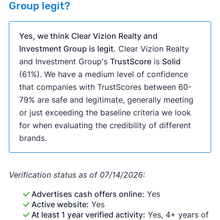
Group legit?
Yes, we think Clear Vizion Realty and
Investment Group is legit.
Clear Vizion Realty
and Investment Group's
TrustScore
is
Solid
(61%). We have a medium level of confidence
that companies with TrustScores between 60-
79% are safe and legitimate, generally meeting
or just exceeding the baseline criteria we look
for when evaluating the credibility of different
brands.
Verification status as of 07/14/2026:
Advertises cash offers online:
Yes
Active website:
Yes
At least 1 year verified activity:
Yes, 4+ years of