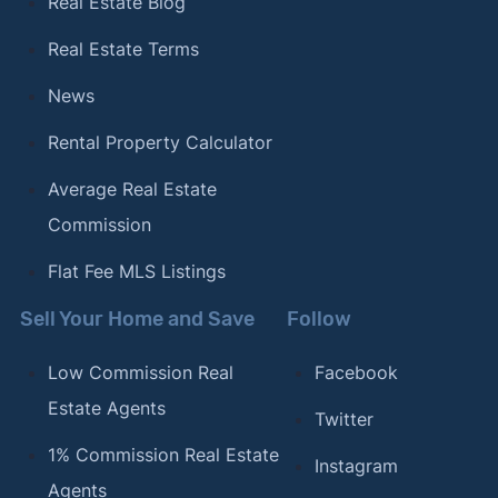
Real Estate Blog
Real Estate Terms
News
Rental Property Calculator
Average Real Estate
Commission
Flat Fee MLS Listings
Sell Your Home and Save
Follow
Low Commission Real
Facebook
Estate Agents
Twitter
1% Commission Real Estate
Instagram
Agents