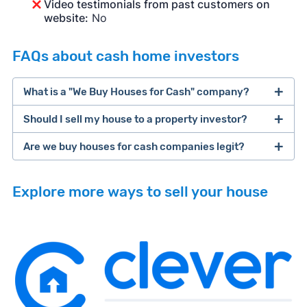
Video testimonials from past customers on
website:
No
FAQs about cash home investors
What is a "We Buy Houses for Cash" company?
Should I sell my house to a property investor?
companies that buy houses for cash
Are we buy houses for cash companies legit?
cash home buyer company
selling a house that needs major repairs
Explore more ways to sell your house
sell your
Many property investors look to buy
house fast
“distressed” homes (properties that need
major repairs, have complex title or tax issues,
or whose owners are under pressure to sell
fast).
Look for an established online presence.
E.g.,
Because investors usually pay with cash, they
BBB accreditation with a high letter grade;
iBuyer
Buy-Before-You-Sell (aka bridge loan)