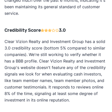
changed much over the past 6 months, indicating it's
been maintaining its general standard of customer
service.
Credibility Score
3.0
Clear Vizion Realty and Investment Group has a solid
3.0 credibility score (bottom 5% compared to similar
companies). We're still working to verify whether it
has a BBB profile. Clear Vizion Realty and Investment
Group's website doesn't feature any of the credibility
signals we look for when evaluating cash investors,
like team member names, team member photos, and
customer testimonials. It responds to reviews online
8% of the time, signaling at least some degree of
investment in its online reputation.