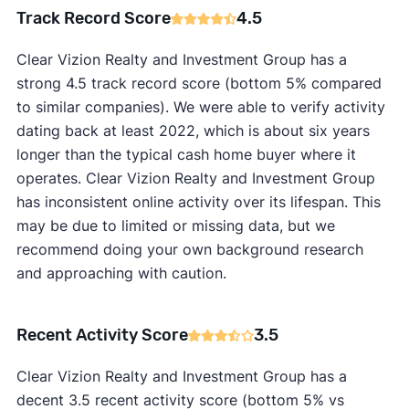
Track Record Score
4.5
Clear Vizion Realty and Investment Group has a
strong 4.5 track record score (bottom 5% compared
to similar companies). We were able to verify activity
dating back at least 2022, which is about six years
longer than the typical cash home buyer where it
operates. Clear Vizion Realty and Investment Group
has inconsistent online activity over its lifespan. This
may be due to limited or missing data, but we
recommend doing your own background research
and approaching with caution.
Recent Activity Score
3.5
Clear Vizion Realty and Investment Group has a
decent 3.5 recent activity score (bottom 5% vs