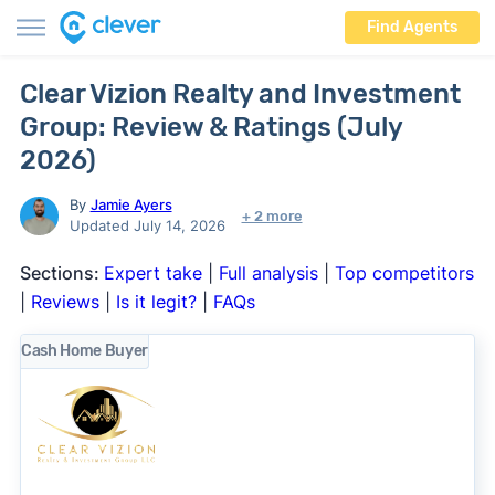
Find Agents
Clear Vizion Realty and Investment
Group: Review & Ratings (July
2026)
By
Jamie Ayers
+ 2 more
Updated July 14, 2026
Sections:
Expert take
|
Full analysis
|
Top competitors
|
Reviews
|
Is it legit?
|
FAQs
Cash Home Buyer