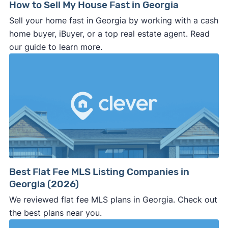
price, closing date, and other key terms
How to Sell My House Fast in Georgia
should be clearly stated in the
purchase
Sell your home fast in Georgia by working with a cash
agreement
. If it’s not in writing, the buyer can
home buyer, iBuyer, or a top real estate agent. Read
make last minute changes or back out of the
our guide to learn more.
deal and you have zero recourse.
⚠️ DON’T
call the phone numbers on those
generic “Cash for Houses” signs posted by the
side of the road, especially when there are no
details about the company.
⚠️ WALK AWAY
if the cash investor or
company representative is getting aggressive,
pushy, or making you uncomfortable in any
way.
Best Flat Fee MLS Listing Companies in
⚠️ NEVER
wire anyone money or give out your
Georgia (2026)
personal financial information without
We reviewed flat fee MLS plans in Georgia. Check out
professional representation or a licensed
the best plans near you.
third-party (like an attorney or title company)