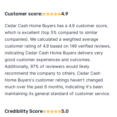
Customer score:
4.9
Cedar Cash Home Buyers has a 4.9 customer score,
which is excellent (top 5% compared to similar
companies). We calculated a weighted average
customer rating of 4.9 based on 149 verified reviews,
indicating Cedar Cash Home Buyers delivers very
good customer experiences and outcomes.
Additionally, 97% of reviewers would likely
recommend the company to others. Cedar Cash
Home Buyers's customer ratings haven't changed
much over the past 6 months, indicating it's been
maintaining its general standard of customer service.
Credibility Score
5.0