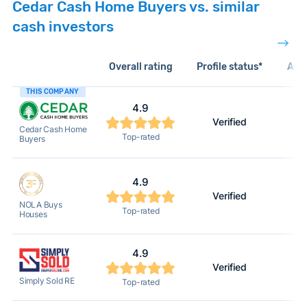
Cedar Cash Home Buyers vs. similar
cash investors
Overall rating
Profile status*
Acti
THIS COMPANY
4.9
Verified
Cedar Cash Home
Top-rated
Buyers
4.9
Verified
NOLA Buys
Top-rated
Houses
4.9
Verified
Simply Sold RE
Top-rated