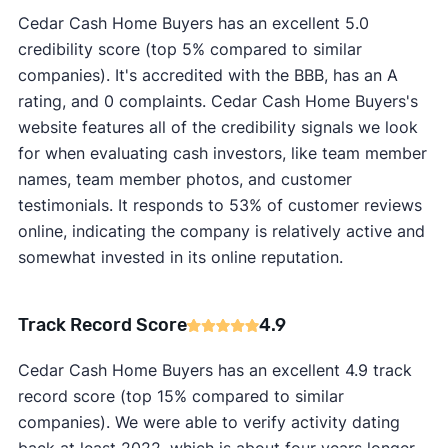
Cedar Cash Home Buyers has an excellent 5.0
credibility score (top 5% compared to similar
companies). It's accredited with the BBB, has an A
rating, and 0 complaints. Cedar Cash Home Buyers's
website features all of the credibility signals we look
for when evaluating cash investors, like team member
names, team member photos, and customer
testimonials. It responds to 53% of customer reviews
online, indicating the company is relatively active and
somewhat invested in its online reputation.
Track Record Score
4.9
Cedar Cash Home Buyers has an excellent 4.9 track
record score (top 15% compared to similar
companies). We were able to verify activity dating