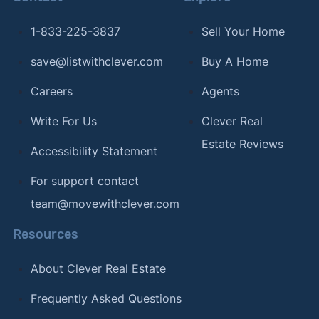
1-833-225-3837
Sell Your Home
save@listwithclever.com
Buy A Home
Careers
Agents
Write For Us
Clever Real
Estate Reviews
Accessibility Statement
For support contact
team@movewithclever.com
Resources
About Clever Real Estate
Frequently Asked Questions