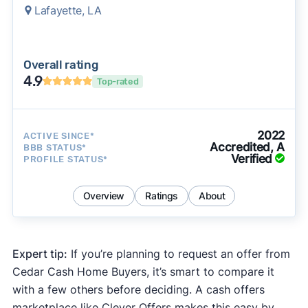
Lafayette, LA
Overall rating
4.9
Top-rated
2022
ACTIVE SINCE*
Accredited, A
BBB STATUS*
Verified
PROFILE STATUS*
Overview
Ratings
About
Expert tip:
If you’re planning to request an offer from
Cedar Cash Home Buyers, it’s smart to compare it
with a few others before deciding. A cash offers
marketplace like Clever Offers makes this easy by