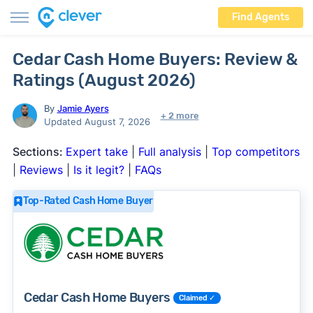
Find Agents
Cedar Cash Home Buyers: Review &
Ratings (August 2026)
By
Jamie Ayers
+ 2 more
Updated August 7, 2026
Sections:
Expert take
|
Full analysis
|
Top competitors
|
Reviews
|
Is it legit?
|
FAQs
Top-Rated Cash Home Buyer
Cedar Cash Home Buyers
Claimed ✓