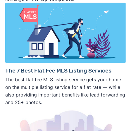
⚠️ DON’T
call the phone numbers on those
generic “Cash for Houses” signs posted by the
side of the road, especially when there are no
details about the company.
⚠️ WALK AWAY
if the cash investor or
company representative is getting aggressive,
pushy, or making you uncomfortable in any
way.
⚠️ NEVER
wire anyone money or give out your
The 7 Best Flat Fee MLS Listing Services
personal financial information without
The best flat fee MLS listing service gets your home
professional representation or a licensed
on the multiple listing service for a flat rate — while
third-party (like an attorney or title company)
also providing important benefits like lead forwarding
involved.
and 25+ photos.
🚨 Important: