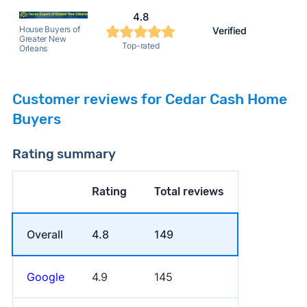
4.8
House Buyers of
Verified
Greater New
Top-rated
Orleans
Customer reviews for Cedar Cash Home
Buyers
Rating summary
Rating
Total reviews
Overall
4.8
149
Google
4.9
145