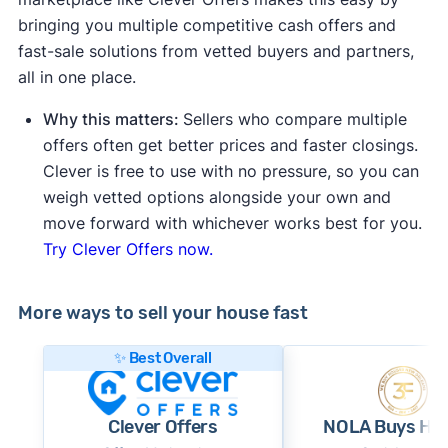
bringing you multiple competitive cash offers and
fast-sale solutions from vetted buyers and partners,
all in one place.
Why this matters:
Sellers who compare multiple
offers often get better prices and faster closings.
Clever is free to use with no pressure, so you can
weigh vetted options alongside your own and
move forward with whichever works best for you.
Try Clever Offers now.
More ways to sell your house fast
✨ Best Overall
Clever Offers
NOLA Buys Ho