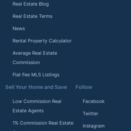
Real Estate Blog
Real Estate Terms
News
Rental Property Calculator
Average Real Estate
Commission
Flat Fee MLS Listings
Sell Your Home and Save
Follow
Low Commission Real
Facebook
Estate Agents
Twitter
1% Commission Real Estate
Instagram