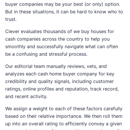
buyer companies may be your best (or only) option.
But in these situations, it can be hard to know who to
trust.
Clever evaluates thousands of we buy houses for
cash companies across the country to help you
smoothly and successfully navigate what can often
be a confusing and stressful process.
Our editorial team manually reviews, vets, and
analyzes each cash home buyer company for key
credibility and quality signals, including customer
ratings, online profiles and reputation, track record,
and recent activity.
We assign a weight to each of these factors carefully
based on their relative importance. We then roll them
up into an overall rating to efficiently convey a given