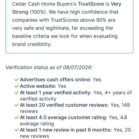
Cedar Cash Home Buyers's
TrustScore
is
Very
Strong
(100%). We have high confidence that
companies with TrustScores above 90% are
very safe and legitimate, far exceeding the
baseline criteria we look for when evaluating
brand credibility.
Verification status as of 08/07/2026:
Advertises cash offers online:
Yes
Active website:
Yes
At least 1 year verified activity:
Yes, 4+ years of
verified activity
At least 20 verified customer reviews:
Yes, 149
reviews
At least 4.0 average customer rating:
Yes, 4.8
average rating
At least 1 new review in past 6 months:
Yes, 20
new reviews