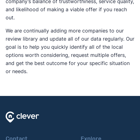
company’s balance of trustworthiness, service quality,
and likelihood of making a viable offer if you reach
out.
We are continually adding more companies to our
review library and update all of our data regularly. Our
goal is to help you quickly identify all of the local
options worth considering, request multiple offers,
and get the best outcome for your specific situation
or needs.
Contact
Explore