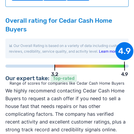
Overall rating for Cedar Cash Home
Buyers
📊 Our Overall Rating is based on a variety of data including customer
4.9
reviews, credibility, service quality, and activity level.
Learn more
.
3.2
4.9
Our expert take:
Top-rated
Range of scores for companies like Cedar Cash Home Buyers
We highly recommend contacting Cedar Cash Home
Buyers to request a cash offer if you need to sell a
house fast that needs repairs or has other
complicating factors. The company has verified
recent activity and excellent customer ratings, plus a
strong track record and credibility signals online.