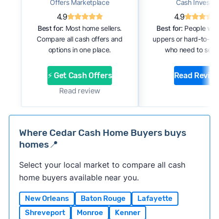
Offers Marketplace
Cash Investor
4.9
4.9
Best for:
Most home sellers.
Best for:
People with
Compare all cash offers and
uppers or hard-to-se
options in one place.
who need to sell f
⚡ Get Cash Offers
Read Revie
Read review
Where Cedar Cash Home Buyers buys
homes📍
Select your local market to compare all cash
home buyers available near you.
New Orleans
Baton Rouge
Lafayette
Shreveport
Monroe
Kenner