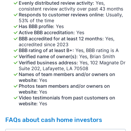
Evenly distributed review activity:
Yes,
consistent review activity over past 43 months
Responds to customer reviews online:
Usually,
53% of the time
Has BBB profile:
Yes
Active BBB accreditation:
Yes
BBB accredited for at least 12 months:
Yes,
accredited since 2023
BBB rating of at least B+:
Yes, BBB rating is A
Verified name of owner(s):
Yes, Brian Smith
Verified business address:
Yes, 102 Magnate Dr
Suite 202, Lafayette, LA 70508
Names of team members and/or owners on
website:
Yes
Photos team members and/or owners on
website:
Yes
Video testimonials from past customers on
website:
Yes
FAQs about cash home investors