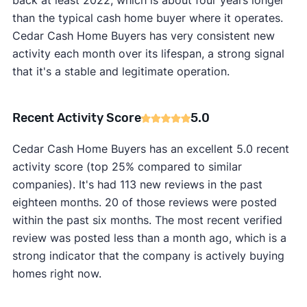
back at least 2022, which is about four years longer
than the typical cash home buyer where it operates.
Cedar Cash Home Buyers has very consistent new
activity each month over its lifespan, a strong signal
that it's a stable and legitimate operation.
Recent Activity Score
5.0
Cedar Cash Home Buyers has an excellent 5.0 recent
activity score (top 25% compared to similar
companies). It's had 113 new reviews in the past
eighteen months. 20 of those reviews were posted
within the past six months. The most recent verified
review was posted less than a month ago, which is a
strong indicator that the company is actively buying
homes right now.