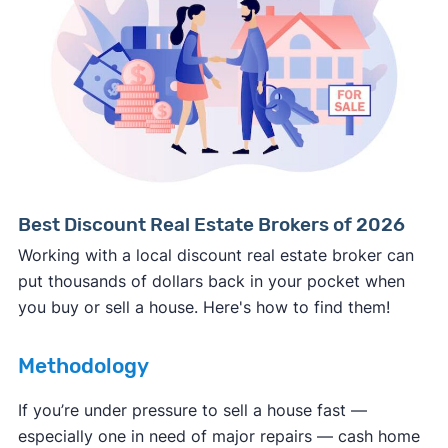
Consumer protection offices by state
ReportFraud.ftc.gov
FBI Internet Crime Complaint Center
Best Discount Real Estate Brokers of 2026
Working with a local discount real estate broker can
put thousands of dollars back in your pocket when
you buy or sell a house. Here's how to find them!
Methodology
If you’re under pressure to sell a house fast —
especially one in need of major repairs — cash home