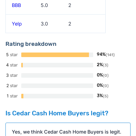
BBB
5.0
2
Yelp
3.0
2
Rating breakdown
5
star
94%
(141)
4
star
2%
(3)
3
star
0%
(0)
2
star
0%
(0)
1
star
3%
(5)
Is Cedar Cash Home Buyers legit?
Yes, we think Cedar Cash Home Buyers is legit.