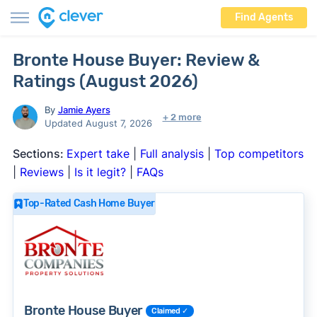
Find Agents
Bronte House Buyer: Review &
Ratings (August 2026)
By
Jamie Ayers
+ 2 more
Updated August 7, 2026
Sections:
Expert take
|
Full analysis
|
Top competitors
|
Reviews
|
Is it legit?
|
FAQs
Top-Rated Cash Home Buyer
Bronte House Buyer
Claimed ✓