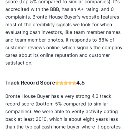
score (top 5% compared to similar companies). It's
accredited with the BBB, has an A+ rating, and 0
complaints. Bronte House Buyer's website features
most of the credibility signals we look for when
evaluating cash investors, like team member names
and team member photos. It responds to 88% of
customer reviews online, which signals the company
cares about its online reputation and customer
satisfaction.
Track Record Score
4.6
Bronte House Buyer has a very strong 4.6 track
record score (bottom 5% compared to similar
companies). We were able to verify activity dating
back at least 2010, which is about eight years less
than the typical cash home buyer where it operates.