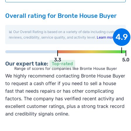
Overall rating for Bronte House Buyer
📊 Our Overall Rating is based on a variety of data including customer
4.9
reviews, credibility, service quality, and activity level.
Learn more
.
3.3
5.0
Our expert take:
Top-rated
Range of scores for companies like Bronte House Buyer
We highly recommend contacting Bronte House Buyer
to request a cash offer if you need to sell a house
fast that needs repairs or has other complicating
factors. The company has verified recent activity and
excellent customer ratings, plus a strong track record
and credibility signals online.