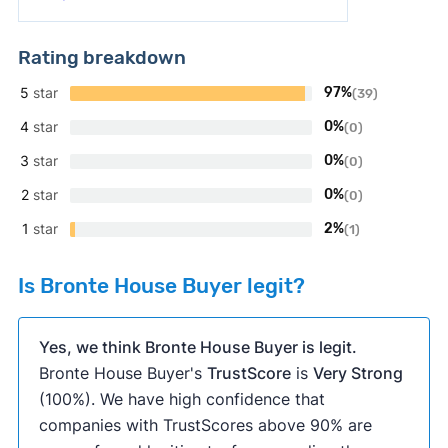
Rating breakdown
5
star
97%
(39)
4
star
0%
(0)
3
star
0%
(0)
2
star
0%
(0)
1
star
2%
(1)
Is Bronte House Buyer legit?
Yes, we think Bronte House Buyer is legit.
Bronte House Buyer's
TrustScore
is
Very Strong
(100%). We have high confidence that
companies with TrustScores above 90% are