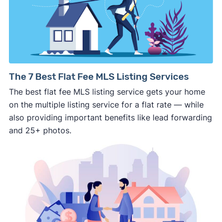
details about the company.
⚠️ WALK AWAY
if the cash investor or
company representative is getting aggressive,
pushy, or making you uncomfortable in any
way.
⚠️ NEVER
wire anyone money or give out your
The 7 Best Flat Fee MLS Listing Services
personal financial information without
The best flat fee MLS listing service gets your home
professional representation or a licensed
on the multiple listing service for a flat rate — while
third-party (like an attorney or title company)
also providing important benefits like lead forwarding
involved.
and 25+ photos.
🚨 Important: