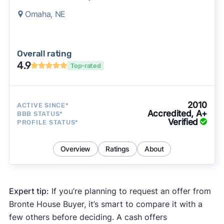
Omaha, NE
Overall rating
4.9
Top-rated
2010
ACTIVE SINCE*
Accredited, A+
BBB STATUS*
Verified
PROFILE STATUS*
Overview
Ratings
About
Expert tip:
If you’re planning to request an offer from
Bronte House Buyer, it’s smart to compare it with a
few others before deciding. A cash offers