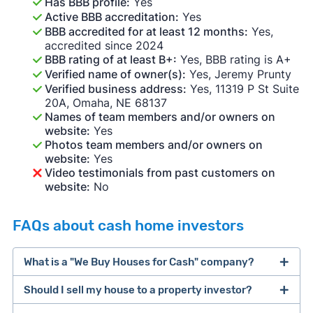
Has BBB profile:
Yes
Active BBB accreditation:
Yes
BBB accredited for at least 12 months:
Yes,
accredited since 2024
BBB rating of at least B+:
Yes, BBB rating is A+
Verified name of owner(s):
Yes, Jeremy Prunty
Verified business address:
Yes, 11319 P St Suite
20A, Omaha, NE 68137
Names of team members and/or owners on
website:
Yes
Photos team members and/or owners on
website:
Yes
Video testimonials from past customers on
website:
No
FAQs about cash home investors
What is a "We Buy Houses for Cash" company?
Should I sell my house to a property investor?
companies that buy houses for cash