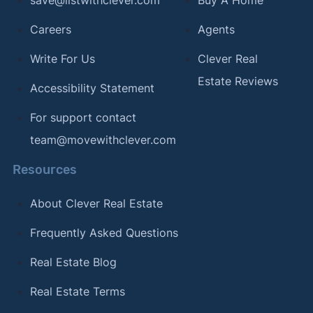
Careers
Agents
Write For Us
Clever Real
Estate Reviews
Accessibility Statement
For support contact
team@movewithclever.com
Resources
About Clever Real Estate
Frequently Asked Questions
Real Estate Blog
Real Estate Terms