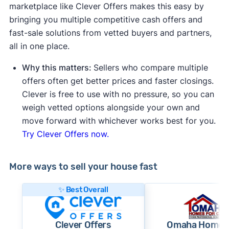
marketplace like Clever Offers makes this easy by
bringing you multiple competitive cash offers and
fast-sale solutions from vetted buyers and partners,
all in one place.
Why this matters:
Sellers who compare multiple
offers often get better prices and faster closings.
Clever is free to use with no pressure, so you can
weigh vetted options alongside your own and
move forward with whichever works best for you.
Try Clever Offers now.
More ways to sell your house fast
✨ Best Overall
Clever Offers
Omaha Homes