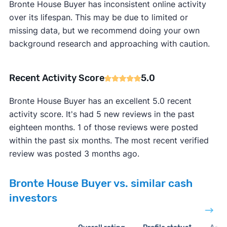
Bronte House Buyer has inconsistent online activity
over its lifespan. This may be due to limited or
missing data, but we recommend doing your own
background research and approaching with caution.
Recent Activity Score
5.0
Bronte House Buyer has an excellent 5.0 recent
activity score. It's had 5 new reviews in the past
eighteen months. 1 of those reviews were posted
within the past six months. The most recent verified
review was posted 3 months ago.
Bronte House Buyer vs. similar cash
investors