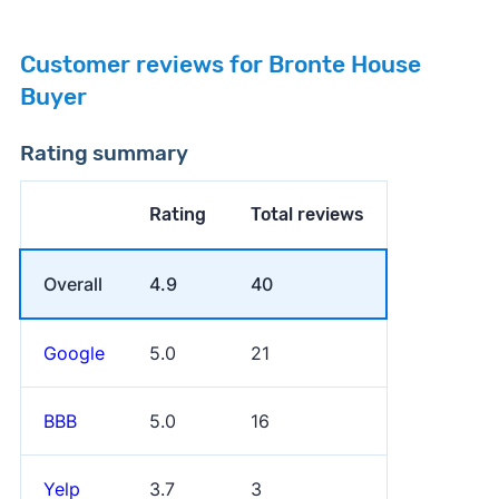
Customer reviews for Bronte House
Buyer
Rating summary
Rating
Total reviews
Overall
4.9
40
Google
5.0
21
BBB
5.0
16
Yelp
3.7
3