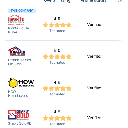
Overall rating
Profile status*
Acti
THIS COMPANY
4.9
Verified
2
Bronte House
Top-rated
Buyer
5.0
Verified
2
Omaha Homes
Top-rated
For Cash
4.9
Verified
2
HOW
Top-rated
Homebuyers
4.9
Verified
2
Simply Sold RE
Top-rated