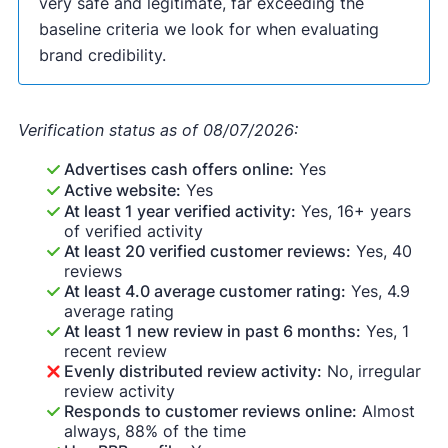
very safe and legitimate, far exceeding the
baseline criteria we look for when evaluating
brand credibility.
Verification status as of 08/07/2026:
Advertises cash offers online:
Yes
Active website:
Yes
At least 1 year verified activity:
Yes, 16+ years
of verified activity
At least 20 verified customer reviews:
Yes, 40
reviews
At least 4.0 average customer rating:
Yes, 4.9
average rating
At least 1 new review in past 6 months:
Yes, 1
recent review
Evenly distributed review activity:
No, irregular
review activity
Responds to customer reviews online:
Almost
always, 88% of the time