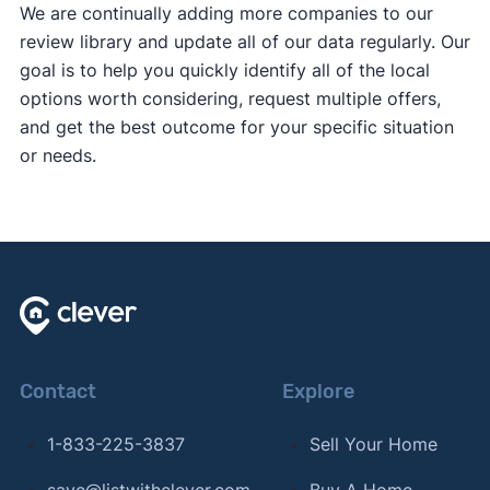
We are continually adding more companies to our
review library and update all of our data regularly. Our
goal is to help you quickly identify all of the local
options worth considering, request multiple offers,
and get the best outcome for your specific situation
or needs.
Contact
Explore
1-833-225-3837
Sell Your Home
save@listwithclever.com
Buy A Home