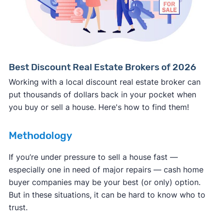
Consumer protection offices by state
ReportFraud.ftc.gov
FBI Internet Crime Complaint Center
Best Discount Real Estate Brokers of 2026
Working with a local discount real estate broker can
put thousands of dollars back in your pocket when
you buy or sell a house. Here's how to find them!
Methodology
If you’re under pressure to sell a house fast —
especially one in need of major repairs — cash home
buyer companies may be your best (or only) option.
But in these situations, it can be hard to know who to
trust.