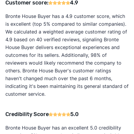
Customer score:
4.9
Bronte House Buyer has a 4.9 customer score, which
is excellent (top 5% compared to similar companies).
We calculated a weighted average customer rating of
4.9 based on 40 verified reviews, signaling Bronte
House Buyer delivers exceptional experiences and
outcomes for its sellers. Additionally, 98% of
reviewers would likely recommend the company to
others. Bronte House Buyer's customer ratings
haven't changed much over the past 6 months,
indicating it's been maintaining its general standard of
customer service.
Credibility Score
5.0
Bronte House Buyer has an excellent 5.0 credibility