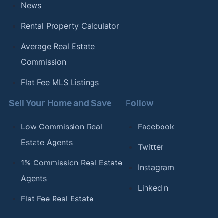
News
Rental Property Calculator
Average Real Estate
Commission
Flat Fee MLS Listings
Sell Your Home and Save
Follow
Low Commission Real
Facebook
Estate Agents
Twitter
1% Commission Real Estate
Instagram
Agents
Linkedin
Flat Fee Real Estate