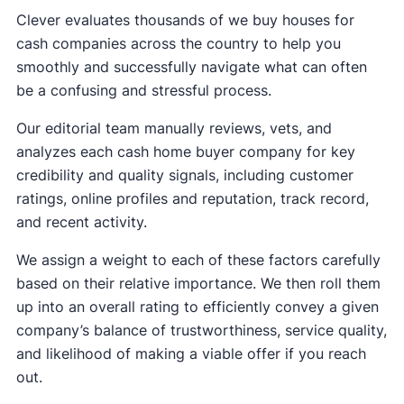
Clever evaluates thousands of we buy houses for
cash companies across the country to help you
smoothly and successfully navigate what can often
be a confusing and stressful process.
Our editorial team manually reviews, vets, and
analyzes each cash home buyer company for key
credibility and quality signals, including customer
ratings, online profiles and reputation, track record,
and recent activity.
We assign a weight to each of these factors carefully
based on their relative importance. We then roll them
up into an overall rating to efficiently convey a given
company’s balance of trustworthiness, service quality,
and likelihood of making a viable offer if you reach
out.