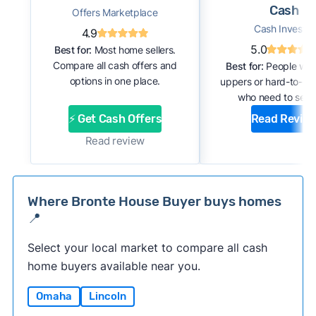
Cash
Offers Marketplace
Cash Investor
4.9
5.0
Best for:
Most home sellers.
Compare all cash offers and
Best for:
People with
options in one place.
uppers or hard-to-se
who need to sell f
⚡ Get Cash Offers
Read Revie
Read review
Where Bronte House Buyer buys homes
📍
Select your local market to compare all cash
home buyers available near you.
Omaha
Lincoln