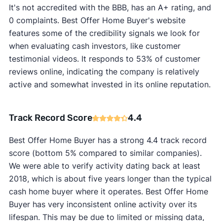
It's not accredited with the BBB, has an A+ rating, and
0 complaints. Best Offer Home Buyer's website
features some of the credibility signals we look for
when evaluating cash investors, like customer
testimonial videos. It responds to 53% of customer
reviews online, indicating the company is relatively
active and somewhat invested in its online reputation.
Track Record Score
4.4
Best Offer Home Buyer has a strong 4.4 track record
score (bottom 5% compared to similar companies).
We were able to verify activity dating back at least
2018, which is about five years longer than the typical
cash home buyer where it operates. Best Offer Home
Buyer has very inconsistent online activity over its
lifespan. This may be due to limited or missing data,