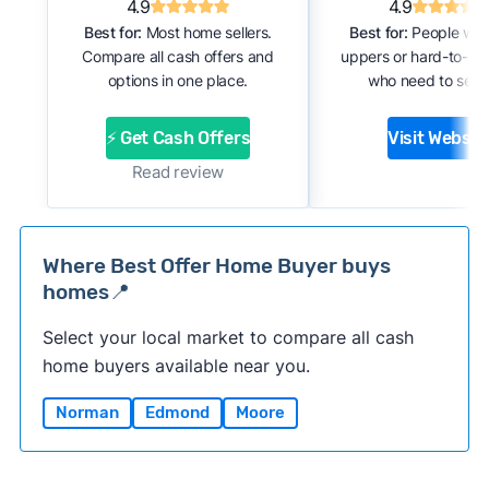
4.9
4.9
Best for:
Most home sellers.
Best for:
People with
Compare all cash offers and
uppers or hard-to-se
options in one place.
who need to sell f
⚡ Get Cash Offers
Visit Websit
Read review
Where Best Offer Home Buyer buys
homes📍
Select your local market to compare all cash
home buyers available near you.
Norman
Edmond
Moore