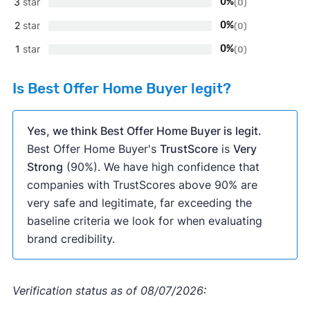
3
star
0%
(0)
2
star
0%
(0)
1
star
0%
(0)
Is Best Offer Home Buyer legit?
Yes, we think Best Offer Home Buyer is legit.
Best Offer Home Buyer's
TrustScore
is
Very
Strong
(90%). We have high confidence that
companies with TrustScores above 90% are
very safe and legitimate, far exceeding the
baseline criteria we look for when evaluating
brand credibility.
Verification status as of 08/07/2026: