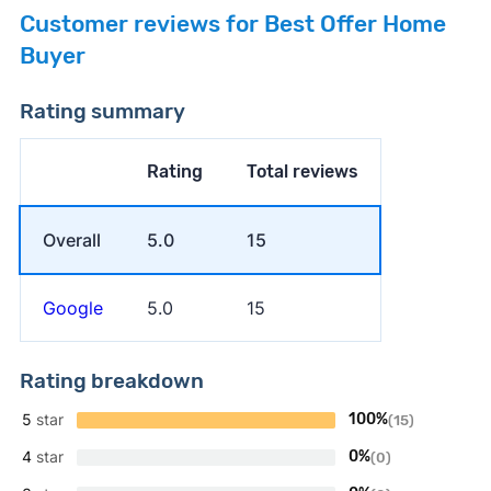
Customer reviews for Best Offer Home
Buyer
Rating summary
Rating
Total reviews
Overall
5.0
15
Google
5.0
15
Rating breakdown
5
star
100%
(15)
4
star
0%
(0)