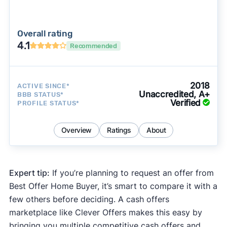
Overall rating
4.1
Recommended
2018
ACTIVE SINCE*
Unaccredited, A+
BBB STATUS*
Verified
PROFILE STATUS*
Overview
Ratings
About
Expert tip:
If you’re planning to request an offer from
Best Offer Home Buyer, it’s smart to compare it with a
few others before deciding. A cash offers
marketplace like Clever Offers makes this easy by
bringing you multiple competitive cash offers and