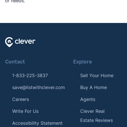
or needs.
Contact
Explore
1-833-225-3837
Sell Your Home
save@listwithclever.com
Buy A Home
Careers
Agents
Write For Us
Clever Real
Estate Reviews
Accessibility Statement