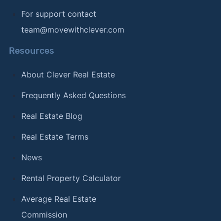
For support contact
team@movewithclever.com
Resources
About Clever Real Estate
Frequently Asked Questions
Real Estate Blog
Real Estate Terms
News
Rental Property Calculator
Average Real Estate
Commission