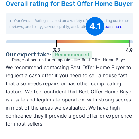
Overall rating for Best Offer Home Buyer
📊 Our Overall Rating is based on a variety of data including customer
4.1
reviews, credibility, service quality, and activity level.
Learn more
.
3.2
4.9
Our expert take:
Recommended
Range of scores for companies like Best Offer Home Buyer
We recommend contacting Best Offer Home Buyer to
request a cash offer if you need to sell a house fast
that also needs repairs or has other complicating
factors. We feel confident that Best Offer Home Buyer
is a safe and legitimate operation, with strong scores
in most of the areas we evaluated. We have high
confidence they'll provide a good offer or experience
for most sellers.