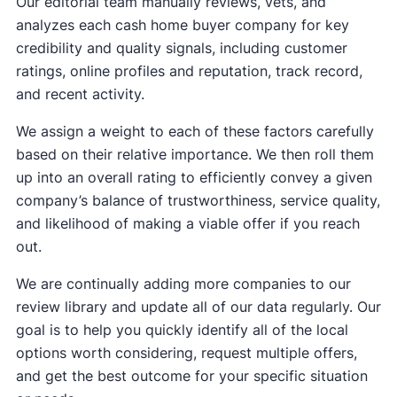
Our editorial team manually reviews, vets, and
analyzes each cash home buyer company for key
credibility and quality signals, including customer
ratings, online profiles and reputation, track record,
and recent activity.
We assign a weight to each of these factors carefully
based on their relative importance. We then roll them
up into an overall rating to efficiently convey a given
company’s balance of trustworthiness, service quality,
and likelihood of making a viable offer if you reach
out.
We are continually adding more companies to our
review library and update all of our data regularly. Our
goal is to help you quickly identify all of the local
options worth considering, request multiple offers,
and get the best outcome for your specific situation