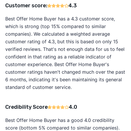
Customer score:
4.3
Best Offer Home Buyer has a 4.3 customer score,
which is strong (top 15% compared to similar
companies). We calculated a weighted average
customer rating of 4.3, but this is based on only 15
verified reviews. That's not enough data for us to feel
confident in that rating as a reliable indicator of
customer experience. Best Offer Home Buyer's
customer ratings haven't changed much over the past
6 months, indicating it's been maintaining its general
standard of customer service.
Credibility Score
4.0
Best Offer Home Buyer has a good 4.0 credibility
score (bottom 5% compared to similar companies).