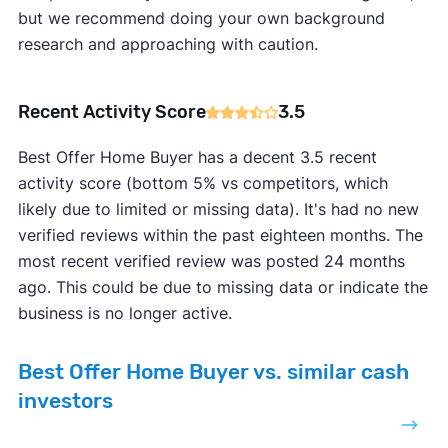
but we recommend doing your own background
research and approaching with caution.
Recent Activity Score
3.5
Best Offer Home Buyer has a decent 3.5 recent
activity score (bottom 5% vs competitors, which
likely due to limited or missing data). It's had no new
verified reviews within the past eighteen months. The
most recent verified review was posted 24 months
ago. This could be due to missing data or indicate the
business is no longer active.
Best Offer Home Buyer vs. similar cash
investors