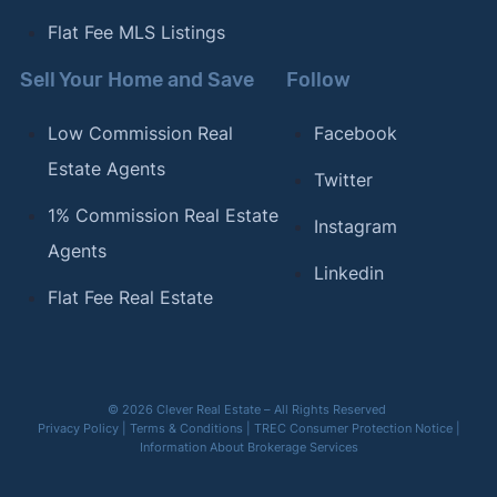
Flat Fee MLS Listings
Sell Your Home and Save
Follow
Low Commission Real
Facebook
Estate Agents
Twitter
1% Commission Real Estate
Instagram
Agents
Linkedin
Flat Fee Real Estate
© 2026 Clever Real Estate – All Rights Reserved
Privacy Policy
|
Terms & Conditions
|
TREC Consumer Protection Notice
|
Information About Brokerage Services