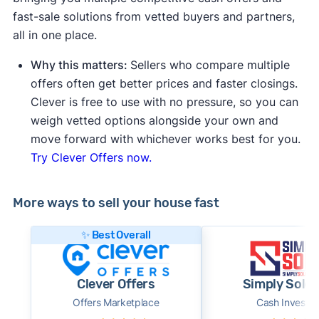
fast-sale solutions from vetted buyers and partners,
all in one place.
Why this matters:
Sellers who compare multiple
offers often get better prices and faster closings.
Clever is free to use with no pressure, so you can
weigh vetted options alongside your own and
move forward with whichever works best for you.
Try Clever Offers now.
More ways to sell your house fast
✨ Best Overall
Clever Offers
Simply Sold 
Offers Marketplace
Cash Investor