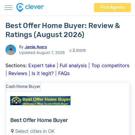
Find Agents
Best Offer Home Buyer: Review &
Ratings (August 2026)
By
Jamie Ayers
+ 2 more
Updated August 7, 2026
Sections:
Expert take
|
Full analysis
|
Top competitors
|
Reviews
|
Is it legit?
|
FAQs
Cash Home Buyer
Best Offer Home Buyer
Select cities in OK