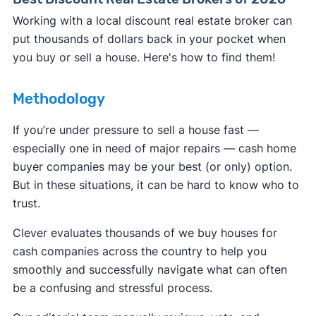
Working with a local discount real estate broker can
put thousands of dollars back in your pocket when
you buy or sell a house. Here's how to find them!
Methodology
If you’re under pressure to sell a house fast —
especially one in need of major repairs — cash home
buyer companies may be your best (or only) option.
But in these situations, it can be hard to know who to
trust.
Clever evaluates thousands of we buy houses for
cash companies across the country to help you
smoothly and successfully navigate what can often
be a confusing and stressful process.