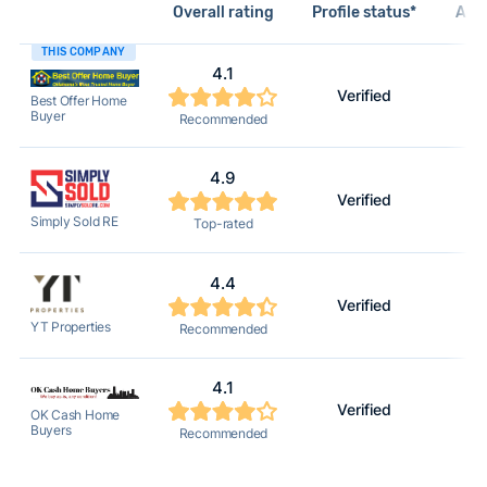
Overall rating
Profile status*
Acti
THIS COMPANY
4.1
Verified
Best Offer Home
Buyer
Recommended
4.9
Verified
Simply Sold RE
Top-rated
4.4
Verified
YT Properties
Recommended
4.1
Verified
OK Cash Home
Buyers
Recommended