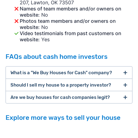
207, Lawton, OK 73507
Names of team members and/or owners on
website:
No
Photos team members and/or owners on
website:
No
Video testimonials from past customers on
website:
Yes
FAQs about cash home investors
What is a "We Buy Houses for Cash" company?
Should I sell my house to a property investor?
companies that buy houses for cash
Are we buy houses for cash companies legit?
cash home buyer company
selling a house that needs major repairs
Explore more ways to sell your house
sell your
Many property investors look to buy
house fast
“distressed” homes (properties that need