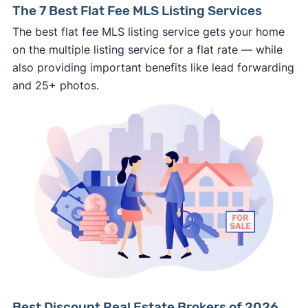
The 7 Best Flat Fee MLS Listing Services
personal financial information without
The best flat fee MLS listing service gets your home
professional representation or a licensed
on the multiple listing service for a flat rate — while
third-party (like an attorney or title company)
also providing important benefits like lead forwarding
involved.
and 25+ photos.
🚨 Important:
Consumer protection offices by state
ReportFraud.ftc.gov
FBI Internet Crime Complaint Center
Best Discount Real Estate Brokers of 2026