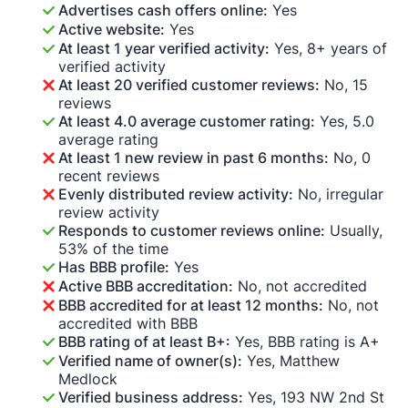
Advertises cash offers online:
Yes
Active website:
Yes
At least 1 year verified activity:
Yes, 8+ years of
verified activity
At least 20 verified customer reviews:
No, 15
reviews
At least 4.0 average customer rating:
Yes, 5.0
average rating
At least 1 new review in past 6 months:
No, 0
recent reviews
Evenly distributed review activity:
No, irregular
review activity
Responds to customer reviews online:
Usually,
53% of the time
Has BBB profile:
Yes
Active BBB accreditation:
No, not accredited
BBB accredited for at least 12 months:
No, not
accredited with BBB
BBB rating of at least B+:
Yes, BBB rating is A+
Verified name of owner(s):
Yes, Matthew
Medlock
Verified business address:
Yes, 193 NW 2nd St