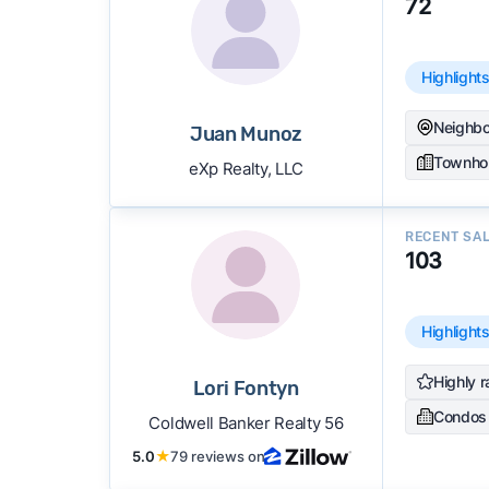
72
Highlight
Neighbo
Juan Munoz
Townho
eXp Realty, LLC
RECENT SA
103
Highlight
Highly r
Lori Fontyn
Condos
Coldwell Banker Realty 56
5.0
★
79 reviews on