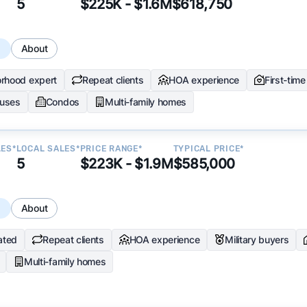
5
$225K - $1.6M
$618,750
s
About
rhood expert
Repeat clients
HOA experience
First-tim
uses
Condos
Multi-family homes
LES*
LOCAL SALES*
PRICE RANGE*
TYPICAL PRICE*
5
$223K - $1.9M
$585,000
s
About
ated
Repeat clients
HOA experience
Military buyers
Multi-family homes