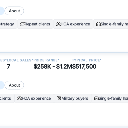
s
About
strategy
Repeat clients
HOA experience
Single-family 
LES*
LOCAL SALES*
PRICE RANGE*
TYPICAL PRICE*
7
$258K - $1.2M
$517,500
s
About
clients
HOA experience
Military buyers
Single-family h