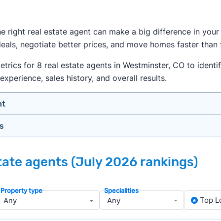
the right real estate agent can make a big difference in yo
als, negotiate better prices, and move homes faster than t
ics for 8 real estate agents in Westminster, CO to identif
experience, sales history, and overall results.
nt
gs
n your price range, neighborhood, and property type
view counts and strong ratings
nth analyzing real estate agents across the country so yo
s to assess marketing quality and performance
tate agents (July 2026 rankings)
lers in Westminster — people looking for a knowledgeable, 
y meet or speak with them)
rtise during the interview process
Property type
Specialities
about terms and pricing before signing anything
, we apply a consistent set of filters to narrow the field t
Top L
anced track record. We then sort those agents based on key