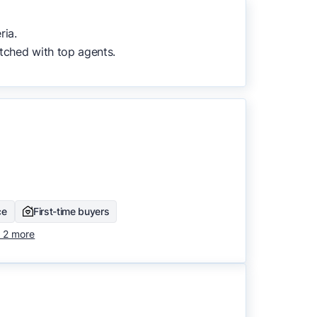
to surface the most useful
ria.
tched with top agents.
ce
First-time buyers
 2 more