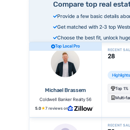
Compare top real esta
Provide a few basic details abo
Get matched with 2‑3 top Westm
Choose the best fit, unlock huge
Top Local Pro
RECENT SA
28
Highlight
Top 1% 
Michael Brassem
Multi-f
Coldwell Banker Realty 56
5.0
★
7 reviews on
RECENT SA