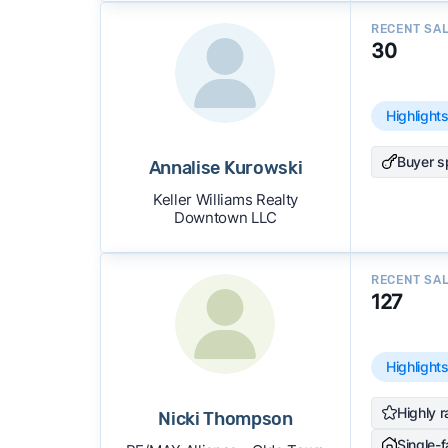
RECENT SA
30
Highlight
Buyer sp
Annalise Kurowski
Keller Williams Realty
Downtown LLC
RECENT SA
127
Highlight
Highly r
Nicki Thompson
Single-