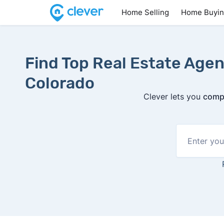
Home Selling
Home Buyi
Find Top Real Estate Agen
Colorado
Clever lets you
compa