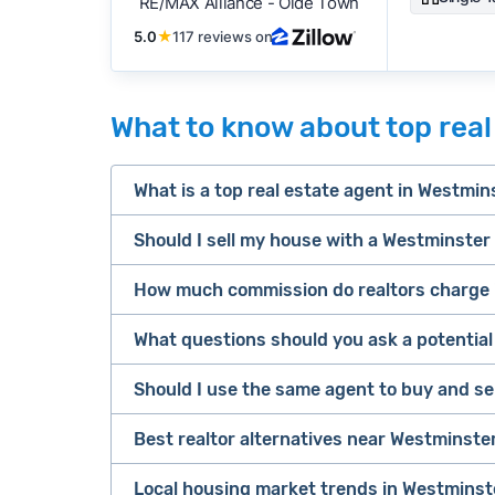
RE/MAX Alliance - Olde Town
5.0
★
117 reviews on
What to know about top real
What is a top real estate agent in Westmin
Should I sell my house with a Westminster 
Top Westminster real estate agents combine
Westminster.
How much commission do realtors charge 
Most likely, yes. The vast majority of home
General
agent. That said, it really depends on your 
What questions should you ask a potentia
average real estate co
High transaction volume: Does more tha
Consider listing with a Westminster realtor 
Should I use the same agent to buy and se
Typically, this gets split between the l
Well established: At least 3–5+ years of
You're aiming for top dollar or need hel
Rates are negotiable and may be lower f
Good reputation: High total review cou
Best realtor alternatives near Westminste
You want someone to handle the full p
Following
the NAR settlement
, buyers m
Sellers
Your property is typical for the area a
Local housing market trends in Westminst
If a traditional agent isn’t the right fit, h