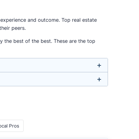
ur experience and outcome. Top real estate
heir peers.
y the best of the best. These are the top
u don’t have to. We focus on the most
well-rounded agent who can deliver strong
o agents with relevant experience, strong
ocal Pros
 metrics like sales volume, speed, pricing