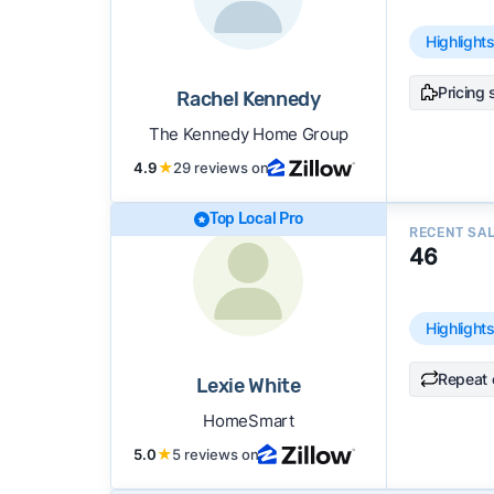
Highlight
Pricing 
Rachel Kennedy
The Kennedy Home Group
4.9
★
29 reviews on
Top Local Pro
RECENT SA
46
Highlight
Repeat 
Lexie White
HomeSmart
5.0
★
5 reviews on