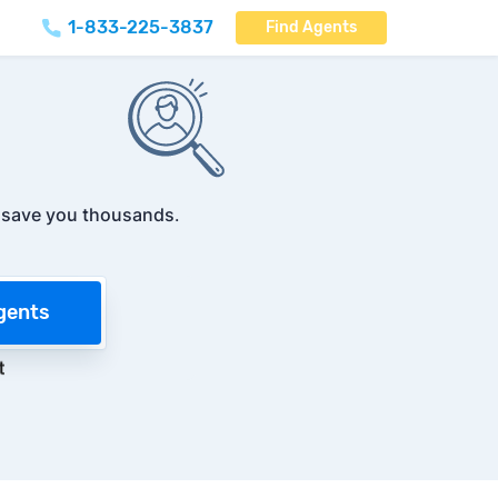
1-833-225-3837
Find Agents
t
save you thousands
.
gents