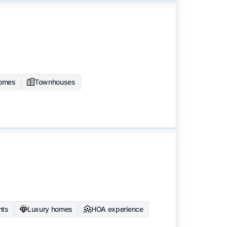
homes
Townhouses
nts
Luxury homes
HOA experience