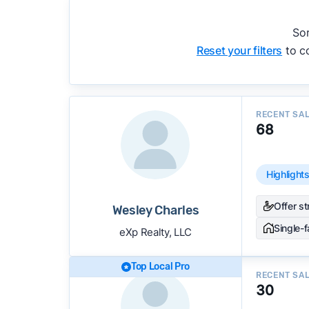
accuracy, and client mix.
We regularly update our rankings as new d
Sor
recommendations.
See our full methodolog
Reset your filters
to co
RECENT SA
68
Highlight
Offer s
Wesley Charles
Single-
eXp Realty, LLC
Top Local Pro
RECENT SA
30