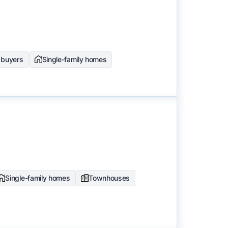
e buyers
Single-family homes
Single-family homes
Townhouses