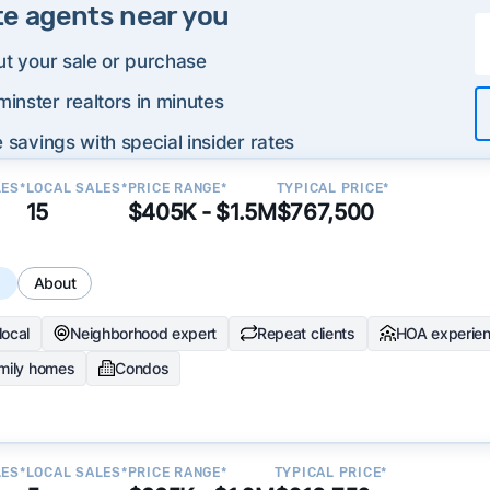
te agents near you
ut your sale or purchase
inster realtors in minutes
 savings with special insider rates
LES*
LOCAL SALES*
PRICE RANGE*
TYPICAL PRICE*
15
$405K - $1.5M
$767,500
s
About
local
Neighborhood expert
Repeat clients
HOA experie
amily homes
Condos
LES*
LOCAL SALES*
PRICE RANGE*
TYPICAL PRICE*