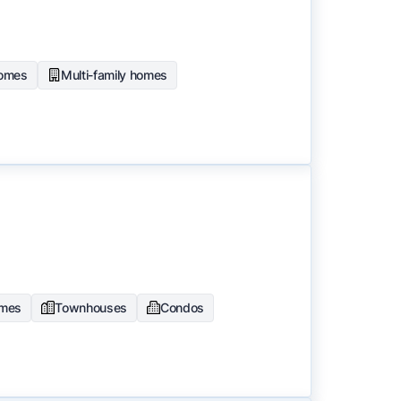
homes
Multi-family homes
omes
Townhouses
Condos