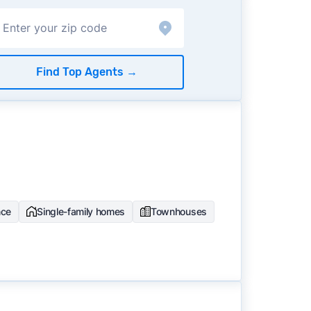
Find Top Agents
→
nce
Single-family homes
Townhouses