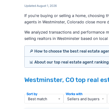
Updated August 1, 2026
If you’re buying or selling a home, choosing 
agents in Westminster, Colorado close more de
We analyzed transactions and performance metr
selling realtors in Westminster based on local 
🔎 How to choose the best real estate age
📊 About our top real estate agent rankin
Identify agents with solid experience i
Prioritize agents with high customer re
Our team spends hundreds of hours each mo
Look at active or recently sold listing
Westminster, CO top real es
important data for typical buyers and sel
Interview 2–3 agents minimum (actuall
results.
Gauge communication, honesty, and expe
Sort by
Works with
Verify included services and specifics 
To identify the best agents for most people
performance in the local market, and a bal
» More:
How to find a good realtor