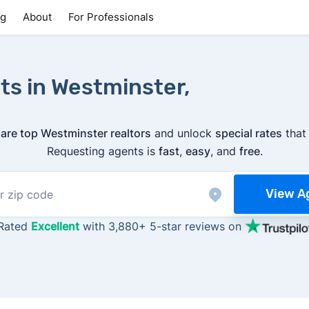
ng
About
For Professionals
ts in Westminster,
re top Westminster realtors
and unlock
special rates
tha
Requesting agents is
fast
,
easy
, and
free
.
View A
Rated
Excellent
with 3,880+ 5-star reviews on