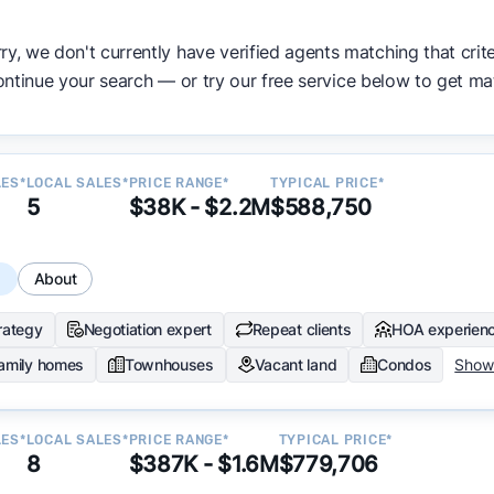
ata becomes available and continue refining our approach 
ry, we don't currently have verified agents matching that crite
y.
ntinue your search — or try our free service below to get ma
LES*
LOCAL SALES*
PRICE RANGE*
TYPICAL PRICE*
5
$38K - $2.2M
$588,750
s
About
trategy
Negotiation expert
Repeat clients
HOA experien
family homes
Townhouses
Vacant land
Condos
Show
LES*
LOCAL SALES*
PRICE RANGE*
TYPICAL PRICE*
8
$387K - $1.6M
$779,706