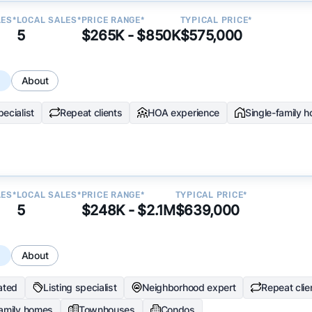
LES*
LOCAL SALES*
PRICE RANGE*
TYPICAL PRICE*
5
$265K - $850K
$575,000
s
About
ecialist
Repeat clients
HOA experience
Single-family 
LES*
LOCAL SALES*
PRICE RANGE*
TYPICAL PRICE*
5
$248K - $2.1M
$639,000
s
About
ated
Listing specialist
Neighborhood expert
Repeat clie
family homes
Townhouses
Condos