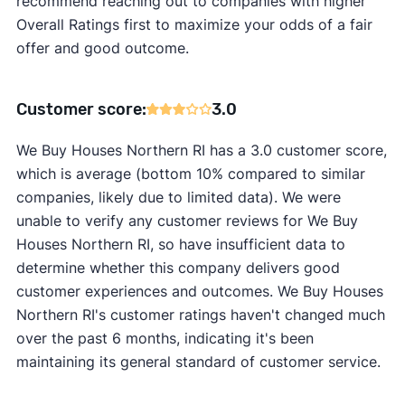
recommend reaching out to companies with higher
Overall Ratings first to maximize your odds of a fair
offer and good outcome.
Customer score:
3.0
We Buy Houses Northern RI has a 3.0 customer score,
which is average (bottom 10% compared to similar
companies, likely due to limited data). We were
unable to verify any customer reviews for We Buy
Houses Northern RI, so have insufficient data to
determine whether this company delivers good
customer experiences and outcomes. We Buy Houses
Northern RI's customer ratings haven't changed much
over the past 6 months, indicating it's been
maintaining its general standard of customer service.