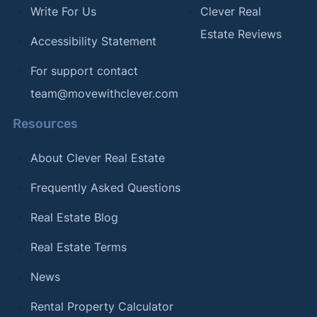
Write For Us
Clever Real
Estate Reviews
Accessibility Statement
For support contact
team@movewithclever.com
Resources
About Clever Real Estate
Frequently Asked Questions
Real Estate Blog
Real Estate Terms
News
Rental Property Calculator