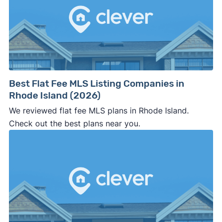
side of the road, especially when there are no
details about the company.
⚠️ WALK AWAY
if the cash investor or
company representative is getting aggressive,
pushy, or making you uncomfortable in any
way.
Best Flat Fee MLS Listing Companies in
⚠️ NEVER
wire anyone money or give out your
Rhode Island (2026)
personal financial information without
We reviewed flat fee MLS plans in Rhode Island.
professional representation or a licensed
Check out the best plans near you.
third-party (like an attorney or title company)
involved.
🚨 Important: