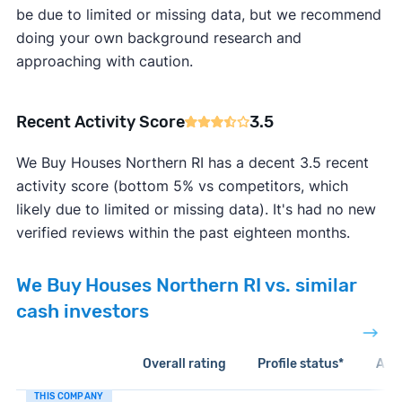
be due to limited or missing data, but we recommend
doing your own background research and
approaching with caution.
Recent Activity Score
3.5
We Buy Houses Northern RI has a decent 3.5 recent
activity score (bottom 5% vs competitors, which
likely due to limited or missing data). It's had no new
verified reviews within the past eighteen months.
We Buy Houses Northern RI vs. similar
cash investors
Overall rating
Profile status*
Acti
THIS COMPANY