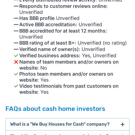
Responds to customer reviews online:
Unverified
Has BBB profile
Unverified
Active BBB accreditation:
Unverified
BBB accredited for at least 12 months:
Unverified
BBB rating of at least B+:
Unverified (no rating)
Verified name of owner(s):
Unverified
Verified business address:
Yes, Unverified
Names of team members and/or owners on
website:
No
Photos team members and/or owners on
website:
Yes
Video testimonials from past customers on
website:
Yes
FAQs about cash home investors
What is a "We Buy Houses for Cash" company?