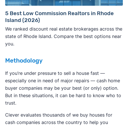
Consumer protection offices by state
5 Best Low Commission Realtors in Rhode
Island (2026)
ReportFraud.ftc.gov
FBI Internet Crime Complaint Center
We ranked discount real estate brokerages across the
state of Rhode Island. Compare the best options near
you.
Methodology
If you’re under pressure to sell a house fast —
especially one in need of major repairs — cash home
buyer companies may be your best (or only) option.
But in these situations, it can be hard to know who to
trust.
Clever evaluates thousands of we buy houses for
cash companies across the country to help you