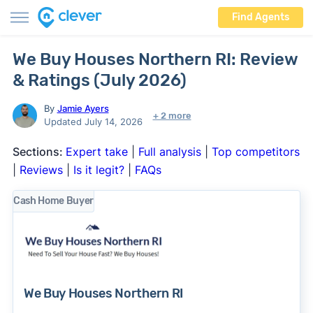
Find Agents
We Buy Houses Northern RI: Review
& Ratings (July 2026)
By
Jamie Ayers
+ 2 more
Updated July 14, 2026
Sections:
Expert take
|
Full analysis
|
Top competitors
|
Reviews
|
Is it legit?
|
FAQs
Cash Home Buyer
We Buy Houses Northern RI