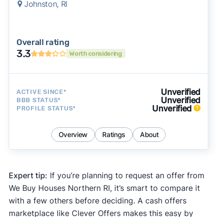
Johnston, RI
Overall rating
3.3
Worth considering
Unverified
ACTIVE SINCE*
Unverified
BBB STATUS*
Unverified
PROFILE STATUS*
Overview
Ratings
About
Expert tip:
If you’re planning to request an offer from
We Buy Houses Northern RI, it’s smart to compare it
with a few others before deciding. A cash offers
marketplace like Clever Offers makes this easy by