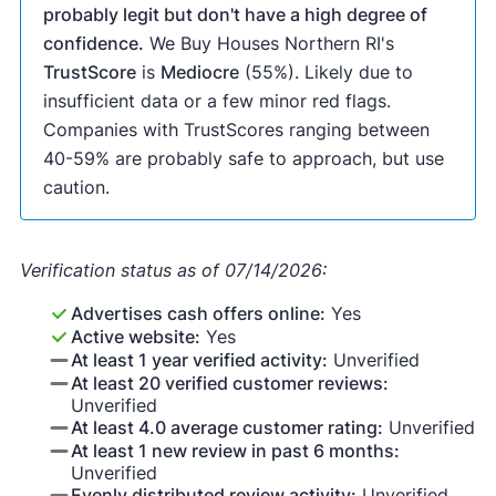
probably legit but don't have a high degree of
confidence.
We Buy Houses Northern RI's
TrustScore
is
Mediocre
(55%). Likely due to
insufficient data or a few minor red flags.
Companies with TrustScores ranging between
40-59% are probably safe to approach, but use
caution.
Verification status as of 07/14/2026:
Advertises cash offers online:
Yes
Active website:
Yes
At least 1 year verified activity:
Unverified
At least 20 verified customer reviews:
Unverified
At least 4.0 average customer rating:
Unverified
At least 1 new review in past 6 months:
Unverified
Evenly distributed review activity:
Unverified