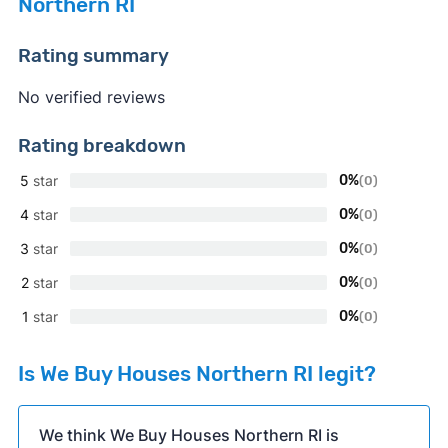
Northern RI
Rating summary
No verified reviews
Rating breakdown
5
star
0%
(0)
4
star
0%
(0)
3
star
0%
(0)
2
star
0%
(0)
1
star
0%
(0)
Is We Buy Houses Northern RI legit?
We think We Buy Houses Northern RI is