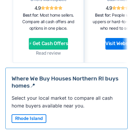
4.9
4.9
Best for:
Most home sellers.
Best for:
People with
Compare all cash offers and
uppers or hard-to-se
options in one place.
who need to sell f
⚡ Get Cash Offers
Visit Websit
Read review
Where We Buy Houses Northern RI buys
homes📍
Select your local market to compare all cash
home buyers available near you.
Rhode Island