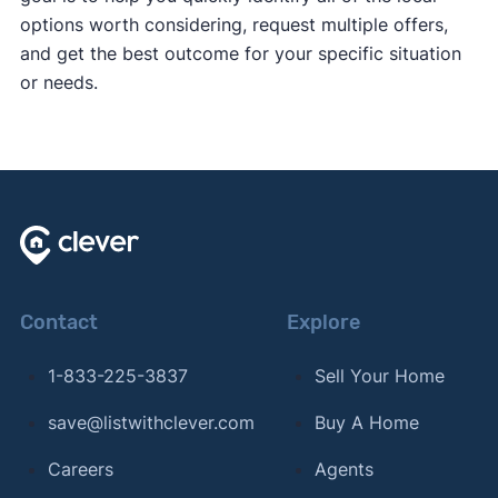
options worth considering, request multiple offers,
and get the best outcome for your specific situation
or needs.
Contact
Explore
1-833-225-3837
Sell Your Home
save@listwithclever.com
Buy A Home
Careers
Agents