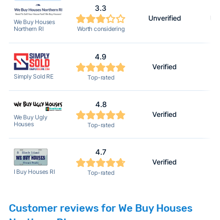
3.3
Unverified
Unv
We Buy Houses
Worth considering
Northern RI
4.9
Verified
Simply Sold RE
Top-rated
4.8
Verified
We Buy Ugly
Houses
Top-rated
4.7
Verified
I Buy Houses RI
Top-rated
Customer reviews for We Buy Houses