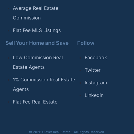
Average Real Estate
Commission
Flat Fee MLS Listings
Sell Your Home and Save
Follow
Low Commission Real
Facebook
Estate Agents
Twitter
1% Commission Real Estate
Instagram
Agents
Linkedin
Flat Fee Real Estate
© 2026 Clever Real Estate – All Rights Reserved