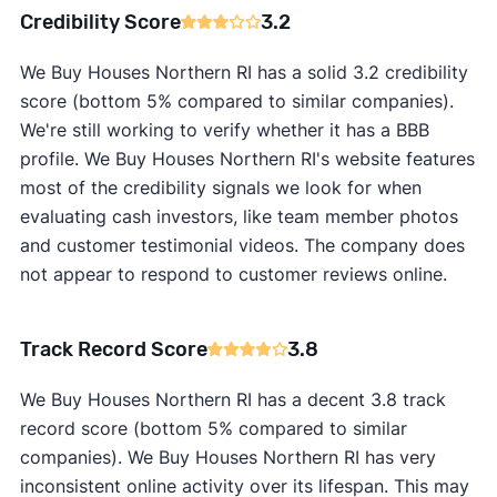
Credibility Score
3.2
We Buy Houses Northern RI has a solid 3.2 credibility
score (bottom 5% compared to similar companies).
We're still working to verify whether it has a BBB
profile. We Buy Houses Northern RI's website features
most of the credibility signals we look for when
evaluating cash investors, like team member photos
and customer testimonial videos. The company does
not appear to respond to customer reviews online.
Track Record Score
3.8
We Buy Houses Northern RI has a decent 3.8 track
record score (bottom 5% compared to similar
companies). We Buy Houses Northern RI has very
inconsistent online activity over its lifespan. This may