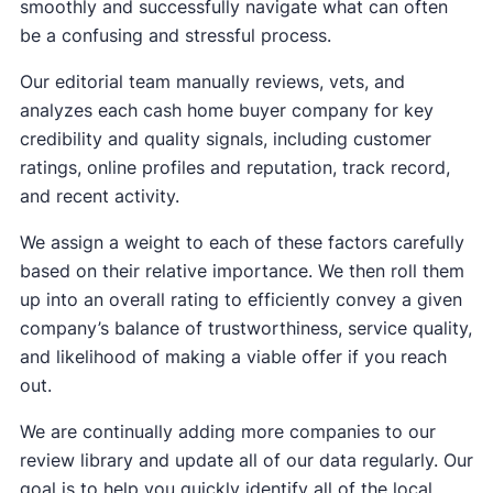
smoothly and successfully navigate what can often
be a confusing and stressful process.
Our editorial team manually reviews, vets, and
analyzes each cash home buyer company for key
credibility and quality signals, including customer
ratings, online profiles and reputation, track record,
and recent activity.
We assign a weight to each of these factors carefully
based on their relative importance. We then roll them
up into an overall rating to efficiently convey a given
company’s balance of trustworthiness, service quality,
and likelihood of making a viable offer if you reach
out.
We are continually adding more companies to our
review library and update all of our data regularly. Our
goal is to help you quickly identify all of the local