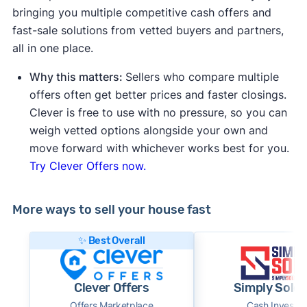
bringing you multiple competitive cash offers and
fast-sale solutions from vetted buyers and partners,
all in one place.
Why this matters:
Sellers who compare multiple
offers often get better prices and faster closings.
Clever is free to use with no pressure, so you can
weigh vetted options alongside your own and
move forward with whichever works best for you.
Try Clever Offers now.
More ways to sell your house fast
✨ Best Overall
Clever Offers
Simply Sold 
Offers Marketplace
Cash Investor