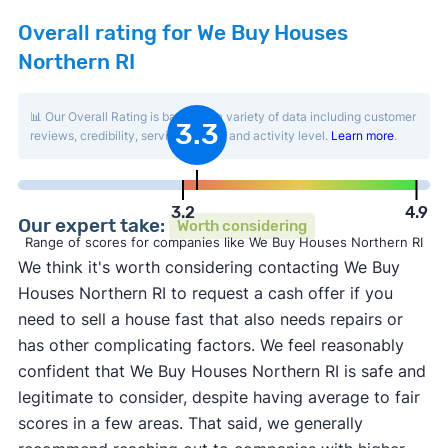
Overall rating for We Buy Houses
Northern RI
📊 Our Overall Rating is based on a variety of data including customer
3.3
reviews, credibility, service quality, and activity level.
Learn more
.
3.2
4.9
Our expert take:
Worth considering
Range of scores for companies like We Buy Houses Northern RI
We think it's worth considering contacting We Buy
Houses Northern RI to request a cash offer if you
need to sell a house fast that also needs repairs or
has other complicating factors. We feel reasonably
confident that We Buy Houses Northern RI is safe and
legitimate to consider, despite having average to fair
scores in a few areas. That said, we generally