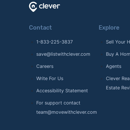
Contact
Explore
1-833-225-3837
Sell Your
save@listwithclever.com
Buy A Ho
Careers
Agents
Write For Us
Clever Rea
Estate Rev
Accessibility Statement
For support contact
team@movewithclever.com