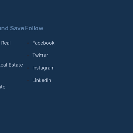
and Save
Follow
 Real
Facebook
Twitter
eal Estate
Instagram
Linkedin
ate