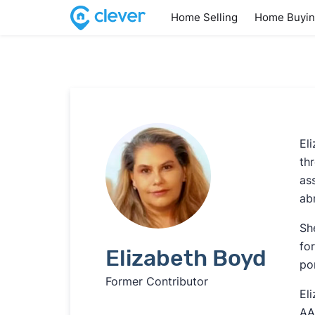
Home Selling
Home Buyi
El
th
as
ab
Sh
fo
Elizabeth Boyd
po
Former Contributor
El
AA