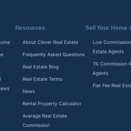
Resources
Sell Your Home 
 Home
About Clever Real Estate
Low Commission
Estate Agents
me
Frequently Asked Questions
1% Commission R
Real Estate Blog
Agents
l
Real Estate Terms
Flat Fee Real Est
iews
News
Rental Property Calculator
Average Real Estate
Commission