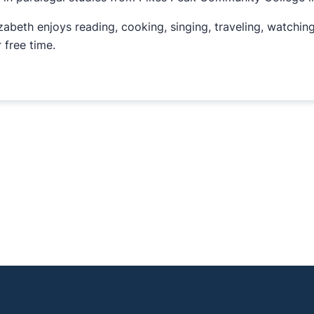
izabeth enjoys reading, cooking, singing, traveling, watchin
 free time.