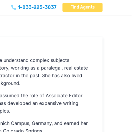
1-833-225-3837
Find Agents
le understand complex subjects
ory, working as a paralegal, real estate
ractor in the past. She has also lived
ckground.
assumed the role of Associate Editor
 has developed an expansive writing
pics.
 Munich Campus, Germany, and earned her
in Colorado Springs.