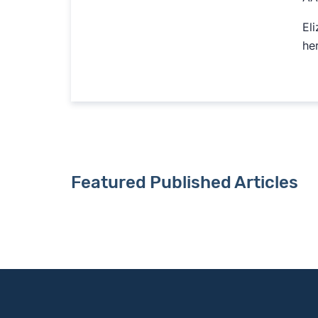
El
her
Featured Published Articles