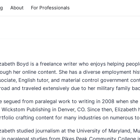
ng
About
For Professionals
izabeth Boyd is a freelance writer who enjoys helping peop
rough her online content. She has a diverse employment hist
sociate, English tutor, and material control government cont
road and traveled extensively due to her military family ba
e segued from paralegal work to writing in 2008 when she 
r Wickstom Publishing in Denver, CO. Since then, Elizabeth
rtfolio crafting content for many industries on numerous to
izabeth studied journalism at the University of Maryland,
 in paralegal studies from Pikes Peak Community College 