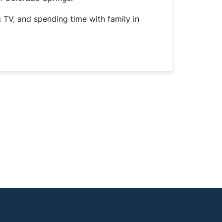
g TV, and spending time with family in