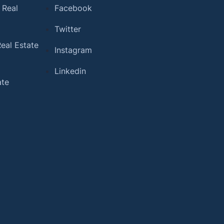
 Real
Facebook
Twitter
eal Estate
Instagram
Linkedin
ate