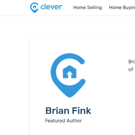
Home Selling
Home Buyi
Br
of 
Brian Fink
Featured Author