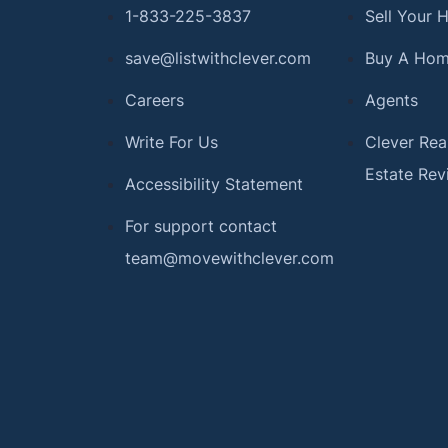
1-833-225-3837
Sell Your
save@listwithclever.com
Buy A Ho
Careers
Agents
Write For Us
Clever Rea
Estate Rev
Accessibility Statement
For support contact
team@movewithclever.com