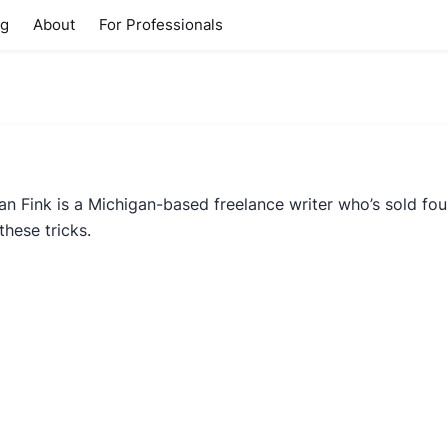
ng
About
For Professionals
ian Fink is a Michigan-based freelance writer who’s sold f
these tricks.