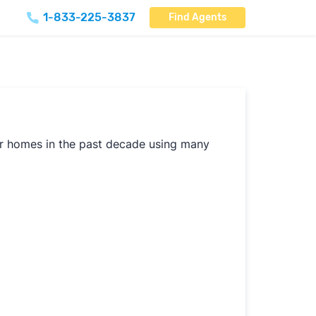
1-833-225-3837
Find Agents
our homes in the past decade using many