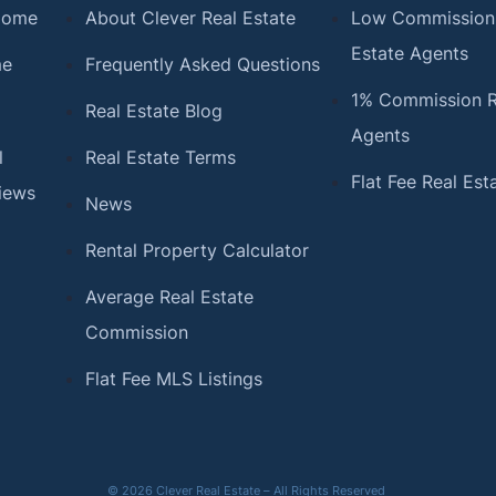
 Home
About Clever Real Estate
Low Commission
Estate Agents
me
Frequently Asked Questions
1% Commission R
Real Estate Blog
Agents
l
Real Estate Terms
Flat Fee Real Est
iews
News
Rental Property Calculator
Average Real Estate
Commission
Flat Fee MLS Listings
© 2026 Clever Real Estate – All Rights Reserved