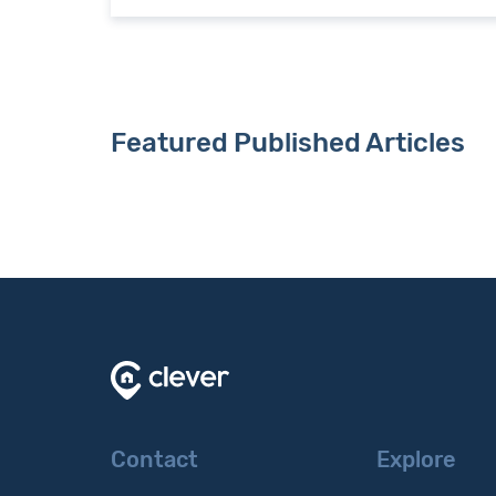
Featured Published Articles
Contact
Explore