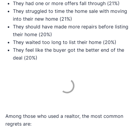
They had one or more offers fall through (21%)
They struggled to time the home sale with moving
into their new home (21%)
They should have made more repairs before listing
their home (20%)
They waited too long to list their home (20%)
They feel like the buyer got the better end of the
deal (20%)
Among those who used a realtor, the most common
regrets are: