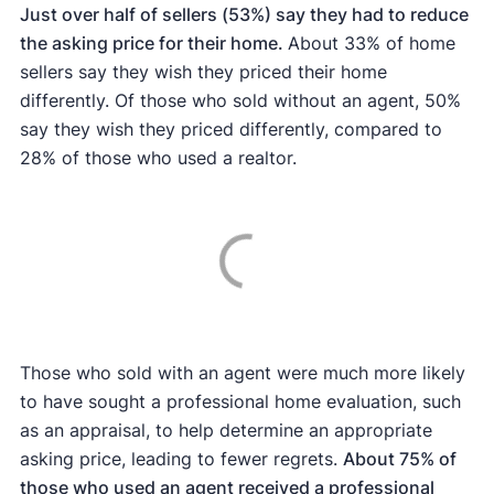
Just over half of sellers (53%) say they had to reduce
the asking price for their home.
About 33% of home
sellers say they wish they priced their home
differently. Of those who sold without an agent, 50%
say they wish they priced differently, compared to
28% of those who used a realtor.
Those who sold with an agent were much more likely
to have sought a professional home evaluation, such
as an appraisal, to help determine an appropriate
asking price, leading to fewer regrets.
About 75% of
those who used an agent received a professional