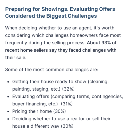
Preparing for Showings, Evaluating Offers
Considered the Biggest Challenges
When deciding whether to use an agent, it's worth
considering which challenges homeowners face most
frequently during the selling process.
About 93% of
recent home sellers say they faced challenges with
their sale.
Some of the most common challenges are:
Getting their house ready to show (cleaning,
painting, staging, etc.) (32%)
Evaluating offers (comparing terms, contingencies,
buyer financing, etc.) (31%)
Pricing their home (30%)
Deciding whether to use a realtor or sell their
house a different way (30%)