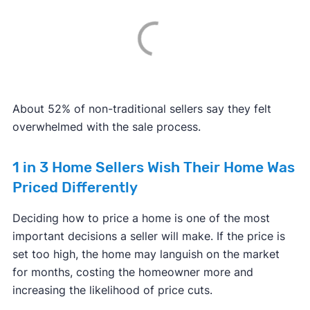
About 52% of non-traditional sellers say they felt
overwhelmed with the sale process.
1 in 3 Home Sellers Wish Their Home Was
Priced Differently
Deciding how to price a home is one of the most
important decisions a seller will make. If the price is
set too high, the home may languish on the market
for months, costing the homeowner more and
increasing the likelihood of price cuts.