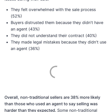
They felt overwhelmed with the sale process
(52%)
Buyers distrusted them because they didn't have
an agent (43%)
They did not understand their contract (40%)
They made legal mistakes because they didn't use
an agent (36%)
Overall,
non-traditional sellers are 38% more likely
than those who used an agent to say selling was
harder than they expected.
Some non-traditional