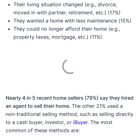
Their living situation changed (e.g., divorce,
moved in with partner, retirement, etc.) (17%)
They wanted a home with less maintenance (15%)
They could no longer afford their home (e.g.,
property taxes, mortgage, etc.) (11%)
Nearly 4 in 5 recent home sellers (79%) say they hired
an agent to sell their home.
The other 21% used a
non-traditional selling method, such as selling directly
to a cash buyer, investor, or
iBuyer
. The most
common of these methods are: