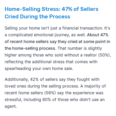
Home-Selling Stress: 47% of Sellers
Cried During the Process
Selling your home isn't just a financial transaction. It's
a complicated emotional journey, as well.
About 47%
of recent home sellers say they cried at some point in
the home-selling process
. That number is slightly
higher among those who sold without a realtor (50%),
reflecting the additional stress that comes with
spearheading your own home sale.
Additionally, 42% of sellers say they fought with
loved ones during the selling process. A majority of
recent home sellers (56%) say the experience was
stressful, including 60% of those who didn't use an
agent.