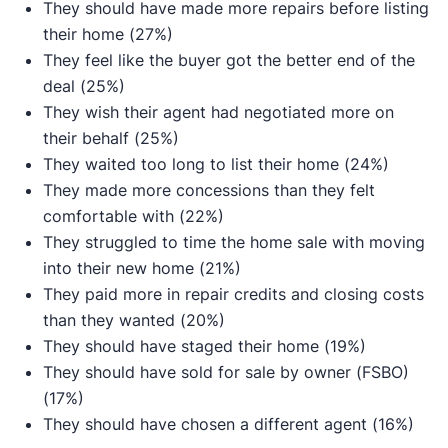
They should have made more repairs before listing
their home (27%)
They feel like the buyer got the better end of the
deal (25%)
They wish their agent had negotiated more on
their behalf (25%)
They waited too long to list their home (24%)
They made more concessions than they felt
comfortable with (22%)
They struggled to time the home sale with moving
into their new home (21%)
They paid more in repair credits and closing costs
than they wanted (20%)
They should have staged their home (19%)
They should have sold for sale by owner (FSBO)
(17%)
They should have chosen a different agent (16%)