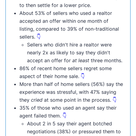
to then settle for a lower price.
About 53% of sellers who used a realtor
accepted an offer within one month of
listing, compared to 39% of non-traditional
sellers.
👇
Sellers who didn't hire a realtor were
nearly 2x as likely to say they didn't
accept an offer for
at least
three months.
86% of recent home sellers regret some
aspect of their home sale.
👇
More than half of home sellers (56%) say the
experience was stressful, with 47% saying
they
cried
at some point in the process.
👇
35% of those who used an agent say their
agent failed them.
👇
About 2 in 5 say their agent botched
negotiations (38%) or pressured them to