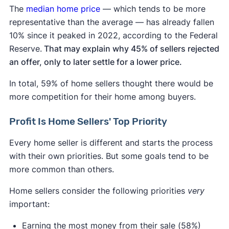
The
median home price
— which tends to be more
representative than the average — has already fallen
10% since it peaked in 2022, according to the Federal
Reserve.
That may explain why 45% of sellers rejected
an offer, only to later settle for a lower price.
In total, 59% of home sellers thought there would be
more competition for their home among buyers.
Profit Is Home Sellers' Top Priority
Every home seller is different and starts the process
with their own priorities. But some goals tend to be
more common than others.
Home sellers consider the following priorities
very
important:
Earning the most money from their sale (58%)