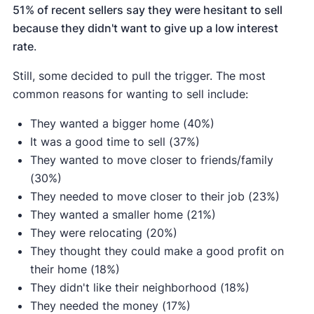
51% of recent sellers say they were hesitant to sell
because they didn't want to give up a low interest
rate
.
Still, some decided to pull the trigger. The most
common reasons for wanting to sell include:
They wanted a bigger home (40%)
It was a good time to sell (37%)
They wanted to move closer to friends/family
(30%)
They needed to move closer to their job (23%)
They wanted a smaller home (21%)
They were relocating (20%)
They thought they could make a good profit on
their home (18%)
They didn't like their neighborhood (18%)
They needed the money (17%)