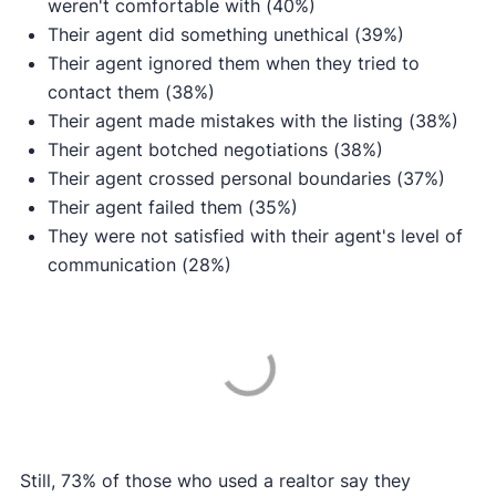
weren't comfortable with (40%)
Their agent did something unethical (39%)
Their agent ignored them when they tried to
contact them (38%)
Their agent made mistakes with the listing (38%)
Their agent botched negotiations (38%)
Their agent crossed personal boundaries (37%)
Their agent failed them (35%)
They were not satisfied with their agent's level of
communication (28%)
Still, 73% of those who used a realtor say they