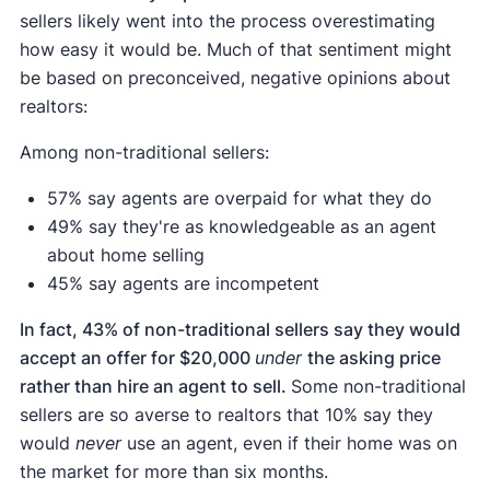
sellers likely went into the process overestimating
how easy it would be. Much of that sentiment might
be based on preconceived, negative opinions about
realtors:
Among non-traditional sellers:
57% say agents are overpaid for what they do
49% say they're as knowledgeable as an agent
about home selling
45% say agents are incompetent
In fact, 43% of non-traditional sellers say they would
accept an offer for $20,000
under
the asking price
rather than hire an agent to sell.
Some non-traditional
sellers are so averse to realtors that 10% say they
would
never
use an agent, even if their home was on
the market for more than six months.