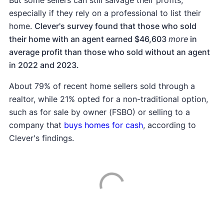
especially if they rely on a professional to list their
home.
Clever's survey found that those who sold
their home with an agent earned $46,603
more
in
average profit than those who sold without an agent
in 2022 and 2023.
About 79% of recent home sellers sold through a
realtor, while 21% opted for a non-traditional option,
such as for sale by owner (FSBO) or selling to a
company that
buys homes for cash
, according to
Clever's findings.