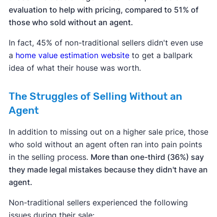
evaluation to help with pricing, compared to 51% of
those who sold without an agent.
In fact, 45% of non-traditional sellers didn't even use
a
home value estimation website
to get a ballpark
idea of what their house was worth.
The Struggles of Selling Without an
Agent
In addition to missing out on a higher sale price, those
who sold without an agent often ran into pain points
in the selling process.
More than one-third (36%) say
they made legal mistakes because they didn't have an
agent.
Non-traditional sellers experienced the following
issues during their sale: