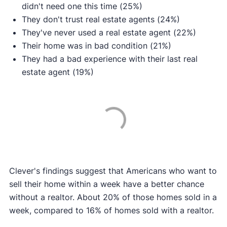
didn't need one this time (25%)
They don't trust real estate agents (24%)
They've never used a real estate agent (22%)
Their home was in bad condition (21%)
They had a bad experience with their last real
estate agent (19%)
Clever's findings suggest that Americans who want to
sell their home within a week have a better chance
without a realtor. About 20% of those homes sold in a
week, compared to 16% of homes sold with a realtor.