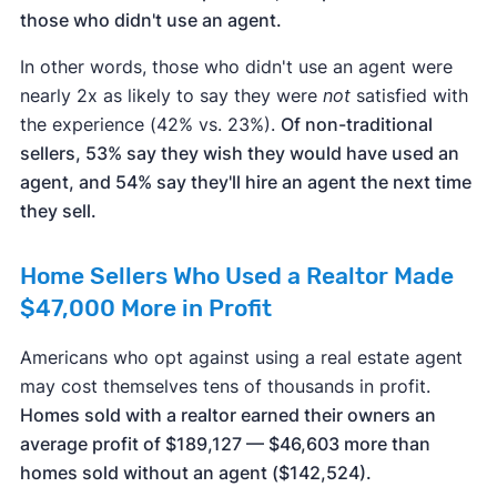
those who didn't use an agent.
In other words, those who didn't use an agent were
nearly 2x as likely to say they were
not
satisfied with
the experience (42% vs. 23%).
Of non-traditional
sellers, 53% say they wish they would have used an
agent, and 54% say they'll hire an agent the next time
they sell.
Home Sellers Who Used a Realtor Made
$47,000 More in Profit
Americans who opt against using a real estate agent
may cost themselves tens of thousands in profit.
Homes sold with a realtor earned their owners an
average profit of $189,127 — $46,603 more than
homes sold without an agent ($142,524).