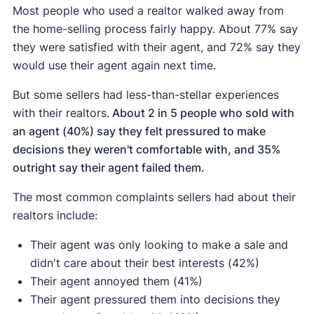
Most people who used a realtor walked away from
the home-selling process fairly happy. About 77% say
they were satisfied with their agent, and 72% say they
would use their agent again next time.
But some sellers had less-than-stellar experiences
with their realtors.
About 2 in 5 people who sold with
an agent (40%) say they felt pressured to make
decisions they weren't comfortable with, and 35%
outright say their agent failed them.
The most common complaints sellers had about their
realtors include:
Their agent was only looking to make a sale and
didn't care about their best interests (42%)
Their agent annoyed them (41%)
Their agent pressured them into decisions they