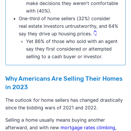
make decisions they weren't comfortable
with (40%).
One-third of home sellers (32%) consider
real estate investors untrustworthy, and 64%
say they drive up housing prices.
👇
Yet 86% of those who sold with an agent
say they first considered or attempted
selling to a cash buyer or investor.
Why Americans Are Selling Their Homes
in 2023
The outlook for home sellers has changed drastically
since the bidding wars of 2021 and 2022.
Selling a home usually means buying another
afterward, and with new
mortgage rates climbing
,