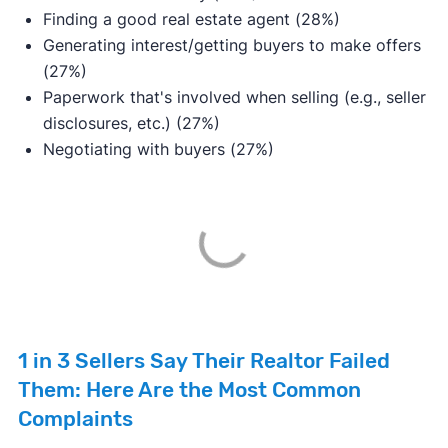
Finding a good real estate agent (28%)
Generating interest/getting buyers to make offers
(27%)
Paperwork that's involved when selling (e.g., seller
disclosures, etc.) (27%)
Negotiating with buyers (27%)
1 in 3 Sellers Say Their Realtor Failed
Them: Here Are the Most Common
Complaints