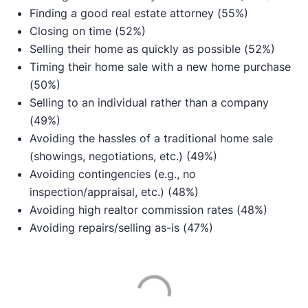
Finding a good real estate attorney (55%)
Closing on time (52%)
Selling their home as quickly as possible (52%)
Timing their home sale with a new home purchase
(50%)
Selling to an individual rather than a company
(49%)
Avoiding the hassles of a traditional home sale
(showings, negotiations, etc.) (49%)
Avoiding contingencies (e.g., no
inspection/appraisal, etc.) (48%)
Avoiding high realtor commission rates (48%)
Avoiding repairs/selling as-is (47%)