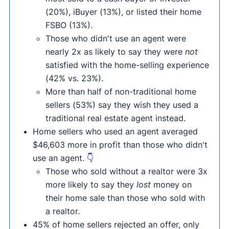
(20%), iBuyer (13%), or listed their home
FSBO (13%).
Those who didn't use an agent were
nearly 2x as likely to say they were
not
satisfied with the home-selling experience
(42% vs. 23%).
More than half of non-traditional home
sellers (53%) say they wish they used a
traditional real estate agent instead.
Home sellers who used an agent averaged
$46,603 more in profit than those who didn't
use an agent.
👇
Those who sold without a realtor were 3x
more likely to say they
lost
money on
their home sale than those who sold with
a realtor.
45% of home sellers rejected an offer, only