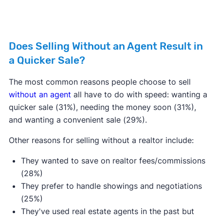
Does Selling Without an Agent Result in
a Quicker Sale?
The most common reasons people choose to sell
without an agent
all have to do with speed: wanting a
quicker sale (31%), needing the money soon (31%),
and wanting a convenient sale (29%).
Other reasons for selling without a realtor include:
They wanted to save on realtor fees/commissions
(28%)
They prefer to handle showings and negotiations
(25%)
They've used real estate agents in the past but