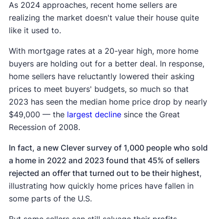
As 2024 approaches, recent home sellers are
realizing the market doesn't value their house quite
like it used to.
With mortgage rates at a 20-year high, more home
buyers are holding out for a better deal. In response,
home sellers have reluctantly lowered their asking
prices to meet buyers' budgets, so much so that
2023 has seen the median home price drop by nearly
$49,000 — the
largest decline
since the Great
Recession of 2008.
In fact, a new Clever survey of 1,000 people who sold
a home in 2022 and 2023 found that 45% of sellers
rejected an offer that turned out to be their highest
,
illustrating how quickly home prices have fallen in
some parts of the U.S.
But some sellers can still salvage their profits,