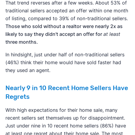
That trend reverses after a few weeks. About 53% of
traditional sellers accepted an offer within one month
of listing, compared to 39% of non-traditional sellers.
Those who sold without a realtor were nearly 2x as
likely to say they didn't accept an offer for
at least
three months.
In hindsight, just under half of non-traditional sellers
(46%) think their home would have sold faster had
they used an agent.
Nearly 9 in 10 Recent Home Sellers Have
Regrets
With high expectations for their home sale, many
recent sellers set themselves up for disappointment.
Just under nine in 10 recent home sellers (86%) have
at least one regret about their home sale. The most