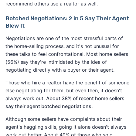
recommend others use a realtor as well.
Botched Negotiations: 2 in 5 Say Their Agent
Blew It
Negotiations are one of the most stressful parts of
the home-selling process, and it's not unusual for
these talks to feel confrontational. Most home sellers
(56%) say they're intimidated by the idea of
negotiating directly with a buyer or their agent.
Those who hire a realtor have the benefit of someone
else negotiating for them, but even then, it doesn't
always work out.
About 38% of recent home sellers
say their agent botched negotiations.
Although some sellers have complaints about their
agent's haggling skills, going it alone doesn't always
work out better. About 49% of those who sold