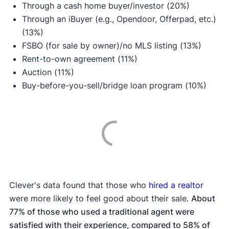
Through a cash home buyer/investor (20%)
Through an iBuyer (e.g., Opendoor, Offerpad, etc.)
(13%)
FSBO (for sale by owner)/no MLS listing (13%)
Rent-to-own agreement (11%)
Auction (11%)
Buy-before-you-sell/bridge loan program (10%)
Clever's data found that those who
hired a realtor
were more likely to feel good about their sale.
About
77% of those who used a traditional agent were
satisfied with their experience, compared to 58% of