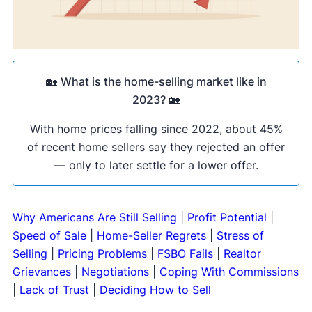
🏡
What is the home-selling market like in
2023?
🏡
With home prices falling since 2022, about 45%
of recent home sellers say they rejected an offer
— only to later settle for a lower offer.
Why Americans Are Still Selling
|
Profit Potential
|
Speed of Sale
|
Home-Seller Regrets
|
Stress of
Selling
|
Pricing Problems
|
FSBO Fails
|
Realtor
Grievances
|
Negotiations
|
Coping With Commissions
|
Lack of Trust
|
Deciding How to Sell