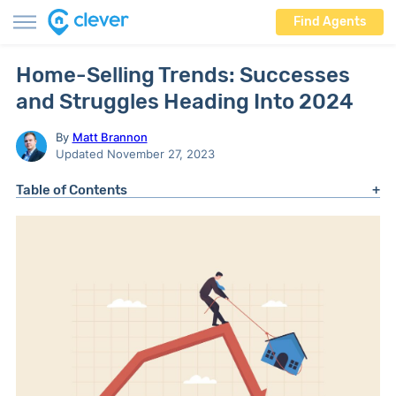
Find Agents
Home-Selling Trends: Successes
and Struggles Heading Into 2024
By
Matt Brannon
Updated November 27, 2023
Table of Contents