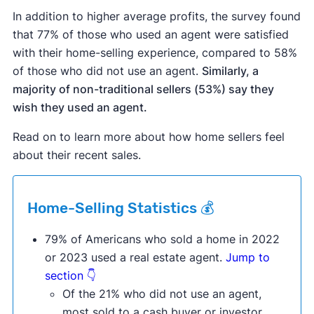
In addition to higher average profits, the survey found
that 77% of those who used an agent were satisfied
with their home-selling experience, compared to 58%
of those who did not use an agent.
Similarly, a
majority of non-traditional sellers (53%) say they
wish they used an agent.
Read on to learn more about how home sellers feel
about their recent sales.
Home-Selling Statistics 💰
79% of Americans who sold a home in 2022
or 2023 used a real estate agent.
Jump to
section 👇
Of the 21% who did not use an agent,
most sold to a cash buyer or investor