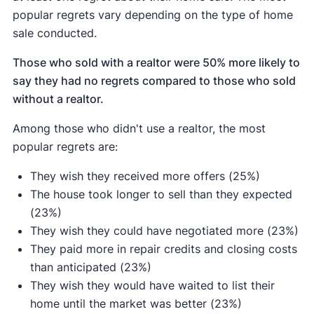
popular regrets vary depending on the type of home
sale conducted.
Those who sold with a realtor were 50% more likely to
say they had no regrets compared to those who sold
without a realtor.
Among those who didn't use a realtor, the most
popular regrets are:
They wish they received more offers (25%)
The house took longer to sell than they expected
(23%)
They wish they could have negotiated more (23%)
They paid more in repair credits and closing costs
than anticipated (23%)
They wish they would have waited to list their
home until the market was better (23%)