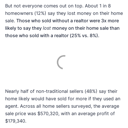
But not everyone comes out on top. About 1 in 8
homeowners (12%) say they lost money on their home
sale.
Those who sold without a realtor were 3x more
likely to say they
lost
money on their home sale than
those who sold with a realtor (25% vs. 8%).
Nearly half of non-traditional sellers (48%) say their
home likely would have sold for more if they used an
agent. Across all home sellers surveyed, the average
sale price was $570,320, with an average profit of
$179,340.