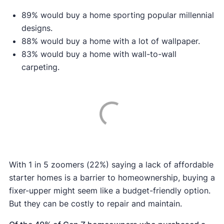
89% would buy a home sporting popular millennial
designs.
88% would buy a home with a lot of wallpaper.
83% would buy a home with wall-to-wall
carpeting.
With 1 in 5 zoomers (22%) saying a lack of affordable
starter homes is a barrier to homeownership, buying a
fixer-upper might seem like a budget-friendly option.
But they can be costly to repair and maintain.