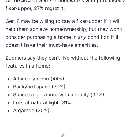
Of the 40% of Gen Z homeowners who purchased a
fixer-upper, 27% regret it.
Gen Z may be willing to buy a fixer-upper if it will
help them achieve homeownership, but they won't
consider purchasing a home in
any
condition if it
doesn't have their must-have amenities.
Zoomers say they can't live without the following
features in a home:
A laundry room (44%)
Backyard space (39%)
Space to grow into with a family (35%)
Lots of natural light (31%)
A garage (30%)