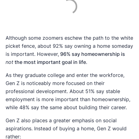
Although some zoomers eschew the path to the white
picket fence, about 92% say owning a home someday
is important. However,
96% say homeownership is
not
the most important goal in life
.
As they graduate college and enter the workforce,
Gen Z is noticeably more focused on their
professional development. About 51% say stable
employment is more important than homeownership,
while 48% say the same about building their career.
Gen Z also places a greater emphasis on social
aspirations. Instead of buying a home, Gen Z would
rather: