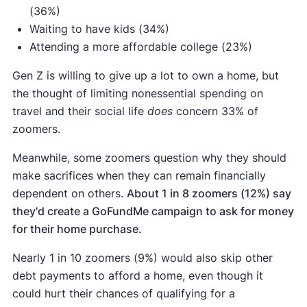
(36%)
Waiting to have kids (34%)
Attending a more affordable college (23%)
Gen Z is willing to give up a lot to own a home, but
the thought of limiting nonessential spending on
travel and their social life
does
concern 33% of
zoomers.
Meanwhile, some zoomers question why they should
make sacrifices when they can remain financially
dependent on others.
About 1 in 8 zoomers (12%) say
they'd create a GoFundMe campaign to ask for money
for their home purchase.
Nearly 1 in 10 zoomers (9%) would also skip other
debt payments to afford a home, even though it
could hurt their chances of qualifying for a