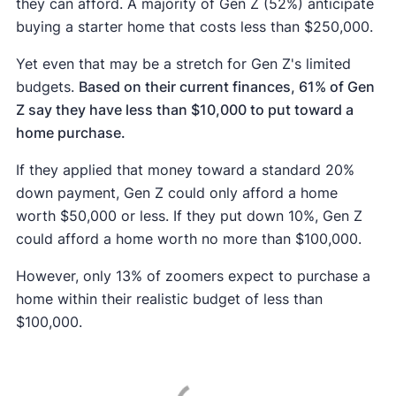
they can afford. A majority of Gen Z (52%) anticipate
buying a starter home that costs less than $250,000.
Yet even that may be a stretch for Gen Z's limited
budgets.
Based on their current finances, 61% of Gen
Z say they have less than $10,000 to put toward a
home purchase.
If they applied that money toward a standard 20%
down payment, Gen Z could only afford a home
worth $50,000 or less. If they put down 10%, Gen Z
could afford a home worth no more than $100,000.
However, only 13% of zoomers expect to purchase a
home within their realistic budget of less than
$100,000.