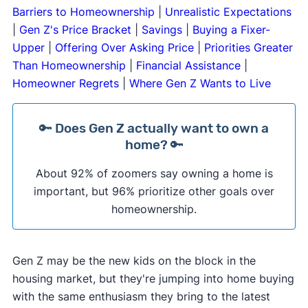
Barriers to Homeownership
|
Unrealistic Expectations
|
Gen Z's Price Bracket
|
Savings
|
Buying a Fixer-
Upper
|
Offering Over Asking Price
|
Priorities Greater
Than Homeownership
|
Financial Assistance
|
Homeowner Regrets
|
Where Gen Z Wants to Live
🔑 Does Gen Z actually want to own a
home? 🔑
About 92% of zoomers say owning a home is
important, but 96% prioritize other goals over
homeownership.
Gen Z may be the new kids on the block in the
housing market, but they're jumping into home buying
with the same enthusiasm they bring to the latest