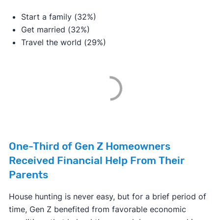
Start a family (32%)
Get married (32%)
Travel the world (29%)
One-Third of Gen Z Homeowners
Received Financial Help From Their
Parents
House hunting is never easy, but for a brief period of
time, Gen Z benefited from favorable economic