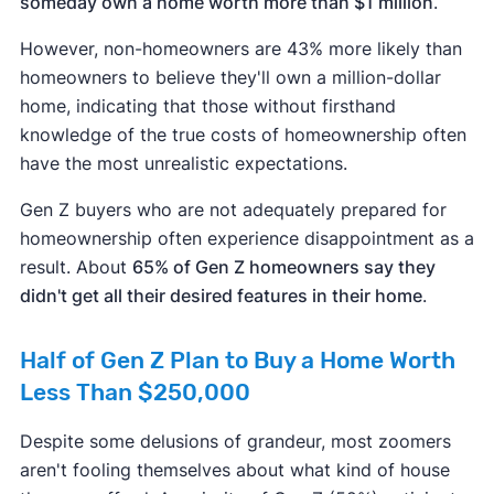
someday own a home worth more than $1 million
.
However, non-homeowners are 43% more likely than
homeowners to believe they'll own a million-dollar
home, indicating that those without firsthand
knowledge of the true costs of homeownership often
have the most unrealistic expectations.
Gen Z buyers who are not adequately prepared for
homeownership often experience disappointment as a
result. About
65% of Gen Z homeowners say they
didn't get all their desired features in their home
.
Half of Gen Z Plan to Buy a Home Worth
Less Than $250,000
Despite some delusions of grandeur, most zoomers
aren't fooling themselves about what kind of house