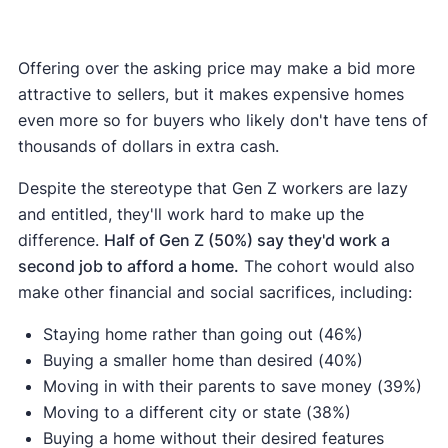
Offering over the asking price may make a bid more
attractive to sellers, but it makes expensive homes
even more so for buyers who likely don't have tens of
thousands of dollars in extra cash.
Despite the stereotype that Gen Z workers are lazy
and entitled, they'll work hard to make up the
difference.
Half of Gen Z (50%) say they'd work a
second job to afford a home.
The cohort would also
make other financial and social sacrifices, including:
Staying home rather than going out (46%)
Buying a smaller home than desired (40%)
Moving in with their parents to save money (39%)
Moving to a different city or state (38%)
Buying a home without their desired features