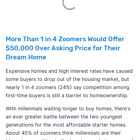
More Than 1 in 4 Zoomers Would Offer
$50,000 Over Asking Price for Their
Dream Home
Expensive homes and high interest rates have caused
some buyers to drop out of the housing market, but
nearly 1 in 4 zoomers (24%) say competition among
first-time buyers is still a barrier to homeownership.
With millennials waiting longer to buy homes, there's
an ever greater battle between the two youngest
generations for the most affordable starter homes.
About 45% of zoomers think millennials are their