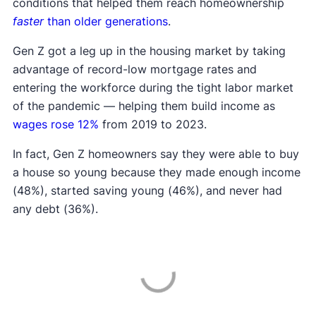
conditions that helped them reach homeownership
faster
than older generations
.
Gen Z got a leg up in the housing market by taking
advantage of record-low mortgage rates and
entering the workforce during the tight labor market
of the pandemic — helping them build income as
wages rose 12%
from 2019 to 2023.
In fact, Gen Z homeowners say they were able to buy
a house so young because they made enough income
(48%), started saving young (46%), and never had
any debt (36%).