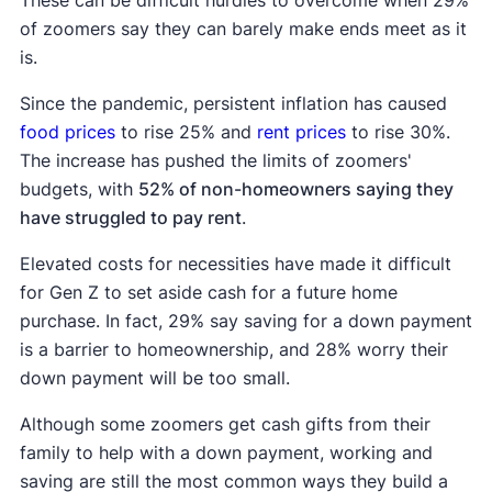
of zoomers say they can barely make ends meet as it
is.
Since the pandemic, persistent inflation has caused
food prices
to rise 25% and
rent prices
to rise 30%.
The increase has pushed the limits of zoomers'
budgets, with
52% of non-homeowners saying they
have struggled to pay rent
.
Elevated costs for necessities have made it difficult
for Gen Z to set aside cash for a future home
purchase. In fact, 29% say saving for a down payment
is a barrier to homeownership, and 28% worry their
down payment will be too small.
Although some zoomers get cash gifts from their
family to help with a down payment, working and
saving are still the most common ways they build a