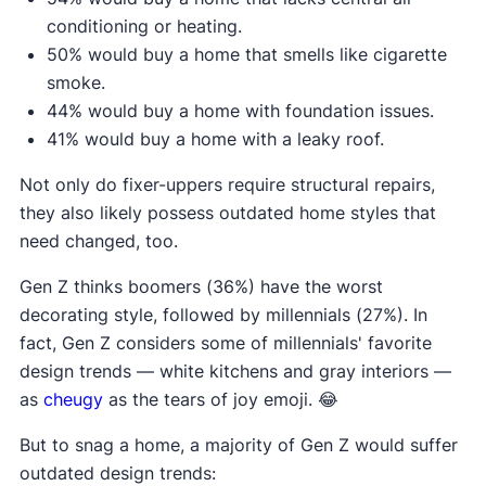
conditioning or heating.
50% would buy a home that smells like cigarette
smoke.
44% would buy a home with foundation issues.
41% would buy a home with a leaky roof.
Not only do fixer-uppers require structural repairs,
they also likely possess outdated home styles that
need changed, too.
Gen Z thinks boomers (36%) have the worst
decorating style, followed by millennials (27%). In
fact, Gen Z considers some of millennials' favorite
design trends — white kitchens and gray interiors —
as
cheugy
as the tears of joy emoji. 😂
But to snag a home, a majority of Gen Z would suffer
outdated design trends: