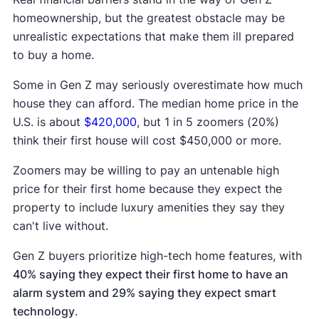
homeownership, but the greatest obstacle may be
unrealistic expectations that make them ill prepared
to buy a home.
Some in Gen Z may seriously overestimate how much
house they can afford. The median home price in the
U.S. is about
$420,000
, but 1 in 5 zoomers (20%)
think their first house will cost $450,000 or more.
Zoomers may be willing to pay an untenable high
price for their first home because they expect the
property to include luxury amenities they say they
can't live without.
Gen Z buyers prioritize high-tech home features, with
40% saying they expect their first home to have an
alarm system and 29% saying they expect smart
technology
.