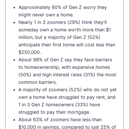
Approximately 60% of Gen Z worry they
might
never
own a home.
Nearly 1 in 3 zoomers (29%) think they'll
someday own a home worth more than $1
million, but a majority of Gen Z (52%)
anticipate their first home will cost less than
$250,000.
About 98% of Gen Z say they face barriers
to homeownership, with expensive homes
(50%) and high interest rates (31%) the most
common barriers.
A majority of zoomers (52%) who do not yet
own a home have struggled to pay rent, and
1 in 3 Gen Z homeowners (33%) have
struggled to pay their mortgage.
About 63% of zoomers have less than
$10,000 in savings, compared to just 25% of