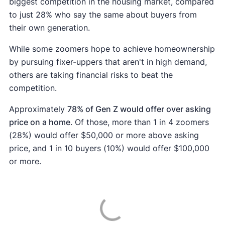
biggest competition in the housing market, compared
to just 28% who say the same about buyers from
their own generation.
While some zoomers hope to achieve homeownership
by pursuing fixer-uppers that aren't in high demand,
others are taking financial risks to beat the
competition.
Approximately
78% of Gen Z would offer over asking
price on a home
. Of those, more than 1 in 4 zoomers
(28%) would offer $50,000 or more above asking
price, and 1 in 10 buyers (10%) would offer $100,000
or more.