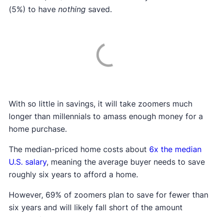
(5%) to have
nothing
saved.
With so little in savings, it will take zoomers much
longer than millennials to amass enough money for a
home purchase.
The median-priced home costs about
6x the median
U.S. salary
, meaning the average buyer needs to save
roughly six years to afford a home.
However, 69% of zoomers plan to save for fewer than
six years and will likely fall short of the amount