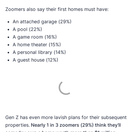
Zoomers also say their first homes must have:
An attached garage (29%)
A pool (22%)
A game room (16%)
A home theater (15%)
A personal library (14%)
A guest house (12%)
Gen Z has even more lavish plans for their subsequent
properties.
Nearly 1 in 3 zoomers (29%) think they'll