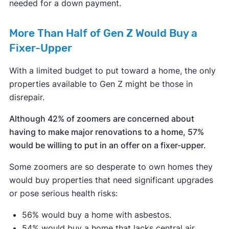
needed for a down payment.
More Than Half of Gen Z Would Buy a
Fixer-Upper
With a limited budget to put toward a home, the only
properties available to Gen Z might be those in
disrepair.
Although 42% of zoomers are concerned about
having to make major renovations to a home, 57%
would be willing to put in an offer on a fixer-upper.
Some zoomers are so desperate to own homes they
would buy properties that need significant upgrades
or pose serious health risks:
56% would buy a home with asbestos.
54% would buy a home that lacks central air