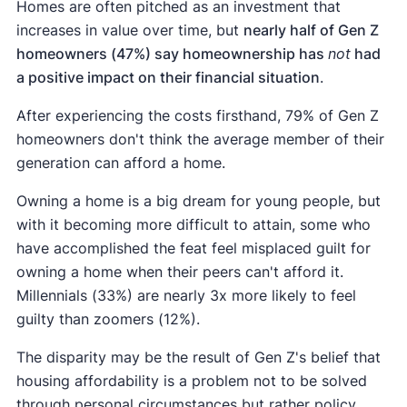
Homes are often pitched as an investment that
increases in value over time, but
nearly half of Gen Z
homeowners (47%) say homeownership has
not
had
a positive impact on their financial situation
.
After experiencing the costs firsthand, 79% of Gen Z
homeowners don't think the average member of their
generation can afford a home.
Owning a home is a big dream for young people, but
with it becoming more difficult to attain, some who
have accomplished the feat feel misplaced guilt for
owning a home when their peers can't afford it.
Millennials (33%) are nearly 3x more likely to feel
guilty than zoomers (12%).
The disparity may be the result of Gen Z's belief that
housing affordability is a problem not to be solved
through personal circumstances but rather policy