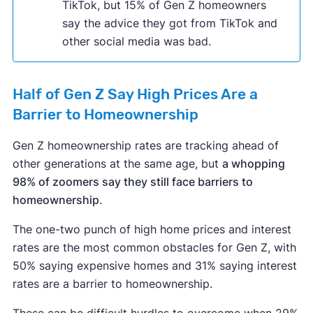
TikTok, but 15% of Gen Z homeowners
say the advice they got from TikTok and
other social media was bad.
Half of Gen Z Say High Prices Are a
Barrier to Homeownership
Gen Z homeownership rates are tracking ahead of
other generations at the same age, but
a whopping
98% of zoomers say they still face barriers to
homeownership
.
The one-two punch of high home prices and interest
rates are the most common obstacles for Gen Z, with
50% saying expensive homes and 31% saying interest
rates are a barrier to homeownership.
These can be difficult hurdles to overcome when 29%