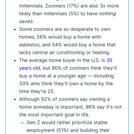
millennials. Zoomers (17%) are also 3x more
likely than millennials (5%) to have
nothing
saved.
Some zoomers are so desperate to own
homes, 56% would buy a home with
asbestos, and 54% would buy a home that
lacks central air conditioning or heating.
The average home buyer in the U.S. is
35
years old
, but 90% of zoomers think they'll
buy a home at a younger age — including
33% who think they'll own a home by the
time they're 25.
Although 92% of zoomers say owning a
home someday is important, 96% say it's not
the most important goal in life.
Gen Z would rather prioritize stable
employment (51%) and building their