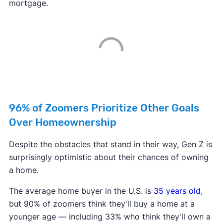
mortgage.
96% of Zoomers Prioritize Other Goals
Over Homeownership
Despite the obstacles that stand in their way, Gen Z is
surprisingly optimistic about their chances of owning
a home.
The average home buyer in the U.S. is
35 years old
,
but 90% of zoomers think they'll buy a home at a
younger age — including 33% who think they'll own a