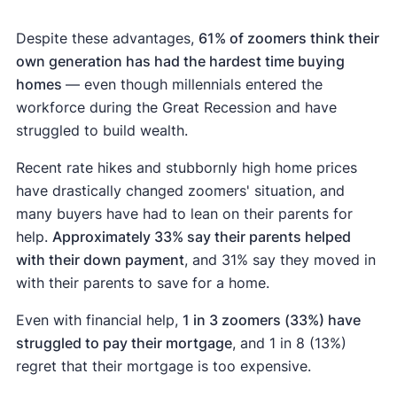
Despite these advantages,
61% of zoomers think their
own generation has had the hardest time buying
homes
— even though millennials entered the
workforce during the Great Recession and have
struggled to build wealth.
Recent rate hikes and stubbornly high home prices
have drastically changed zoomers' situation, and
many buyers have had to lean on their parents for
help.
Approximately 33% say their parents helped
with their down payment
, and 31% say they moved in
with their parents to save for a home.
Even with financial help,
1 in 3 zoomers (33%) have
struggled to pay their mortgage
, and 1 in 8 (13%)
regret that their mortgage is too expensive.