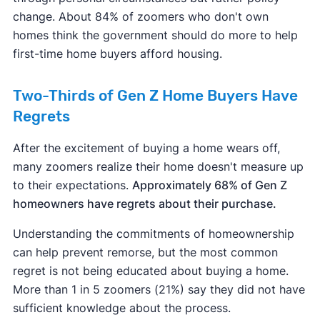
change. About 84% of zoomers who don't own
homes think the government should do more to help
first-time home buyers afford housing.
Two-Thirds of Gen Z Home Buyers Have
Regrets
After the excitement of buying a home wears off,
many zoomers realize their home doesn't measure up
to their expectations.
Approximately 68% of Gen Z
homeowners have regrets about their purchase.
Understanding the commitments of homeownership
can help prevent remorse, but the most common
regret is not being educated about buying a home.
More than 1 in 5 zoomers (21%) say they did not have
sufficient knowledge about the process.