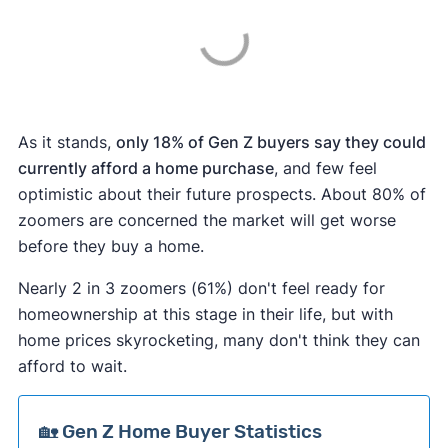
As it stands,
only 18% of Gen Z buyers say they could
currently afford a home purchase
, and few feel
optimistic about their future prospects. About 80% of
zoomers are concerned the market will get worse
before they buy a home.
Nearly 2 in 3 zoomers (61%) don't feel ready for
homeownership at this stage in their life, but with
home prices skyrocketing, many don't think they can
afford to wait.
🏡 Gen Z Home Buyer Statistics