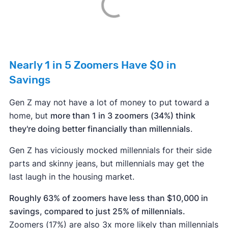
Nearly 1 in 5 Zoomers Have $0 in
Savings
Gen Z may not have a lot of money to put toward a
home, but
more than 1 in 3 zoomers (34%) think
they're doing better financially than millennials
.
Gen Z has viciously mocked millennials for their side
parts and skinny jeans, but millennials may get the
last laugh in the housing market.
Roughly 63% of zoomers have less than $10,000 in
savings, compared to just 25% of millennials.
Zoomers (17%) are also 3x more likely than millennials