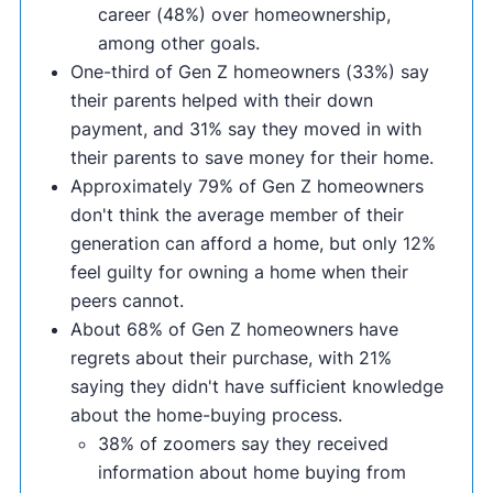
career (48%) over homeownership,
among other goals.
One-third of Gen Z homeowners (33%) say
their parents helped with their down
payment, and 31% say they moved in with
their parents to save money for their home.
Approximately 79% of Gen Z homeowners
don't think the average member of their
generation can afford a home, but only 12%
feel guilty for owning a home when their
peers cannot.
About 68% of Gen Z homeowners have
regrets about their purchase, with 21%
saying they didn't have sufficient knowledge
about the home-buying process.
38% of zoomers say they received
information about home buying from