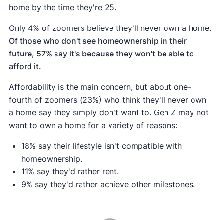
home by the time they're 25.
Only 4% of zoomers believe they'll never own a home.
Of those who don't see homeownership in their
future, 57% say it's because they won't be able to
afford it.
Affordability is the main concern, but about one-
fourth of zoomers (23%) who think they'll never own
a home say they simply don't want to. Gen Z may not
want to own a home for a variety of reasons:
18% say their lifestyle isn't compatible with
homeownership.
11% say they'd rather rent.
9% say they'd rather achieve other milestones.