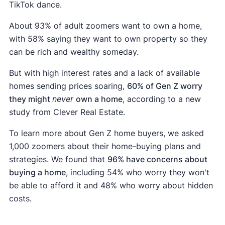
TikTok dance.
About 93% of adult zoomers want to own a home,
with 58% saying they want to own property so they
can be rich and wealthy someday.
But with high interest rates and a lack of available
homes sending prices soaring,
60% of Gen Z worry
they might
never
own a home
, according to a new
study from Clever Real Estate.
To learn more about Gen Z home buyers, we asked
1,000 zoomers about their home-buying plans and
strategies. We found that
96% have concerns about
buying a home
, including 54% who worry they won't
be able to afford it and 48% who worry about hidden
costs.