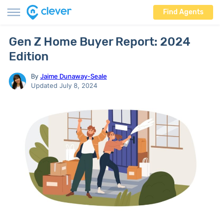
Find Agents
Gen Z Home Buyer Report: 2024
Edition
By
Jaime Dunaway-Seale
Updated July 8, 2024