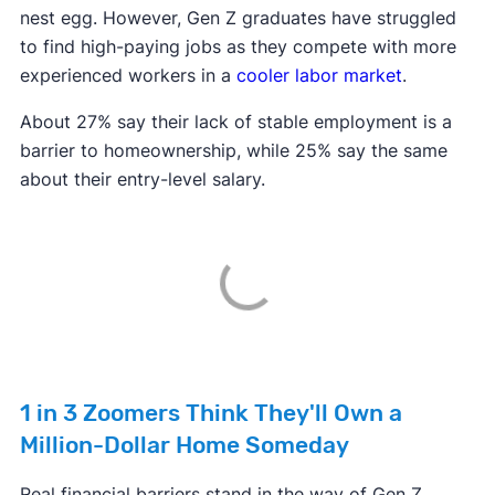
nest egg. However, Gen Z graduates have struggled
to find high-paying jobs as they compete with more
experienced workers in a
cooler labor market
.
About 27% say their lack of stable employment is a
barrier to homeownership, while 25% say the same
about their entry-level salary.
1 in 3 Zoomers Think They'll Own a
Million-Dollar Home Someday
Real financial barriers stand in the way of Gen Z