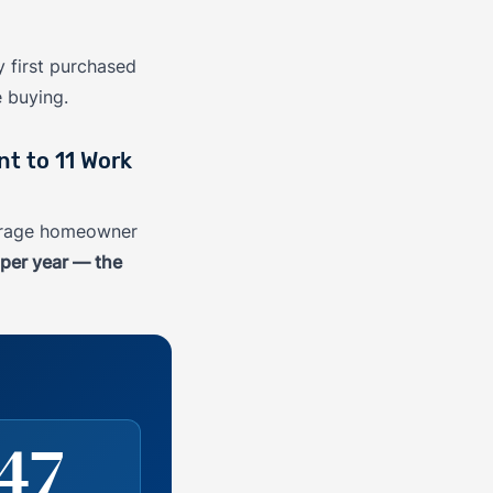
 first purchased
e buying.
t to 11 Work
verage homeowner
per year — the
47