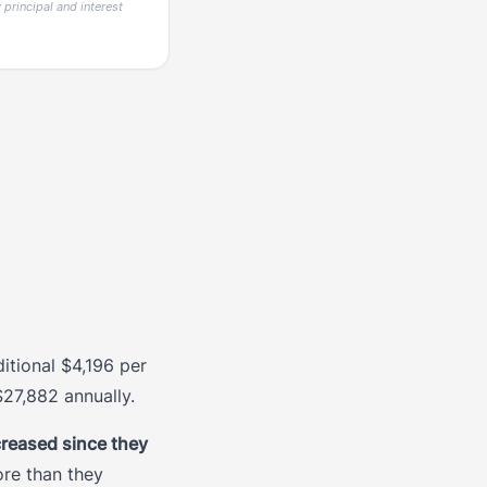
principal and interest
tional $4,196 per
27,882 annually.
reased since they
ore than they