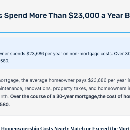
Spend More Than $23,000 a Year B
ner spends $23,686 per year on non-mortgage costs. Over 30 
,580.
r mortgage, the average homeowner pays $23,686 per year in
 maintenance, renovations, property taxes, and homeowners i
onth.
Over the course of a 30-year mortgage,the cost of h
,580.
 Homeownership Costs Nearly Match or Exceed the Mor