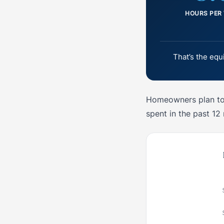
HOURS PER
That’s the equ
Homeowners plan to 
spent in the past 12