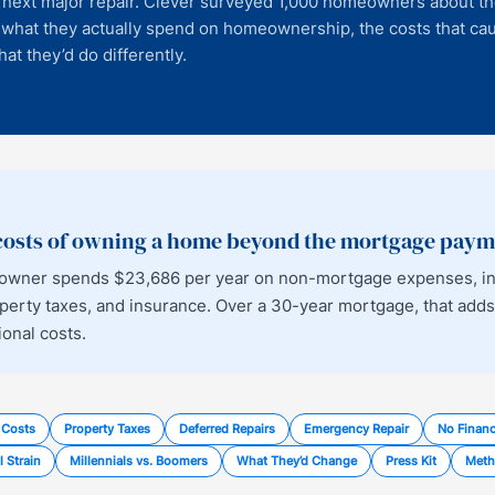
ir next major repair. Clever surveyed 1,000 homeowners about th
 what they actually spend on homeownership, the costs that ca
at they’d do differently.
 costs of owning a home beyond the mortgage pay
owner spends $23,686 per year on non-mortgage expenses, incl
erty taxes, and insurance. Over a 30-year mortgage, that adds
ional costs.
 Costs
Property Taxes
Deferred Repairs
Emergency Repair
No Financ
l Strain
Millennials vs. Boomers
What They’d Change
Press Kit
Meth