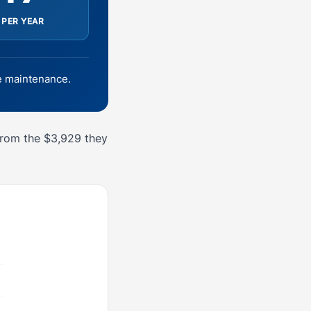
 PER YEAR
 maintenance.
from the $3,929 they
6