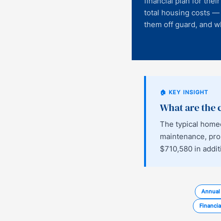
financial plan for the
total housing costs —
them off guard, and wh
🏠 KEY INSIGHT
What are the
The typical home
maintenance, prop
$710,580 in addit
Annual
Financia