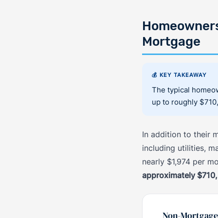
Homeowners 
Mortgage
💰 KEY TAKEAWAY
The typical homeow
up to roughly $710
In addition to thei
including utilities,
nearly $1,974 per m
approximately $710
Non-Mortgage