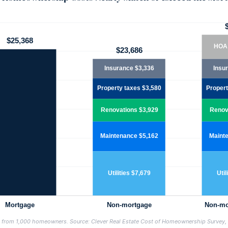
s from 1,000 homeowners. Source: Clever Real Estate Cost of Homeownership Survey