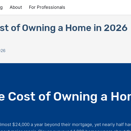
ng
About
For Professionals
st of Owning a Home in 2026
026
e Cost of Owning a Ho
ost $24,000 a year beyond their mortgage, yet nearly half ha