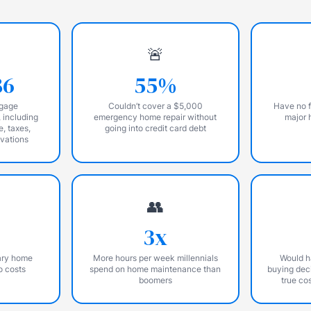
🚨
86
55%
tgage
Couldn’t cover a $5,000
Have no f
 including
emergency home repair without
major 
e, taxes,
going into credit card debt
ovations
👥
3x
ary home
More hours per week millennials
Would h
o costs
spend on home maintenance than
buying deci
boomers
true co