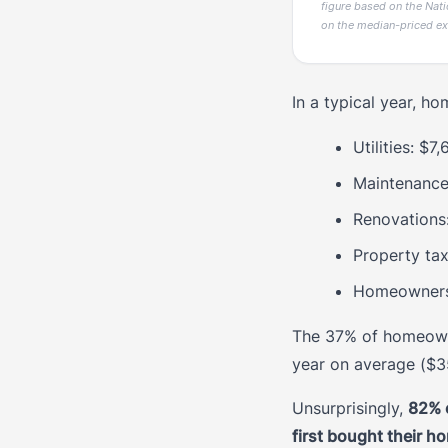
figure based on the Nati
on the median-priced ex
In a typical year, h
Utilities: $7
Maintenance
Renovations
Property ta
Homeowners 
The 37% of homeowne
year on average ($3
Unsurprisingly,
82% 
first bought their h