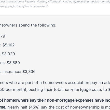
onal Association of Realtors’ Housing Affordability Index, representing median monthly 
isting single-family home, annualized.
omeowners spend the following:
,679
: $5,162
: $3,929
xes: $3,580
insurance: $3,336
rs who are part of a homeowners association pay an addi
50 per month), pushing their total non-mortgage costs to $
of homeowners say their non-mortgage expenses have inc
ome
. Nearly half (45%) say the cost of homeownership is m