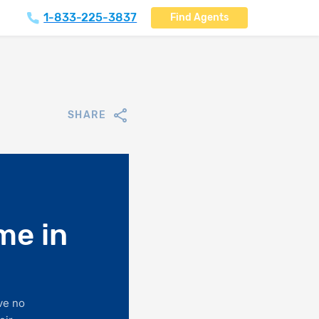
1-833-225-3837
Find Agents
SHARE
me in
ve no