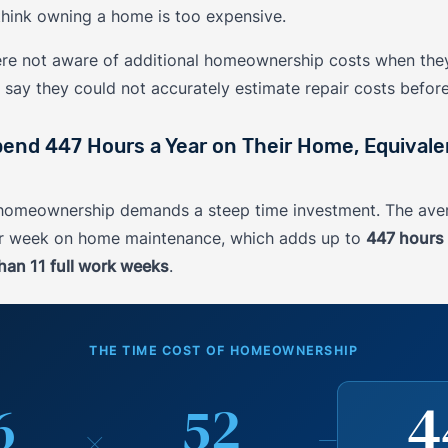
hink owning a home is too expensive.
ere not aware of additional homeownership costs when they
say they could not accurately estimate repair costs befor
d 447 Hours a Year on Their Home, Equivalen
, homeownership demands a steep time investment. The a
er week on home maintenance, which adds up to
447 hours 
han 11 full work weeks
.
THE TIME COST OF HOMEOWNERSHIP
4
6
52
×
=