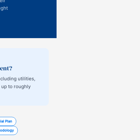
eir
ught
ment?
uding utilities,
 up to roughly
ial Plan
odology