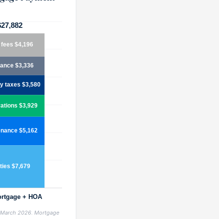
, March 2026. Mortgage