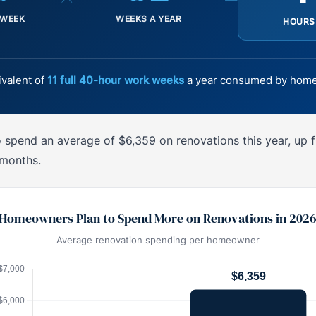
 WEEK
WEEKS A YEAR
HOURS
ivalent of
11 full 40-hour work weeks
a year consumed by home
spend an average of $6,359 on renovations this year, up 
 months.
Homeowners Plan to Spend More on Renovations in 202
Average renovation spending per homeowner