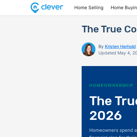
Home Selling
Home Buyi
The True Co
By
Kristen Herhold
Updated May 4, 2
HOMEOWNERSHIP
The Tru
2026
Homeowners spend alm