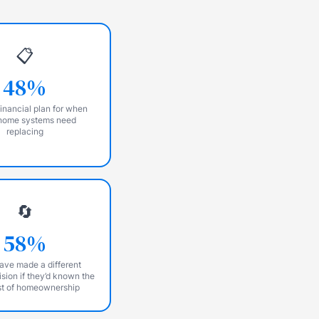
📋
48%
inancial plan for when
home systems need
replacing
🔄
58%
ave made a different
sion if they’d known the
st of homeownership