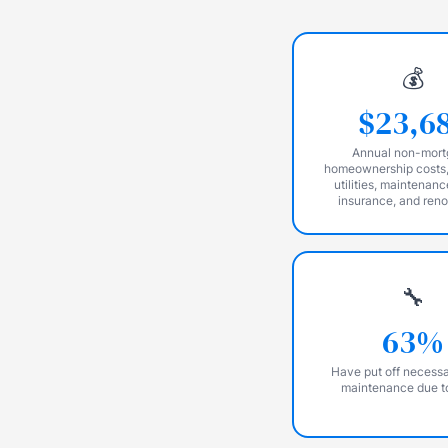
💰
$23,6
Annual non-mor
homeownership costs,
utilities, maintenanc
insurance, and ren
🔧
63%
Have put off necess
maintenance due t