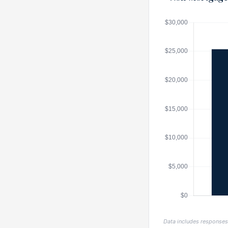
Data includes response