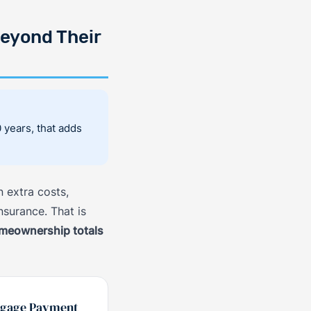
eyond Their
years, that adds
 extra costs,
nsurance. That is
omeownership totals
tgage Payment