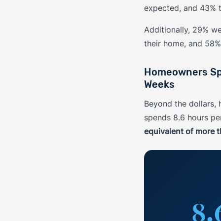
expected, and 43% t
Additionally, 29% w
their home, and 58% 
Homeowners Spen
Weeks
Beyond the dollars
spends 8.6 hours p
equivalent of more t
8.