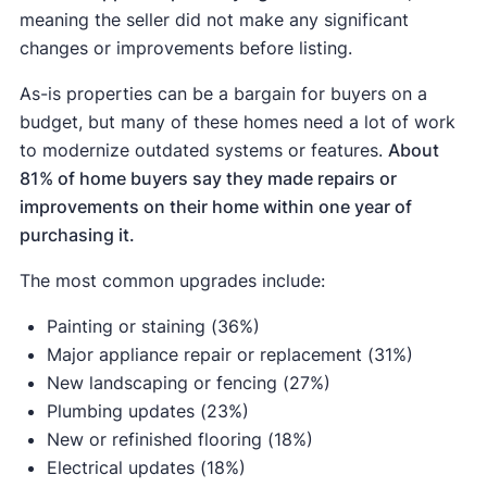
meaning the seller did not make any significant
changes or improvements before listing.
As-is properties can be a bargain for buyers on a
budget, but many of these homes need a lot of work
to modernize outdated systems or features.
About
81% of home buyers say they made repairs or
improvements on their home within one year of
purchasing it.
The most common upgrades include:
Painting or staining (36%)
Major appliance repair or replacement (31%)
New landscaping or fencing (27%)
Plumbing updates (23%)
New or refinished flooring (18%)
Electrical updates (18%)