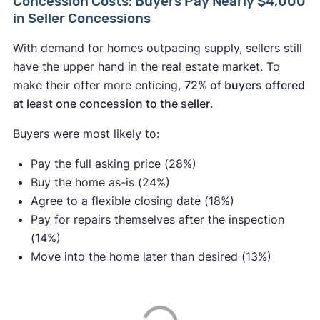
Concession Costs: Buyers Pay Nearly $4,000
in Seller Concessions
With demand for homes outpacing supply, sellers still
have the upper hand in the real estate market. To
make their offer more enticing,
72% of buyers offered
at least one concession to the seller
.
Buyers were most likely to:
Pay the full asking price (28%)
Buy the home as-is (24%)
Agree to a flexible closing date (18%)
Pay for repairs themselves after the inspection
(14%)
Move into the home later than desired (13%)