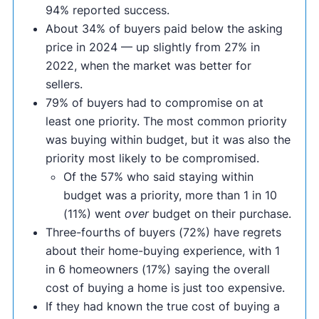
94% reported success.
About 34% of buyers paid below the asking
price in 2024 — up slightly from 27% in
2022, when the market was better for
sellers.
79% of buyers had to compromise on at
least one priority. The most common priority
was buying within budget, but it was also the
priority most likely to be compromised.
Of the 57% who said staying within
budget was a priority, more than 1 in 10
(11%) went
over
budget on their purchase.
Three-fourths of buyers (72%) have regrets
about their home-buying experience, with 1
in 6 homeowners (17%) saying the overall
cost of buying a home is just too expensive.
If they had known the true cost of buying a