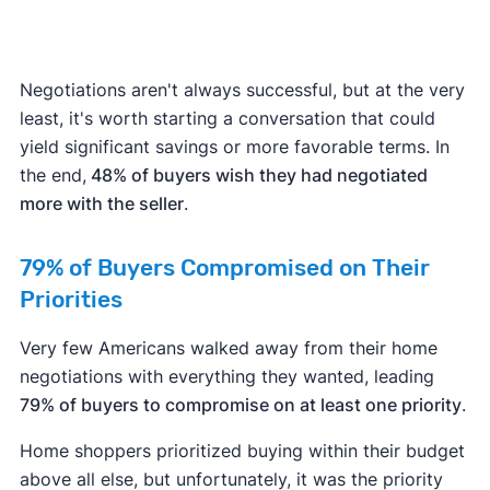
Negotiations aren't always successful, but at the very
least, it's worth starting a conversation that could
yield significant savings or more favorable terms. In
the end,
48% of buyers wish they had negotiated
more with the seller
.
79% of Buyers Compromised on Their
Priorities
Very few Americans walked away from their home
negotiations with everything they wanted, leading
79% of buyers to compromise on at least one priority
.
Home shoppers prioritized buying within their budget
above all else, but unfortunately, it was the priority