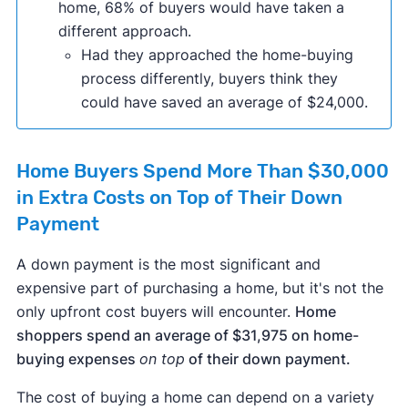
home, 68% of buyers would have taken a
different approach.
Had they approached the home-buying
process differently, buyers think they
could have saved an average of $24,000.
Home Buyers Spend More Than $30,000
in Extra Costs on Top of Their Down
Payment
A down payment is the most significant and
expensive part of purchasing a home, but it's not the
only upfront cost buyers will encounter.
Home
shoppers spend an average of $31,975 on home-
buying expenses
on top
of their down payment.
The cost of buying a home can depend on a variety