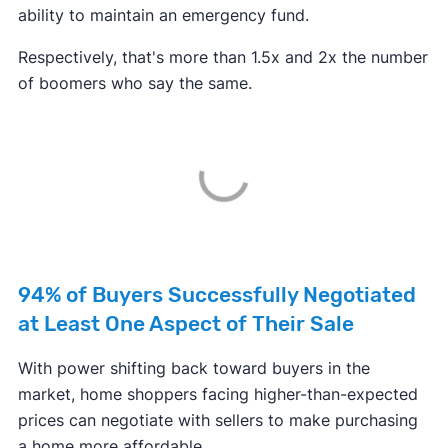
ability to maintain an emergency fund.
Respectively, that's more than 1.5x and 2x the number
of boomers who say the same.
94% of Buyers Successfully Negotiated
at Least One Aspect of Their Sale
With power shifting back toward buyers in the
market, home shoppers facing higher-than-expected
prices can negotiate with sellers to make purchasing
a home more affordable.