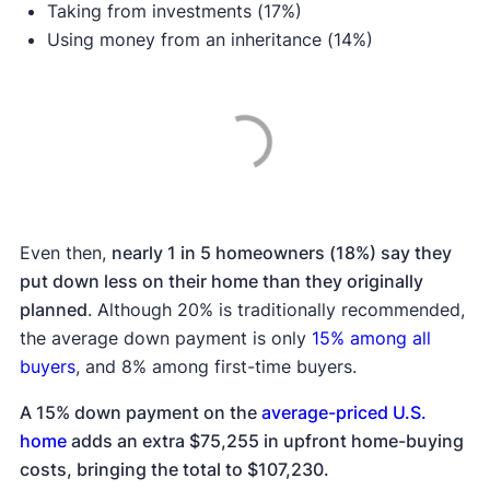
Taking from investments (17%)
Using money from an inheritance (14%)
Even then,
nearly 1 in 5 homeowners (18%) say they
put down less on their home than they originally
planned
. Although 20% is traditionally recommended,
the average down payment is only
15% among all
buyers
, and 8% among first-time buyers.
A 15% down payment on the
average-priced U.S.
home
adds an extra $75,255 in upfront home-buying
costs, bringing the total to $107,230.