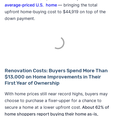
average-priced U.S. home
—
bringing the total
upfront home-buying cost to $44,919 on top of the
down payment.
Renovation Costs: Buyers Spend More Than
$13,000 on Home Improvements in Their
First Year of Ownership
With home prices still near record highs, buyers may
choose to purchase a fixer-upper for a chance to
secure a home at a lower upfront cost.
About 62% of
home shoppers report buying their home as-is,