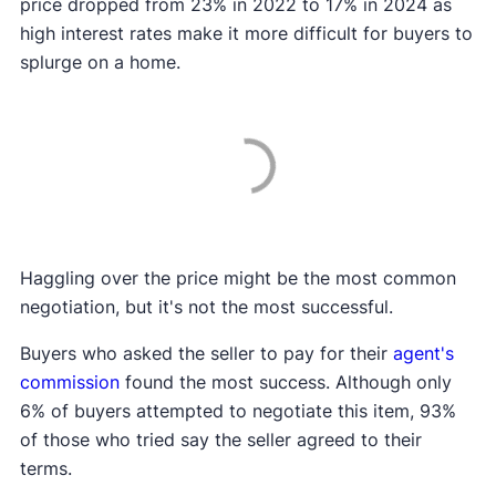
price dropped from 23% in 2022 to 17% in 2024 as
high interest rates make it more difficult for buyers to
splurge on a home.
Haggling over the price might be the most common
negotiation, but it's not the most successful.
Buyers who asked the seller to pay for their
agent's
commission
found the most success. Although only
6% of buyers attempted to negotiate this item, 93%
of those who tried say the seller agreed to their
terms.