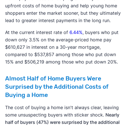
upfront costs of home buying and help young home
shoppers enter the market sooner, but they ultimately
lead to greater interest payments in the long run.
At the current interest rate of
6.44%
, buyers who put
down only 3.5% on the average-priced home pay
$610,627 in interest on a 30-year mortgage,
compared to $537,857 among those who put down
15% and $506,219 among those who put down 20%.
Almost Half of Home Buyers Were
Surprised by the Additional Costs of
Buying a Home
The cost of buying a home isn't always clear, leaving
some unsuspecting buyers with sticker shock.
Nearly
half of buyers (47%) were surprised by the additional