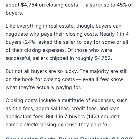
about $4,754 on closing costs — a surprise to 45% of
buyers.
Like everything in real estate, though, buyers can
negotiate who pays their closing costs. Nearly 1 in 4
buyers (24%) asked the seller to pay for some or all
of their closing expenses. Of those who were
successful, sellers chipped in roughly $4,752.
But not all buyers are so lucky. The majority are still
on the hook for closing costs — even if few know
what they're actually paying for.
Closing costs include a multitude of expenses, such
as title fees, appraisal fees, credit fees, and loan
application fees. But 1 in 7 buyers (14%) couldn't
name a
single
closing expense they paid for.