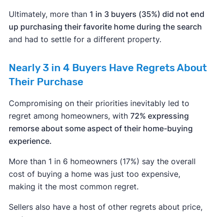
Ultimately, more than
1 in 3 buyers (35%) did not end
up purchasing their favorite home during the search
and had to settle for a different property.
Nearly 3 in 4 Buyers Have Regrets About
Their Purchase
Compromising on their priorities inevitably led to
regret among homeowners, with
72% expressing
remorse about some aspect of their home-buying
experience.
More than 1 in 6 homeowners (17%) say the overall
cost of buying a home was just too expensive,
making it the most common regret.
Sellers also have a host of other regrets about price,