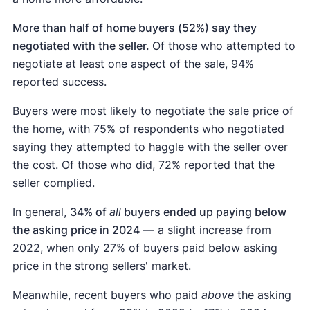
More than half of home buyers (52%) say they
negotiated with the seller.
Of those who attempted to
negotiate at least one aspect of the sale, 94%
reported success.
Buyers were most likely to negotiate the sale price of
the home, with 75% of respondents who negotiated
saying they attempted to haggle with the seller over
the cost. Of those who did, 72% reported that the
seller complied.
In general,
34% of
all
buyers ended up paying below
the asking price in 2024
— a slight increase from
2022, when only 27% of buyers paid below asking
price in the strong sellers' market.
Meanwhile, recent buyers who paid
above
the asking