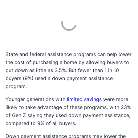
State and federal assistance programs can help lower
the cost of purchasing a home by allowing buyers to
put down as little as 3.5%. But fewer than 1 in 10
buyers (9%) used a down payment assistance
program.
Younger generations with
limited savings
were more
likely to take advantage of these programs, with 23%
of Gen Z saying they used down payment assistance,
compared to 9% of all buyers.
Down payment assistance programs may lower the