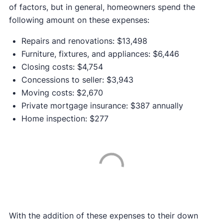
of factors, but in general, homeowners spend the
following amount on these expenses:
Repairs and renovations: $13,498
Furniture, fixtures, and appliances: $6,446
Closing costs: $4,754
Concessions to seller: $3,943
Moving costs: $2,670
Private mortgage insurance: $387 annually
Home inspection: $277
With the addition of these expenses to their down