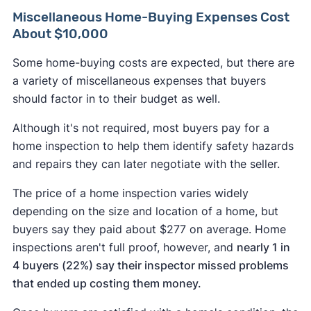
Miscellaneous Home-Buying Expenses Cost
About $10,000
Some home-buying costs are expected, but there are
a variety of miscellaneous expenses that buyers
should factor in to their budget as well.
Although it's not required, most buyers pay for a
home inspection to help them identify safety hazards
and repairs they can later negotiate with the seller.
The price of a home inspection varies widely
depending on the size and location of a home, but
buyers say they paid about $277 on average. Home
inspections aren't full proof, however, and
nearly 1 in
4 buyers (22%) say their inspector missed problems
that ended up costing them money.