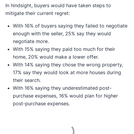
In hindsight, buyers would have taken steps to
mitigate their current regret:
With 16% of buyers saying they failed to negotiate
enough with the seller, 25% say they would
negotiate
more
.
With 15% saying they paid too much for their
home, 20% would make a lower offer.
With 14% saying they chose the wrong property,
17% say they would look at more houses during
their search.
With 16% saying they underestimated post-
purchase expenses, 16% would plan for higher
post-purchase expenses.