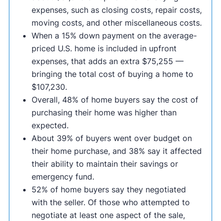
expenses, such as closing costs, repair costs,
moving costs, and other miscellaneous costs.
When a 15% down payment on the average-
priced U.S. home is included in upfront
expenses, that adds an extra $75,255 —
bringing the total cost of buying a home to
$107,230.
Overall, 48% of home buyers say the cost of
purchasing their home was higher than
expected.
About 39% of buyers went over budget on
their home purchase, and 38% say it affected
their ability to maintain their savings or
emergency fund.
52% of home buyers say they negotiated
with the seller. Of those who attempted to
negotiate at least one aspect of the sale,