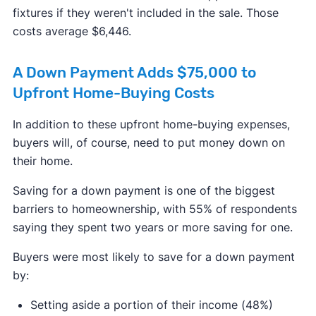
fixtures if they weren't included in the sale. Those
costs average $6,446.
A Down Payment Adds $75,000 to
Upfront Home-Buying Costs
In addition to these upfront home-buying expenses,
buyers will, of course, need to put money down on
their home.
Saving for a down payment is one of the biggest
barriers to homeownership, with 55% of respondents
saying they spent two years or more saving for one.
Buyers were most likely to save for a down payment
by:
Setting aside a portion of their income (48%)