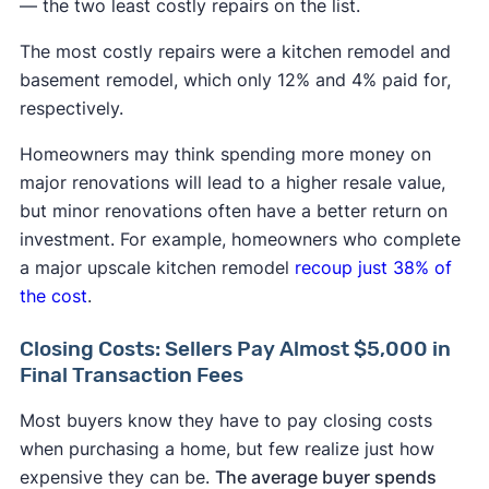
— the two least costly repairs on the list.
The most costly repairs were a kitchen remodel and
basement remodel, which only 12% and 4% paid for,
respectively.
Homeowners may think spending more money on
major renovations will lead to a higher resale value,
but minor renovations often have a better return on
investment. For example, homeowners who complete
a major upscale kitchen remodel
recoup just 38% of
the cost
.
Closing Costs: Sellers Pay Almost $5,000 in
Final Transaction Fees
Most buyers know they have to pay closing costs
when purchasing a home, but few realize just how
expensive they can be.
The average buyer spends