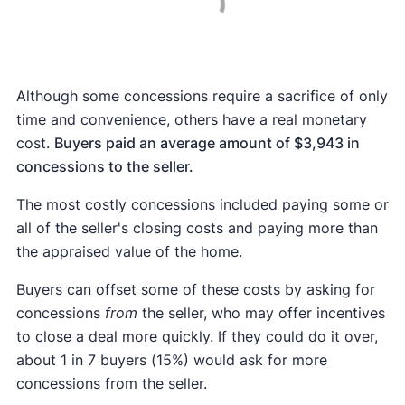
Although some concessions require a sacrifice of only
time and convenience, others have a real monetary
cost.
Buyers paid an average amount of $3,943 in
concessions to the seller.
The most costly concessions included paying some or
all of the seller's closing costs and paying more than
the appraised value of the home.
Buyers can offset some of these costs by asking for
concessions
from
the seller, who may offer incentives
to close a deal more quickly. If they could do it over,
about 1 in 7 buyers (15%) would ask for more
concessions from the seller.