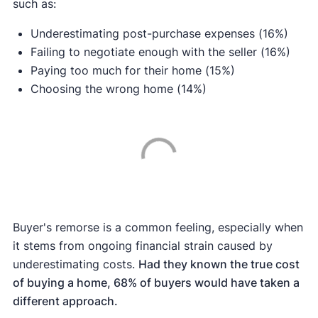
such as:
Underestimating post-purchase expenses (16%)
Failing to negotiate enough with the seller (16%)
Paying too much for their home (15%)
Choosing the wrong home (14%)
Buyer's remorse is a common feeling, especially when
it stems from ongoing financial strain caused by
underestimating costs.
Had they known the true cost
of buying a home, 68% of buyers would have taken a
different approach.