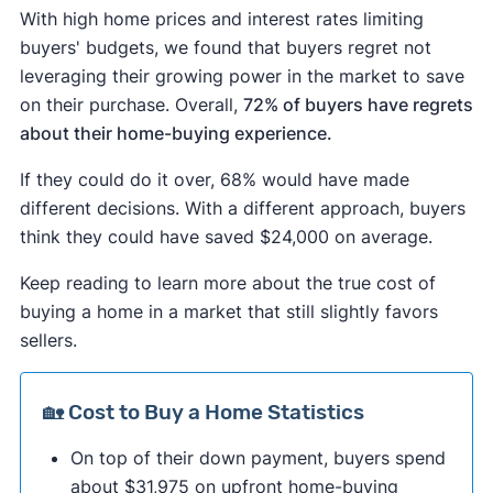
With high home prices and interest rates limiting
buyers' budgets, we found that buyers regret not
leveraging their growing power in the market to save
on their purchase. Overall,
72% of buyers have regrets
about their home-buying experience.
If they could do it over, 68% would have made
different decisions. With a different approach, buyers
think they could have saved $24,000 on average.
Keep reading to learn more about the true cost of
buying a home in a market that still slightly favors
sellers.
🏡 Cost to Buy a Home Statistics
On top of their down payment, buyers spend
about $31,975 on upfront home-buying