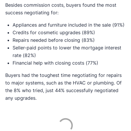
Besides commission costs, buyers found the most
success negotiating for:
Appliances and furniture included in the sale (91%)
Credits for cosmetic upgrades (89%)
Repairs needed before closing (83%)
Seller-paid points to lower the mortgage interest
rate (82%)
Financial help with closing costs (77%)
Buyers had the toughest time negotiating for repairs
to major systems, such as the HVAC or plumbing. Of
the 8% who tried, just 44% successfully negotiated
any upgrades.