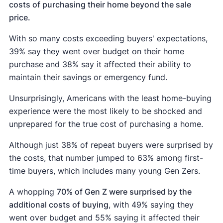
costs of purchasing their home beyond the sale
price.
With so many costs exceeding buyers' expectations,
39% say they went over budget on their home
purchase and 38% say it affected their ability to
maintain their savings or emergency fund.
Unsurprisingly, Americans with the least home-buying
experience were the most likely to be shocked and
unprepared for the true cost of purchasing a home.
Although just 38% of repeat buyers were surprised by
the costs, that number jumped to 63% among first-
time buyers, which includes many young Gen Zers.
A whopping
70% of Gen Z were surprised by the
additional costs of buying
, with 49% saying they
went over budget and 55% saying it affected their