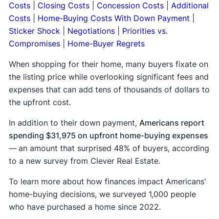
Costs
|
Closing Costs
|
Concession Costs
|
Additional
Costs
|
Home-Buying Costs With Down Payment
|
Sticker Shock
|
Negotiations
|
Priorities vs.
Compromises
|
Home-Buyer Regrets
When shopping for their home, many buyers fixate on
the listing price while overlooking significant fees and
expenses that can add tens of thousands of dollars to
the upfront cost.
In addition to their down payment,
Americans report
spending $31,975 on upfront home-buying expenses
—
an amount that surprised 48% of buyers, according
to a new survey from Clever Real Estate.
To learn more about how finances impact Americans'
home-buying decisions, we surveyed 1,000 people
who have purchased a home since 2022.