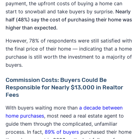
payment, the upfront costs of buying a home can
start to snowball and take buyers by surprise.
Nearly
half (48%) say the cost of purchasing their home was
higher than expected.
However, 78% of respondents were still satisfied with
the final price of their home — indicating that a home
purchase is still worth the investment to a majority of
buyers.
Commission Costs: Buyers Could Be
Responsible for Nearly $13,000 in Realtor
Fees
With buyers waiting more than
a decade between
home purchases
, most need a real estate agent to
guide them through the complicated, unfamiliar
process. In fact,
89% of buyers
purchased their home