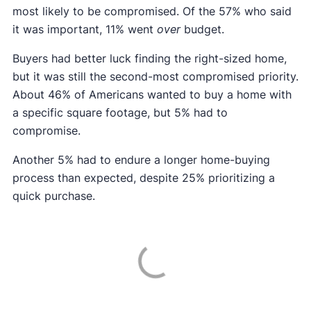
most likely to be compromised. Of the 57% who said
it was important, 11% went
over
budget.
Buyers had better luck finding the right-sized home,
but it was still the second-most compromised priority.
About 46% of Americans wanted to buy a home with
a specific square footage, but 5% had to
compromise.
Another 5% had to endure a longer home-buying
process than expected, despite 25% prioritizing a
quick purchase.