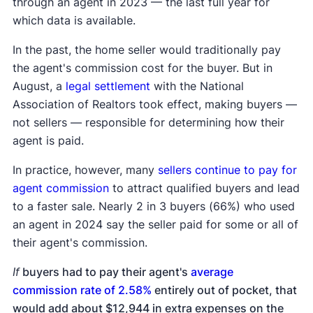
through an agent in 2023 — the last full year for
which data is available.
In the past, the home seller would traditionally pay
the agent's commission cost for the buyer. But in
August, a
legal settlement
with the National
Association of Realtors took effect, making buyers —
not sellers — responsible for determining how their
agent is paid.
In practice, however, many
sellers continue to pay for
agent commission
to attract qualified buyers and lead
to a faster sale. Nearly 2 in 3 buyers (66%) who used
an agent in 2024 say the seller paid for some or all of
their agent's commission.
If
buyers had to pay their agent's
average
commission rate of 2.58%
entirely out of pocket, that
would add about $12,944 in extra expenses on the