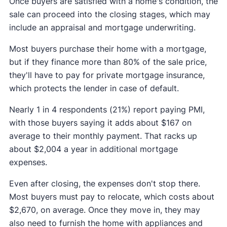
Once buyers are satisfied with a home's condition, the
sale can proceed into the closing stages, which may
include an appraisal and mortgage underwriting.
Most buyers purchase their home with a mortgage,
but if they finance more than 80% of the sale price,
they'll have to pay for private mortgage insurance,
which protects the lender in case of default.
Nearly 1 in 4 respondents (21%) report paying PMI,
with those buyers saying it adds about $167 on
average to their monthly payment. That racks up
about $2,004 a year in additional mortgage
expenses.
Even after closing, the expenses don't stop there.
Most buyers must pay to relocate, which costs about
$2,670, on average. Once they move in, they may
also need to furnish the home with appliances and