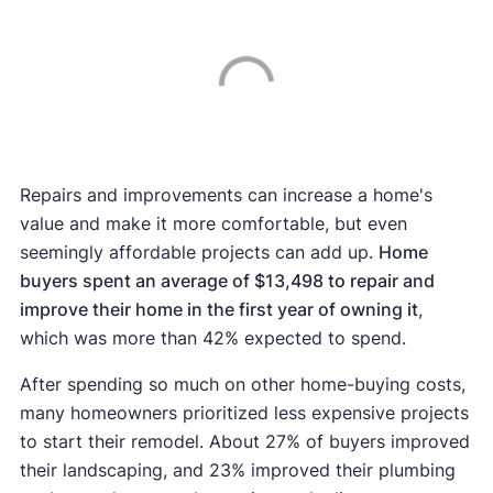
Repairs and improvements can increase a home's
value and make it more comfortable, but even
seemingly affordable projects can add up.
Home
buyers spent an average of $13,498 to repair and
improve their home in the first year of owning it
,
which was more than 42% expected to spend.
After spending so much on other home-buying costs,
many homeowners prioritized less expensive projects
to start their remodel. About 27% of buyers improved
their landscaping, and 23% improved their plumbing