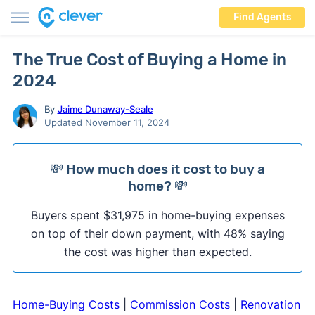
Find Agents
The True Cost of Buying a Home in
2024
By
Jaime Dunaway-Seale
Updated November 11, 2024
💸 How much does it cost to buy a
home? 💸
Buyers spent $31,975 in home-buying expenses
on top of their down payment, with 48% saying
the cost was higher than expected.
Home-Buying Costs
|
Commission Costs
|
Renovation