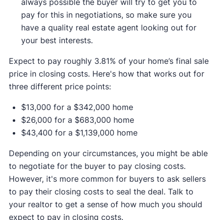
always possible the buyer will try to get you to
pay for this in negotiations, so make sure you
have a quality real estate agent looking out for
your best interests.
Expect to pay roughly 3.81% of your home’s final sale
price in closing costs. Here's how that works out for
three different price points:
$13,000 for a $342,000 home
$26,000 for a $683,000 home
$43,400 for a $1,139,000 home
Depending on your circumstances, you might be able
to negotiate for the buyer to pay closing costs.
However, it's more common for buyers to ask sellers
to pay their closing costs to seal the deal. Talk to
your realtor to get a sense of how much you should
expect to pay in closing costs.