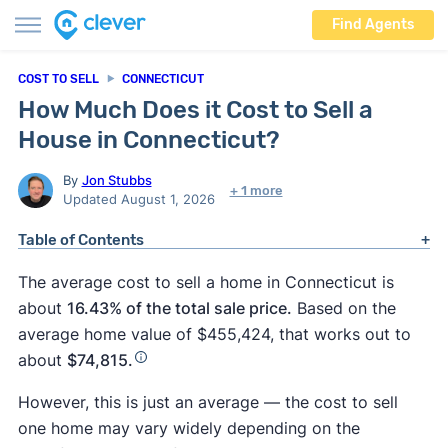
Find Agents
COST TO SELL
CONNECTICUT
How Much Does it Cost to Sell a
House in Connecticut?
By
Jon Stubbs
+ 1 more
Updated August 1, 2026
Table of Contents
The average cost to sell a home in Connecticut is
about
16.43% of the total sale price.
Based on the
average home value of $455,424, that works out to
about
$74,815.
However, this is just an average — the cost to sell
one home may vary widely depending on the