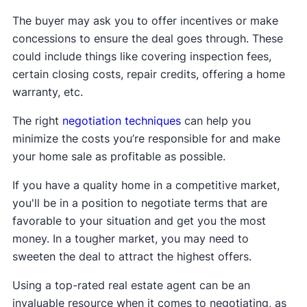
The buyer may ask you to offer incentives or make
concessions to ensure the deal goes through. These
could include things like covering inspection fees,
certain closing costs, repair credits, offering a home
warranty, etc.
The right
negotiation techniques
can help you
minimize the costs you’re responsible for and make
your home sale as profitable as possible.
If you have a quality home in a competitive market,
you'll be in a position to negotiate terms that are
favorable to your situation and get you the most
money. In a tougher market, you may need to
sweeten the deal to attract the highest offers.
Using a top-rated real estate agent can be an
invaluable resource when it comes to negotiating, as