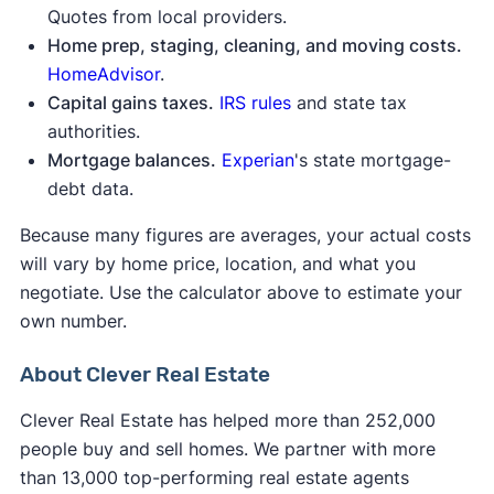
Quotes from local providers.
Home prep, staging, cleaning, and moving costs.
HomeAdvisor
.
Capital gains taxes.
IRS rules
and state tax
authorities.
Mortgage balances.
Experian
's state mortgage-
debt data.
Because many figures are averages, your actual costs
will vary by home price, location, and what you
negotiate. Use the calculator above to estimate your
own number.
About Clever Real Estate
Clever Real Estate has helped more than 252,000
people buy and sell homes. We partner with more
than 13,000 top-performing real estate agents