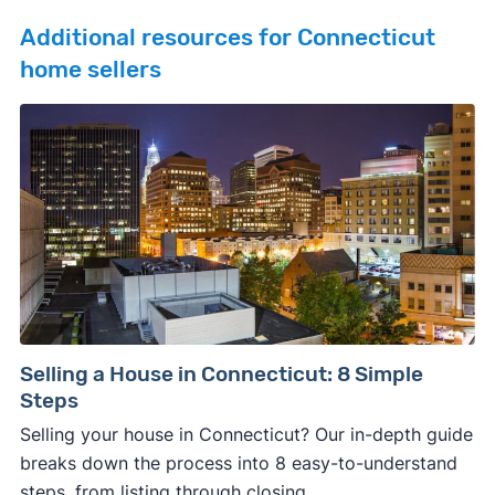
Additional resources for Connecticut
home sellers
Selling a House in Connecticut: 8 Simple
Steps
Selling your house in Connecticut? Our in-depth guide
breaks down the process into 8 easy-to-understand
steps, from listing through closing.