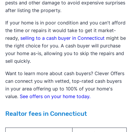
pests and other damage to avoid expensive surprises
after listing the property.
If your home is in poor condition and you can't afford
the time or repairs it would take to get it market-
ready,
selling to a
cash buyer in
Connecticut
might be
the right choice for you. A cash buyer will purchase
your home as-is, allowing you to skip the repairs and
sell quickly.
Want to learn more about cash buyers? Clever Offers
can connect you with vetted, top-rated cash buyers
in your area offering up to 100% of your home's
value.
See offers on your home today.
Realtor fees in Connecticut