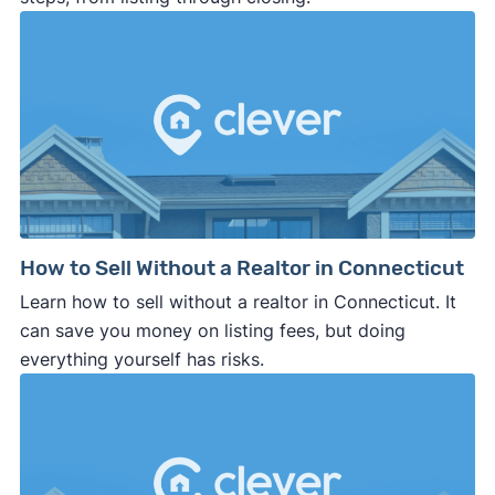
How to Sell Without a Realtor in Connecticut
Learn how to sell without a realtor in Connecticut. It
can save you money on listing fees, but doing
everything yourself has risks.