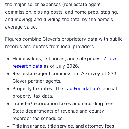
the major seller expenses (real estate agent
home sale
commission, closing costs, and home prep, staging,
proceeds calculator
and moving) and dividing the total by the home's
average value.
Figures combine Clever's proprietary data with public
records and quotes from local providers:
Home values, list prices, and sale prices.
Zillow
research data
as of July 2026.
Real estate agent commission.
A survey of 533
Clever partner agents.
Property tax rates.
The
Tax Foundation
's annual
property-tax data.
Transfer/recordation taxes and recording fees
.
State departments of revenue and county
recorder fee schedules.
Title insurance, title service, and attorney fees.