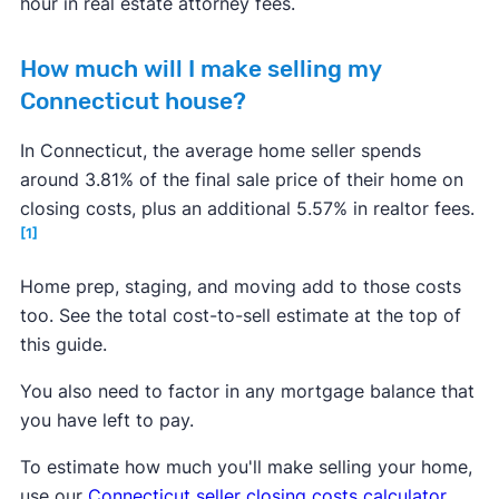
hour in real estate attorney fees.
How much will I make selling my
Connecticut house?
In Connecticut, the average home seller spends
around 3.81% of the final sale price of their home on
closing costs, plus an additional 5.57% in realtor fees.
[1]
Home prep, staging, and moving add to those costs
too. See the total cost-to-sell estimate at the top of
this guide.
You also need to factor in any mortgage balance that
you have left to pay.
To estimate how much you'll make selling your home,
use our
Connecticut seller closing costs calculator
.