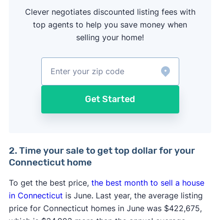
Clever negotiates discounted listing fees with
top agents to help you save money when
selling your home!
Get Started
2. Time your sale to get top dollar for your
Connecticut home
To get the best price,
the best month to sell a house
in Connecticut
is June
.
Last year, the average listing
price for Connecticut homes in June was $422,675,