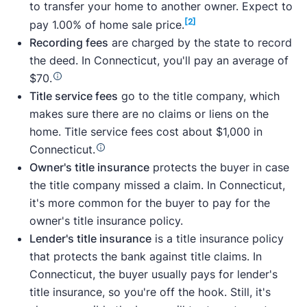
to transfer your home to another owner. Expect to
[2]
pay 1.00% of home sale price.
Recording fees
are charged by the state to record
the deed. In Connecticut, you'll pay an average of
$70.
Title service fees
go to the title company, which
makes sure there are no claims or liens on the
home. Title service fees cost about $1,000 in
Connecticut.
Owner's title insurance
protects the buyer in case
the title company missed a claim. In Connecticut,
it's more common for the buyer to pay for the
owner's title insurance policy.
Lender's title insurance
is a title insurance policy
that protects the bank against title claims. In
Connecticut, the buyer usually pays for lender's
title insurance, so you're off the hook. Still, it's