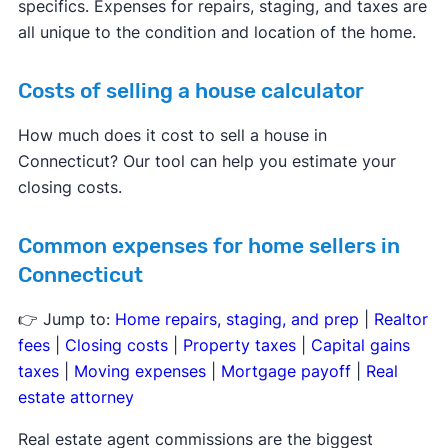
specifics. Expenses for repairs, staging, and taxes are
all unique to the condition and location of the home.
Costs of selling a house calculator
How much does it cost to sell a house in
Connecticut? Our tool can help you estimate your
closing costs.
Common expenses for home sellers in
Connecticut
👉 Jump to:
Home repairs, staging, and prep
|
Realtor
fees
|
Closing costs
|
Property taxes
|
Capital gains
taxes
|
Moving expenses
|
Mortgage payoff
|
Real
estate attorney
Real estate agent commissions are the biggest