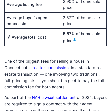
2.90% of home sale
Average listing fee
price
Average buyer's agent
2.67% of home sale
concession
price
5.57%
of home sale
💰
Average total cost
[1]
price
One of the biggest fees for selling a house in
Connecticut is
realtor commission
. In a standard real
estate transaction — one involving two traditional,
full-price agents — you should expect to pay the full
commission fee for both agents.
As part of the
NAR lawsuit settlement
of 2024, buyers
are required to sign a contract with their agent
promising to pay the commission when they buy a