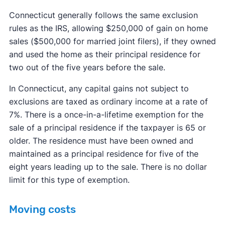
Connecticut generally follows the same exclusion
rules as the IRS, allowing $250,000 of gain on home
sales ($500,000 for married joint filers), if they owned
and used the home as their principal residence for
two out of the five years before the sale.
In Connecticut, any capital gains not subject to
exclusions are taxed as ordinary income at a rate of
7%. There is a once-in-a-lifetime exemption for the
sale of a principal residence if the taxpayer is 65 or
older. The residence must have been owned and
maintained as a principal residence for five of the
eight years leading up to the sale. There is no dollar
limit for this type of exemption.
Moving costs