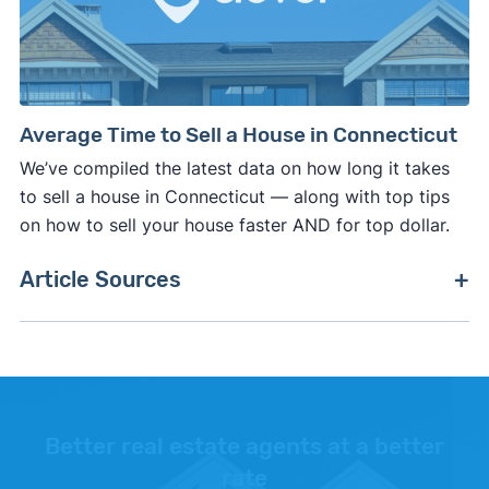
Average Time to Sell a House in Connecticut
We’ve compiled the latest data on how long it takes
to sell a house in Connecticut — along with top tips
on how to sell your house faster AND for top dollar.
Article Sources
[1]
Clever Real Estate –
"Average real estate
commission rate in Connecticut"
. Updated
February 27, 2026.
[2]
CT Government –
"Real Estate Conveyance
Better real estate agents at a better
Tax"
. Updated October 27, 2025.
rate