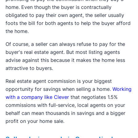
home. Even though the buyer is contractually
obligated to pay their own agent, the seller usually
foots the bill for both agents to help the buyer afford
the home.
Of course, a seller can always refuse to pay for the
buyer's real estate agent. But most listing agents
advise against this because it makes the home less
attractive to buyers.
Real estate agent commission is your biggest
opportunity for savings when selling a home.
Working
with a company like Clever
that negotiates 1.5%
commissions with full-service, local agents on your
behalf can mean thousands in savings and a bigger
profit on your home sale.