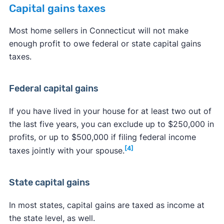
Capital gains taxes
Most home sellers in Connecticut will not make
enough profit to owe federal or state capital gains
taxes.
Federal capital gains
If you have lived in your house for at least two out of
the last five years, you can exclude up to $250,000 in
profits, or up to $500,000 if filing federal income
[4]
taxes jointly with your spouse.
State capital gains
In most states, capital gains are taxed as income at
the state level, as well.