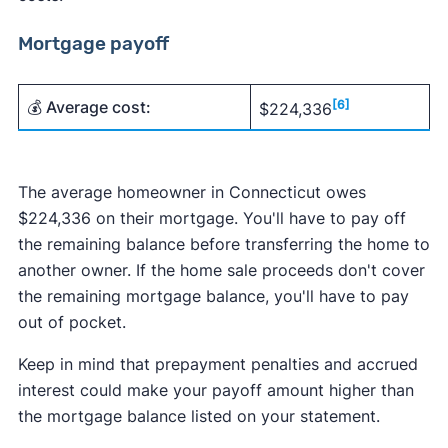
Mortgage payoff
💰 Average cost:
[6]
$224,336
The average homeowner in Connecticut owes
$224,336 on their mortgage. You'll have to pay off
the remaining balance before transferring the home to
another owner. If the home sale proceeds don't cover
the remaining mortgage balance, you'll have to pay
out of pocket.
Keep in mind that prepayment penalties and accrued
interest could make your payoff amount higher than
the mortgage balance listed on your statement.