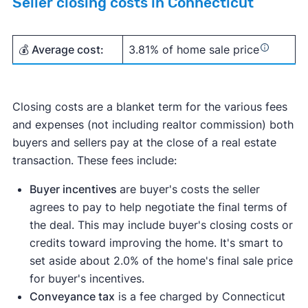
Seller closing costs in Connecticut
💰 Average cost:
3.81% of home sale price
Closing costs are a blanket term for the various fees
and expenses (not including realtor commission) both
buyers and sellers pay at the close of a real estate
transaction. These fees include:
Buyer incentives
are buyer's costs the seller
agrees to pay to help negotiate the final terms of
the deal. This may include buyer's closing costs or
credits toward improving the home. It's smart to
set aside about 2.0% of the home's final sale price
for buyer's incentives.
Conveyance tax
is a fee charged by Connecticut