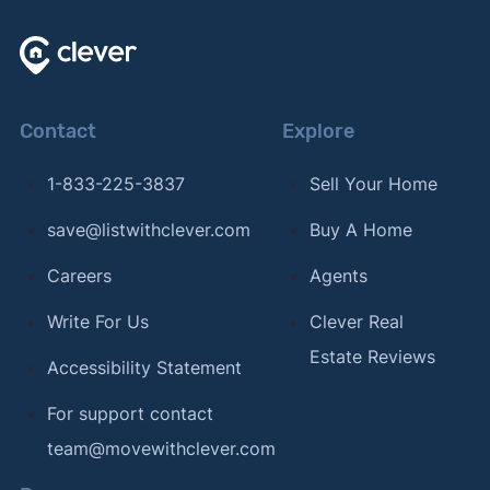
Contact
Explore
1-833-225-3837
Sell Your Home
save@listwithclever.com
Buy A Home
Careers
Agents
Write For Us
Clever Real
Estate Reviews
Accessibility Statement
For support contact
team@movewithclever.com