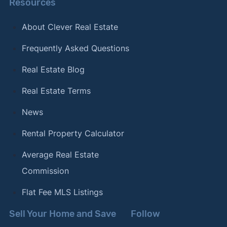
Resources
About Clever Real Estate
Frequently Asked Questions
Real Estate Blog
Real Estate Terms
News
Rental Property Calculator
Average Real Estate
Commission
Flat Fee MLS Listings
Sell Your Home and Save
Follow