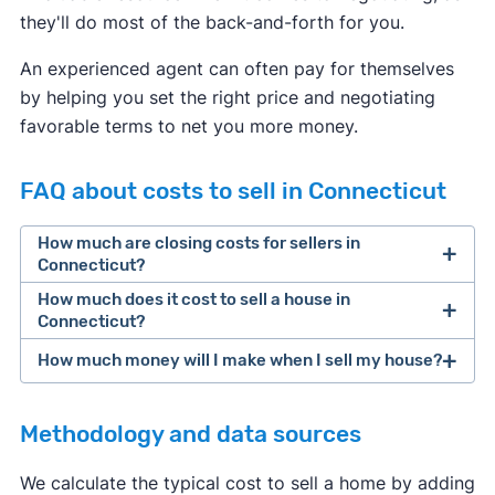
they'll do most of the back-and-forth for you.
An experienced agent can often pay for themselves
by helping you set the right price and negotiating
favorable terms to net you more money.
FAQ about costs to sell in Connecticut
How much are closing costs for sellers in
Connecticut?
How much does it cost to sell a house in
closing costs
Connecticut?
How much money will I make when I sell my house?
average home seller in Connecticut spends
Methodology and data sources
[1]
We calculate the typical cost to sell a home by adding