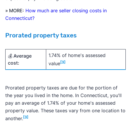
» MORE:
How much are seller closing costs in
Connecticut?
Prorated property taxes
1.74% of home's assessed
💰 Average
cost:
[3]
value
Prorated property taxes are due for the portion of
the year you lived in the home. In Connecticut, you'll
pay an average of 1.74% of your home's assessed
property value. These taxes vary from one location to
[3]
another.