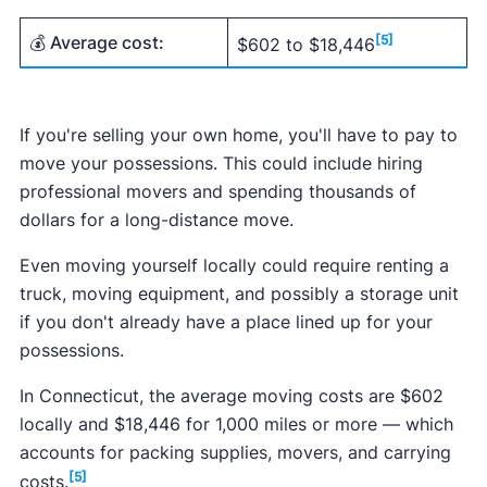
💰 Average cost:
[5]
$602 to $18,446
If you're selling your own home, you'll have to pay to
move your possessions. This could include hiring
professional movers and spending thousands of
dollars for a long-distance move.
Even moving yourself locally could require renting a
truck, moving equipment, and possibly a storage unit
if you don't already have a place lined up for your
possessions.
In Connecticut, the average moving costs are $602
locally and $18,446 for 1,000 miles or more — which
accounts for packing supplies, movers, and carrying
[5]
costs.