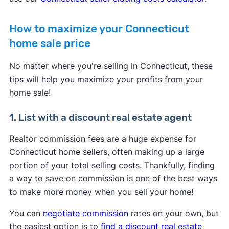
How to maximize your Connecticut
home sale price
No matter where you're selling in Connecticut, these
tips will help you maximize your profits from your
home sale!
1. List with a discount real estate agent
Realtor commission fees are a huge expense for
Connecticut home sellers, often making up a large
portion of your total selling costs. Thankfully, finding
a way to save on commission is one of the best ways
to make more money when you sell your home!
You can
negotiate commission
rates on your own, but
the easiest option is to
find a discount real estate