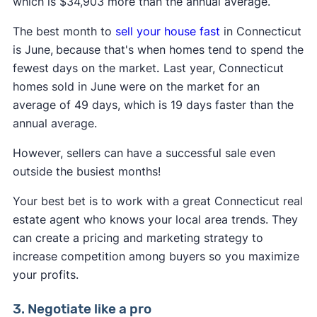
which is $34,903 more than the annual average.
The best month to
sell your house fast
in Connecticut
is June,
because that's when homes tend to spend the
fewest days on the market
.
Last year, Connecticut
homes sold in June were on the market for an
average of 49 days, which is 19 days faster than the
annual average.
However, sellers can have a successful sale even
outside the busiest months!
Your best bet is to work with a great Connecticut real
estate agent who knows your local area trends. They
can create a pricing and marketing strategy to
increase competition among buyers so you maximize
your profits.
3. Negotiate like a pro