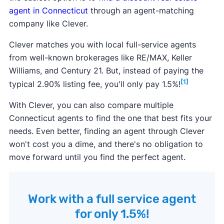
agent in Connecticut
through an agent-matching
company like Clever.
Clever matches you with local full-service agents
from well-known brokerages like RE/MAX, Keller
Williams, and Century 21. But, instead of paying the
[1]
typical 2.90% listing fee, you'll only pay 1.5%!
With Clever, you can also compare multiple
Connecticut agents to find the one that best fits your
needs. Even better, finding an agent through Clever
won't cost you a dime, and there's no obligation to
move forward until you find the perfect agent.
Work with a full service agent
for only 1.5%!