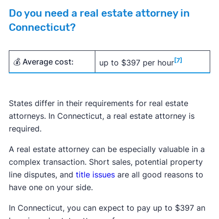
Do you need a real estate attorney in
Connecticut?
💰 Average cost:
[7]
up to $397 per hour
States differ in their requirements for real estate
attorneys. In Connecticut, a real estate attorney is
required.
A real estate attorney can be especially valuable in a
complex transaction. Short sales, potential property
line disputes, and
title issues
are all good reasons to
have one on your side.
In Connecticut, you can expect to pay up to $397 an