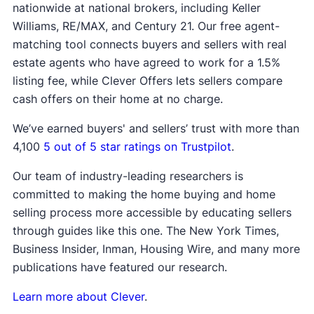
nationwide at national brokers, including Keller
Williams, RE/MAX, and Century 21. Our free agent-
matching tool connects buyers and sellers with real
estate agents who have agreed to work for a 1.5%
listing fee, while Clever Offers lets sellers compare
cash offers on their home at no charge.
We’ve earned buyers' and sellers’ trust with more than
4,100
5 out of 5 star ratings on Trustpilot
.
Our team of industry-leading researchers is
committed to making the home buying and home
selling process more accessible by educating sellers
through guides like this one. The New York Times,
Business Insider, Inman, Housing Wire, and many more
publications have featured our research.
Learn more about Clever
.