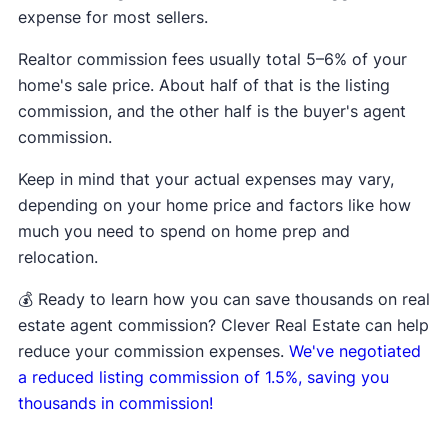
expense for most sellers.
Realtor commission fees usually total 5–6% of your
home's sale price. About half of that is the listing
commission, and the other half is the buyer's agent
commission.
Keep in mind that your actual expenses may vary,
depending on your home price and factors like how
much you need to spend on home prep and
relocation.
💰 Ready to learn how you can save thousands on real
estate agent commission? Clever Real Estate can help
reduce your commission expenses.
We've negotiated
a reduced listing commission of 1.5%, saving you
thousands in commission!