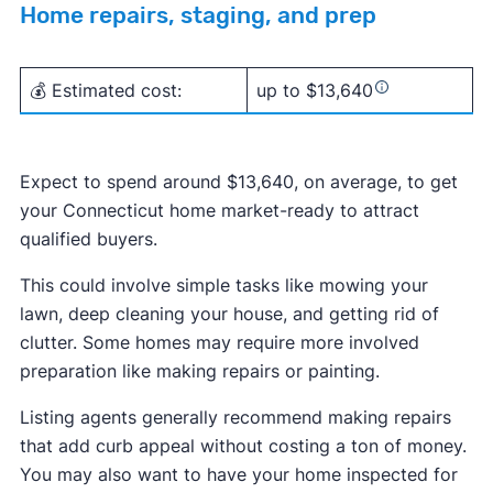
Home repairs, staging, and prep
💰 Estimated cost:
up to $13,640
Expect to spend around $13,640, on average, to get
your Connecticut home market-ready to attract
qualified buyers.
This could involve simple tasks like mowing your
lawn, deep cleaning your house, and getting rid of
clutter. Some homes may require more involved
preparation like making repairs or painting.
Listing agents generally recommend making repairs
that add curb appeal without costing a ton of money.
You may also want to have your home inspected for